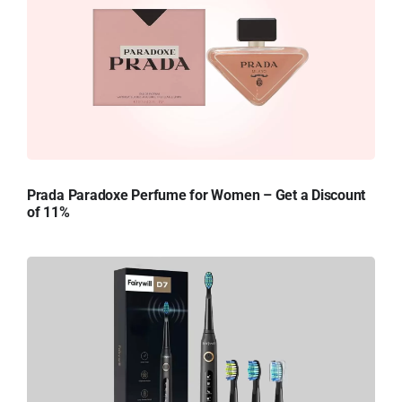
Prada Paradoxe Perfume for Women – Get a Discount
of 11%