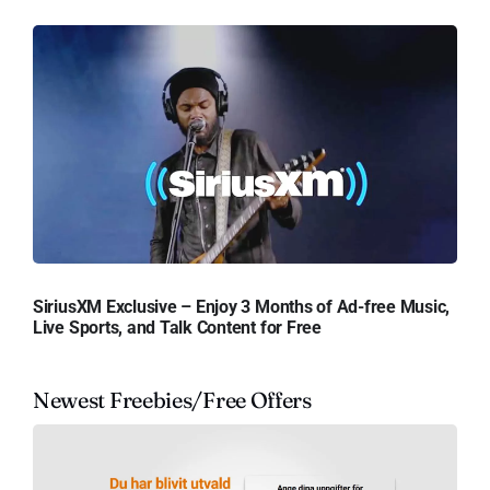
SiriusXM Exclusive – Enjoy 3 Months of Ad-free Music,
Live Sports, and Talk Content for Free
Newest Freebies/Free Offers