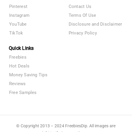
Pinterest
Contact Us
Instagram
Terms Of Use
YouTube
Disclosure and Disclaimer
TikTok
Privacy Policy
Quick Links
Freebies
Hot Deals
Money Saving Tips
Reviews
Free Samples
© Copyright 2013 – 2024 FreebiesDip. All images are