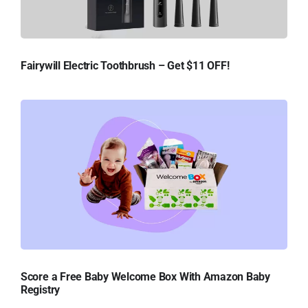
Fairywill Electric Toothbrush – Get $11 OFF!
Score a Free Baby Welcome Box With Amazon Baby
Registry