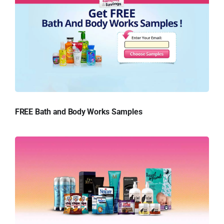
FREE Bath and Body Works Samples