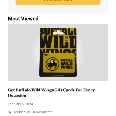
Most Viewed
Get Buffalo Wild Wings Gift Cards For Every
Occasion
February 6, 2024
on
By
FreebiesDip
0 Comments
Get