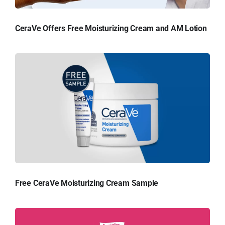
CeraVe Offers Free Moisturizing Cream and AM Lotion
Free CeraVe Moisturizing Cream Sample