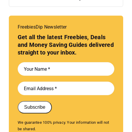
FreebiesDip Newsletter
Get all the latest Freebies, Deals
and Money Saving Guides delivered
straight to your inbox.
Subscribe
We guarantee 100% privacy. Your information will not
be shared.