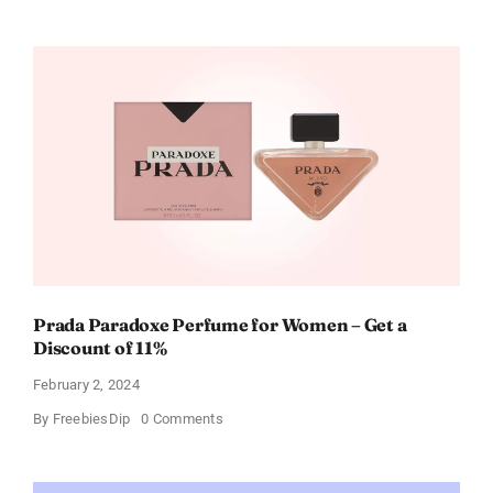
Buffalo
Wild
Wings
Gift
Cards
For
Every
Occasion
Prada Paradoxe Perfume for Women – Get a
Discount of 11%
February 2, 2024
on
By
FreebiesDip
0 Comments
Prada
Paradoxe
Perfume
for