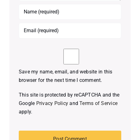
Save my name, email, and website in this
browser for the next time I comment.
This site is protected by reCAPTCHA and the
Google
Privacy Policy
and
Terms of Service
apply.