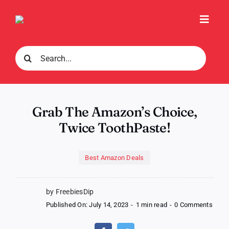
Skip
to
Toggl
content
Navig
Search
for:
Grab The Amazon’s Choice,
Twice ToothPaste!
Best Amazon Deals
by FreebiesDip
on
Published On: July 14, 2023
-
1 min read
-
0 Comments
Grab
The
Amaz