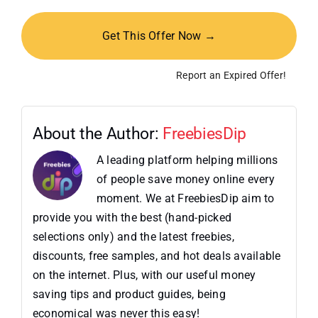
Get This Offer Now →
Report an Expired Offer!
About the Author:
FreebiesDip
A leading platform helping millions
of people save money online every
moment. We at FreebiesDip aim to
provide you with the best (hand-picked
selections only) and the latest freebies,
discounts, free samples, and hot deals available
on the internet. Plus, with our useful money
saving tips and product guides, being
economical was never this easy!