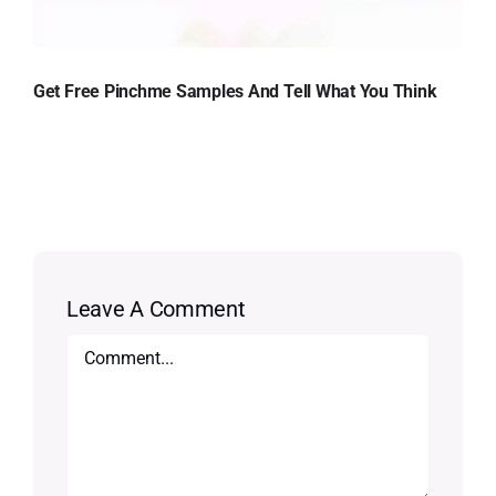
Get Free Pinchme Samples And Tell What You Think
Leave A Comment
Comment