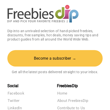
OFF!
Dip into an unrivaled selection of hand-picked freebies,
discounts, free samples, hot deals, money saving tips and
product guides from all around the World Wide Web.
Become a subscriber →
Get all the latest posts delivered straight to your inbox.
Social
FreebiesDip
Facebook
Home
Twitter
About FreebiesDip
LinkedIn
Contribute to Us