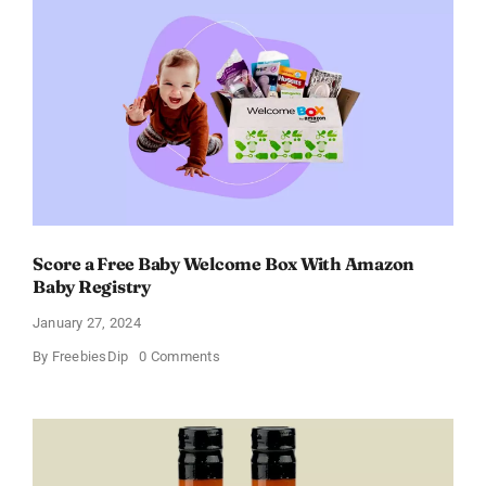
Women
–
Get
a
Discount
of
11%
Score a Free Baby Welcome Box With Amazon
Baby Registry
January 27, 2024
on
By
FreebiesDip
0 Comments
Score
a
Free
Baby
Welcome
Box
With
Amazon