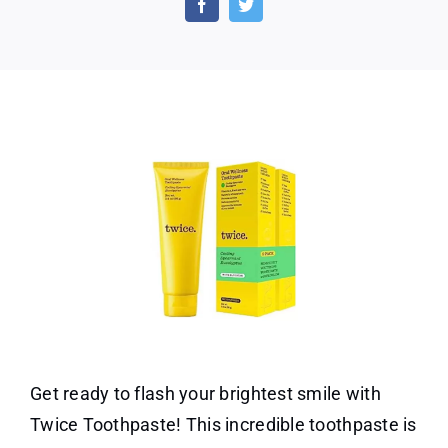
Choic
Twic
Tooth
Get ready to flash your brightest smile with
Twice Toothpaste! This incredible toothpaste is