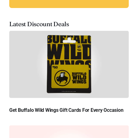
Latest Discount Deals
Get Buffalo Wild Wings Gift Cards For Every Occasion