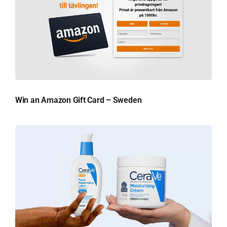
Win an Amazon Gift Card – Sweden