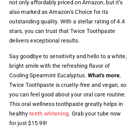
not only affordably priced on Amazon, but it’s
also marked as Amazon’s Choice for its
outstanding quality. With a stellar rating of 4.4
stars, you can trust that Twice Toothpaste
delivers exceptional results.
Say goodbye to sensitivity and hello to a white,
bright smile with the refreshing flavor of
Cooling Spearmint Eucalyptus.
What’s more
,
Twice Toothpaste is cruelty-free and vegan, so
you can feel good about your oral care routine.
This oral wellness toothpaste greatly helps in
healthy
teeth whitening
. Grab your tube now
for just $15.99!