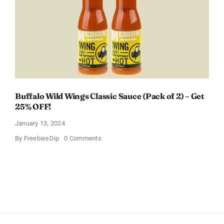
Baby
Registry
Buffalo Wild Wings Classic Sauce (Pack of 2) – Get
25% OFF!
January 13, 2024
on
By
FreebiesDip
0 Comments
Buffalo
Wild
Wings
Classic
Sauce
(Pack
of
2)
–
Get
25%