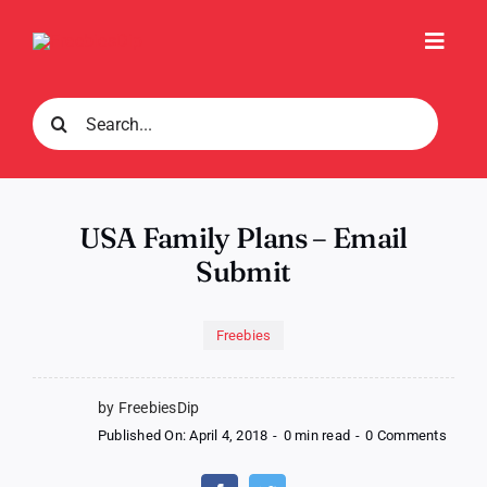
Skip
to
Toggl
content
Navig
Search
for:
USA Family Plans – Email
Submit
Freebies
by FreebiesDip
on
Published On: April 4, 2018
-
0 min read
-
0 Comments
USA
Famil
Plans