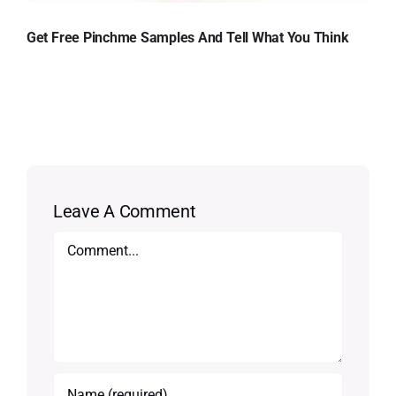
Get Free Pinchme Samples And Tell What You Think
Leave A Comment
Comment