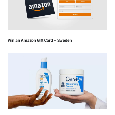
Win an Amazon Gift Card – Sweden