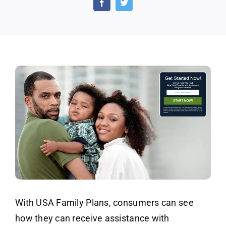
–
Email
Submi
With USA Family Plans, consumers can see
how they can receive assistance with