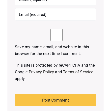
Save my name, email, and website in this
browser for the next time I comment.
This site is protected by reCAPTCHA and the
Google
Privacy Policy
and
Terms of Service
apply.