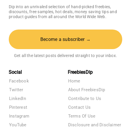
Dip into an unrivaled selection of hand-picked freebies,
discounts, free samples, hot deals, money saving tips and
product guides from all around the World Wide Web.
Become a subscriber →
Get all the latest posts delivered straight to your inbox.
Social
FreebiesDip
Facebook
Home
Twitter
About FreebiesDip
LinkedIn
Contribute to Us
Pinterest
Contact Us
Instagram
Terms Of Use
YouTube
Disclosure and Disclaimer