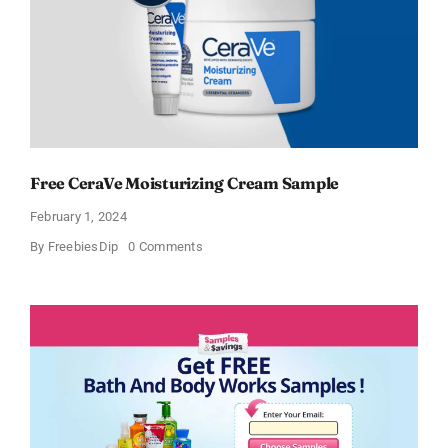
Free CeraVe Moisturizing Cream Sample
February 1, 2024
on
By
FreebiesDip
0 Comments
Free
CeraVe
Moisturizing
Cream
Sample