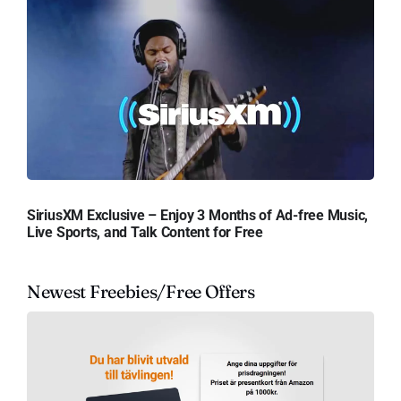
SiriusXM Exclusive – Enjoy 3 Months of Ad-free Music,
Live Sports, and Talk Content for Free
Newest Freebies/Free Offers