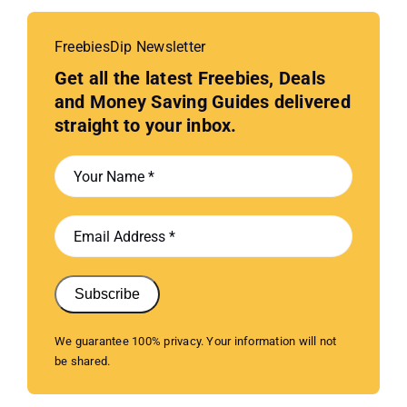
FreebiesDip Newsletter
Get all the latest Freebies, Deals
and Money Saving Guides delivered
straight to your inbox.
Subscribe
We guarantee 100% privacy. Your information will not
be shared.