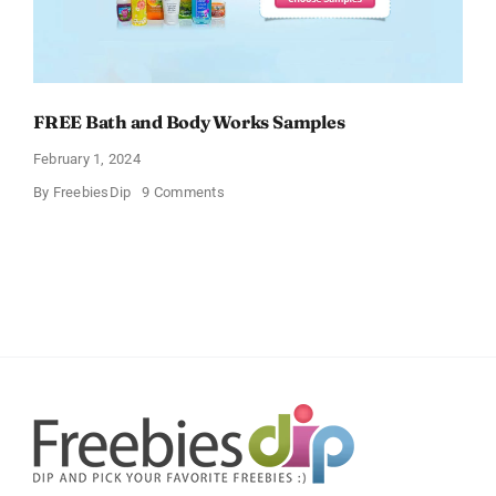
FREE Bath and Body Works Samples
February 1, 2024
on
By
FreebiesDip
9 Comments
FREE
Bath
and
Body
Works
Samples