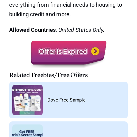
everything from financial needs to housing to
building credit and more.
Allowed Countries
:
United States Only.
Related Freebies/Free Offers
Dove Free Sample