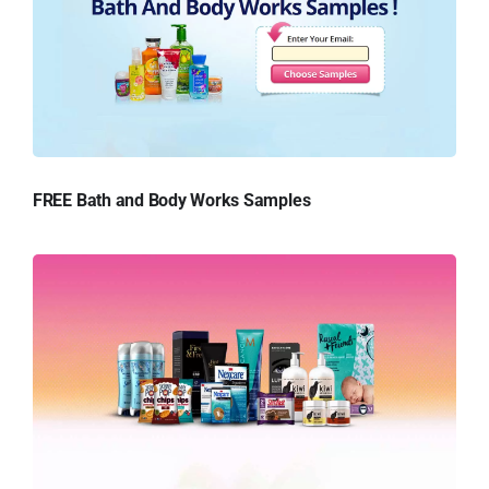
FREE Bath and Body Works Samples