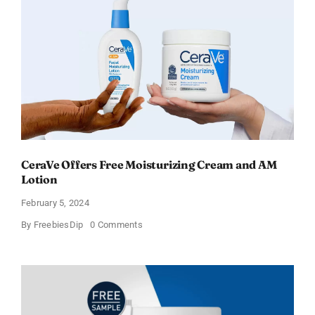
–
Sweden
CeraVe Offers Free Moisturizing Cream and AM
Lotion
February 5, 2024
on
By
FreebiesDip
0 Comments
CeraVe
Offers
Free
Moisturizing
Cream
and
AM
Lotion