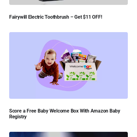
Fairywill Electric Toothbrush – Get $11 OFF!
Score a Free Baby Welcome Box With Amazon Baby
Registry