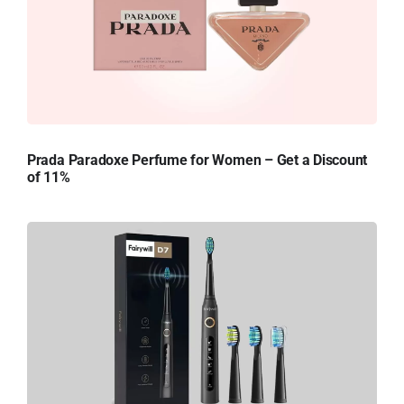
Prada Paradoxe Perfume for Women – Get a Discount
of 11%