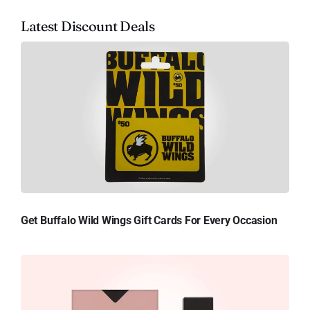
Latest Discount Deals
Get Buffalo Wild Wings Gift Cards For Every Occasion