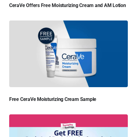
CeraVe Offers Free Moisturizing Cream and AM Lotion
Free CeraVe Moisturizing Cream Sample