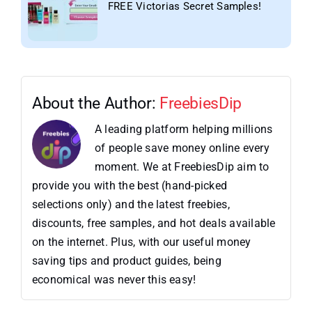
FREE Victorias Secret Samples!
About the Author:
FreebiesDip
A leading platform helping millions
of people save money online every
moment. We at FreebiesDip aim to
provide you with the best (hand-picked
selections only) and the latest freebies,
discounts, free samples, and hot deals available
on the internet. Plus, with our useful money
saving tips and product guides, being
economical was never this easy!