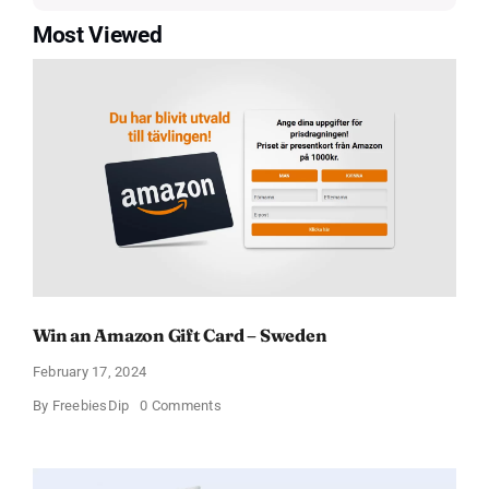
Most Viewed
Win an Amazon Gift Card – Sweden
February 17, 2024
on
By
FreebiesDip
0 Comments
Win
an
Amazon
Gift
Card