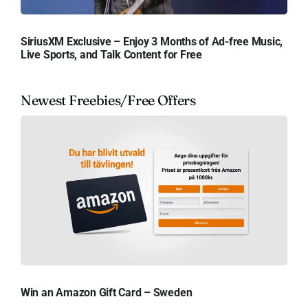
SiriusXM Exclusive – Enjoy 3 Months of Ad-free Music,
Live Sports, and Talk Content for Free
Newest Freebies/Free Offers
Win an Amazon Gift Card – Sweden