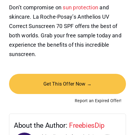
Don’t compromise on
sun protection
and
skincare. La Roche-Posay’s Anthelios UV
Correct Sunscreen 70 SPF offers the best of
both worlds. Grab your free sample today and
experience the benefits of this incredible
sunscreen.
Get This Offer Now →
Report an Expired Offer!
About the Author:
FreebiesDip