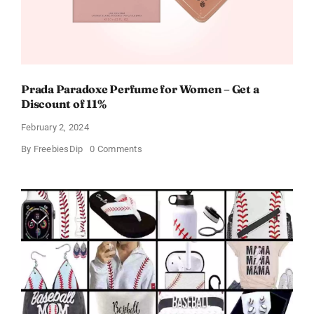
Prada Paradoxe Perfume for Women – Get a
Discount of 11%
February 2, 2024
on
By
FreebiesDip
0 Comments
Prada
Paradoxe
Perfume
for
Women
–
Get
a
Discount
of
11%