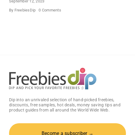
September 12, 2023
on
By
FreebiesDip
0 Comments
SANY
DAYO
HOME
Beautiful
Wall
Mount
Necklace
Holder
Dip into an unrivaled selection of hand-picked freebies,
discounts, free samples, hot deals, money saving tips and
product guides from all around the World Wide Web.
Become a subscriber →