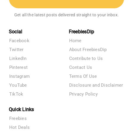
Get all the latest posts delivered straight to your inbox.
Social
FreebiesDip
Facebook
Home
Twitter
About FreebiesDip
LinkedIn
Contribute to Us
Pinterest
Contact Us
Instagram
Terms Of Use
YouTube
Disclosure and Disclaimer
TikTok
Privacy Policy
Quick Links
Freebies
Hot Deals