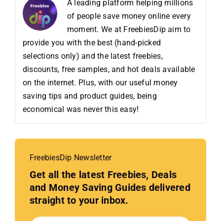
A leading platform helping millions
of people save money online every
moment. We at FreebiesDip aim to
provide you with the best (hand-picked
selections only) and the latest freebies,
discounts, free samples, and hot deals available
on the internet. Plus, with our useful money
saving tips and product guides, being
economical was never this easy!
FreebiesDip Newsletter
Get all the latest Freebies, Deals
and Money Saving Guides delivered
straight to your inbox.