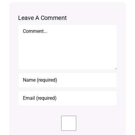
Leave A Comment
Comment