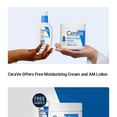
CeraVe Offers Free Moisturizing Cream and AM Lotion