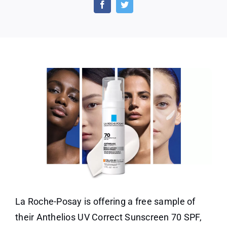
Roche-
Posay
Sunscreen
Sample
La Roche-Posay is offering a free sample of
their Anthelios UV Correct Sunscreen 70 SPF,