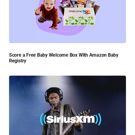
Score a Free Baby Welcome Box With Amazon Baby
Registry