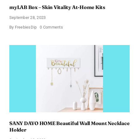
myLAB Box – Skin Vitality At-Home Kits
September 28, 2023
on
By
FreebiesDip
0 Comments
myLAB
Box
–
Skin
Vitality
At-
Home
Kits
SANY DAYO HOME Beautiful Wall Mount Necklace
Holder