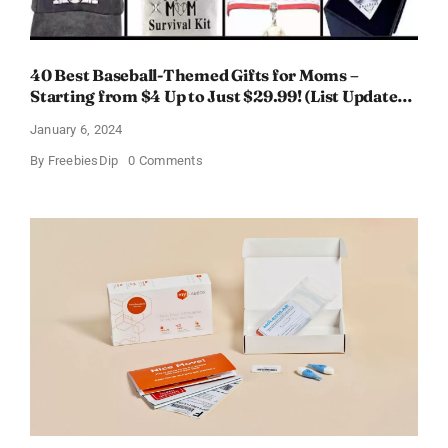
40 Best Baseball-Themed Gifts for Moms –
Starting from $4 Up to Just $29.99! (List Updated
for 2024)
January 6, 2024
on
By
FreebiesDip
0 Comments
40
Best
Baseball-
Themed
Gifts
for
Moms
–
Starting
from
$4
Up
to
Just
$29.99!
(List
Updated
for
2024)