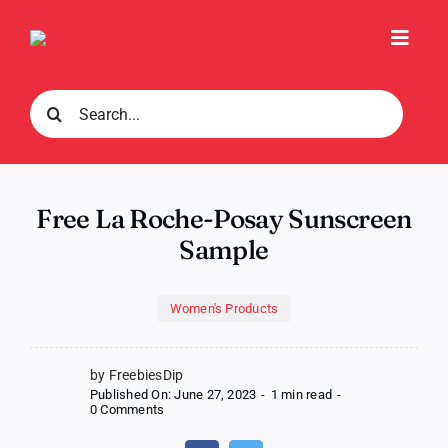
Skip
to
Toggl
content
Navig
Search
for:
Free La Roche-Posay Sunscreen
Sample
Women's Products
by FreebiesDip
Published On: June 27, 2023
-
1 min read
-
on
0 Comments
Free
La