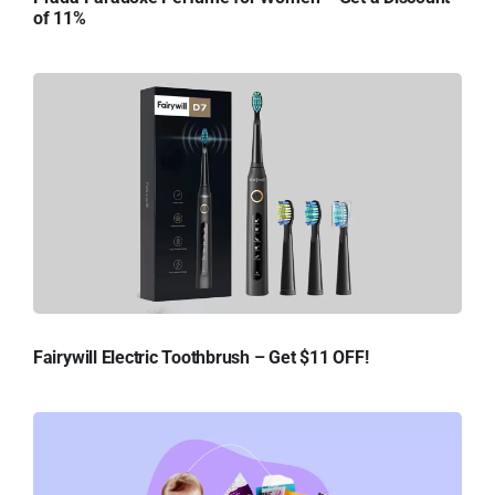
of 11%
Fairywill Electric Toothbrush – Get $11 OFF!