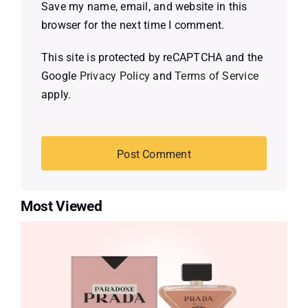
Save my name, email, and website in this
browser for the next time I comment.
This site is protected by reCAPTCHA and the
Google
Privacy Policy
and
Terms of Service
apply.
Most Viewed