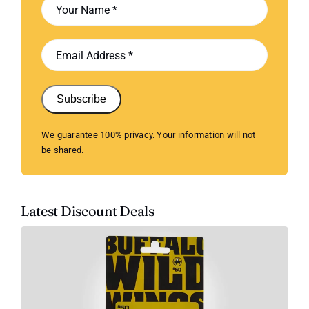
Subscribe
We guarantee 100% privacy. Your information will not
be shared.
Latest Discount Deals