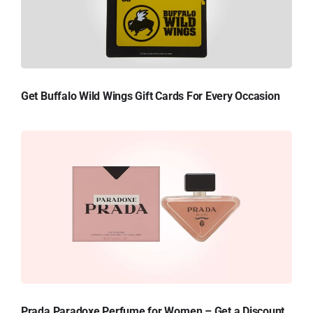
Get Buffalo Wild Wings Gift Cards For Every Occasion
Prada Paradoxe Perfume for Women – Get a Discount