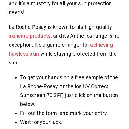
and it’s a must-try for all your sun protection
needs!
La Roche-Posay is known for its high-quality
skincare products
, and its Anthelios range is no
exception. It’s a game-changer for
achieving
flawless skin
while staying protected from the
sun.
To get your hands on a free sample of the
La Roche-Posay Anthelios UV Correct
Sunscreen 70 SPF, just click on the button
below.
Fill out the form, and mark your entry.
Wait for your luck.