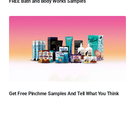
FREE Bath and Body Works Samples
Get Free Pinchme Samples And Tell What You Think