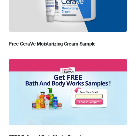
Free CeraVe Moisturizing Cream Sample