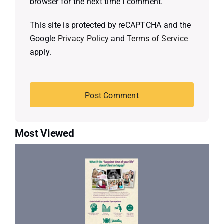
browser for the next time I comment.
This site is protected by reCAPTCHA and the
Google
Privacy Policy
and
Terms of Service
apply.
Most Viewed