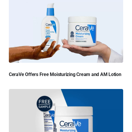
CeraVe Offers Free Moisturizing Cream and AM Lotion