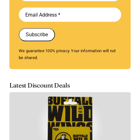
Subscribe
We guarantee 100% privacy. Your information will not
be shared.
Latest Discount Deals