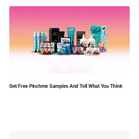
Get Free Pinchme Samples And Tell What You Think