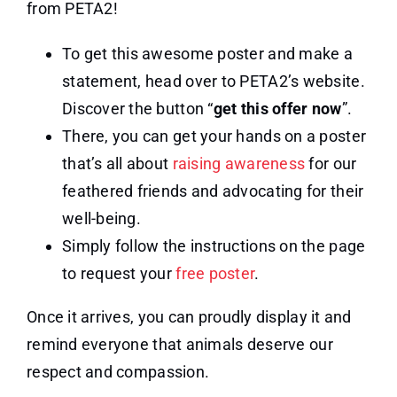
from PETA2!
To get this awesome poster and make a
statement, head over to PETA2’s website.
Discover the button “
get this offer now
”.
There, you can get your hands on a poster
that’s all about
raising awareness
for our
feathered friends and advocating for their
well-being.
Simply follow the instructions on the page
to request your
free poster
.
Once it arrives, you can proudly display it and
remind everyone that animals deserve our
respect and compassion.