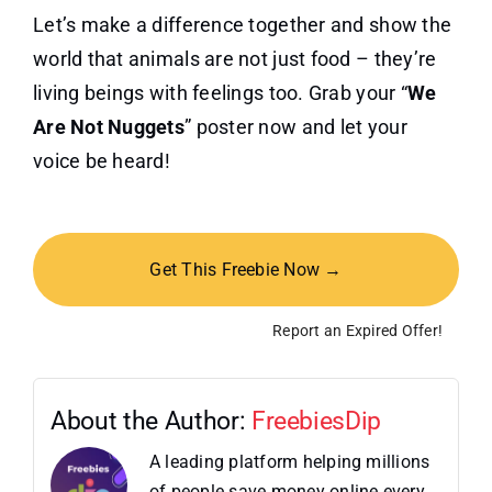
Let’s make a difference together and show the
world that animals are not just food – they’re
living beings with feelings too. Grab your “
We
Are Not Nuggets
” poster now and let your
voice be heard!
Get This Freebie Now →
Report an Expired Offer!
About the Author:
FreebiesDip
A leading platform helping millions
of people save money online every