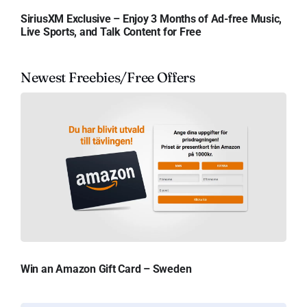
SiriusXM Exclusive – Enjoy 3 Months of Ad-free Music,
Live Sports, and Talk Content for Free
Newest Freebies/Free Offers
Win an Amazon Gift Card – Sweden