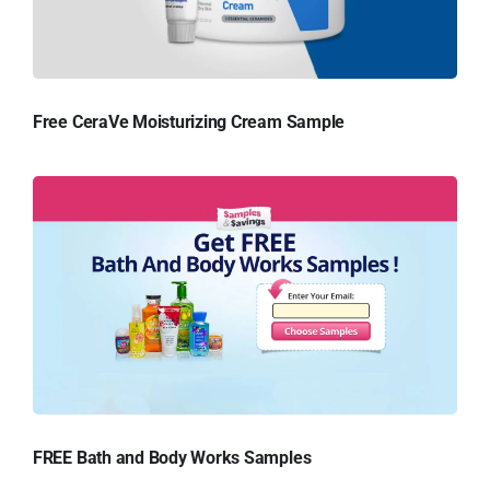
Free CeraVe Moisturizing Cream Sample
FREE Bath and Body Works Samples