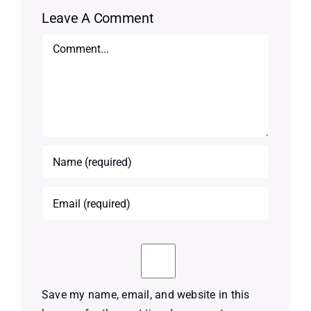
Leave A Comment
Comment
Save my name, email, and website in this