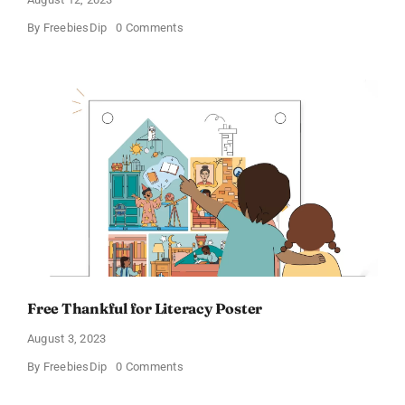
on
By
FreebiesDip
0 Comments
Discover
The
World
Posters
Free Thankful for Literacy Poster
August 3, 2023
on
By
FreebiesDip
0 Comments
Free
Thankful