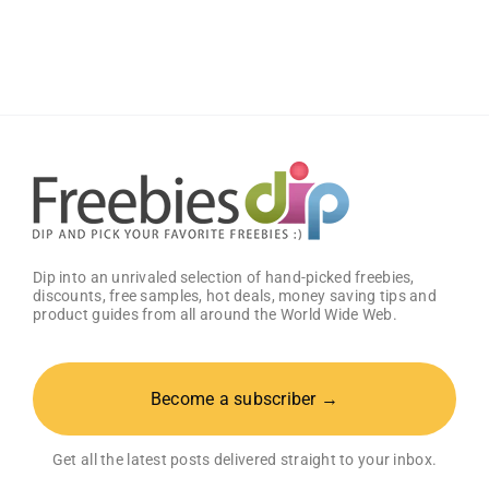
for
Literacy
Poster
Dip into an unrivaled selection of hand-picked freebies,
discounts, free samples, hot deals, money saving tips and
product guides from all around the World Wide Web.
Become a subscriber →
Get all the latest posts delivered straight to your inbox.