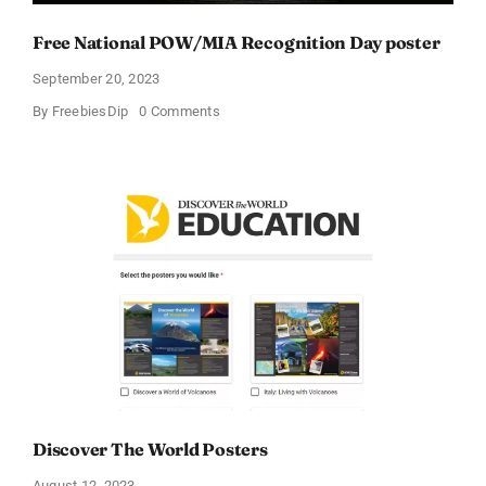
Free National POW/MIA Recognition Day poster
September 20, 2023
on
By
FreebiesDip
0 Comments
Free
National
POW/MIA
Recognition
Day
poster
Discover The World Posters
August 12, 2023