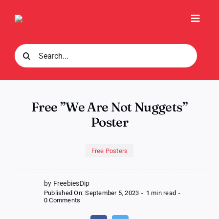
Skip
to
Toggl
content
Navig
Search
for:
Free ”We Are Not Nuggets”
Poster
Free Posters
by FreebiesDip
Published On: September 5, 2023
-
1 min read
-
on
0 Comments
Free
”We