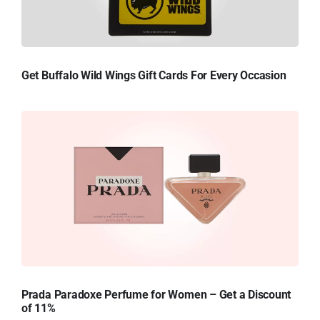
Get Buffalo Wild Wings Gift Cards For Every Occasion
Prada Paradoxe Perfume for Women – Get a Discount
of 11%