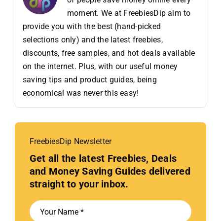
moment. We at FreebiesDip aim to
provide you with the best (hand-picked
selections only) and the latest freebies,
discounts, free samples, and hot deals available
on the internet. Plus, with our useful money
saving tips and product guides, being
economical was never this easy!
FreebiesDip Newsletter
Get all the latest Freebies, Deals
and Money Saving Guides delivered
straight to your inbox.