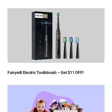
Fairywill Electric Toothbrush – Get $11 OFF!