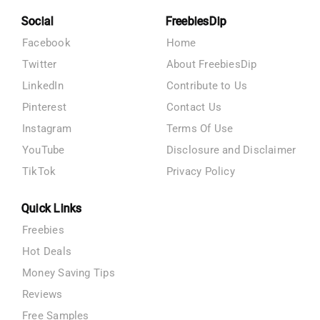
Social
FreebiesDip
Facebook
Home
Twitter
About FreebiesDip
LinkedIn
Contribute to Us
Pinterest
Contact Us
Instagram
Terms Of Use
YouTube
Disclosure and Disclaimer
TikTok
Privacy Policy
Quick Links
Freebies
Hot Deals
Money Saving Tips
Reviews
Free Samples