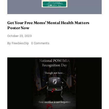
Get Your Free Moms’ Mental Health Matters
Poster Now
October 23, 2023
on
By
FreebiesDip
0 Comments
Get
Your
Free
Moms’
Mental
Health
Matters
Poster
Now