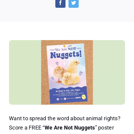
Are
Not
Nuggets”
Poster
Want to spread the word about animal rights?
Score a FREE “
We Are Not Nuggets
” poster