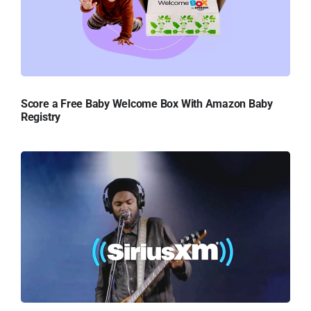
Score a Free Baby Welcome Box With Amazon Baby
Registry