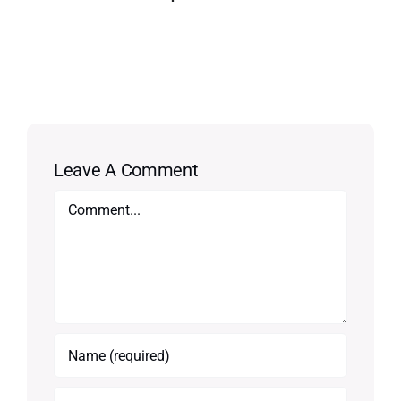
Leave A Comment
Comment