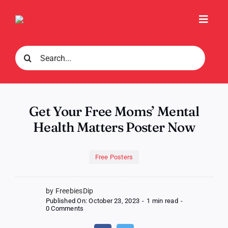
Skip
to
Toggl
content
Navig
Search
for:
Get Your Free Moms’ Mental
Health Matters Poster Now
Free Posters
by FreebiesDip
Published On: October 23, 2023
-
1 min read
-
on
0 Comments
Get
Your