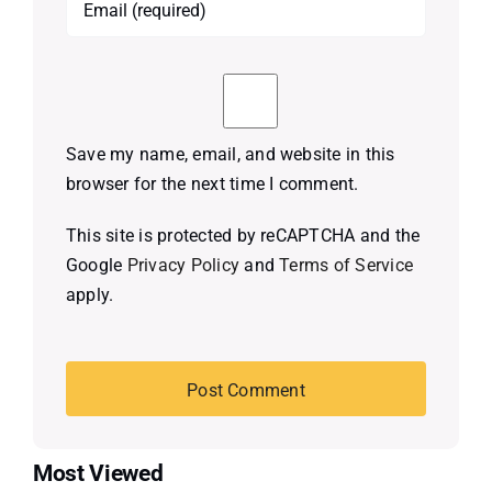
Save my name, email, and website in this
browser for the next time I comment.
This site is protected by reCAPTCHA and the
Google
Privacy Policy
and
Terms of Service
apply.
Most Viewed