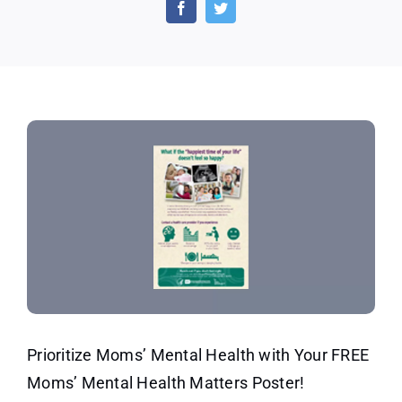
Free
Moms’
Mental
Health
Matters
Poster
Now
Prioritize Moms’ Mental Health with Your FREE
Moms’ Mental Health Matters Poster!