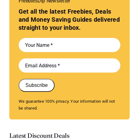
FreebiesDip Newsletter
Get all the latest Freebies, Deals
and Money Saving Guides delivered
straight to your inbox.
Subscribe
We guarantee 100% privacy. Your information will not
be shared.
Latest Discount Deals