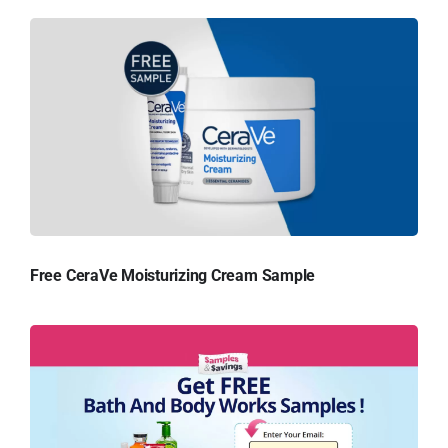
Free CeraVe Moisturizing Cream Sample