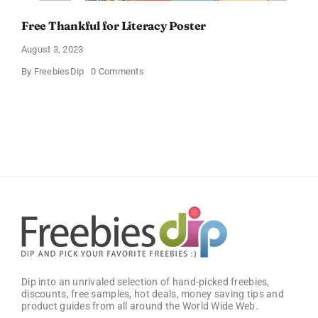
Free Thankful for Literacy Poster
August 3, 2023
on
By
FreebiesDip
0 Comments
Free
Thankful
for
Literacy
Poster
Dip into an unrivaled selection of hand-picked freebies,
discounts, free samples, hot deals, money saving tips and
product guides from all around the World Wide Web.