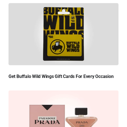
Get Buffalo Wild Wings Gift Cards For Every Occasion