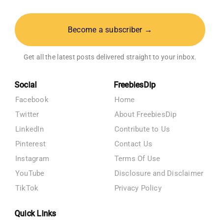
Become a subscriber →
Get all the latest posts delivered straight to your inbox.
Social
FreebiesDip
Facebook
Home
Twitter
About FreebiesDip
LinkedIn
Contribute to Us
Pinterest
Contact Us
Instagram
Terms Of Use
YouTube
Disclosure and Disclaimer
TikTok
Privacy Policy
Quick Links