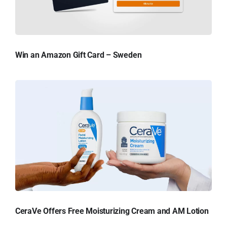
Win an Amazon Gift Card – Sweden
CeraVe Offers Free Moisturizing Cream and AM Lotion