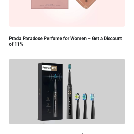
Prada Paradoxe Perfume for Women – Get a Discount
of 11%