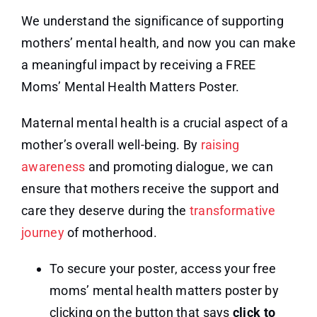
We understand the significance of supporting
mothers’ mental health, and now you can make
a meaningful impact by receiving a FREE
Moms’ Mental Health Matters Poster.
Maternal mental health is a crucial aspect of a
mother’s overall well-being. By
raising
awareness
and promoting dialogue, we can
ensure that mothers receive the support and
care they deserve during the
transformative
journey
of motherhood.
To secure your poster, access your free
moms’ mental health matters poster by
clicking on the button that says
click to