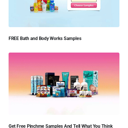
FREE Bath and Body Works Samples
Get Free Pinchme Samples And Tell What You Think