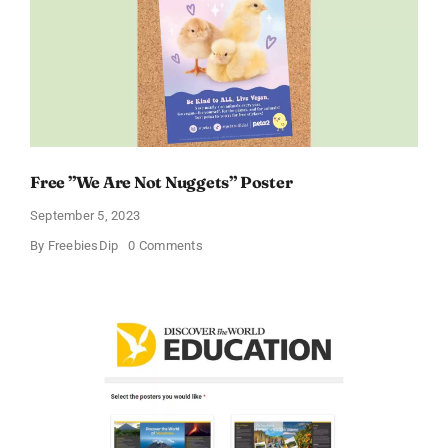
Free ”We Are Not Nuggets” Poster
September 5, 2023
on
By
FreebiesDip
0 Comments
Free
”We
Are
Not
Nuggets”
Poster