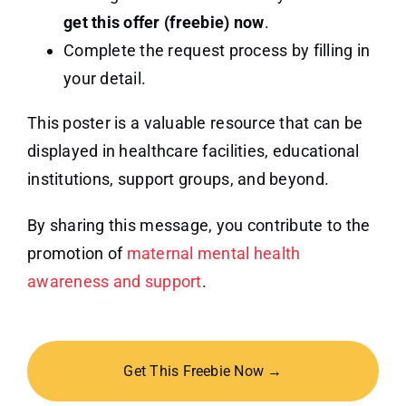
get this offer (freebie) now
.
Complete the request process by filling in
your detail.
This poster is a valuable resource that can be
displayed in healthcare facilities, educational
institutions, support groups, and beyond.
By sharing this message, you contribute to the
promotion of
maternal mental health
awareness and support
.
Get This Freebie Now →