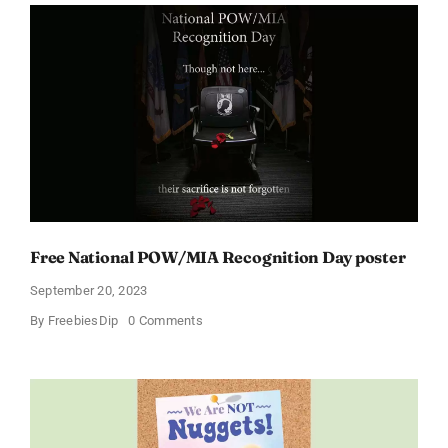
Free National POW/MIA Recognition Day poster
September 20, 2023
on
By
FreebiesDip
0 Comments
Free
National
POW/MIA
Recognition
Day
poster