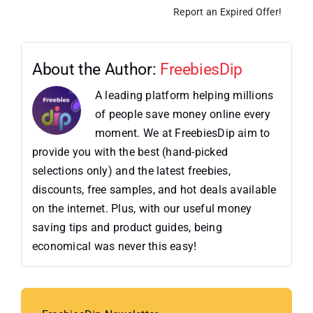
Report an Expired Offer!
About the Author:
FreebiesDip
A leading platform helping millions
of people save money online every
moment. We at FreebiesDip aim to
provide you with the best (hand-picked
selections only) and the latest freebies,
discounts, free samples, and hot deals available
on the internet. Plus, with our useful money
saving tips and product guides, being
economical was never this easy!