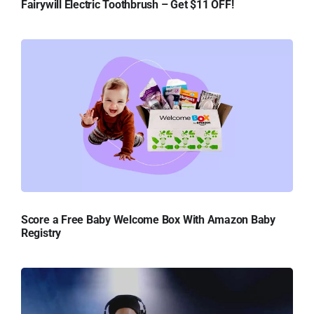
Fairywill Electric Toothbrush – Get $11 OFF!
Score a Free Baby Welcome Box With Amazon Baby
Registry