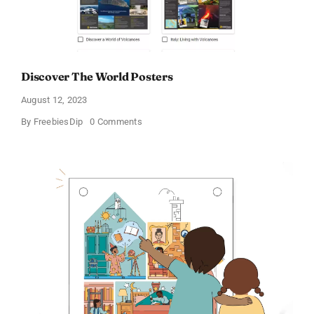
Discover The World Posters
August 12, 2023
on
By
FreebiesDip
0 Comments
Discover
The
World
Posters