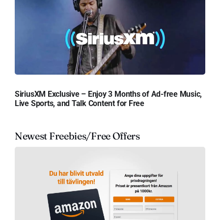
SiriusXM Exclusive – Enjoy 3 Months of Ad-free Music,
Live Sports, and Talk Content for Free
Newest Freebies/Free Offers