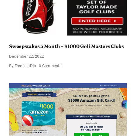
Sweepstakes a Month – $1000 Golf Masters Clubs
December 22, 2022
on
By
FreebiesDip
0 Comments
Sweepstakes
a
Month
–
$1000
Golf
Masters
Clubs