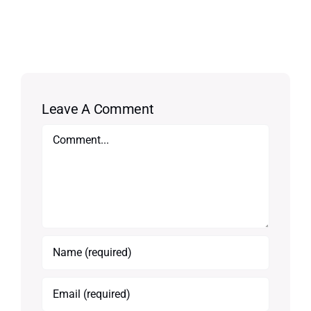
Leave A Comment
Comment