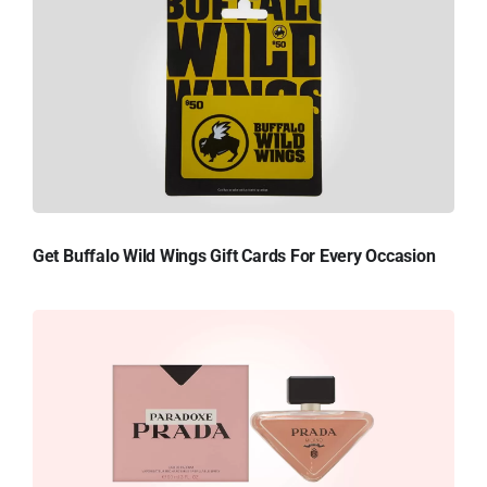
Get Buffalo Wild Wings Gift Cards For Every Occasion