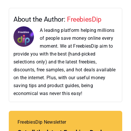
About the Author:
FreebiesDip
A leading platform helping millions
of people save money online every
moment. We at FreebiesDip aim to
provide you with the best (hand-picked
selections only) and the latest freebies,
discounts, free samples, and hot deals available
on the internet. Plus, with our useful money
saving tips and product guides, being
economical was never this easy!
FreebiesDip Newsletter