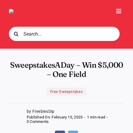
Skip
to
Toggl
content
Navig
Search
for:
SweepstakesADay – Win $5,000
– One Field
Free Sweepstakes
by FreebiesDip
Published On: February 15, 2023
-
1 min read
-
on
0 Comments
SweepstakesADay
–