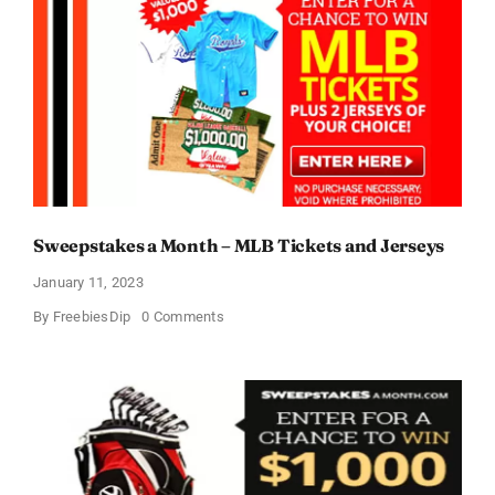
Sweepstakes a Month – MLB Tickets and Jerseys
January 11, 2023
on
By
FreebiesDip
0 Comments
Sweepstakes
a
Month
–
MLB
Tickets
and
Jerseys