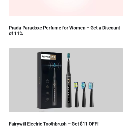
Prada Paradoxe Perfume for Women – Get a Discount
of 11%
Fairywill Electric Toothbrush – Get $11 OFF!