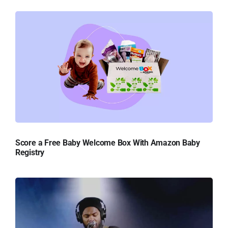
Score a Free Baby Welcome Box With Amazon Baby
Registry