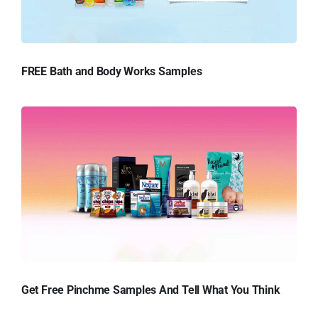
FREE Bath and Body Works Samples
Get Free Pinchme Samples And Tell What You Think