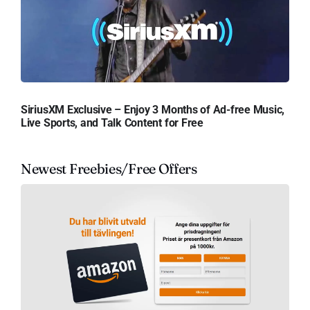
SiriusXM Exclusive – Enjoy 3 Months of Ad-free Music,
Live Sports, and Talk Content for Free
Newest Freebies/Free Offers