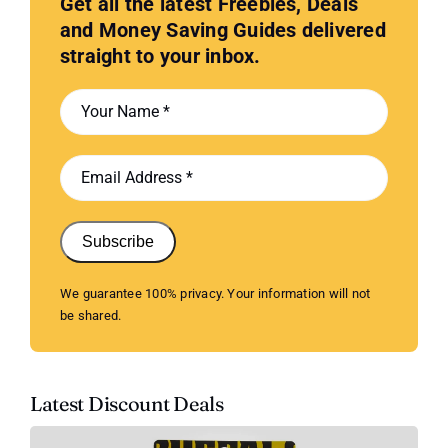
Get all the latest Freebies, Deals
and Money Saving Guides delivered
straight to your inbox.
Subscribe
We guarantee 100% privacy. Your information will not
be shared.
Latest Discount Deals