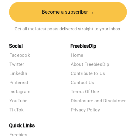
Become a subscriber →
Get all the latest posts delivered straight to your inbox.
Social
FreebiesDip
Facebook
Home
Twitter
About FreebiesDip
LinkedIn
Contribute to Us
Pinterest
Contact Us
Instagram
Terms Of Use
YouTube
Disclosure and Disclaimer
TikTok
Privacy Policy
Quick Links
Freebies