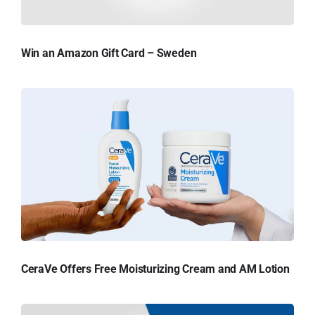
Win an Amazon Gift Card – Sweden
CeraVe Offers Free Moisturizing Cream and AM Lotion