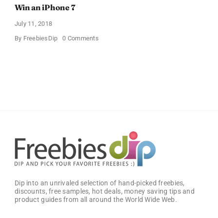
Win an iPhone 7
July 11, 2018
on
By
FreebiesDip
0 Comments
Win
an
iPhone
7
Dip into an unrivaled selection of hand-picked freebies,
discounts, free samples, hot deals, money saving tips and
product guides from all around the World Wide Web.