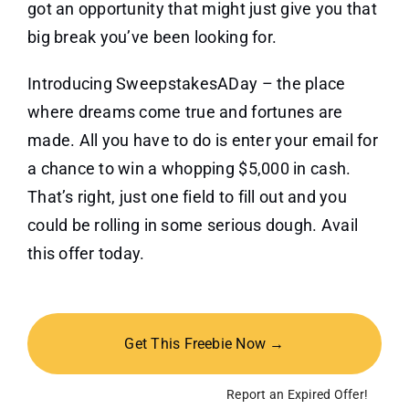
got an opportunity that might just give you that
big break you’ve been looking for.
Introducing SweepstakesADay – the place
where dreams come true and fortunes are
made. All you have to do is enter your email for
a chance to win a whopping $5,000 in cash.
That’s right, just one field to fill out and you
could be rolling in some serious dough. Avail
this offer today.
Get This Freebie Now →
Report an Expired Offer!