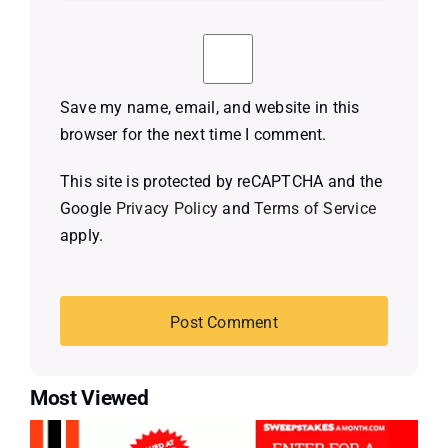
Save my name, email, and website in this
browser for the next time I comment.
This site is protected by reCAPTCHA and the
Google
Privacy Policy
and
Terms of Service
apply.
Most Viewed