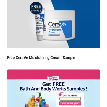
Free CeraVe Moisturizing Cream Sample