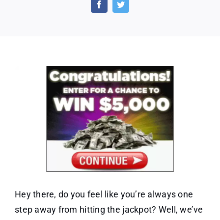
Win
$5,000
–
One
Field
Hey there, do you feel like you’re always one
step away from hitting the jackpot? Well, we’ve