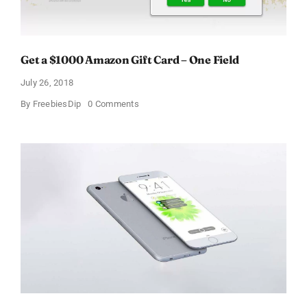
Get a $1000 Amazon Gift Card – One Field
July 26, 2018
on
By
FreebiesDip
0 Comments
Get
a
$1000
Amazon
Gift
Card
–
One
Field