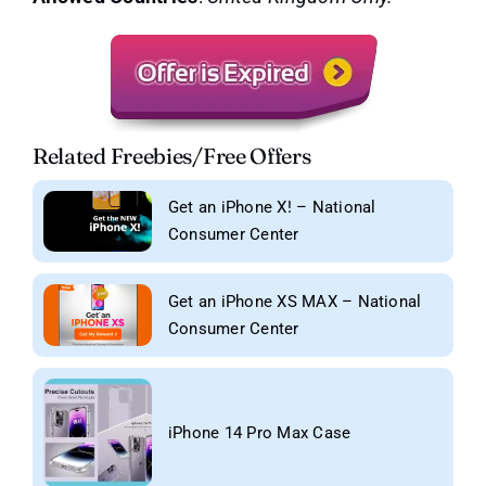
Related Freebies/Free Offers
Get an iPhone X! – National
Consumer Center
Get an iPhone XS MAX – National
Consumer Center
iPhone 14 Pro Max Case