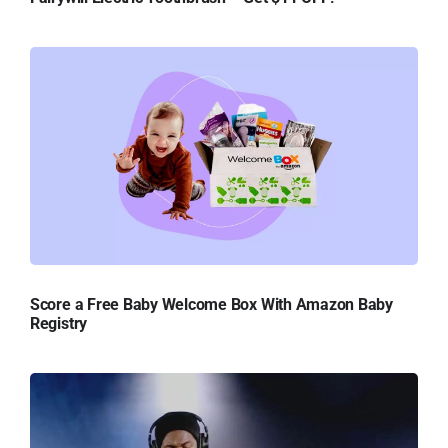
Score a Free Baby Welcome Box With Amazon Baby
Registry