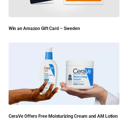
Win an Amazon Gift Card – Sweden
CeraVe Offers Free Moisturizing Cream and AM Lotion