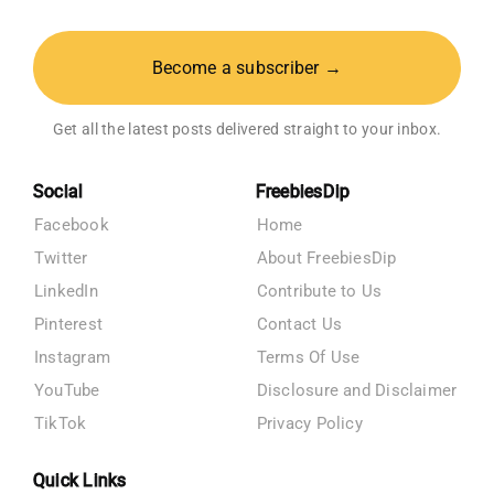
Become a subscriber →
Get all the latest posts delivered straight to your inbox.
Social
FreebiesDip
Facebook
Home
Twitter
About FreebiesDip
LinkedIn
Contribute to Us
Pinterest
Contact Us
Instagram
Terms Of Use
YouTube
Disclosure and Disclaimer
TikTok
Privacy Policy
Quick Links