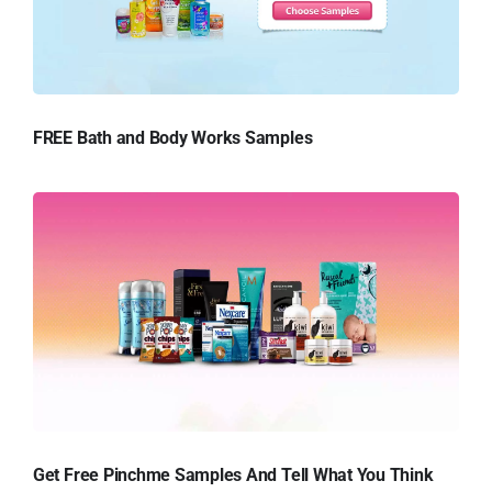
FREE Bath and Body Works Samples
Get Free Pinchme Samples And Tell What You Think