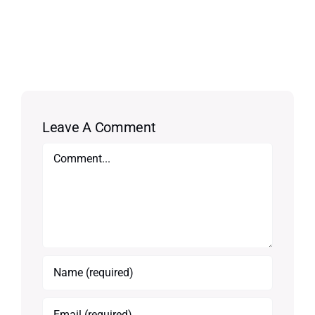
Leave A Comment
Comment