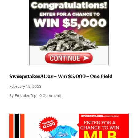
SweepstakesADay – Win $5,000 – One Field
February 15, 2023
on
By
FreebiesDip
0 Comments
SweepstakesADay
–
Win
$5,000
–
One
Field