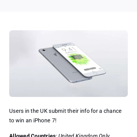
Users in the UK submit their info for a chance
to win an iPhone 7!
Allowed Countries
:
United Kingdom Only.