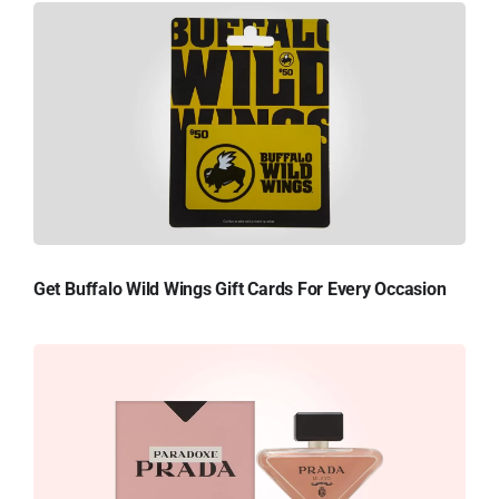
Get Buffalo Wild Wings Gift Cards For Every Occasion