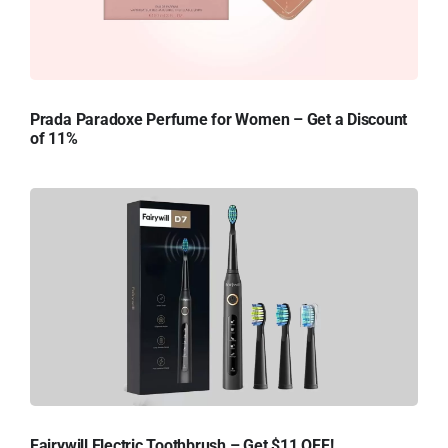
Prada Paradoxe Perfume for Women – Get a Discount
of 11%
Fairywill Electric Toothbrush – Get $11 OFF!