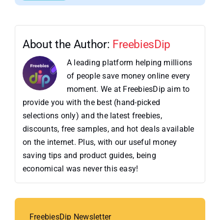
About the Author:
FreebiesDip
A leading platform helping millions
of people save money online every
moment. We at FreebiesDip aim to
provide you with the best (hand-picked
selections only) and the latest freebies,
discounts, free samples, and hot deals available
on the internet. Plus, with our useful money
saving tips and product guides, being
economical was never this easy!
FreebiesDip Newsletter