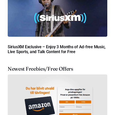
SiriusXM Exclusive – Enjoy 3 Months of Ad-free Music,
Live Sports, and Talk Content for Free
Newest Freebies/Free Offers