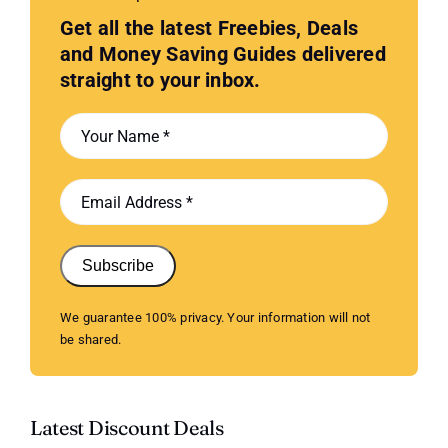
Get all the latest Freebies, Deals
and Money Saving Guides delivered
straight to your inbox.
Subscribe
We guarantee 100% privacy. Your information will not
be shared.
Latest Discount Deals