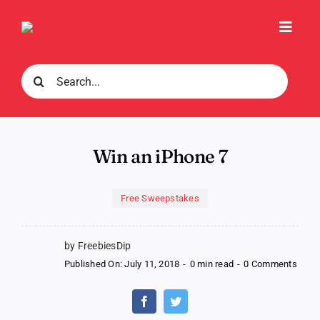
Skip
to
Toggl
content
Navig
Search
for:
Win an iPhone 7
Free Sweepstakes
by FreebiesDip
on
Published On: July 11, 2018
-
0 min read
-
0 Comments
Win
an
iPho
7