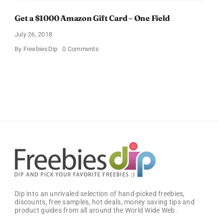
Get a $1000 Amazon Gift Card – One Field
July 26, 2018
on
By
FreebiesDip
0 Comments
Get
a
$1000
Amazon
Gift
Card
–
One
Field
Dip into an unrivaled selection of hand-picked freebies,
discounts, free samples, hot deals, money saving tips and
product guides from all around the World Wide Web.