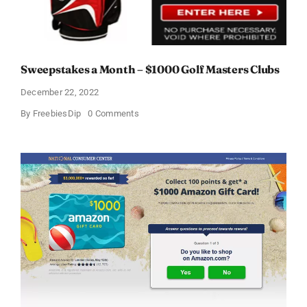
Sweepstakes a Month – $1000 Golf Masters Clubs
December 22, 2022
on
By
FreebiesDip
0 Comments
Sweepstakes
a
Month
–
$1000
Golf
Masters
Clubs