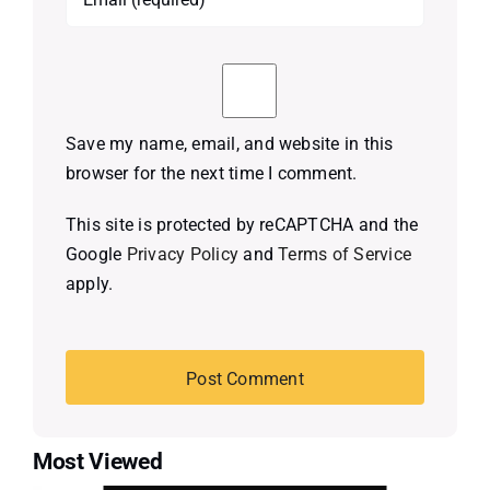
Save my name, email, and website in this
browser for the next time I comment.
This site is protected by reCAPTCHA and the
Google
Privacy Policy
and
Terms of Service
apply.
Most Viewed