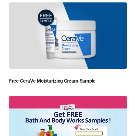
Free CeraVe Moisturizing Cream Sample