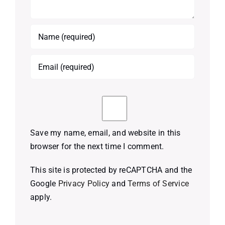
Save my name, email, and website in this
browser for the next time I comment.
This site is protected by reCAPTCHA and the
Google
Privacy Policy
and
Terms of Service
apply.