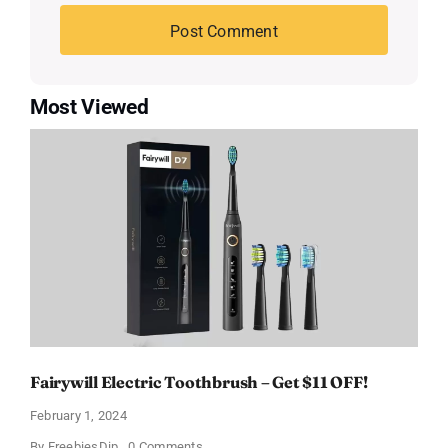
Most Viewed
Fairywill Electric Toothbrush – Get $11 OFF!
February 1, 2024
on
By
FreebiesDip
0 Comments