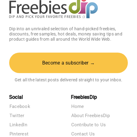
Dip into an unrivaled selection of hand-picked freebies,
discounts, free samples, hot deals, money saving tips and
product guides from all around the World Wide Web.
Become a subscriber →
Get all the latest posts delivered straight to your inbox.
Social
FreebiesDip
Facebook
Home
Twitter
About FreebiesDip
LinkedIn
Contribute to Us
Pinterest
Contact Us