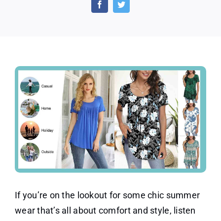
Summer
Pleated
Short
Sleeve
Tunic
Tops
If you’re on the lookout for some chic summer
wear that’s all about comfort and style, listen