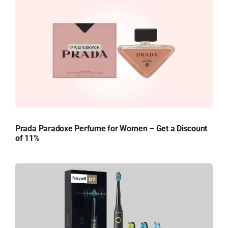
Prada Paradoxe Perfume for Women – Get a Discount
of 11%