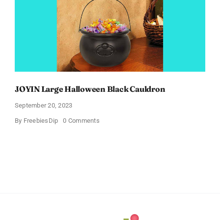
JOYIN Large Halloween Black Cauldron
September 20, 2023
on
By
FreebiesDip
0 Comments
JOYIN
Large
Halloween
Black
Cauldron