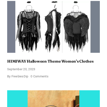
In
Just
$6.98
and
Full
Size
Products!
HIMIWAY Halloween Theme Women’s Clothes
September 20, 2023
on
By
FreebiesDip
0 Comments
HIMIWAY
Halloween
Theme
Women’s
Clothes