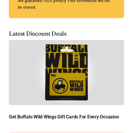
We guarantee 100% privacy. Your information will not
be shared.
Latest Discount Deals
Get Buffalo Wild Wings Gift Cards For Every Occasion