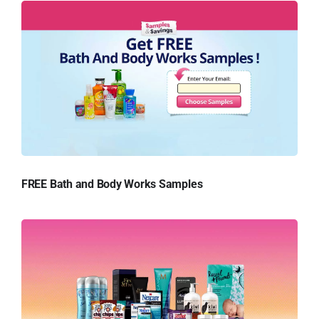
FREE Bath and Body Works Samples