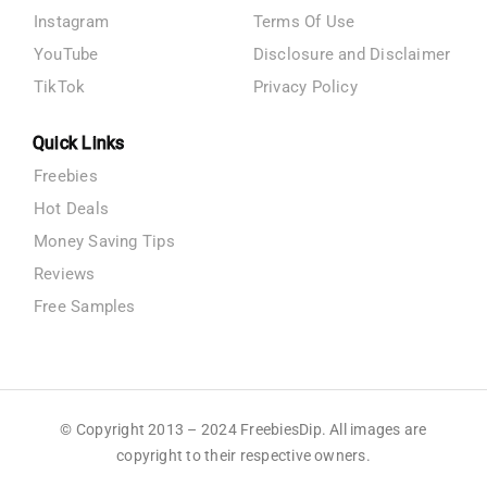
Instagram
Terms Of Use
YouTube
Disclosure and Disclaimer
TikTok
Privacy Policy
Quick Links
Freebies
Hot Deals
Money Saving Tips
Reviews
Free Samples
© Copyright 2013 – 2024 FreebiesDip. All images are
copyright to their respective owners.