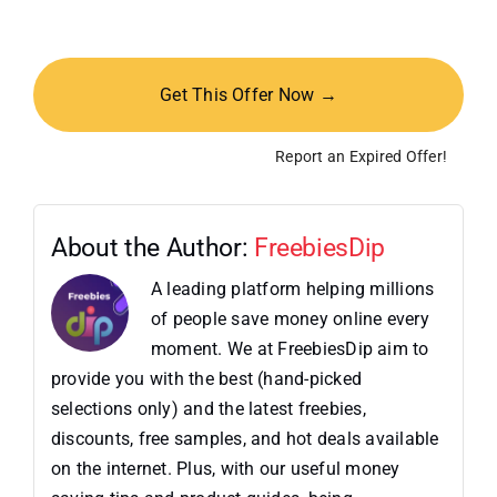
Get This Offer Now →
Report an Expired Offer!
About the Author:
FreebiesDip
A leading platform helping millions
of people save money online every
moment. We at FreebiesDip aim to
provide you with the best (hand-picked
selections only) and the latest freebies,
discounts, free samples, and hot deals available
on the internet. Plus, with our useful money