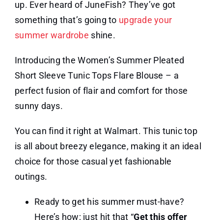
up. Ever heard of JuneFish? They’ve got
something that’s going to
upgrade your
summer wardrobe
shine.
Introducing the Women’s Summer Pleated
Short Sleeve Tunic Tops Flare Blouse – a
perfect fusion of flair and comfort for those
sunny days.
You can find it right at Walmart. This tunic top
is all about breezy elegance, making it an ideal
choice for those casual yet fashionable
outings.
Ready to get his summer must-have?
Here’s how; just hit that “
Get this offer