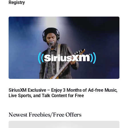
Registry
SiriusXM Exclusive – Enjoy 3 Months of Ad-free Music,
Live Sports, and Talk Content for Free
Newest Freebies/Free Offers