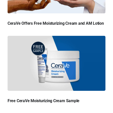
CeraVe Offers Free Moisturizing Cream and AM Lotion
Free CeraVe Moisturizing Cream Sample