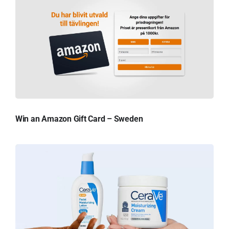
Win an Amazon Gift Card – Sweden