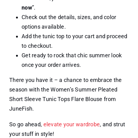
now
”.
Check out the details, sizes, and color
options available.
Add the tunic top to your cart and proceed
to checkout.
Get ready to rock that chic summer look
once your order arrives.
There you have it – a chance to embrace the
season with the Women’s Summer Pleated
Short Sleeve Tunic Tops Flare Blouse from
JuneFish.
So go ahead,
elevate your wardrobe
, and strut
your stuff in style!