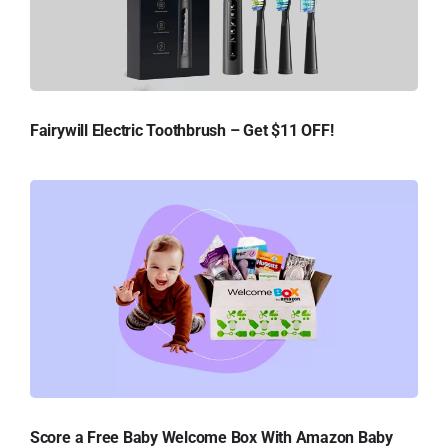
Fairywill Electric Toothbrush – Get $11 OFF!
Score a Free Baby Welcome Box With Amazon Baby