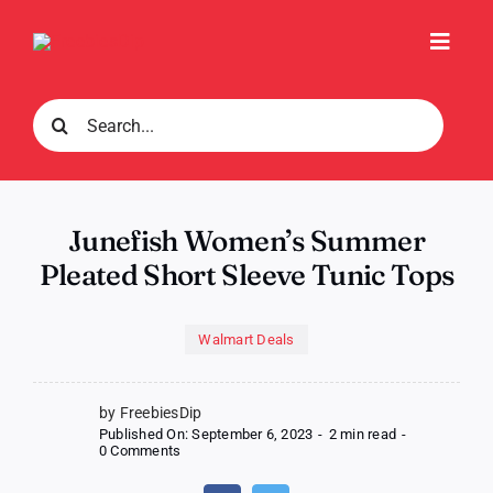
Skip
to
Toggl
content
Navig
Search
for:
Junefish Women’s Summer
Pleated Short Sleeve Tunic Tops
Walmart Deals
by FreebiesDip
Published On: September 6, 2023
-
2 min read
-
on
0 Comments
Junefish
Women’s