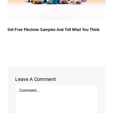
Get Free Pinchme Samples And Tell What You Think
Leave A Comment
Comment