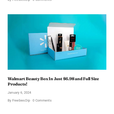
Fairywill
Electric
Toothbrush
–
Get
$11
OFF!
Walmart Beauty Box In Just $6.98 and Full Size
Products!
January 6, 2024
on
By
FreebiesDip
0 Comments
Walmart
Beauty
Box