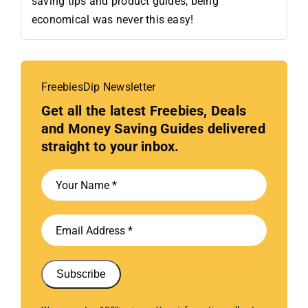
saving tips and product guides, being
economical was never this easy!
FreebiesDip Newsletter
Get all the latest Freebies, Deals
and Money Saving Guides delivered
straight to your inbox.
Subscribe