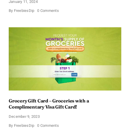
January 11, 2024
on
By
FreebiesDip
0 Comments
Free
Johnson’s
Baby
Relief
Kit
Grocery Gift Card – Groceries with a
Complimentary Visa Gift Card!
December 9, 2023
on
By
FreebiesDip
0 Comments
Grocery