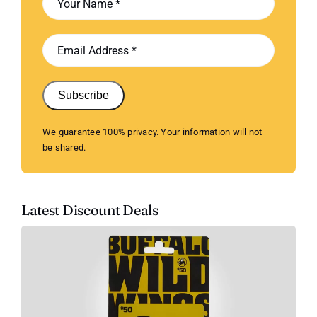
Subscribe
We guarantee 100% privacy. Your information will not
be shared.
Latest Discount Deals