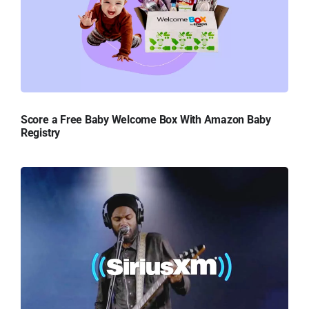
Score a Free Baby Welcome Box With Amazon Baby
Registry