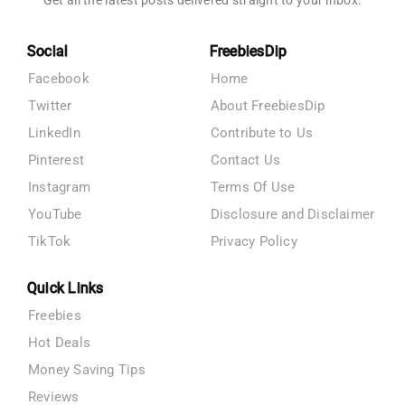
Get all the latest posts delivered straight to your inbox.
Social
FreebiesDip
Facebook
Home
Twitter
About FreebiesDip
LinkedIn
Contribute to Us
Pinterest
Contact Us
Instagram
Terms Of Use
YouTube
Disclosure and Disclaimer
TikTok
Privacy Policy
Quick Links
Freebies
Hot Deals
Money Saving Tips
Reviews