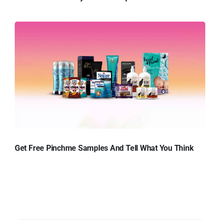
Get Free Pinchme Samples And Tell What You Think