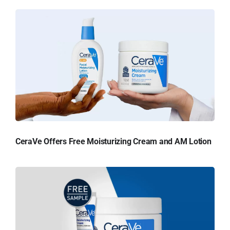
CeraVe Offers Free Moisturizing Cream and AM Lotion