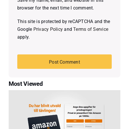
Save my name, email, and website in this
browser for the next time I comment.
This site is protected by reCAPTCHA and the
Google
Privacy Policy
and
Terms of Service
apply.
Most Viewed