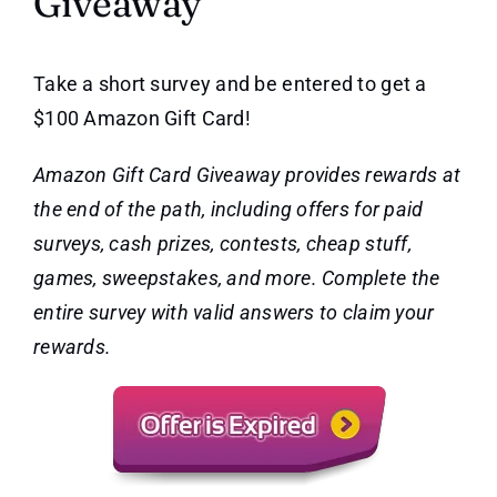
Giveaway
Take a short survey and be entered to get a
$100 Amazon Gift Card!
Amazon Gift Card Giveaway provides rewards at
the end of the path, including offers for paid
surveys, cash prizes, contests, cheap stuff,
games, sweepstakes, and more. Complete the
entire survey with valid answers to claim your
rewards.