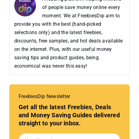
of people save money online every
moment. We at FreebiesDip aim to
provide you with the best (hand-picked
selections only) and the latest freebies,
discounts, free samples, and hot deals available
on the internet. Plus, with our useful money
saving tips and product guides, being
economical was never this easy!
FreebiesDip Newsletter
Get all the latest Freebies, Deals
and Money Saving Guides delivered
straight to your inbox.