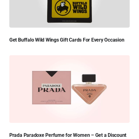
Get Buffalo Wild Wings Gift Cards For Every Occasion
Prada Paradoxe Perfume for Women – Get a Discount