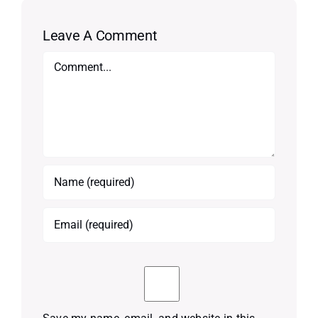
Leave A Comment
Comment