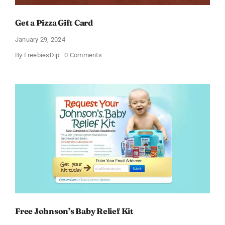
Get a Pizza Gift Card
January 29, 2024
on
By
FreebiesDip
0 Comments
Get
a
Pizza
Gift
Card
Free Johnson’s Baby Relief Kit