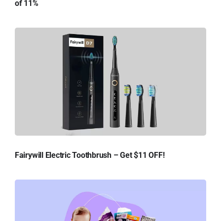
of 11%
Fairywill Electric Toothbrush – Get $11 OFF!