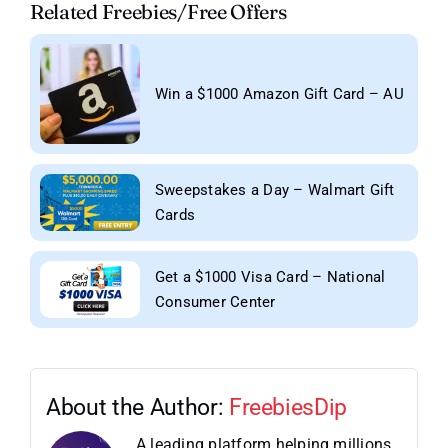
Related Freebies/Free Offers
Win a $1000 Amazon Gift Card – AU
Sweepstakes a Day – Walmart Gift
Cards
Get a $1000 Visa Card – National
Consumer Center
About the Author:
FreebiesDip
A leading platform helping millions