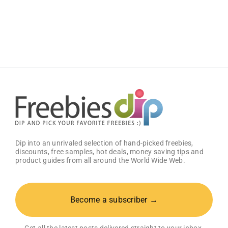
Gift
Card
–
Groceries
with
a
Complimentary
Visa
Gift
Card!
Dip into an unrivaled selection of hand-picked freebies,
discounts, free samples, hot deals, money saving tips and
product guides from all around the World Wide Web.
Become a subscriber →