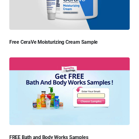
Free CeraVe Moisturizing Cream Sample
FREE Bath and Body Works Samples