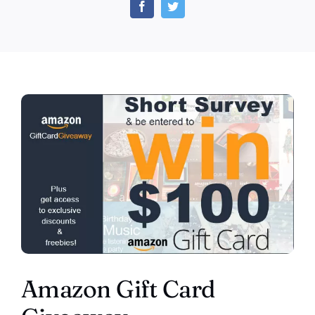
Gift
Card
Giveaway
(US)
Amazon Gift Card