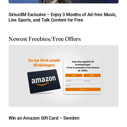
SiriusXM Exclusive – Enjoy 3 Months of Ad-free Music,
Live Sports, and Talk Content for Free
Newest Freebies/Free Offers
Win an Amazon Gift Card – Sweden