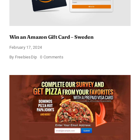
Win an Amazon Gift Card – Sweden
February 17, 2024
on
By
FreebiesDip
0 Comments
Win
an
Amazon
Gift
Card
–
Sweden