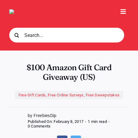
Skip
to
Toggl
content
Navig
Search
for:
$100 Amazon Gift Card
Giveaway (US)
Free Gift Cards
,
Free Online Surveys
,
Free Sweepstakes
by FreebiesDip
Published On: February 8, 2017
-
1 min read
-
on
0 Comments
$100
Amazon