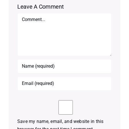
Leave A Comment
Comment
Save my name, email, and website in this