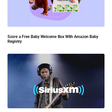
Score a Free Baby Welcome Box With Amazon Baby
Registry