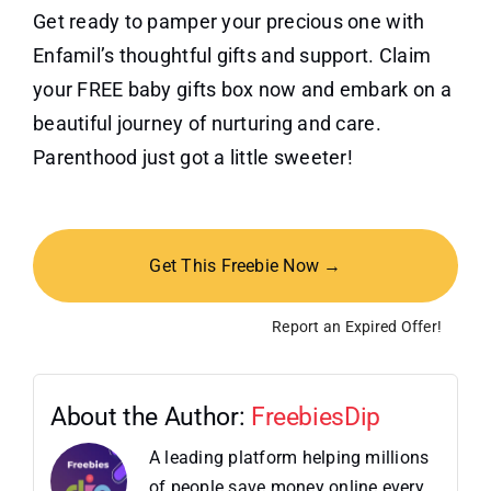
Get ready to pamper your precious one with
Enfamil’s thoughtful gifts and support. Claim
your FREE baby gifts box now and embark on a
beautiful journey of nurturing and care.
Parenthood just got a little sweeter!
Get This Freebie Now →
Report an Expired Offer!
About the Author:
FreebiesDip
A leading platform helping millions
of people save money online every