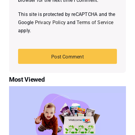
browser for the next time I comment.
This site is protected by reCAPTCHA and the
Google
Privacy Policy
and
Terms of Service
apply.
Most Viewed