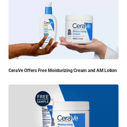
CeraVe Offers Free Moisturizing Cream and AM Lotion