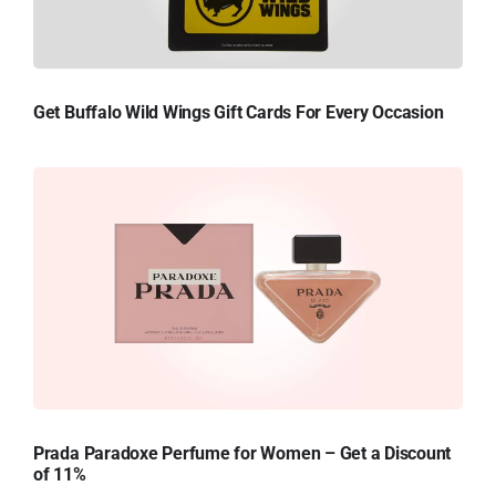
Get Buffalo Wild Wings Gift Cards For Every Occasion
Prada Paradoxe Perfume for Women – Get a Discount
of 11%