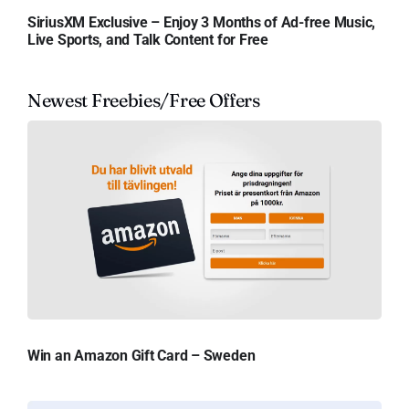
SiriusXM Exclusive – Enjoy 3 Months of Ad-free Music,
Live Sports, and Talk Content for Free
Newest Freebies/Free Offers
Win an Amazon Gift Card – Sweden