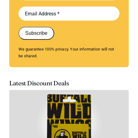
Subscribe
We guarantee 100% privacy. Your information will not
be shared.
Latest Discount Deals