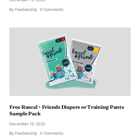
on
By
FreebiesDip
0 Comments
Free
a2Milk
Formula
–
Claim
Yours
Now!
Free Rascal + Friends Diapers or Training Pants
Sample Pack
December 10, 2023
on
By
FreebiesDip
0 Comments
Free