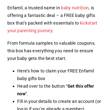
Enfamil, a trusted name in
baby nutrition
, is
offering a fantastic deal – a FREE baby gifts
box that’s packed with essentials to
kickstart
your parenting journey
.
From formula samples to valuable coupons,
this box has everything you need to ensure
your baby gets the best start.
Here’s how to claim your FREE Enfamil
baby gifts box
Head over to the button “
Get this offer
now
”.
Fill in your details to create an account (or
log in if you’re already a member)