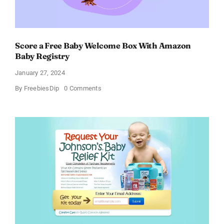
Score a Free Baby Welcome Box With Amazon
Baby Registry
January 27, 2024
on
By
FreebiesDip
0 Comments
Score
a
Free
Baby
Welcome
Box
With
Amazon
Baby
Registry