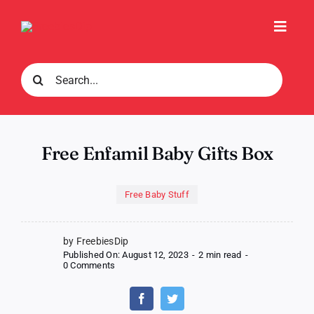
Skip
to
Toggl
content
Navig
Search
for:
Free Enfamil Baby Gifts Box
Free Baby Stuff
by FreebiesDip
Published On: August 12, 2023
-
2 min read
-
on
0 Comments
Free
Enfamil
Baby
Gifts