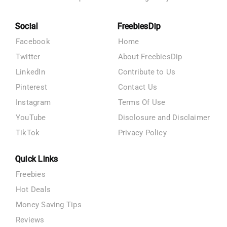
Social
FreebiesDip
Facebook
Home
Twitter
About FreebiesDip
LinkedIn
Contribute to Us
Pinterest
Contact Us
Instagram
Terms Of Use
YouTube
Disclosure and Disclaimer
TikTok
Privacy Policy
Quick Links
Freebies
Hot Deals
Money Saving Tips
Reviews