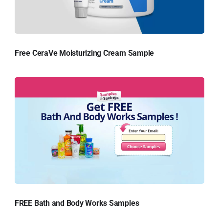
Free CeraVe Moisturizing Cream Sample
FREE Bath and Body Works Samples