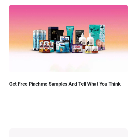
Get Free Pinchme Samples And Tell What You Think