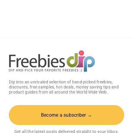
Rascal
+
Friends
Diapers
or
Training
Pants
Sample
Pack
Dip into an unrivaled selection of hand-picked freebies,
discounts, free samples, hot deals, money saving tips and
product guides from all around the World Wide Web.
Become a subscriber →
Get all the latest posts delivered straight to your inbox.