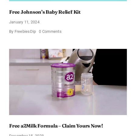
Free Johnson’s Baby Relief Kit
January 11, 2024
on
By
FreebiesDip
0 Comments
Free
Johnson’s
Baby
Relief
Kit
Free a2Milk Formula – Claim Yours Now!
December 15, 2023