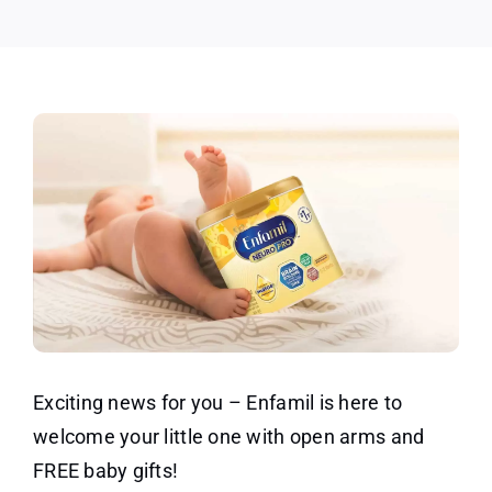
Box
Exciting news for you – Enfamil is here to
welcome your little one with open arms and
FREE baby gifts!