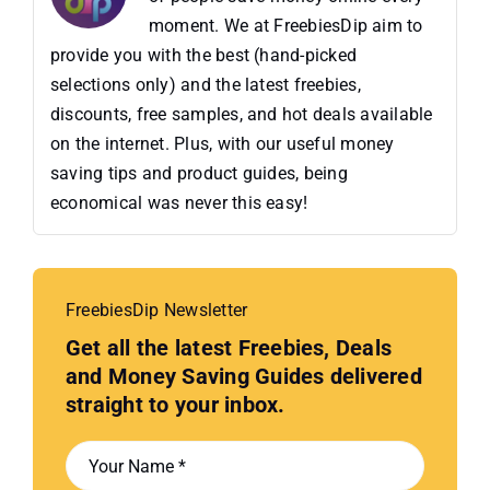
moment. We at FreebiesDip aim to
provide you with the best (hand-picked
selections only) and the latest freebies,
discounts, free samples, and hot deals available
on the internet. Plus, with our useful money
saving tips and product guides, being
economical was never this easy!
FreebiesDip Newsletter
Get all the latest Freebies, Deals
and Money Saving Guides delivered
straight to your inbox.