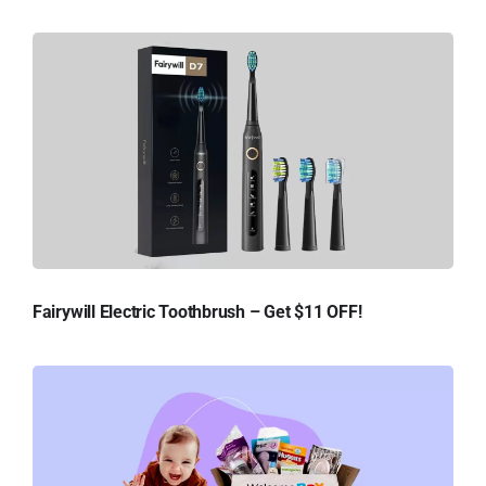
Fairywill Electric Toothbrush – Get $11 OFF!