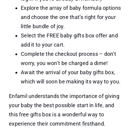
Explore the array of baby formula options
and choose the one that’s right for your
little bundle of joy.
Select the FREE baby gifts box offer and
add it to your cart.
Complete the checkout process – don’t
worry, you won’t be charged a dime!
Await the arrival of your baby gifts box,
which will soon be making its way to you.
Enfamil understands the importance of giving
your baby the best possible start in life, and
this free gifts box is a wonderful way to
experience their commitment firsthand.