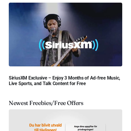
SiriusXM Exclusive – Enjoy 3 Months of Ad-free Music,
Live Sports, and Talk Content for Free
Newest Freebies/Free Offers