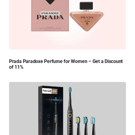
Prada Paradoxe Perfume for Women – Get a Discount
of 11%