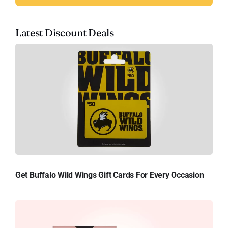
Latest Discount Deals
Get Buffalo Wild Wings Gift Cards For Every Occasion