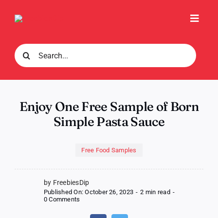
Skip
to
Toggl
content
Navig
Search
for:
Enjoy One Free Sample of Born
Simple Pasta Sauce
Free Food Samples
by FreebiesDip
Published On: October 26, 2023
-
2 min read
-
on
0 Comments
Enjoy
One