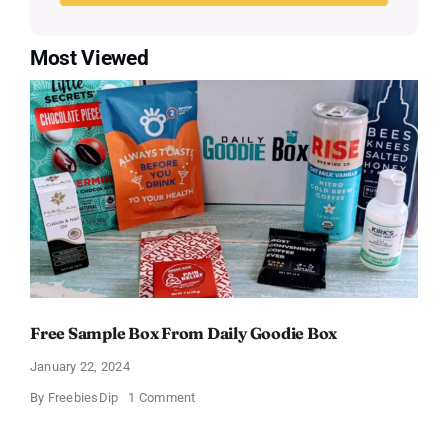
Most Viewed
Free Sample Box From Daily Goodie Box
January 22, 2024
on
By
FreebiesDip
1 Comment
Free
Sample
Box