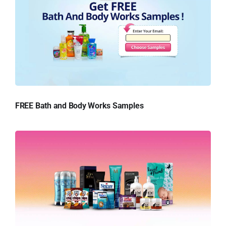
FREE Bath and Body Works Samples