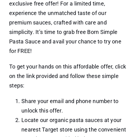
exclusive free offer! For a limited time,
experience the unmatched taste of our
premium sauces, crafted with care and
simplicity. It’s time to grab free Born Simple
Pasta Sauce and avail your chance to try one
for FREE!
To get your hands on this affordable offer, click
on the link provided and follow these simple
steps:
Share your email and phone number to
unlock this offer.
Locate our organic pasta sauces at your
nearest Target store using the convenient