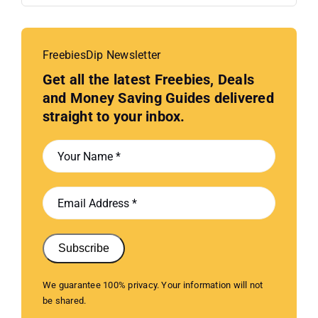
FreebiesDip Newsletter
Get all the latest Freebies, Deals
and Money Saving Guides delivered
straight to your inbox.
Subscribe
We guarantee 100% privacy. Your information will not
be shared.