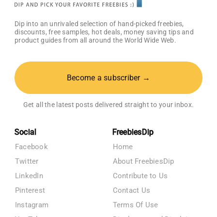
Dip into an unrivaled selection of hand-picked freebies,
discounts, free samples, hot deals, money saving tips and
product guides from all around the World Wide Web.
Become a subscriber →
Get all the latest posts delivered straight to your inbox.
Social
FreebiesDip
Facebook
Home
Twitter
About FreebiesDip
LinkedIn
Contribute to Us
Pinterest
Contact Us
Instagram
Terms Of Use