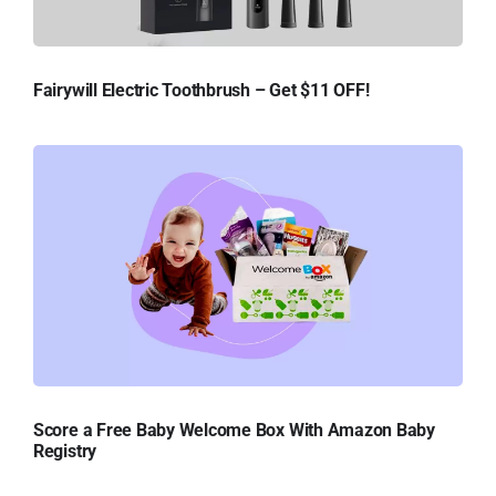
Fairywill Electric Toothbrush – Get $11 OFF!
Score a Free Baby Welcome Box With Amazon Baby
Registry