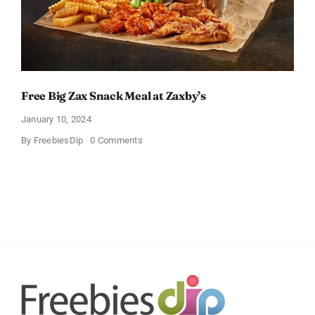
Free Big Zax Snack Meal at Zaxby’s
January 10, 2024
on
By
FreebiesDip
0 Comments
Free
Big
Zax
Snack
Meal
at
Zaxby’s