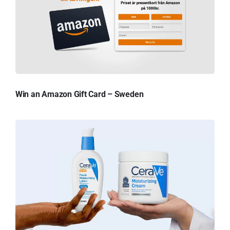
Win an Amazon Gift Card – Sweden