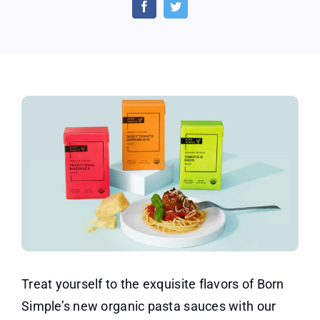
Free
Sample
of
Born
Simple
Pasta
Sauce
Treat yourself to the exquisite flavors of Born
Simple’s new organic pasta sauces with our