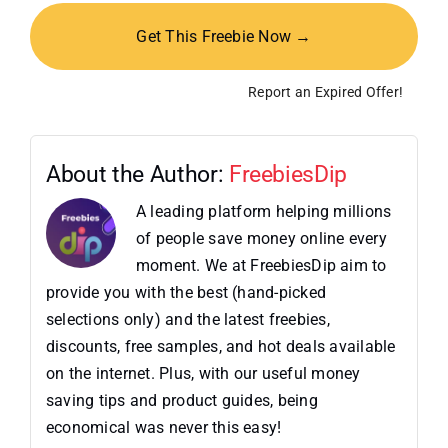
Get This Freebie Now →
Report an Expired Offer!
About the Author:
FreebiesDip
A leading platform helping millions
of people save money online every
moment. We at FreebiesDip aim to
provide you with the best (hand-picked
selections only) and the latest freebies,
discounts, free samples, and hot deals available
on the internet. Plus, with our useful money
saving tips and product guides, being
economical was never this easy!