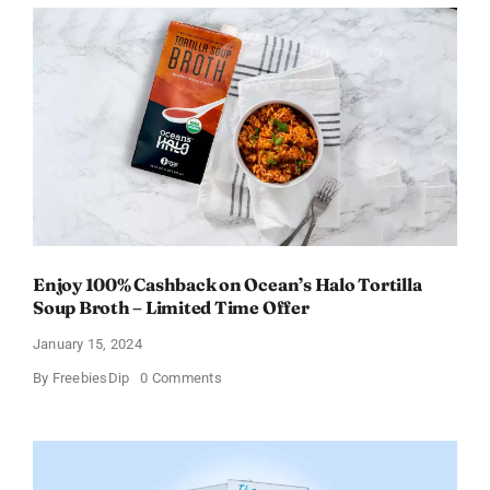
From
Daily
Goodie
Box
Enjoy 100% Cashback on Ocean’s Halo Tortilla
Soup Broth – Limited Time Offer
January 15, 2024
on
By
FreebiesDip
0 Comments
Enjoy
100%
Cashback
on
Ocean’s
Halo