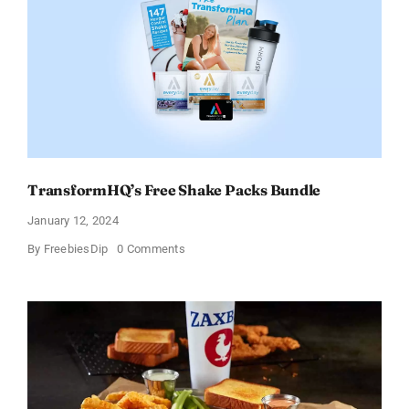
Tortilla
Soup
Broth
–
Limited
Time
Offer
TransformHQ’s Free Shake Packs Bundle
January 12, 2024
on
By
FreebiesDip
0 Comments
TransformHQ’s
Free
Shake
Packs
Bundle