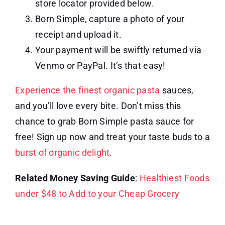
store locator provided below.
Born Simple, capture a photo of your
receipt and upload it.
Your payment will be swiftly returned via
Venmo or PayPal. It’s that easy!
Experience the finest organic pasta
sauces,
and you’ll love every bite. Don’t miss this
chance to grab Born Simple pasta sauce for
free! Sign up now and treat your taste buds to a
burst of organic delight
.
Related Money Saving Guide
:
Healthiest Foods
under $48 to Add to your Cheap Grocery