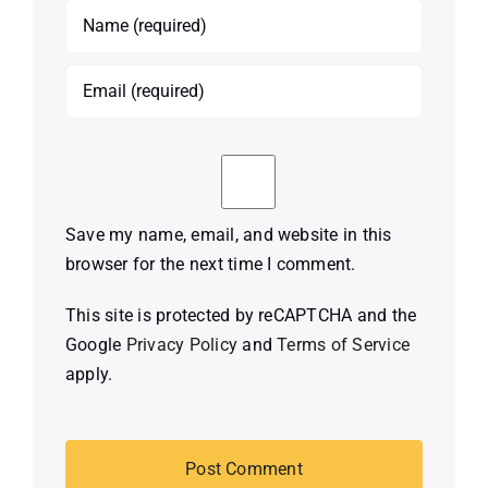
Save my name, email, and website in this
browser for the next time I comment.
This site is protected by reCAPTCHA and the
Google
Privacy Policy
and
Terms of Service
apply.