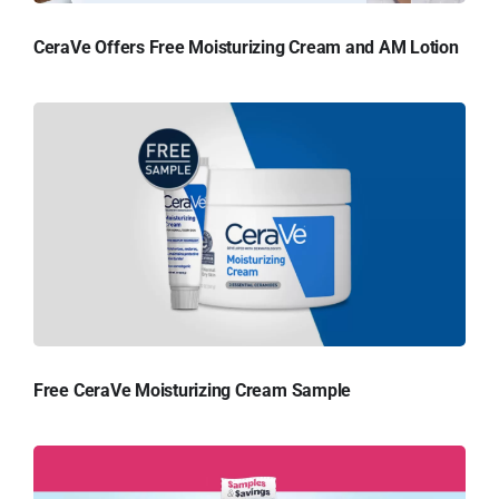
CeraVe Offers Free Moisturizing Cream and AM Lotion
Free CeraVe Moisturizing Cream Sample