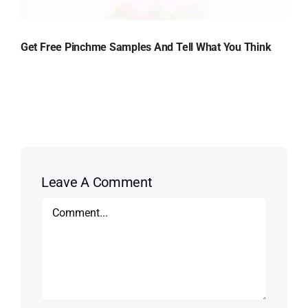
Get Free Pinchme Samples And Tell What You Think
Leave A Comment
Comment