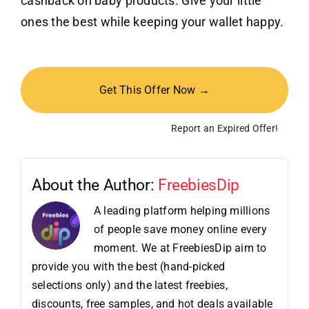
cashback on baby products. Give your little
ones the best while keeping your wallet happy.
Get This Offer Now →
Report an Expired Offer!
About the Author:
FreebiesDip
A leading platform helping millions
of people save money online every
moment. We at FreebiesDip aim to
provide you with the best (hand-picked
selections only) and the latest freebies,
discounts, free samples, and hot deals available