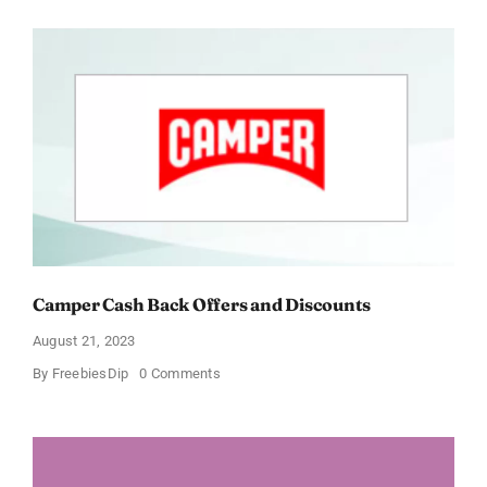
Cash
Back
Offers
and
Discounts
Camper Cash Back Offers and Discounts
August 21, 2023
on
By
FreebiesDip
0 Comments
Camper
Cash
Back
Offers
and
Discounts