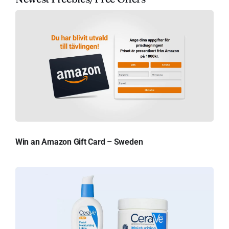
Win an Amazon Gift Card – Sweden