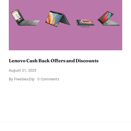
Lenovo Cash Back Offers and Discounts
August 21, 2023
on
By
FreebiesDip
0 Comments
Lenovo
Cash
Back
Offers
and
Discounts