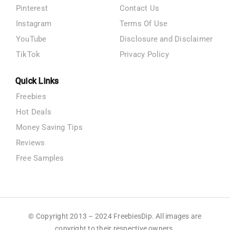
Pinterest
Contact Us
Instagram
Terms Of Use
YouTube
Disclosure and Disclaimer
TikTok
Privacy Policy
Quick Links
Freebies
Hot Deals
Money Saving Tips
Reviews
Free Samples
© Copyright 2013 – 2024 FreebiesDip. All images are
copyright to their respective owners.