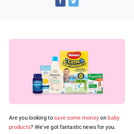
for
Baby
Produ
Are you looking to
save some money
on
baby
products
? We’ve got fantastic news for you.