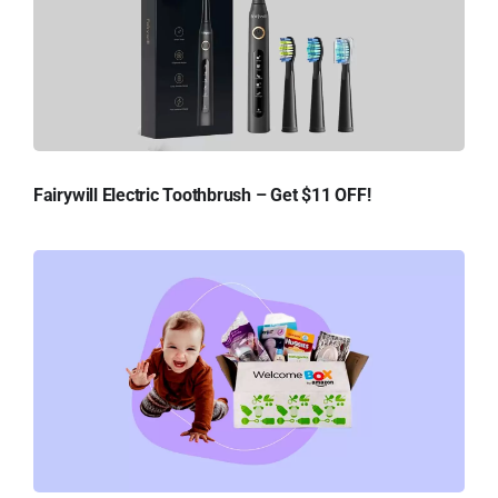
Fairywill Electric Toothbrush – Get $11 OFF!