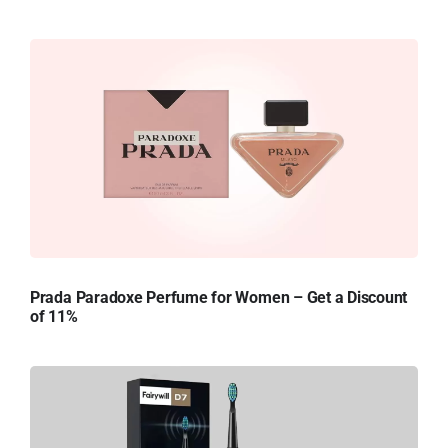
Prada Paradoxe Perfume for Women – Get a Discount
of 11%