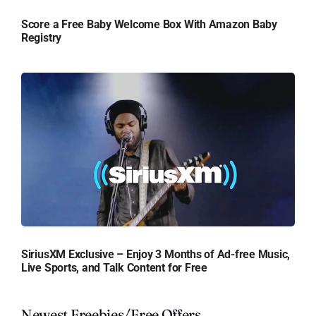
Score a Free Baby Welcome Box With Amazon Baby
Registry
SiriusXM Exclusive – Enjoy 3 Months of Ad-free Music,
Live Sports, and Talk Content for Free
Newest Freebies/Free Offers