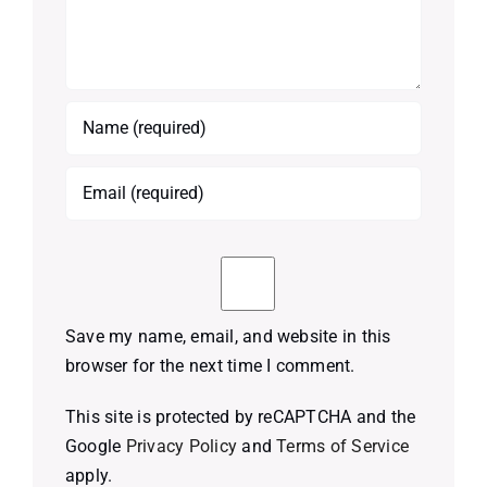
Save my name, email, and website in this
browser for the next time I comment.
This site is protected by reCAPTCHA and the
Google
Privacy Policy
and
Terms of Service
apply.