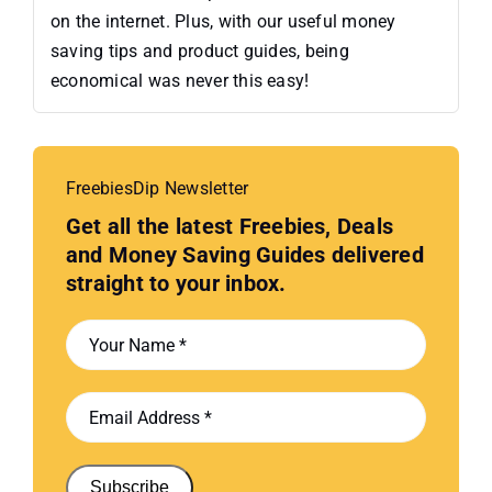
on the internet. Plus, with our useful money
saving tips and product guides, being
economical was never this easy!
FreebiesDip Newsletter
Get all the latest Freebies, Deals
and Money Saving Guides delivered
straight to your inbox.
Subscribe