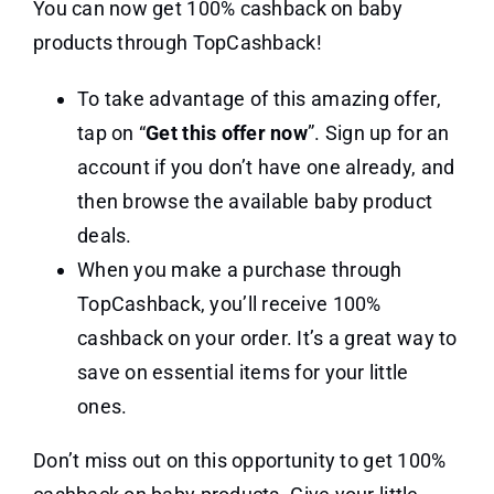
You can now get 100% cashback on baby
products through TopCashback!
To take advantage of this amazing offer,
tap on “
Get this offer now
”. Sign up for an
account if you don’t have one already, and
then browse the available baby product
deals.
When you make a purchase through
TopCashback, you’ll receive 100%
cashback on your order. It’s a great way to
save on essential items for your little
ones.
Don’t miss out on this opportunity to get 100%