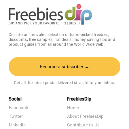
Dip into an unrivaled selection of hand-picked freebies,
discounts, free samples, hot deals, money saving tips and
product guides from all around the World Wide Web.
Become a subscriber →
Get all the latest posts delivered straight to your inbox.
Social
FreebiesDip
Facebook
Home
Twitter
About FreebiesDip
LinkedIn
Contribute to Us