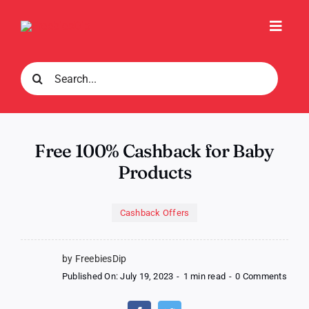
Skip
to
Toggl
content
Navig
Search
for:
Free 100% Cashback for Baby
Products
Cashback Offers
by FreebiesDip
on
Published On: July 19, 2023
-
1 min read
-
0 Comments
Free
100%
Cash