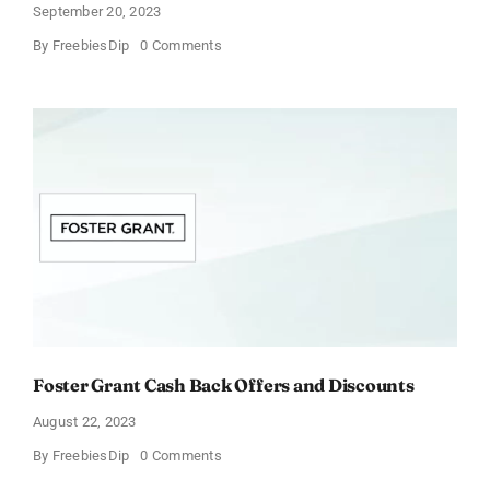
September 20, 2023
on
By
FreebiesDip
0 Comments
Vitacost
Cashback
Offers
&
Discounts
Foster Grant Cash Back Offers and Discounts
August 22, 2023
on
By
FreebiesDip
0 Comments
Foster
Grant