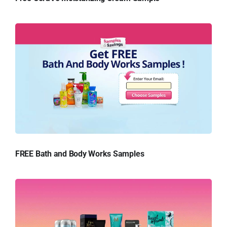
FREE Bath and Body Works Samples