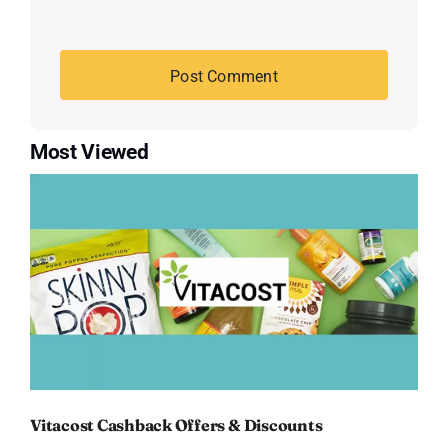
Most Viewed
Vitacost Cashback Offers & Discounts