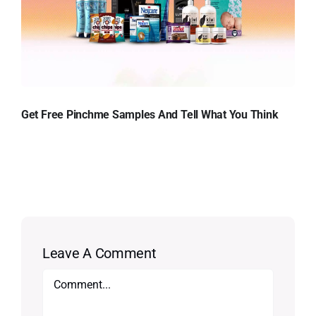
Get Free Pinchme Samples And Tell What You Think
Leave A Comment
Comment