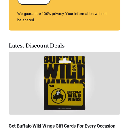
We guarantee 100% privacy. Your information will not
be shared.
Latest Discount Deals
Get Buffalo Wild Wings Gift Cards For Every Occasion