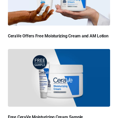
CeraVe Offers Free Moisturizing Cream and AM Lotion
Free CeraVe Moisturizing Cream Sample