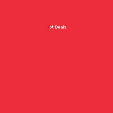
Hot Deals