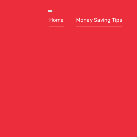
Skip
to
Toggle
Navigation
Home
Money Saving Tips
content