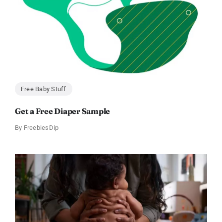
Free Baby Stuff
Get a Free Diaper Sample
By
FreebiesDip