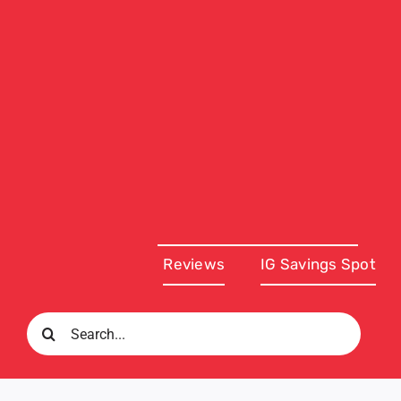
Reviews
IG Savings Spot
Search
for: