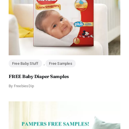
Free Baby Stuff
,
Free Samples
FREE Baby Diaper Samples
By
FreebiesDip