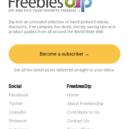
Dip into an unrivaled selection of hand-picked freebies,
discounts, free samples, hot deals, money saving tips and
product guides from all around the World Wide Web.
Become a subscriber →
Get all the latest posts delivered straight to your inbox.
Social
FreebiesDip
Facebook
Home
Twitter
About FreebiesDip
LinkedIn
Contribute to Us
Pinterest
Contact Us