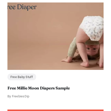
Free Baby Stuff
Free Millie Moon Diapers Sample
By
FreebiesDip