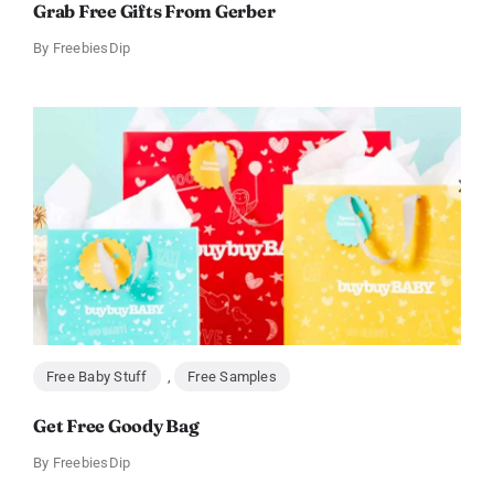
Grab Free Gifts From Gerber
By
FreebiesDip
Free Baby Stuff
,
Free Samples
Get Free Goody Bag
By
FreebiesDip