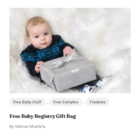
Free Baby Stuff
,
Free Samples
,
Freebies
Free Baby Registry Gift Bag
By
Salman Mustafa