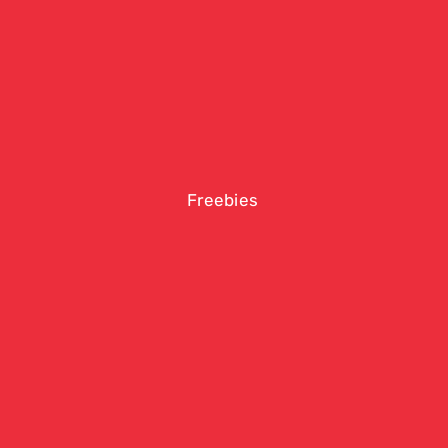
Freebies