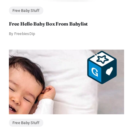
Free Baby Stuff
Free Hello Baby Box From Babylist
By
FreebiesDip
Free Baby Stuff