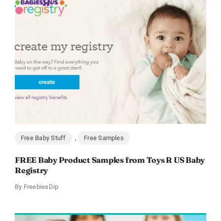
Free Baby Stuff
,
Free Samples
FREE Baby Product Samples from Toys R US Baby
Registry
By
FreebiesDip