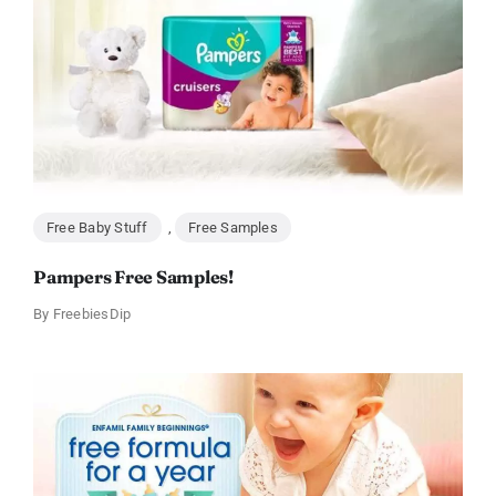
Free Baby Stuff
,
Free Samples
Pampers Free Samples!
By
FreebiesDip