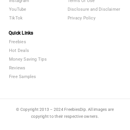
Instagram
Terms Of Use
YouTube
Disclosure and Disclaimer
TikTok
Privacy Policy
Quick Links
Freebies
Hot Deals
Money Saving Tips
Reviews
Free Samples
© Copyright 2013 – 2024 FreebiesDip. All images are
copyright to their respective owners.