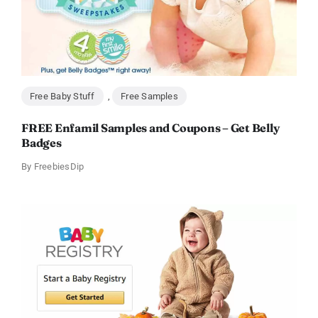
Free Baby Stuff
,
Free Samples
FREE Enfamil Samples and Coupons – Get Belly
Badges
By
FreebiesDip