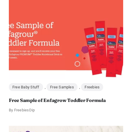
Free Baby Stuff
,
Free Samples
,
Freebies
Free Sample of Enfagrow Toddler Formula
By
FreebiesDip