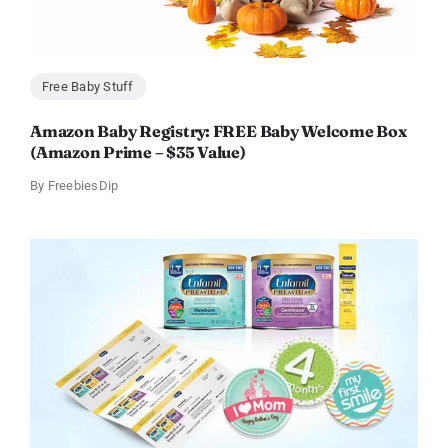
Free Baby Stuff
Amazon Baby Registry: FREE Baby Welcome Box
(Amazon Prime – $35 Value)
By
FreebiesDip