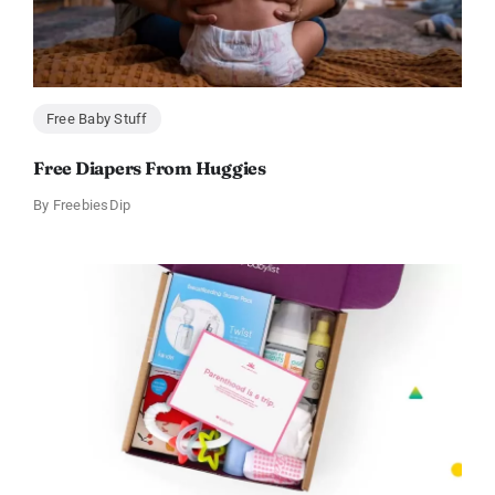
Free Baby Stuff
Free Diapers From Huggies
By
FreebiesDip