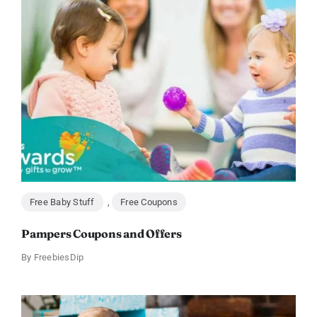
Free Baby Stuff
,
Free Coupons
Pampers Coupons and Offers
By
FreebiesDip