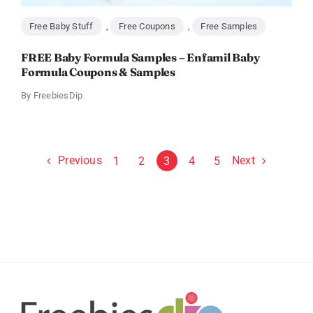
Free Baby Stuff
,
Free Coupons
,
Free Samples
FREE Baby Formula Samples – Enfamil Baby
Formula Coupons & Samples
By
FreebiesDip
Previous
Next
1
2
3
4
5