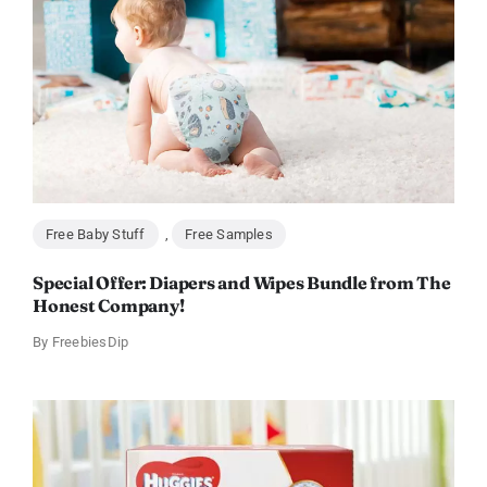
Free Baby Stuff
,
Free Samples
Special Offer: Diapers and Wipes Bundle from The
Honest Company!
By
FreebiesDip