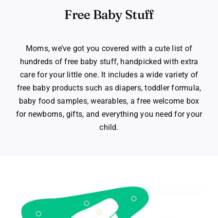
Free Baby Stuff
Moms, we’ve got you covered with a cute list of
hundreds of free baby stuff, handpicked with extra
care for your little one. It includes a wide variety of
free baby products such as diapers, toddler formula,
baby food samples, wearables, a free welcome box
for newborns, gifts, and everything you need for your
child.