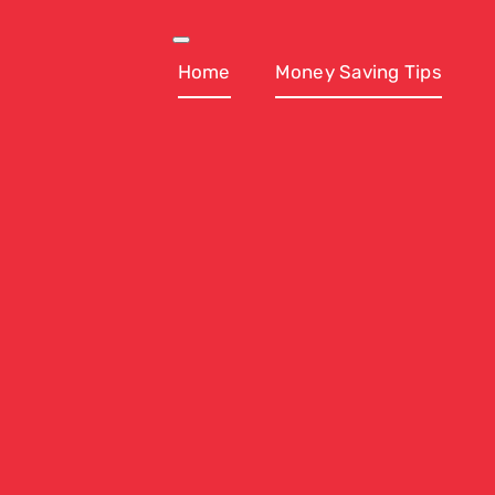
Skip
to
Toggle
Navigation
Home
Money Saving Tips
content