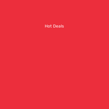
Hot Deals