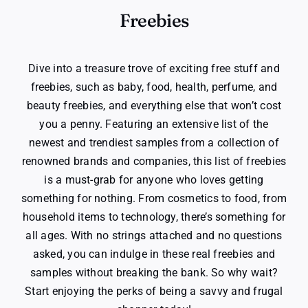
Freebies
Dive into a treasure trove of exciting free stuff and
freebies, such as baby, food, health, perfume, and
beauty freebies, and everything else that won’t cost
you a penny. Featuring an extensive list of the
newest and trendiest samples from a collection of
renowned brands and companies, this list of freebies
is a must-grab for anyone who loves getting
something for nothing. From cosmetics to food, from
household items to technology, there’s something for
all ages. With no strings attached and no questions
asked, you can indulge in these real freebies and
samples without breaking the bank. So why wait?
Start enjoying the perks of being a savvy and frugal