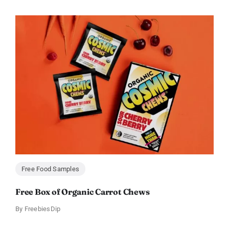
Free Food Samples
Free Box of Organic Carrot Chews
By
FreebiesDip