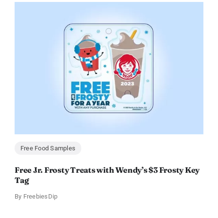
Free Food Samples
Free Jr. Frosty Treats with Wendy’s $3 Frosty Key
Tag
By
FreebiesDip