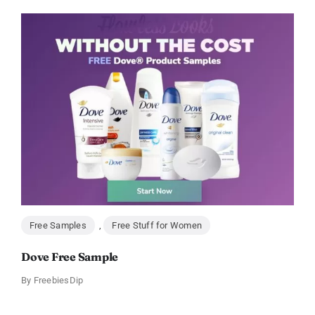
Free Samples
,
Free Stuff for Women
Dove Free Sample
By
FreebiesDip