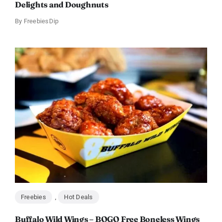
Delights and Doughnuts
By
FreebiesDip
Freebies
,
Hot Deals
Buffalo Wild Wings – BOGO Free Boneless Wings