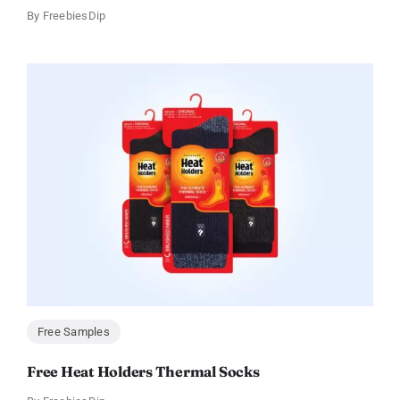
By
FreebiesDip
Free Samples
Free Heat Holders Thermal Socks