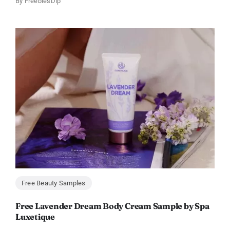
By
FreebiesDip
Free Beauty Samples
Free Lavender Dream Body Cream Sample by Spa
Luxetique