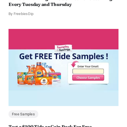
Every Tuesday and Thursday
By
FreebiesDip
Free Samples
Test a $100 Tide or Gain Pack For Free