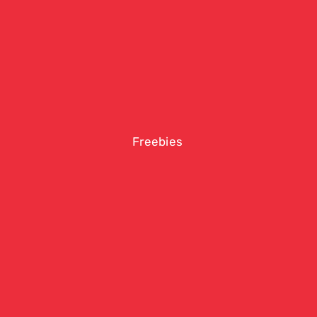
Freebies