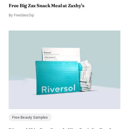
Free Big Zax Snack Meal at Zaxby’s
By
FreebiesDip
Free Beauty Samples