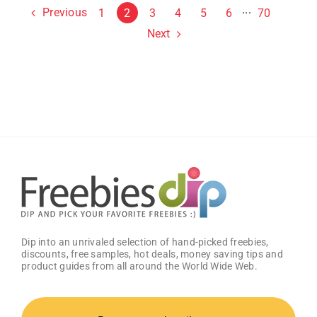
Previous
1
2
3
4
5
6
···
70
Next
Dip into an unrivaled selection of hand-picked freebies,
discounts, free samples, hot deals, money saving tips and
product guides from all around the World Wide Web.