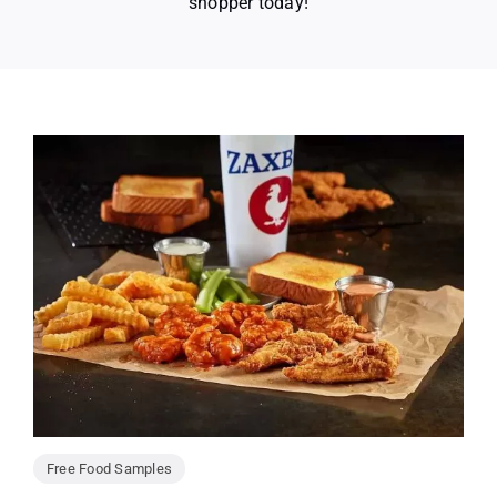
shopper today!
Free Food Samples