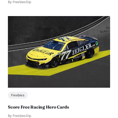
By
FreebiesDip
Freebies
Score Free Racing Hero Cards
By
FreebiesDip