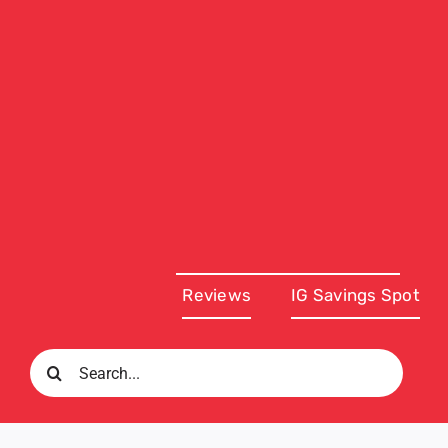
Reviews
IG Savings Spot
Search
for: