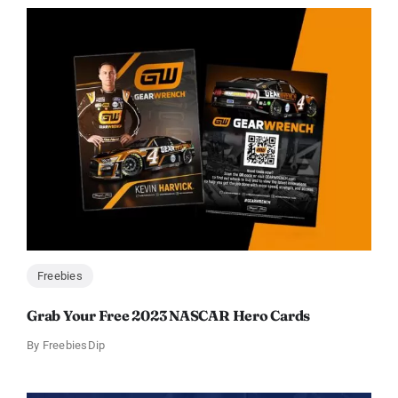
Freebies
Grab Your Free 2023 NASCAR Hero Cards
By
FreebiesDip