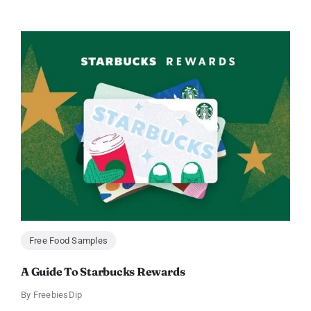
Free Food Samples
A Guide To Starbucks Rewards
By
FreebiesDip