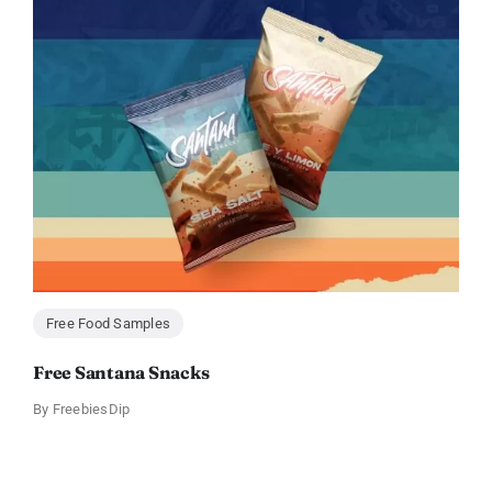
Free Food Samples
Free Santana Snacks
By
FreebiesDip