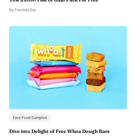
By
FreebiesDip
Free Food Samples
Dive into Delight of Free Whoa Dough Bars