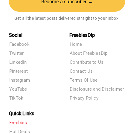
Become a subscriber →
Get all the latest posts delivered straight to your inbox.
Social
FreebiesDip
Facebook
Home
Twitter
About FreebiesDip
LinkedIn
Contribute to Us
Pinterest
Contact Us
Instagram
Terms Of Use
YouTube
Disclosure and Disclaimer
TikTok
Privacy Policy
Quick Links
Freebies
Hot Deals