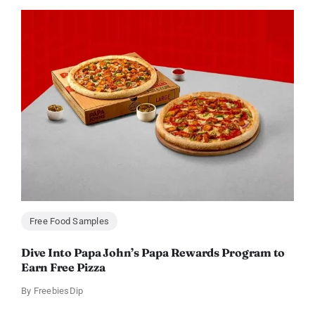
Free Food Samples
Dive Into Papa John’s Papa Rewards Program to
Earn Free Pizza
By
FreebiesDip