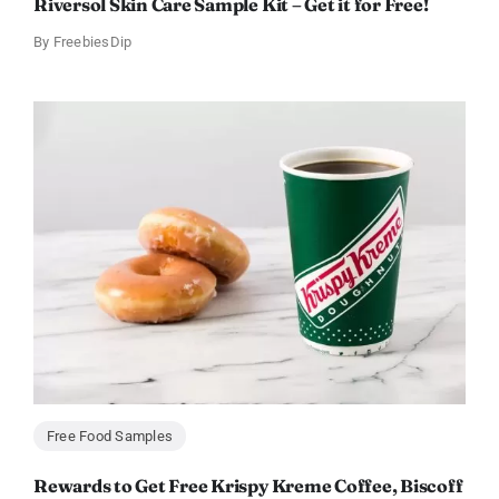
Riversol Skin Care Sample Kit – Get it for Free!
By
FreebiesDip
Free Food Samples
Rewards to Get Free Krispy Kreme Coffee, Biscoff