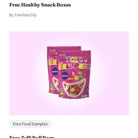
Free Healthy Snack Boxes
By
FreebiesDip
Free Food Samples
Free Zolli Ball Popz