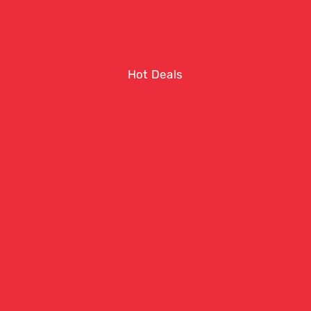
Hot Deals