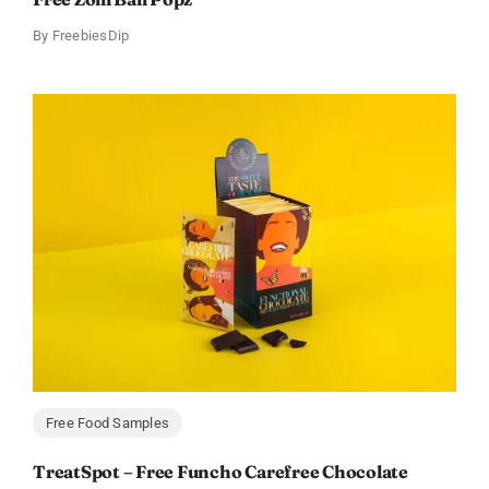
By
FreebiesDip
Free Food Samples
TreatSpot – Free Funcho Carefree Chocolate