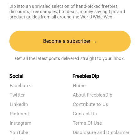
Dip into an unrivaled selection of hand-picked freebies,
discounts, free samples, hot deals, money saving tips and
product guides from all around the World Wide Web.
Become a subscriber →
Get all the latest posts delivered straight to your inbox.
Social
FreebiesDip
Facebook
Home
Twitter
About FreebiesDip
LinkedIn
Contribute to Us
Pinterest
Contact Us
Instagram
Terms Of Use
YouTube
Disclosure and Disclaimer