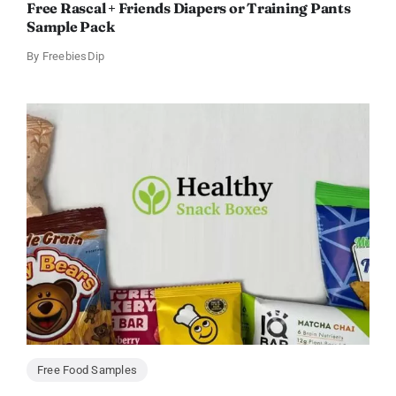
Free Rascal + Friends Diapers or Training Pants
Sample Pack
By
FreebiesDip
Free Food Samples