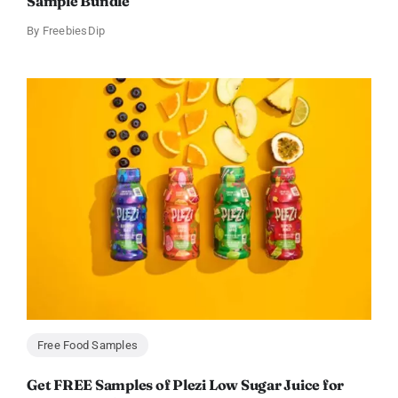
Sample Bundle
By
FreebiesDip
Free Food Samples
Get FREE Samples of Plezi Low Sugar Juice for