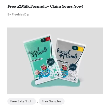
Free a2Milk Formula – Claim Yours Now!
By
FreebiesDip
Free Baby Stuff
,
Free Samples