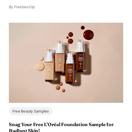
By
FreebiesDip
Free Beauty Samples
Snag Your Free L’Oréal Foundation Sample for
Radiant Skin!