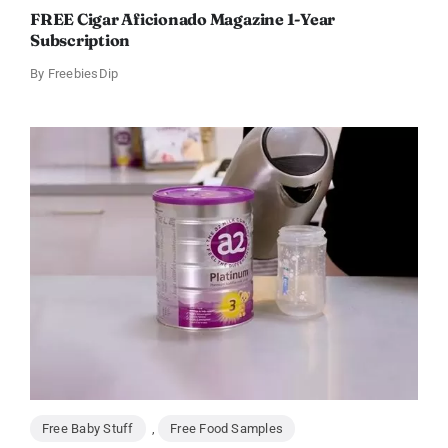
FREE Cigar Aficionado Magazine 1-Year
Subscription
By
FreebiesDip
Free Baby Stuff
,
Free Food Samples