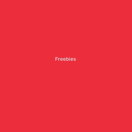
Freebies