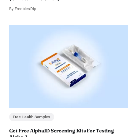
By
FreebiesDip
Free Health Samples
Get Free AlphaID Screening Kits For Testing