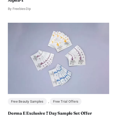
Alpha-1
By
FreebiesDip
Free Beauty Samples
,
Free Trial Offers
Derma E Exclusive 7 Day Sample Set Offer