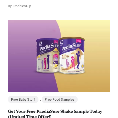
By
FreebiesDip
Free Baby Stuff
,
Free Food Samples
Get Your Free PaediaSure Shake Sample Today
(Limited Time Offer!)