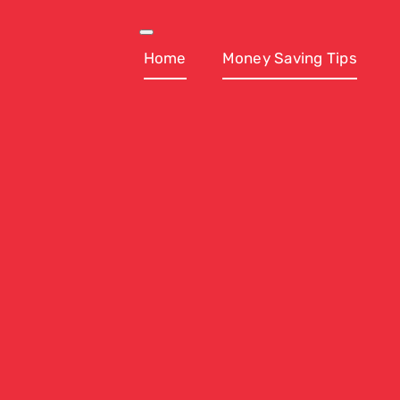
Skip
to
Toggle
Navigation
Home
Money Saving Tips
content