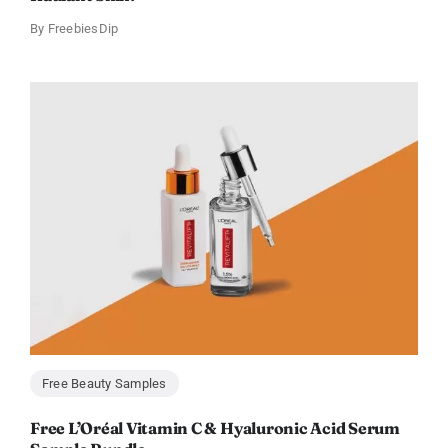
By
FreebiesDip
Free Beauty Samples
Free L’Oréal Vitamin C & Hyaluronic Acid Serum