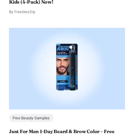
Kids (4-Pack) Now!
By
FreebiesDip
Free Beauty Samples
Just For Men 1-Day Beard & Brow Color – Free