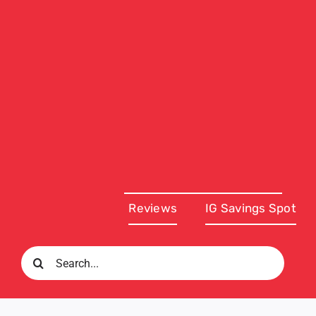
Reviews
IG Savings Spot
Search
for: