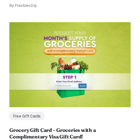
By
FreebiesDip
Free Gift Cards
Grocery Gift Card – Groceries with a
Complimentary Visa Gift Card!