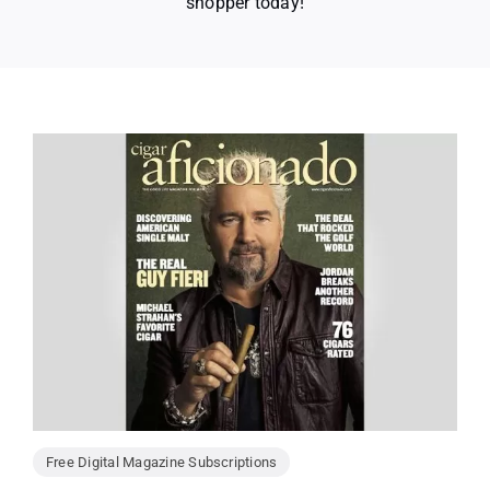
shopper today!
Free Digital Magazine Subscriptions