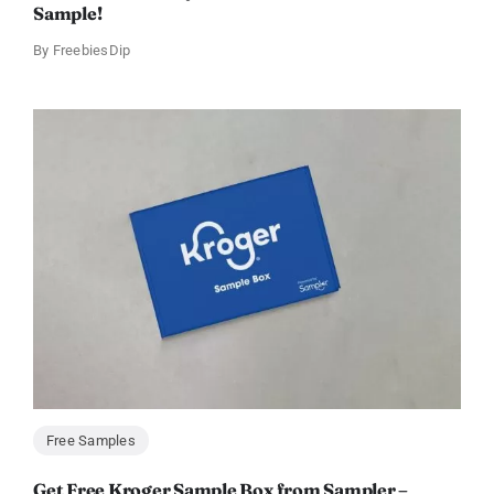
Sample!
By
FreebiesDip
Free Samples
Get Free Kroger Sample Box from Sampler –