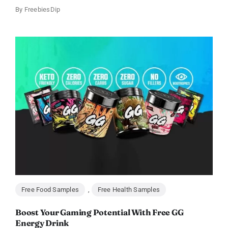
By
FreebiesDip
Free Food Samples
,
Free Health Samples
Boost Your Gaming Potential With Free GG
Energy Drink