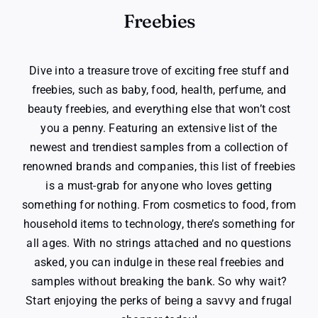
Freebies
Dive into a treasure trove of exciting free stuff and
freebies, such as baby, food, health, perfume, and
beauty freebies, and everything else that won’t cost
you a penny. Featuring an extensive list of the
newest and trendiest samples from a collection of
renowned brands and companies, this list of freebies
is a must-grab for anyone who loves getting
something for nothing. From cosmetics to food, from
household items to technology, there’s something for
all ages. With no strings attached and no questions
asked, you can indulge in these real freebies and
samples without breaking the bank. So why wait?
Start enjoying the perks of being a savvy and frugal