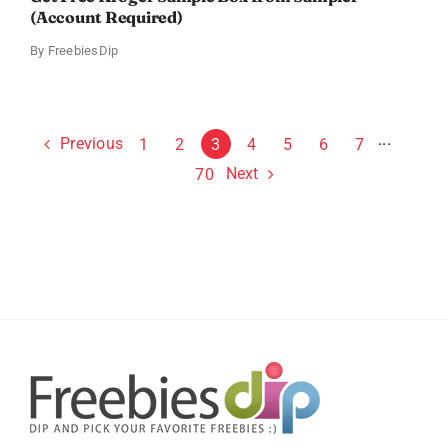
(Account Required)
By
FreebiesDip
Previous
1
2
3
4
5
6
7
···
Next
70