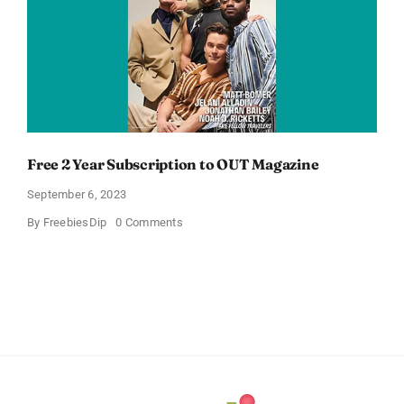
Free 2 Year Subscription to OUT Magazine
September 6, 2023
on
By
FreebiesDip
0 Comments
Free
2
Year
Subscription
to
OUT
Magazine