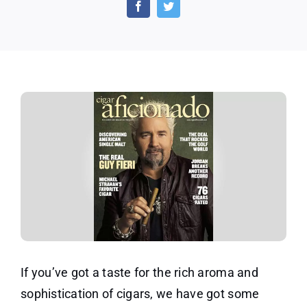
Aficionado
Magazine
1-
Year
Subscription
If you’ve got a taste for the rich aroma and
sophistication of cigars, we have got some