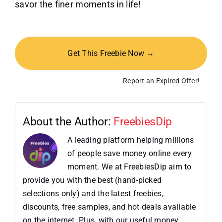
savor the finer moments in life!
Get This Freebie Now →
Report an Expired Offer!
About the Author:
FreebiesDip
A leading platform helping millions
of people save money online every
moment. We at FreebiesDip aim to
provide you with the best (hand-picked
selections only) and the latest freebies,
discounts, free samples, and hot deals available
on the internet. Plus, with our useful money