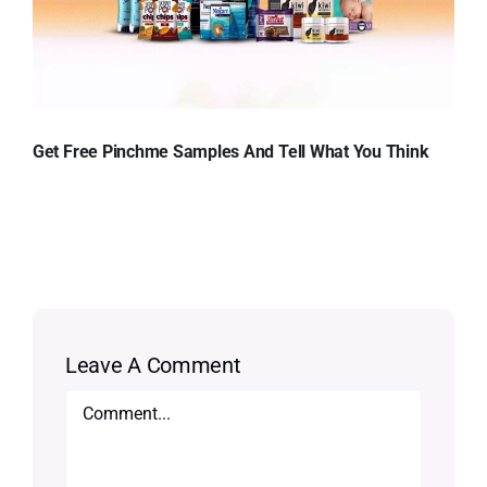
Get Free Pinchme Samples And Tell What You Think
Leave A Comment
Comment