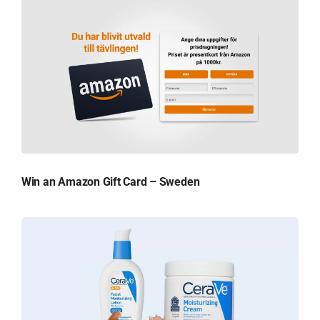
Win an Amazon Gift Card – Sweden