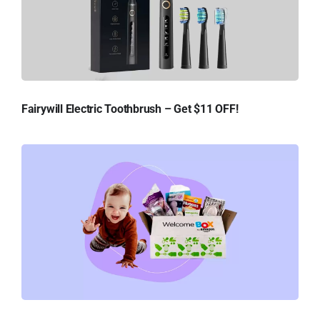
Fairywill Electric Toothbrush – Get $11 OFF!