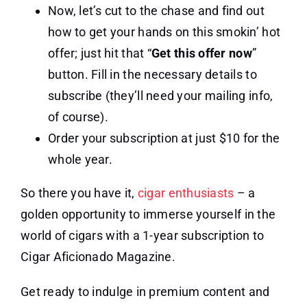
Now, let’s cut to the chase and find out
how to get your hands on this smokin’ hot
offer; just hit that “
Get this offer now
”
button. Fill in the necessary details to
subscribe (they’ll need your mailing info,
of course).
Order your subscription at just $10 for the
whole year.
So there you have it,
cigar enthusiasts
– a
golden opportunity to immerse yourself in the
world of cigars with a 1-year subscription to
Cigar Aficionado Magazine.
Get ready to indulge in premium content and