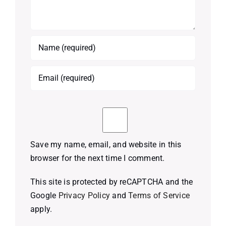
Save my name, email, and website in this
browser for the next time I comment.
This site is protected by reCAPTCHA and the
Google
Privacy Policy
and
Terms of Service
apply.