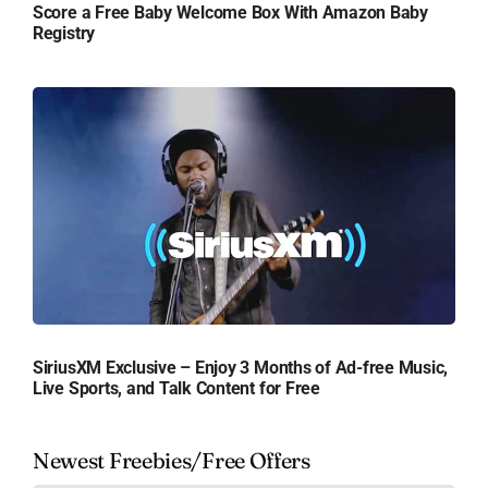
Score a Free Baby Welcome Box With Amazon Baby
Registry
SiriusXM Exclusive – Enjoy 3 Months of Ad-free Music,
Live Sports, and Talk Content for Free
Newest Freebies/Free Offers