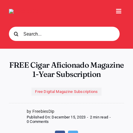
Skip
to
Toggl
content
Navig
Search
for:
FREE Cigar Aficionado Magazine
1-Year Subscription
Free Digital Magazine Subscriptions
by FreebiesDip
Published On: December 15, 2023
-
2 min read
-
on
0 Comments
FREE
Cigar