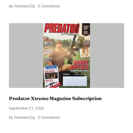
on
By
FreebiesDip
0 Comments
Free
Subscription
to
Maxim
Magazine
(US
only)
Predator Xtreme Magazine Subscription
September 27, 2023
on
By
FreebiesDip
0 Comments
Predator
Xtreme
Magazine