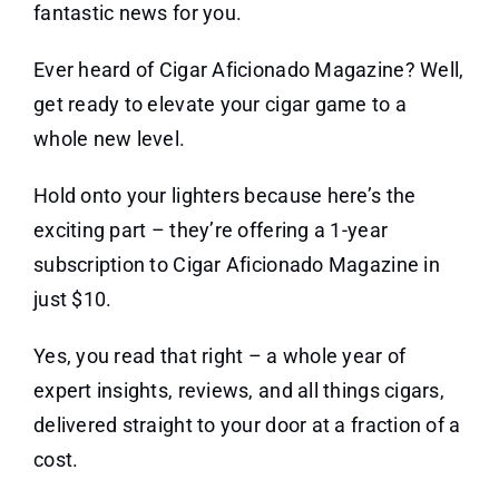
fantastic news for you.
Ever heard of Cigar Aficionado Magazine? Well,
get ready to elevate your cigar game to a
whole new level.
Hold onto your lighters because here’s the
exciting part – they’re offering a 1-year
subscription to Cigar Aficionado Magazine in
just $10.
Yes, you read that right – a whole year of
expert insights, reviews, and all things cigars,
delivered straight to your door at a fraction of a
cost.