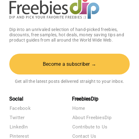
Dip into an unrivaled selection of hand-picked freebies,
discounts, free samples, hot deals, money saving tips and
product guides from all around the World Wide Web.
Become a subscriber →
Get all the latest posts delivered straight to your inbox.
Social
FreebiesDip
Facebook
Home
Twitter
About FreebiesDip
LinkedIn
Contribute to Us
Pinterest
Contact Us