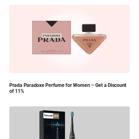
Prada Paradoxe Perfume for Women – Get a Discount
of 11%