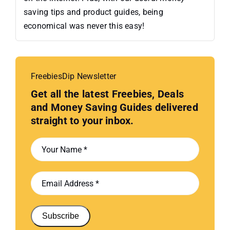
saving tips and product guides, being
economical was never this easy!
FreebiesDip Newsletter
Get all the latest Freebies, Deals
and Money Saving Guides delivered
straight to your inbox.
Subscribe