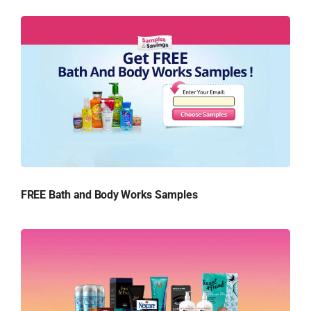
FREE Bath and Body Works Samples