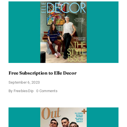
Subscription
Free Subscription to Elle Decor
September 6, 2023
on
By
FreebiesDip
0 Comments
Free
Subscription
to
Elle
Decor