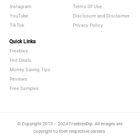
Instagram
Terms Of Use
YouTube
Disclosure and Disclaimer
TikTok
Privacy Policy
Quick Links
Freebies
Hot Deals
Money Saving Tips
Reviews
Free Samples
© Copyright 2013 – 2024 FreebiesDip. All images are
copyright to their respective owners.