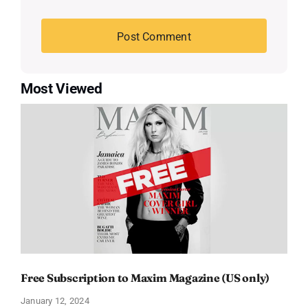
Most Viewed
Free Subscription to Maxim Magazine (US only)
January 12, 2024