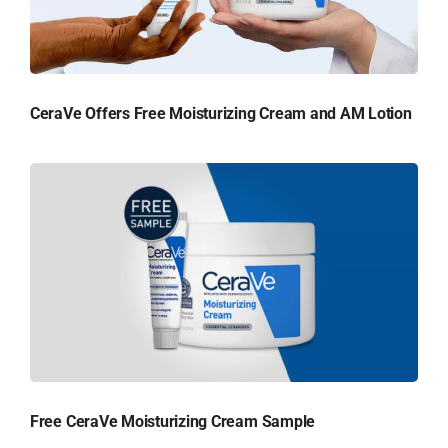
CeraVe Offers Free Moisturizing Cream and AM Lotion
Free CeraVe Moisturizing Cream Sample