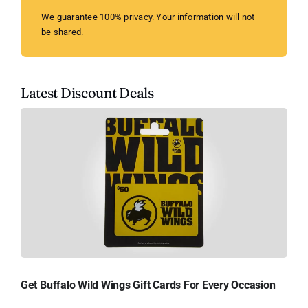
We guarantee 100% privacy. Your information will not
be shared.
Latest Discount Deals
Get Buffalo Wild Wings Gift Cards For Every Occasion