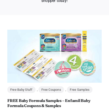
shopper today!
Free Baby Stuff
,
Free Coupons
,
Free Samples
FREE Baby Formula Samples – Enfamil Baby
Formula Coupons & Samples