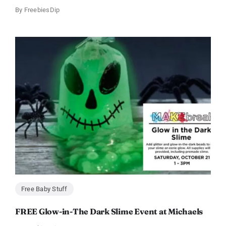
By
FreebiesDip
Free Baby Stuff
FREE Glow-in-The Dark Slime Event at Michaels