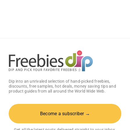
Dip into an unrivaled selection of hand-picked freebies,
discounts, free samples, hot deals, money saving tips and
product guides from all around the World Wide Web.
Become a subscriber →
Get all the latest posts delivered straight to your inbox.