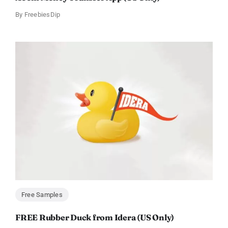
By
FreebiesDip
Free Samples
FREE Rubber Duck from Idera (US Only)