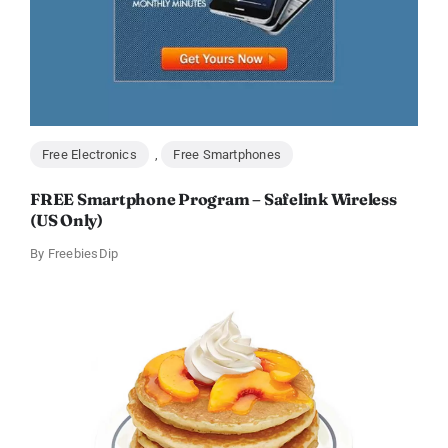
Free Electronics
,
Free Smartphones
FREE Smartphone Program – Safelink Wireless
(US Only)
By
FreebiesDip