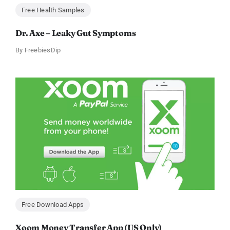
Free Health Samples
Dr. Axe – Leaky Gut Symptoms
By
FreebiesDip
Free Download Apps
Xoom Money Transfer App (US Only)