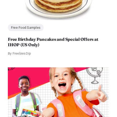
Free Food Samples
Free Birthday Pancakes and Special Offers at
IHOP (US Only)
By
FreebiesDip