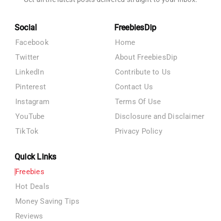
Social
FreebiesDip
Facebook
Home
Twitter
About FreebiesDip
LinkedIn
Contribute to Us
Pinterest
Contact Us
Instagram
Terms Of Use
YouTube
Disclosure and Disclaimer
TikTok
Privacy Policy
Quick Links
Freebies
Hot Deals
Money Saving Tips
Reviews