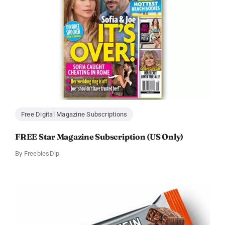
Free Digital Magazine Subscriptions
FREE Star Magazine Subscription (US Only)
By
FreebiesDip