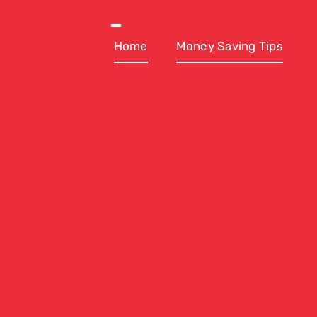
Skip
to
Toggle
Navigation
Home
Money Saving Tips
content