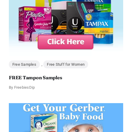
Free Samples
,
Free Stuff for Women
FREE Tampon Samples
By
FreebiesDip