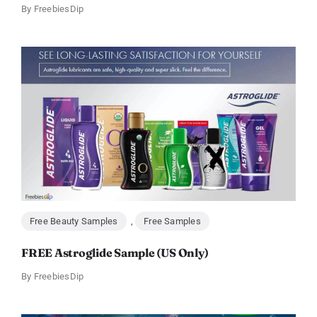
By
FreebiesDip
Free Beauty Samples
,
Free Samples
FREE Astroglide Sample (US Only)
By
FreebiesDip