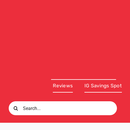
Reviews
IG Savings Spot
Search
for: