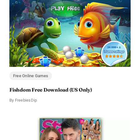
Free Online Games
Fishdom Free Download (US Only)
By
FreebiesDip