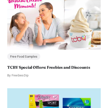
Free Food Samples
TCBY Special Offers: Freebies and Discounts
By
FreebiesDip