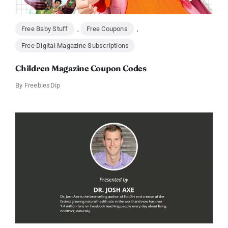
Free Baby Stuff
,
Free Coupons
,
Free Digital Magazine Subscriptions
Children Magazine Coupon Codes
By
FreebiesDip