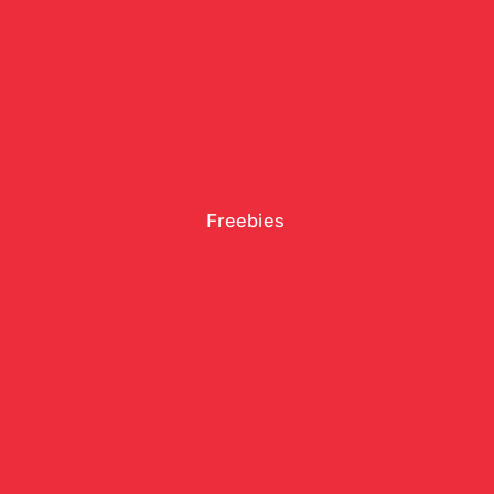
Freebies