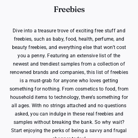
Freebies
Dive into a treasure trove of exciting free stuff and
freebies, such as baby, food, health, perfume, and
beauty freebies, and everything else that won’t cost
you a penny. Featuring an extensive list of the
newest and trendiest samples from a collection of
renowned brands and companies, this list of freebies
is a must-grab for anyone who loves getting
something for nothing. From cosmetics to food, from
household items to technology, there’s something for
all ages. With no strings attached and no questions
asked, you can indulge in these real freebies and
samples without breaking the bank. So why wait?
Start enjoying the perks of being a savvy and frugal