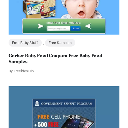
Free Baby Stuff
,
Free Samples
Gerber Baby Food Coupon: Free Baby Food
Samples
By
FreebiesDip