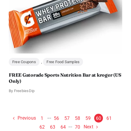
Free Coupons
,
Free Food Samples
FREE Gatorade Sports Nutrition Bar at kroger (US
Only)
By
FreebiesDip
Previous
1
···
56
57
58
59
60
61
Next
62
63
64
···
70