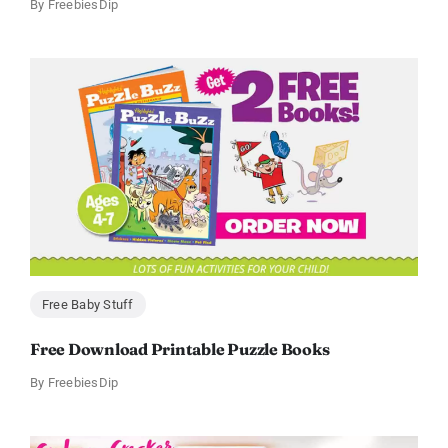
By
FreebiesDip
Free Baby Stuff
Free Download Printable Puzzle Books
By
FreebiesDip