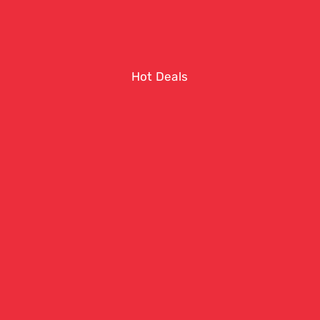
Hot Deals