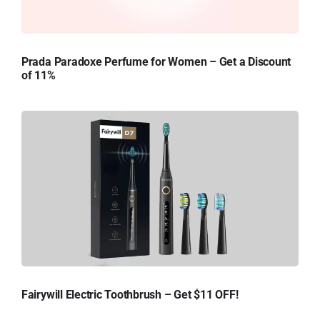
Prada Paradoxe Perfume for Women – Get a Discount
of 11%
Fairywill Electric Toothbrush – Get $11 OFF!