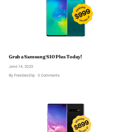
Grab a Samsung S10 Plus Today!
June 14, 2023
on
By
FreebiesDip
0 Comments
Grab
a
Samsung
S10
Plus
Today!