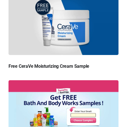
Free CeraVe Moisturizing Cream Sample