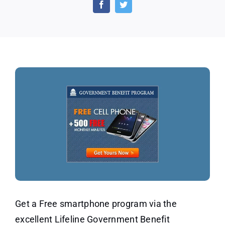
Program
–
Safelink
Wireless
(US
Only)
Get a Free smartphone program via the
excellent Lifeline Government Benefit