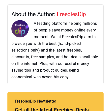
About the Author:
FreebiesDip
A leading platform helping millions
of people save money online every
moment. We at FreebiesDip aim to
provide you with the best (hand-picked
selections only) and the latest freebies,
discounts, free samples, and hot deals available
on the internet. Plus, with our useful money
saving tips and product guides, being
economical was never this easy!
FreebiesDip Newsletter
Get all the latest Freebies, Deals