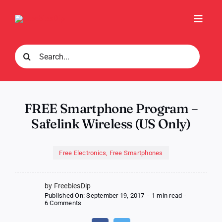
Skip
to
Toggl
content
Navig
Search
for:
FREE Smartphone Program –
Safelink Wireless (US Only)
Free Electronics
,
Free Smartphones
by FreebiesDip
Published On: September 19, 2017
-
1 min read
-
on
6 Comments
FREE
Smartphone