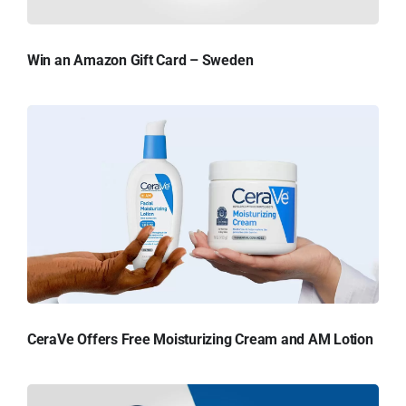
Win an Amazon Gift Card – Sweden
CeraVe Offers Free Moisturizing Cream and AM Lotion