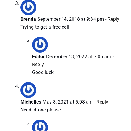
Brenda
September 14, 2018 at 9:34 pm
- Reply
Trying to get a free cell
Editor
December 13, 2022 at 7:06 am
-
Reply
Good luck!
Michelles
May 8, 2021 at 5:08 am
- Reply
Need phone please