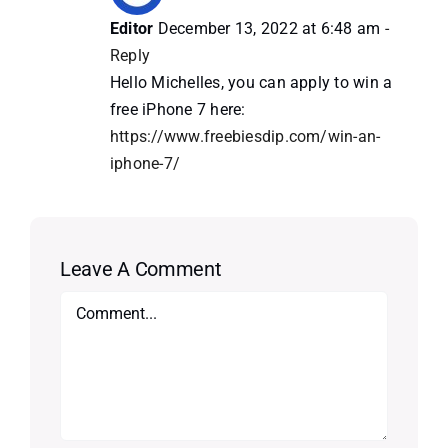
Editor
December 13, 2022 at 6:48 am
-
Reply
Hello Michelles, you can apply to win a
free iPhone 7 here:
https://www.freebiesdip.com/win-an-
iphone-7/
Leave A Comment
Comment