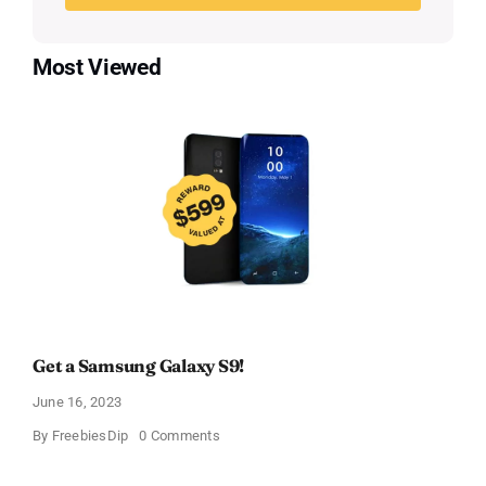
Most Viewed
Get a Samsung Galaxy S9!
June 16, 2023
on
By
FreebiesDip
0 Comments
Get
a
Samsung