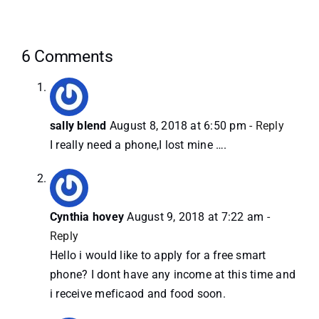
6 Comments
sally blend
August 8, 2018 at 6:50 pm
- Reply
I really need a phone,I lost mine ….
Cynthia hovey
August 9, 2018 at 7:22 am
-
Reply
Hello i would like to apply for a free smart
phone? I dont have any income at this time and
i receive meficaod and food soon.