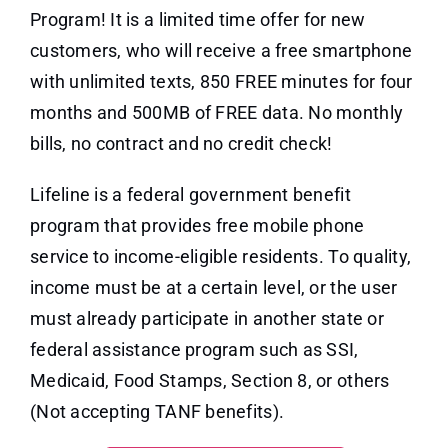
Program! It is a limited time offer for new
customers, who will receive a free smartphone
with unlimited texts, 850 FREE minutes for four
months and 500MB of FREE data. No monthly
bills, no contract and no credit check!
Lifeline is a federal government benefit
program that provides free mobile phone
service to income-eligible residents. To quality,
income must be at a certain level, or the user
must already participate in another state or
federal assistance program such as SSI,
Medicaid, Food Stamps, Section 8, or others
(Not accepting TANF benefits).