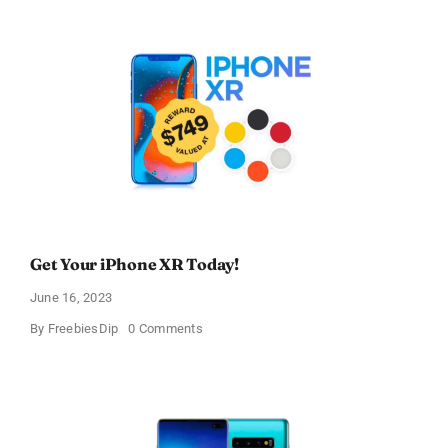
Galaxy
S9!
Get Your iPhone XR Today!
June 16, 2023
on
By
FreebiesDip
0 Comments
Get
Your
iPhone
XR
Today!