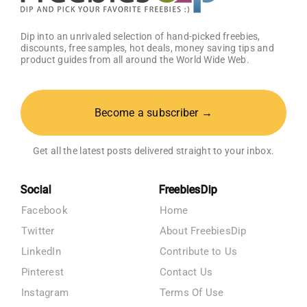
Dip into an unrivaled selection of hand-picked freebies,
discounts, free samples, hot deals, money saving tips and
product guides from all around the World Wide Web.
Become a subscriber →
Get all the latest posts delivered straight to your inbox.
Social
FreebiesDip
Facebook
Home
Twitter
About FreebiesDip
LinkedIn
Contribute to Us
Pinterest
Contact Us
Instagram
Terms Of Use