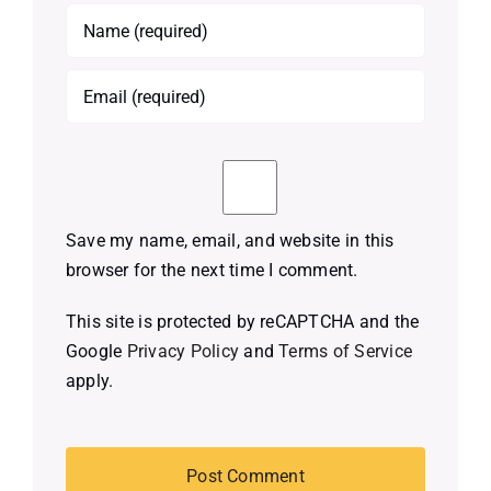
Save my name, email, and website in this
browser for the next time I comment.
This site is protected by reCAPTCHA and the
Google
Privacy Policy
and
Terms of Service
apply.