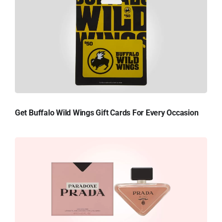
Get Buffalo Wild Wings Gift Cards For Every Occasion