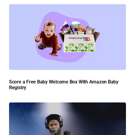
Score a Free Baby Welcome Box With Amazon Baby
Registry