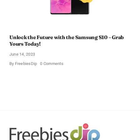
Unlock the Future with the Samsung S10 – Grab
Yours Today!
June 14, 2023
on
By
FreebiesDip
0 Comments
Unlock
the
Future
with
the
Samsung
S10
–
Grab
Yours
Today!