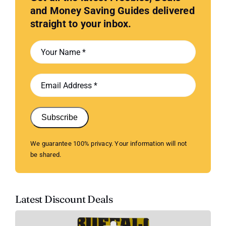
and Money Saving Guides delivered
straight to your inbox.
Subscribe
We guarantee 100% privacy. Your information will not
be shared.
Latest Discount Deals