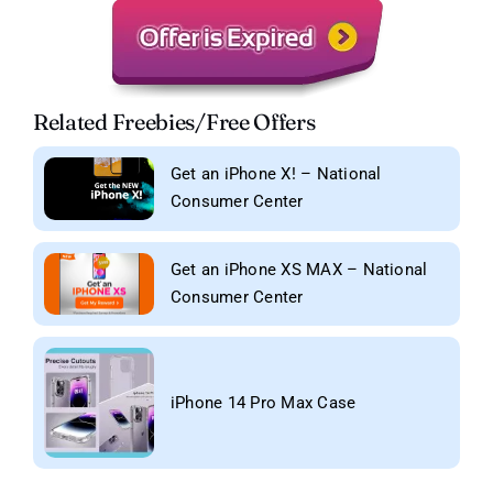
Related Freebies/Free Offers
Get an iPhone X! – National
Consumer Center
Get an iPhone XS MAX – National
Consumer Center
iPhone 14 Pro Max Case