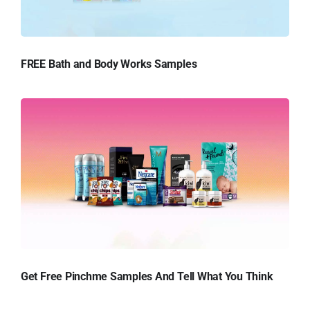
FREE Bath and Body Works Samples
Get Free Pinchme Samples And Tell What You Think