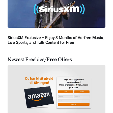
SiriusXM Exclusive – Enjoy 3 Months of Ad-free Music,
Live Sports, and Talk Content for Free
Newest Freebies/Free Offers