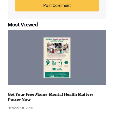
Most Viewed
Get Your Free Moms’ Mental Health Matters
Poster Now
October 23, 2023