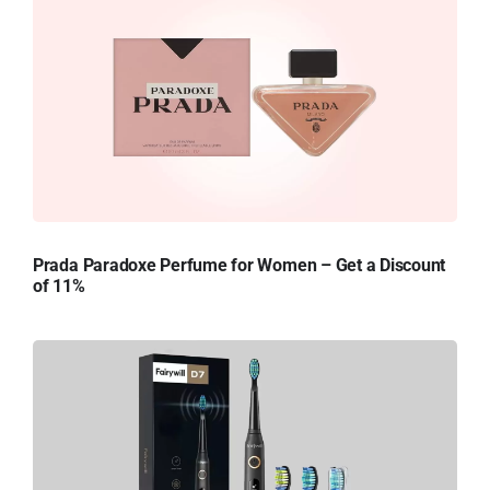
Prada Paradoxe Perfume for Women – Get a Discount
of 11%