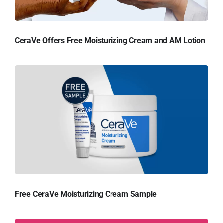
CeraVe Offers Free Moisturizing Cream and AM Lotion
Free CeraVe Moisturizing Cream Sample