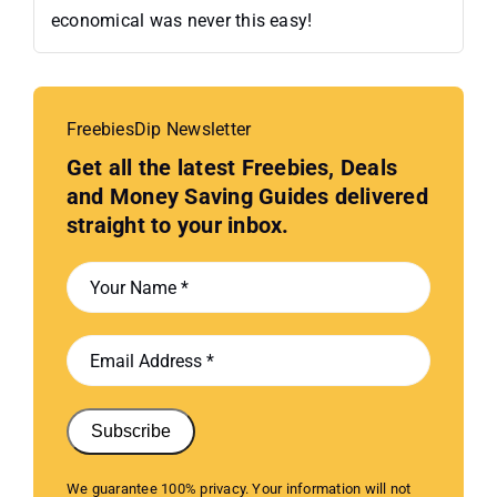
economical was never this easy!
FreebiesDip Newsletter
Get all the latest Freebies, Deals
and Money Saving Guides delivered
straight to your inbox.
Subscribe
We guarantee 100% privacy. Your information will not