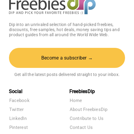
Dip into an unrivaled selection of hand-picked freebies,
discounts, free samples, hot deals, money saving tips and
product guides from all around the World Wide Web.
Become a subscriber →
Get all the latest posts delivered straight to your inbox.
Social
FreebiesDip
Facebook
Home
Twitter
About FreebiesDip
LinkedIn
Contribute to Us
Pinterest
Contact Us