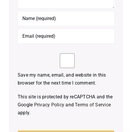
Save my name, email, and website in this
browser for the next time I comment.
This site is protected by reCAPTCHA and the
Google
Privacy Policy
and
Terms of Service
apply.