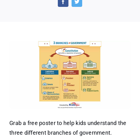
of
Gove
Post
(US
Only
Grab a free poster to help kids understand the
three different branches of government.