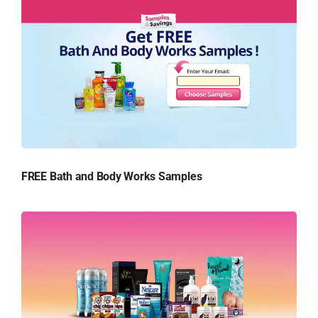
FREE Bath and Body Works Samples