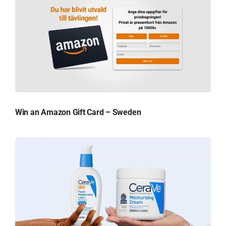
Win an Amazon Gift Card – Sweden