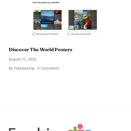
Discover The World Posters
August 12, 2023
on
By
FreebiesDip
0 Comments
Discover
The
World
Posters