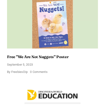
Day
poster
Free ”We Are Not Nuggets” Poster
September 5, 2023
on
By
FreebiesDip
0 Comments
Free
”We
Are
Not
Nuggets”
Poster