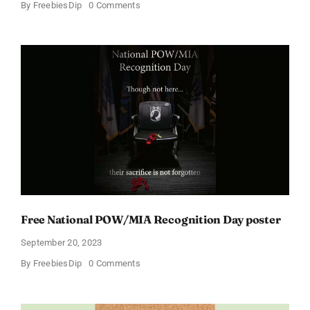
on
By
FreebiesDip
0 Comments
Get
Your
Free
Moms’
Mental
Health
Matters
Poster
Now
Free National POW/MIA Recognition Day poster
September 20, 2023
on
By
FreebiesDip
0 Comments
Free
National
POW/MIA
Recognition