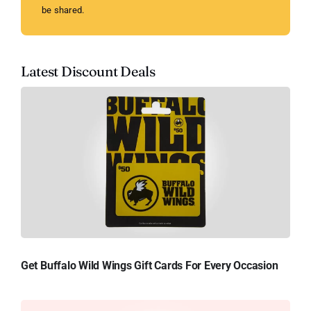
be shared.
Latest Discount Deals
Get Buffalo Wild Wings Gift Cards For Every Occasion