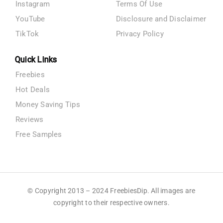
Instagram
Terms Of Use
YouTube
Disclosure and Disclaimer
TikTok
Privacy Policy
Quick Links
Freebies
Hot Deals
Money Saving Tips
Reviews
Free Samples
© Copyright 2013 – 2024 FreebiesDip. All images are
copyright to their respective owners.