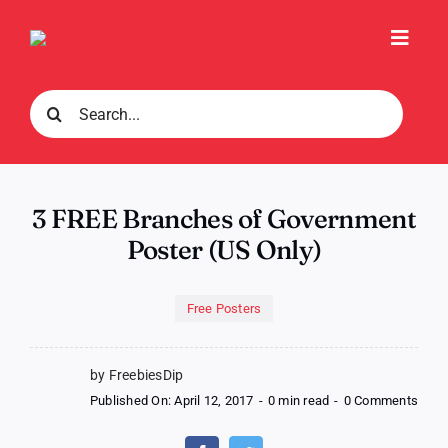
Skip
to
Toggl
content
Navig
Search
for:
3 FREE Branches of Government
Poster (US Only)
Free Posters
by FreebiesDip
on
Published On: April 12, 2017
-
0 min read
-
0 Comments
3
FREE
Bran