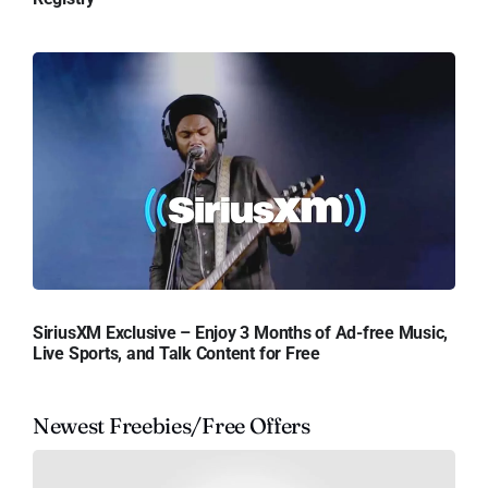
SiriusXM Exclusive – Enjoy 3 Months of Ad-free Music,
Live Sports, and Talk Content for Free
Newest Freebies/Free Offers