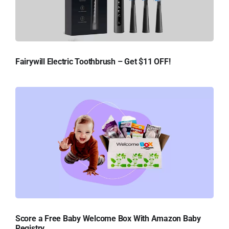
Fairywill Electric Toothbrush – Get $11 OFF!
Score a Free Baby Welcome Box With Amazon Baby
Registry