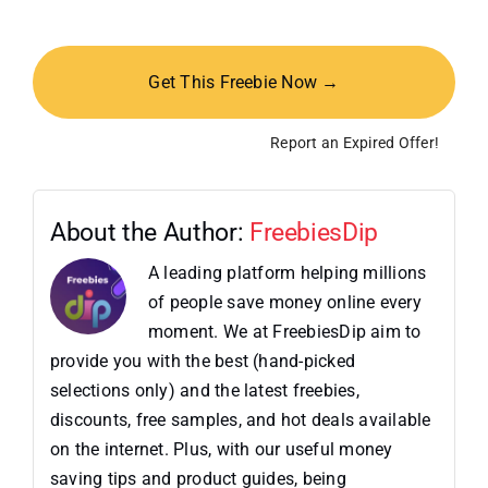
Get This Freebie Now →
Report an Expired Offer!
About the Author:
FreebiesDip
A leading platform helping millions
of people save money online every
moment. We at FreebiesDip aim to
provide you with the best (hand-picked
selections only) and the latest freebies,
discounts, free samples, and hot deals available
on the internet. Plus, with our useful money
saving tips and product guides, being