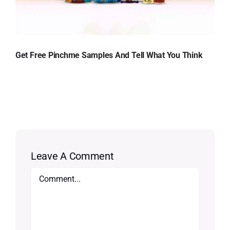
Get Free Pinchme Samples And Tell What You Think
Leave A Comment
Comment