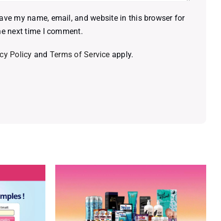
ave my name, email, and website in this browser for
he next time I comment.
cy Policy
and
Terms of Service
apply.