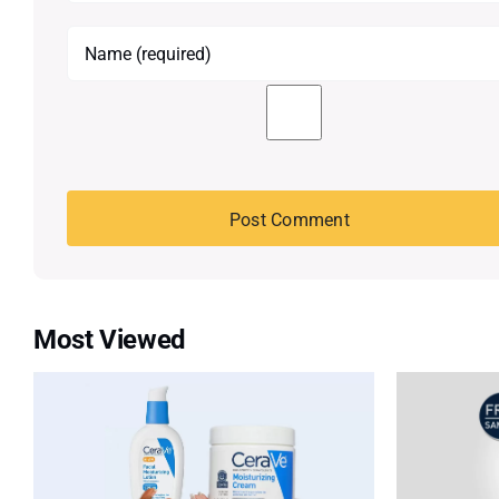
Most Viewed