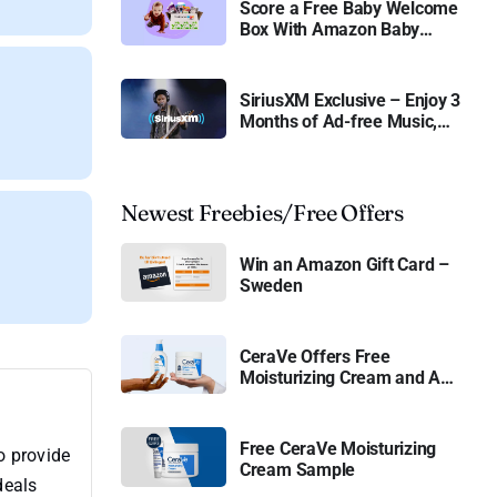
Score a Free Baby Welcome
Box With Amazon Baby
Registry
SiriusXM Exclusive – Enjoy 3
Months of Ad-free Music,
Live Sports, and Talk
Content for Free
Newest Freebies/Free Offers
Win an Amazon Gift Card –
Sweden
CeraVe Offers Free
Moisturizing Cream and AM
Lotion
Free CeraVe Moisturizing
o provide
Cream Sample
deals