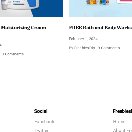
 Moisturizing Cream
FREE Bath and Body Works
February 1, 2024
4
on
By
FreebiesDip
9 Comments
FREE
on
0 Comments
Bath
Free
and
CeraVe
Body
Moisturizing
Works
Cream
Sampl
Sample
Social
Freebies
Facebook
Home
Twitter
About Fr