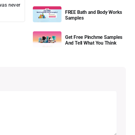
 was never
FREE Bath and Body Works
Samples
Get Free Pinchme Samples
And Tell What You Think