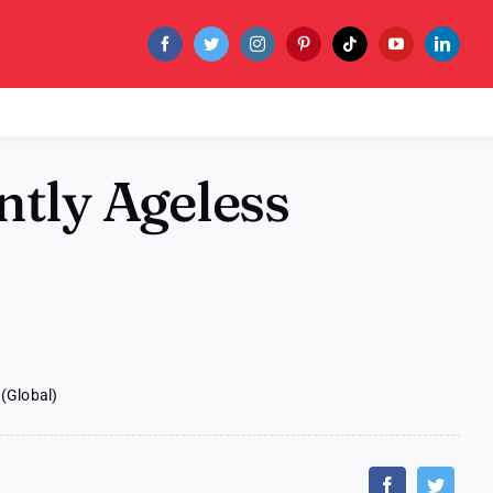
ntly Ageless
(Global)