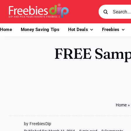
Skip
Search
to
for:
content
Home
Money Saving Tips
Hot Deals
Freebies
FREE Sample
Home
»
by FreebiesDip
on