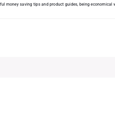
useful money saving tips and product guides, being economical