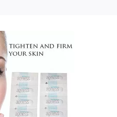
E
ple
nesse
antly
ess
bal)