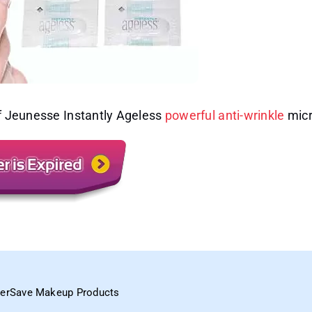
of Jeunesse Instantly Ageless
powerful anti-wrinkle
micr
perSave Makeup Products