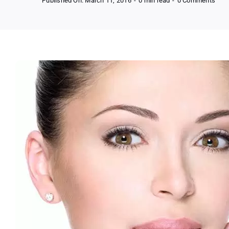
Published On: March 11, 2016
-
0 min read
-
0 Comments
FRE
Sam
of
Jeu
Inst
Agel
(Glo