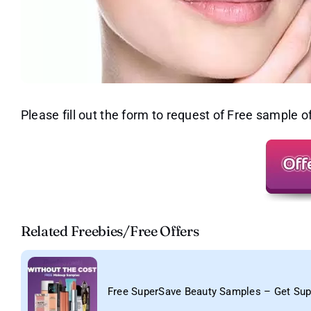
Please fill out the form to request of Free sample 
Related Freebies/Free Offers
Free SuperSave Beauty Samples – Get Su