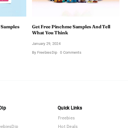
 Samples
Get Free Pinchme Samples And Tell
What You Think
January 29, 2024
on
By
FreebiesDip
0 Comments
Get
Free
Pinchme
Samples
es
And
Tell
What
You
Think
Dip
Quick Links
Freebies
eebiesDip
Hot Deals