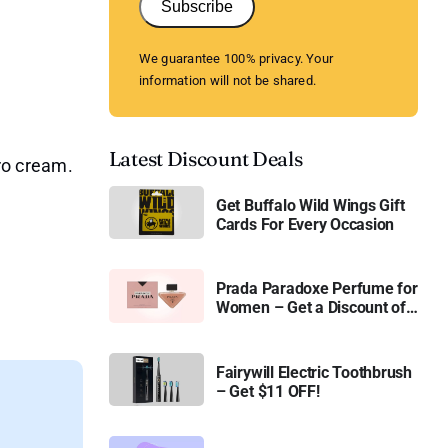
Subscribe
We guarantee 100% privacy. Your
information will not be shared.
Latest Discount Deals
o cream.
Get Buffalo Wild Wings Gift
Cards For Every Occasion
Prada Paradoxe Perfume for
Women – Get a Discount of
11%
Fairywill Electric Toothbrush
– Get $11 OFF!