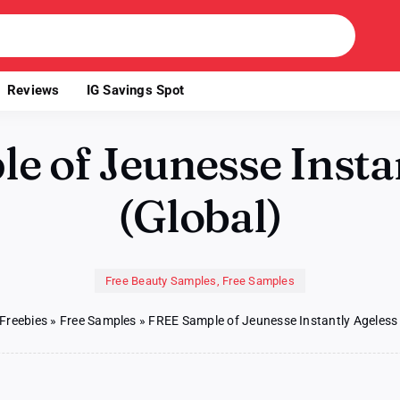
Reviews
IG Savings Spot
 of Jeunesse Insta
(Global)
Free Beauty Samples
,
Free Samples
Freebies
»
Free Samples
»
FREE Sample of Jeunesse Instantly Ageless 