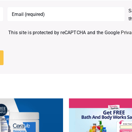
S
t
This site is protected by reCAPTCHA and the Google
Priva