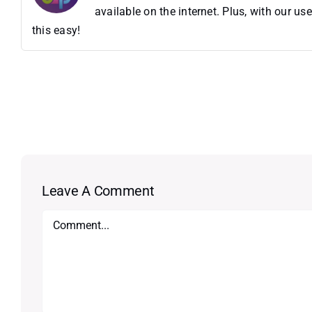
available on the internet. Plus, with our 
this easy!
Leave A Comment
Comment