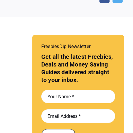
FreebiesDip Newsletter
Get all the latest Freebies,
Deals and Money Saving
Guides delivered straight
to your inbox.