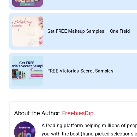
Get FREE Makeup Samples – One Field
FREE Victorias Secret Samples!
About the Author:
FreebiesDip
A leading platform helping millions of pe
you with the best (hand-picked selections o