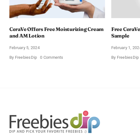
CeraVe Offers Free Moisturizing Cream
Free CeraVe
and AM Lotion
Sample
February 5, 2024
February 1, 202
on
By
FreebiesDip
0 Comments
By
FreebiesDip
CeraVe
Offers
Free
Moisturizing
Cream
and
AM
Lotion