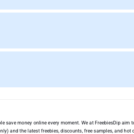
ople save money online every moment. We at FreebiesDip aim t
nly) and the latest freebies, discounts, free samples, and hot 