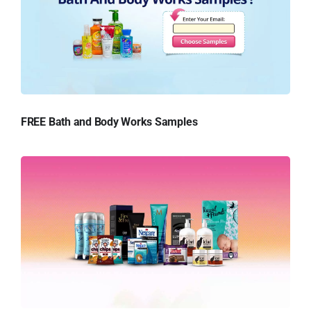
FREE Bath and Body Works Samples