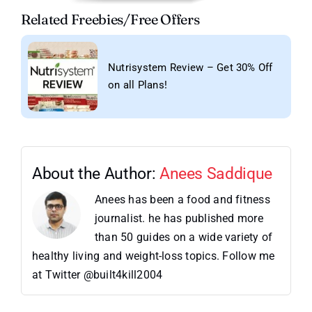
Related Freebies/Free Offers
Nutrisystem Review – Get 30% Off
on all Plans!
About the Author:
Anees Saddique
Anees has been a food and fitness
journalist. he has published more
than 50 guides on a wide variety of
healthy living and weight-loss topics. Follow me
at Twitter @built4kill2004