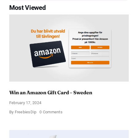
Most Viewed
Win an Amazon Gift Card – Sweden
February 17, 2024
on
By
FreebiesDip
0 Comments
Win
an
Amazon
Gift
Card