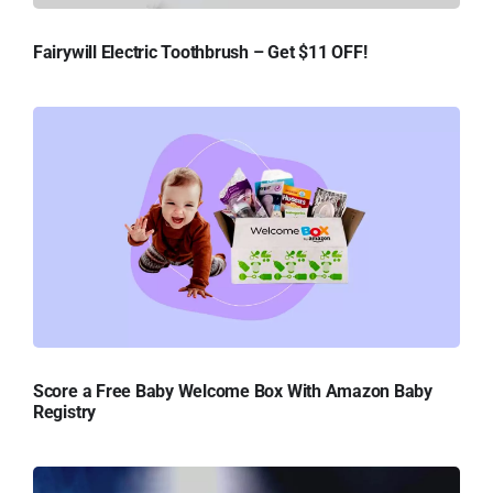
Fairywill Electric Toothbrush – Get $11 OFF!
Score a Free Baby Welcome Box With Amazon Baby
Registry