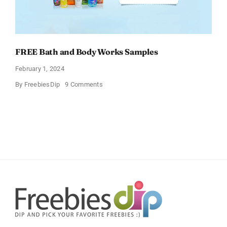
FREE Bath and Body Works Samples
February 1, 2024
on
By
FreebiesDip
9 Comments
FREE
Bath
and
Body
Works
Samples