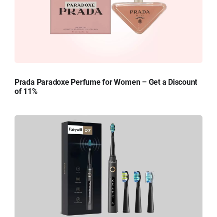
Prada Paradoxe Perfume for Women – Get a Discount
of 11%