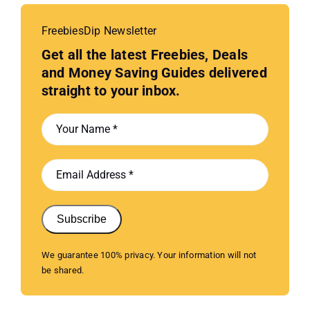
FreebiesDip Newsletter
Get all the latest Freebies, Deals
and Money Saving Guides delivered
straight to your inbox.
Subscribe
We guarantee 100% privacy. Your information will not
be shared.