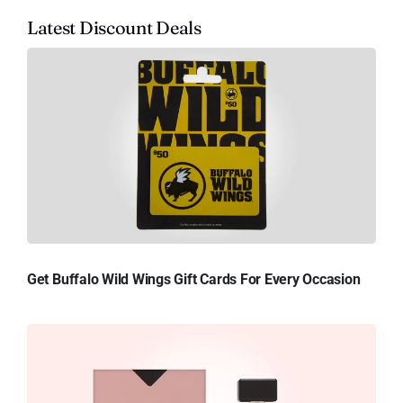
Latest Discount Deals
Get Buffalo Wild Wings Gift Cards For Every Occasion