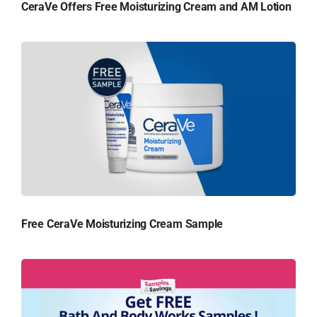
CeraVe Offers Free Moisturizing Cream and AM Lotion
Free CeraVe Moisturizing Cream Sample