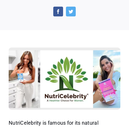
Free
Nutricelebrity
Probiotics,
Vitamin
C,
Optimal
Stress
and
Mood
Boost
Supplement
NutriCelebrity is famous for its natural