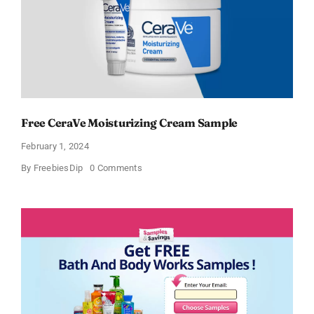
Free CeraVe Moisturizing Cream Sample
February 1, 2024
on
By
FreebiesDip
0 Comments
Free
CeraVe
Moisturizing
Cream
Sample