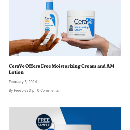
–
Sweden
CeraVe Offers Free Moisturizing Cream and AM
Lotion
February 5, 2024
on
By
FreebiesDip
0 Comments
CeraVe
Offers
Free
Moisturizing
Cream
and
AM
Lotion