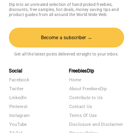
Dip into an unrivaled selection of hand-picked freebies,
discounts, free samples, hot deals, money saving tips and
product guides from all around the World Wide Web.
Become a subscriber →
Get all the latest posts delivered straight to your inbox.
Social
FreebiesDip
Facebook
Home
Twitter
About FreebiesDip
LinkedIn
Contribute to Us
Pinterest
Contact Us
Instagram
Terms Of Use
YouTube
Disclosure and Disclaimer