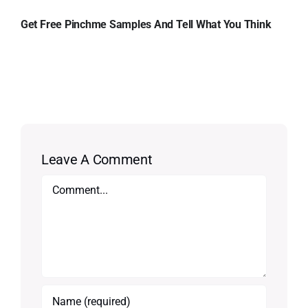
Get Free Pinchme Samples And Tell What You Think
Leave A Comment
Comment