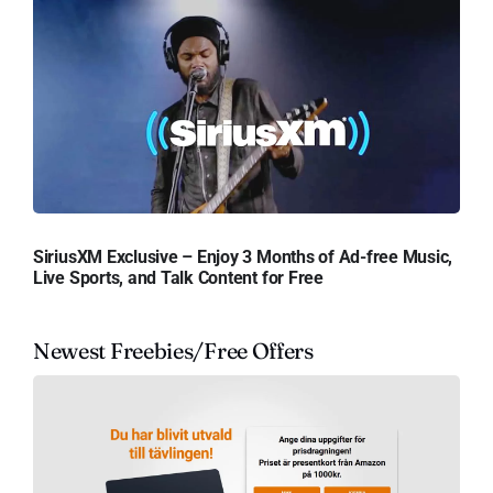
SiriusXM Exclusive – Enjoy 3 Months of Ad-free Music,
Live Sports, and Talk Content for Free
Newest Freebies/Free Offers