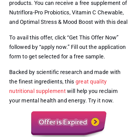
products. You can receive a free supplement of
Nutriflora-Pro Probiotics, Vitamin C Chewable,
and Optimal Stress & Mood Boost with this deal
To avail this offer, click “Get This Offer Now”
followed by “apply now.” Fill out the application
form to get selected for a free sample.
Backed by scientific research and made with
the finest ingredients, this
great quality
nutritional supplement
will help you reclaim
your mental health and energy. Try it now.