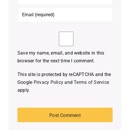
Save my name, email, and website in this
browser for the next time I comment.
This site is protected by reCAPTCHA and the
Google
Privacy Policy
and
Terms of Service
apply.