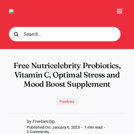
Skip
to
Toggl
content
Navig
Search
for:
Free Nutricelebrity Probiotics,
Vitamin C, Optimal Stress and
Mood Boost Supplement
Freebies
by FreebiesDip
Published On: January 6, 2023
-
1 min read
-
on
0 Comments