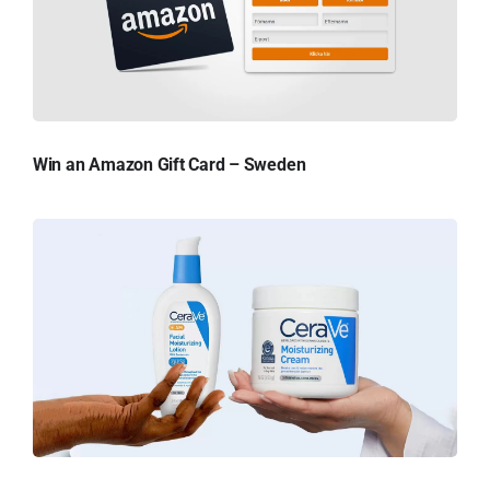
Win an Amazon Gift Card – Sweden