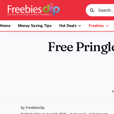
Skip
Search
to
for:
content
Home
Money Saving Tips
Hot Deals
Freebies
Free Pringle
by FreebiesDip
on