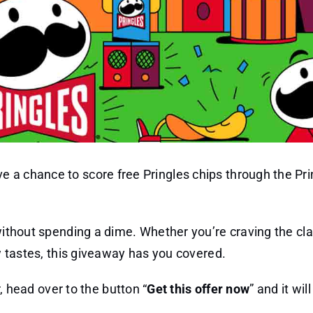
 a chance to score free Pringles chips through the Pri
 without spending a dime. Whether you’re craving the cla
ew tastes, this giveaway has you covered.
 head over to the button “
Get this offer now
” and it wil