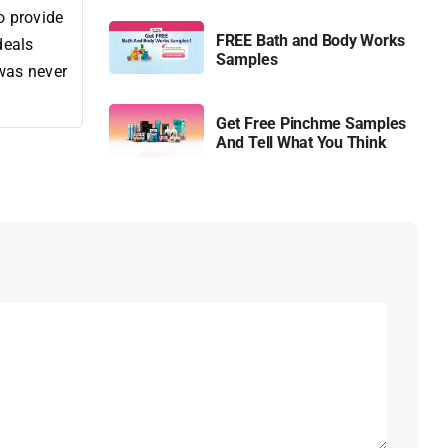
o provide
FREE Bath and Body Works
deals
Samples
 was never
Get Free Pinchme Samples
And Tell What You Think