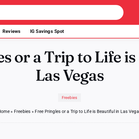
Reviews
IG Savings Spot
s or a Trip to Life is
Las Vegas
Freebies
Home
»
Freebies
»
Free Pringles or a Trip to Life is Beautiful in Las Veg