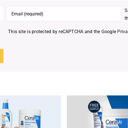
S
t
This site is protected by reCAPTCHA and the Google
Priva