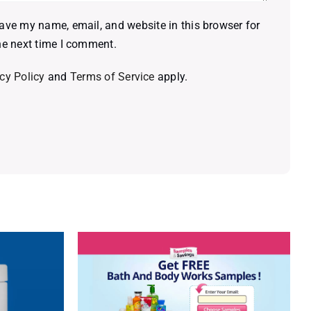
ave my name, email, and website in this browser for
he next time I comment.
cy Policy
and
Terms of Service
apply.