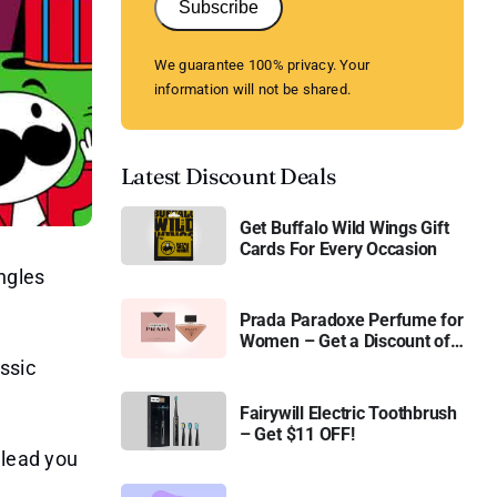
Subscribe
We guarantee 100% privacy. Your
information will not be shared.
Latest Discount Deals
Get Buffalo Wild Wings Gift
Cards For Every Occasion
ngles
Prada Paradoxe Perfume for
Women – Get a Discount of
11%
ssic
Fairywill Electric Toothbrush
– Get $11 OFF!
l lead you