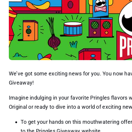
We’ve got some exciting news for you. You now have
Giveaway!
Imagine indulging in your favorite Pringles flavors
Original or ready to dive into a world of exciting n
To get your hands on this mouthwatering offer,
to the Pringles Giveaway website.