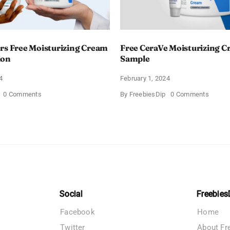
rs Free Moisturizing Cream
Free CeraVe Moisturizing 
ion
Sample
4
February 1, 2024
on
on
0 Comments
By
FreebiesDip
0 Comments
CeraVe
Free
Offers
CeraV
Free
Moistur
Moisturizing
Cream
Cream
Sampl
and
AM
Lotion
Social
Freebies
Facebook
Home
Twitter
About Fr