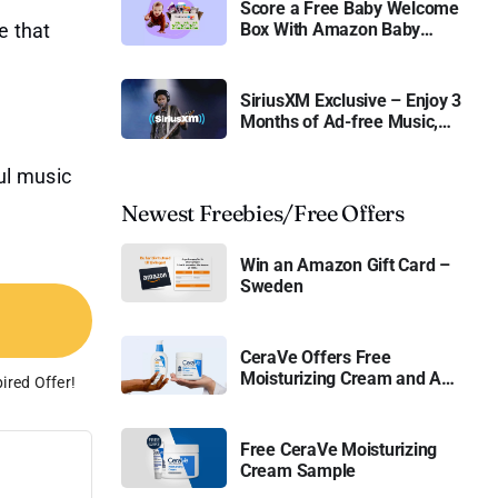
Score a Free Baby Welcome
e that
Box With Amazon Baby
Registry
SiriusXM Exclusive – Enjoy 3
Months of Ad-free Music,
Live Sports, and Talk
Content for Free
ful music
Newest Freebies/Free Offers
Win an Amazon Gift Card –
Sweden
CeraVe Offers Free
Moisturizing Cream and AM
ired Offer!
Lotion
Free CeraVe Moisturizing
Cream Sample