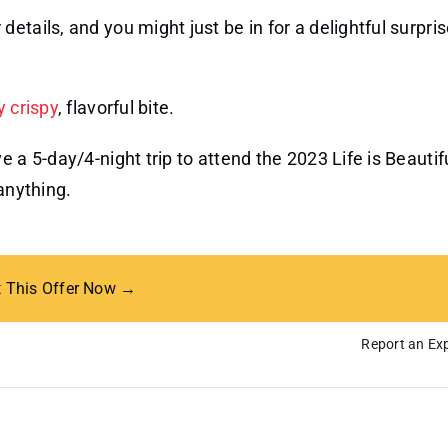
 details, and you might just be in for a delightful surpris
y crispy
, flavorful bite.
 a 5-day/4-night trip to attend the 2023 Life is Beauti
anything.
t This Offer Now →
Report an Exp