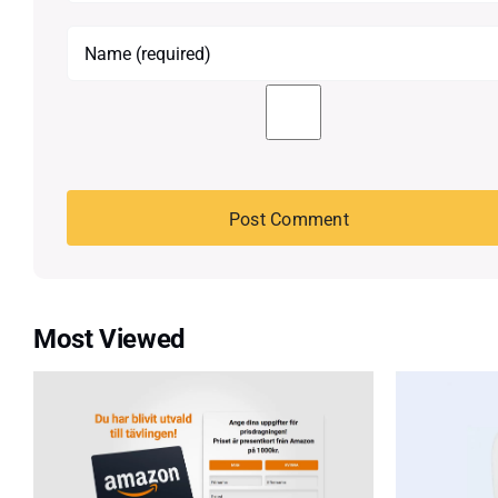
Most Viewed