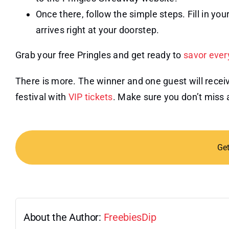
Once there, follow the simple steps. Fill in your
arrives right at your doorstep.
Grab your free Pringles and get ready to
savor ever
There is more. The winner and one guest will receive
festival with
VIP tickets
. Make sure you don’t miss 
Ge
About the Author:
FreebiesDip