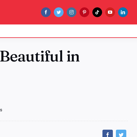
 Beautiful in
as