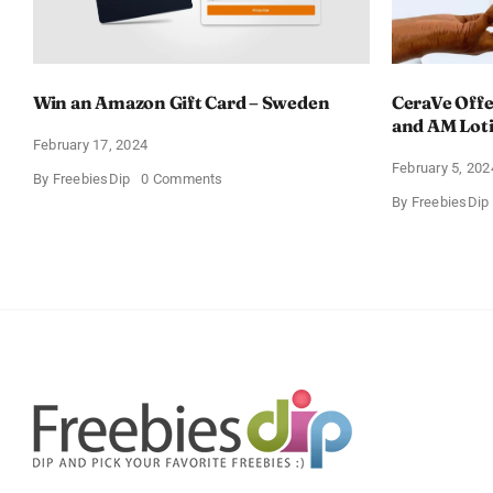
Win an Amazon Gift Card – Sweden
CeraVe Offe
and AM Lot
February 17, 2024
February 5, 202
on
By
FreebiesDip
0 Comments
Win
By
FreebiesDip
an
Amazon
Gift
Card
–
Sweden