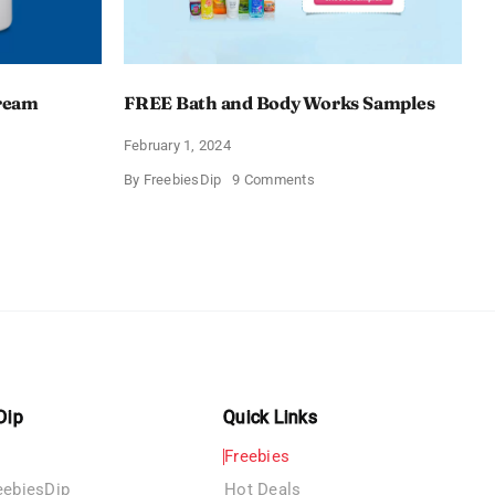
Cream
FREE Bath and Body Works Samples
February 1, 2024
on
By
FreebiesDip
9 Comments
FREE
Bath
and
e
Body
izing
Works
Samples
e
Dip
Quick Links
Freebies
eebiesDip
Hot Deals