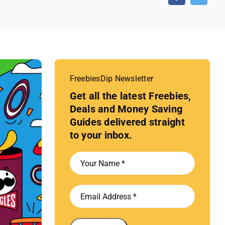
FreebiesDip Newsletter
Get all the latest Freebies,
Deals and Money Saving
Guides delivered straight
to your inbox.