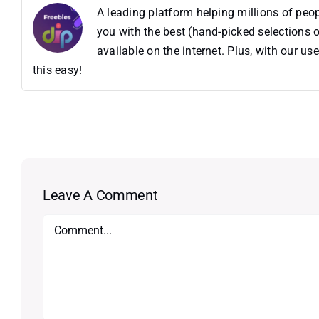
A leading platform helping millions of pe
you with the best (hand-picked selections o
available on the internet. Plus, with our 
this easy!
Leave A Comment
Comment