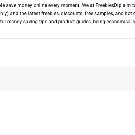
ople save money online every moment. We at FreebiesDip aim t
nly) and the latest freebies, discounts, free samples, and hot 
useful money saving tips and product guides, being economical