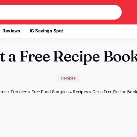
Reviews
IG Savings Spot
t a Free Recipe Book
Recipes
ome
»
Freebies
»
Free Food Samples
»
Recipes
»
Get a Free Recipe Book
n
et
ree