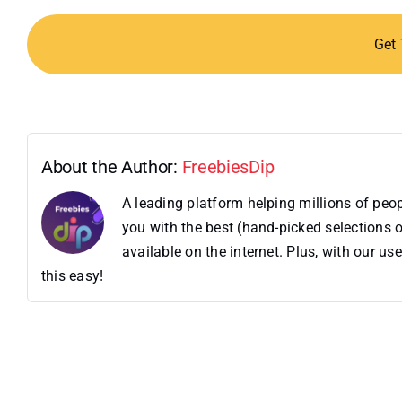
Get
About the Author:
FreebiesDip
A leading platform helping millions of pe
you with the best (hand-picked selections o
available on the internet. Plus, with our 
this easy!