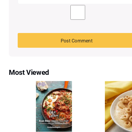
Most Viewed