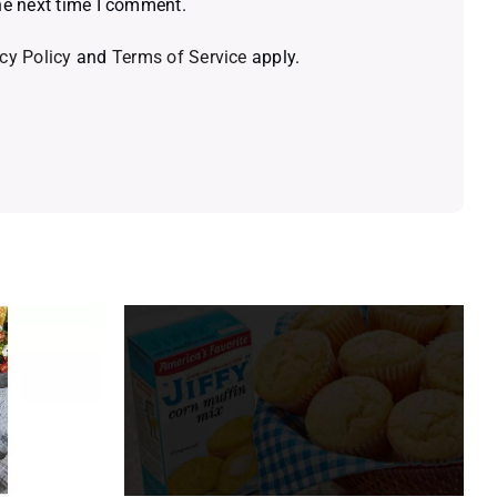
he next time I comment.
cy Policy
and
Terms of Service
apply.