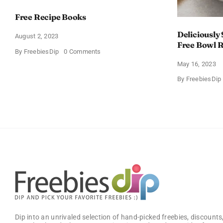
Free Recipe Books
Deliciously
August 2, 2023
Free Bowl R
on
By
FreebiesDip
0 Comments
Free
May 16, 2023
Recipe
Books
By
FreebiesDip
Dip into an unrivaled selection of hand-picked freebies, discounts,