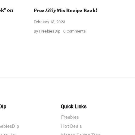
ok” on
Free Jiffy Mix Recipe Book!
February 13, 2023
on
By
FreebiesDip
0 Comments
Free
Jiffy
Mix
Recipe
Book!
t
ook”
Dip
Quick Links
Freebies
eebiesDip
Hot Deals