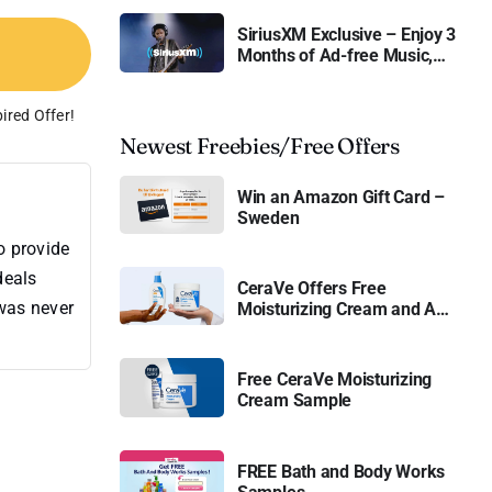
SiriusXM Exclusive – Enjoy 3
Months of Ad-free Music,
Live Sports, and Talk
Content for Free
ired Offer!
Newest Freebies/Free Offers
Win an Amazon Gift Card –
Sweden
o provide
deals
CeraVe Offers Free
 was never
Moisturizing Cream and AM
Lotion
Free CeraVe Moisturizing
Cream Sample
FREE Bath and Body Works