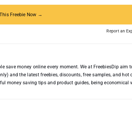
 This Freebie Now →
Report an Exp
ople save money online every moment. We at FreebiesDip aim t
nly) and the latest freebies, discounts, free samples, and hot 
useful money saving tips and product guides, being economical