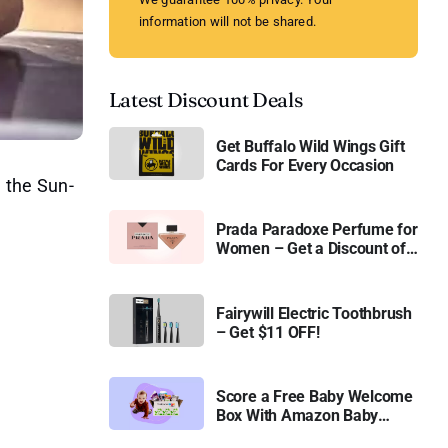
information will not be shared.
Latest Discount Deals
Get Buffalo Wild Wings Gift
Cards For Every Occasion
, the Sun-
Prada Paradoxe Perfume for
Women – Get a Discount of
11%
Fairywill Electric Toothbrush
– Get $11 OFF!
Score a Free Baby Welcome
Box With Amazon Baby
Registry