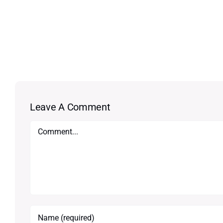
Leave A Comment
Comment