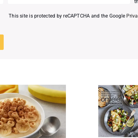
t
This site is protected by reCAPTCHA and the Google
Priva