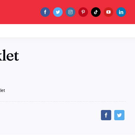
let
let