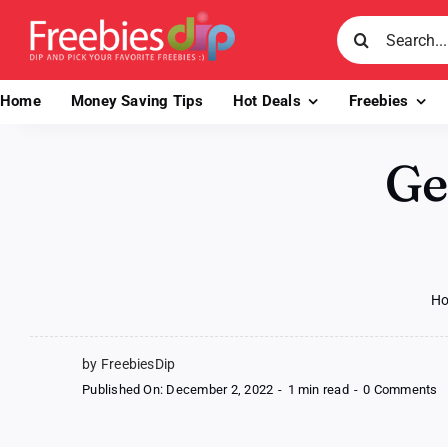
Skip
Search
to
for:
content
Home
Money Saving Tips
Hot Deals
Freebies
Ge
H
by FreebiesDip
o
Published On: December 2, 2022
-
1 min read
-
0 Comments
G
a
F