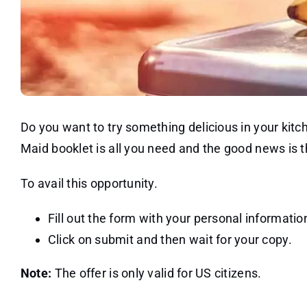
Do you want to try something delicious in your kitc
Maid booklet is all you need and the good news is t
To avail this opportunity.
Fill out the form with your personal informatio
Click on submit and then wait for your copy.
Note:
The offer is only valid for US citizens.