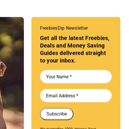
FreebiesDip Newsletter
Get all the latest Freebies,
Deals and Money Saving
Guides delivered straight
to your inbox.
Subscribe
We guarantee 100% privacy. Your