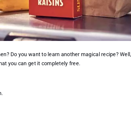
hen? Do you want to learn another magical recipe? Well
hat you can get it completely free.
n.