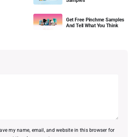
Samples
Get Free Pinchme Samples
And Tell What You Think
ave my name, email, and website in this browser for