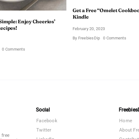
Get a Free “Omelet Cookbo
Kindle
 Simple: Enjoy Cheerios’
ecipes!
February 20, 2023
on
By
FreebiesDip
0 Comments
Get
a
on
0 Comments
Free
Deliciously
“Omele
Simple:
Cookb
Enjoy
on
Cheerios’
Kindle
Free
Bowl
Recipes!
Social
Freebies
Facebook
Home
Twitter
About Fr
 free