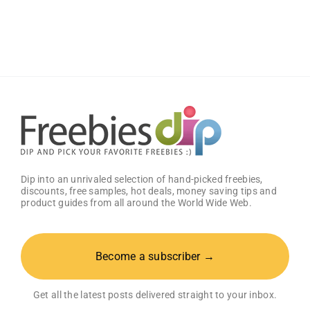
Wings
Classic
Sauce
(Pack
of
2)
–
Get
25%
OFF!
Dip into an unrivaled selection of hand-picked freebies,
discounts, free samples, hot deals, money saving tips and
product guides from all around the World Wide Web.
Become a subscriber →
Get all the latest posts delivered straight to your inbox.