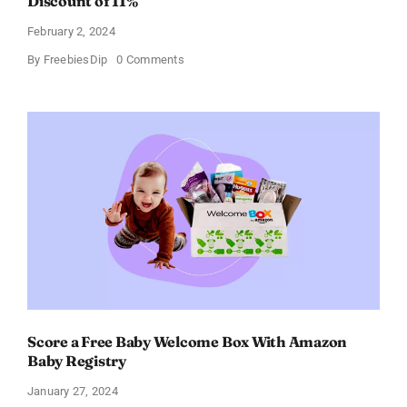
Discount of 11%
February 2, 2024
on
By
FreebiesDip
0 Comments
Prada
Paradoxe
Perfume
for
Women
–
Get
a
Discount
of
11%
Score a Free Baby Welcome Box With Amazon
Baby Registry
January 27, 2024