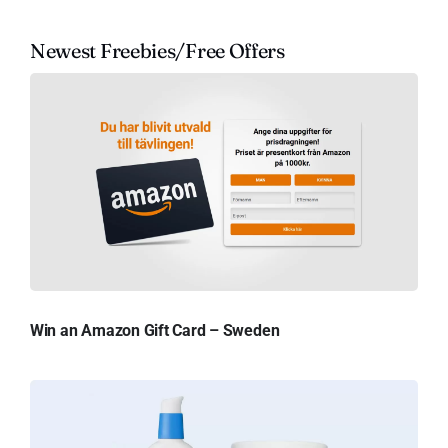
Newest Freebies/Free Offers
Win an Amazon Gift Card – Sweden