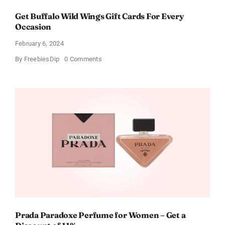
Get Buffalo Wild Wings Gift Cards For Every
Occasion
February 6, 2024
on
By
FreebiesDip
0 Comments
Get
Buffalo
Wild
Wings
Gift
Cards
For
Every
Occasion
Prada Paradoxe Perfume for Women – Get a