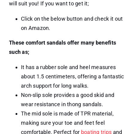
will suit you! If you want to get it;
Click on the below button and check it out
on Amazon.
These comfort sandals offer many benefits
such as;
It has a rubber sole and heel measures
about 1.5 centimeters, offering a fantastic
arch support for long walks.
Non-slip sole provides a good skid and
wear resistance in thong sandals.
The mid sole is made of TPR material,
making sure your toe and feet feel
comfortable. Perfect for
boating trips
and