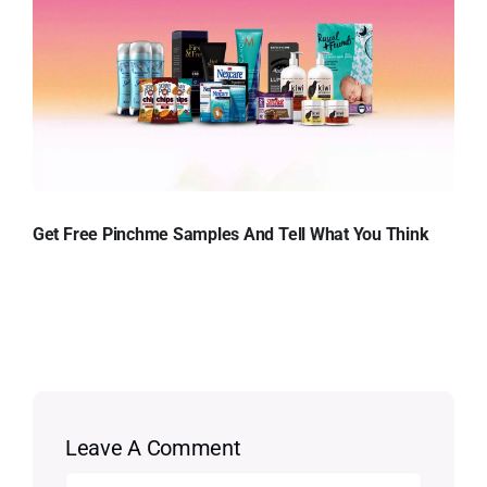
Get Free Pinchme Samples And Tell What You Think
Leave A Comment
Comment