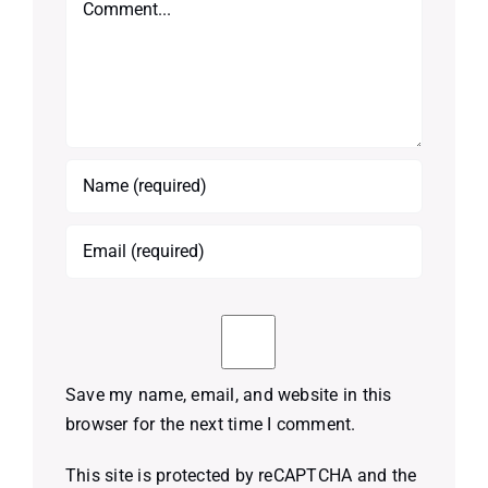
Save my name, email, and website in this
browser for the next time I comment.
This site is protected by reCAPTCHA and the