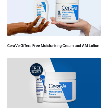
CeraVe Offers Free Moisturizing Cream and AM Lotion