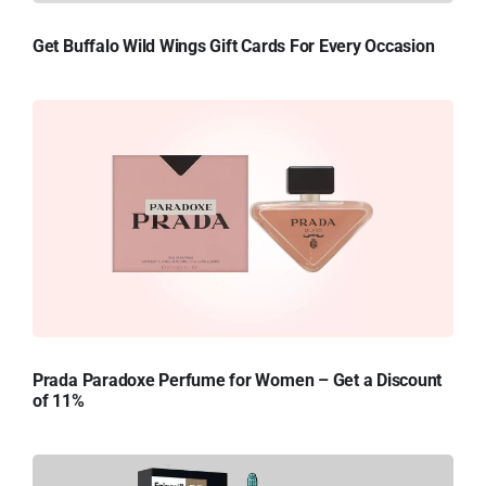
Get Buffalo Wild Wings Gift Cards For Every Occasion
Prada Paradoxe Perfume for Women – Get a Discount
of 11%