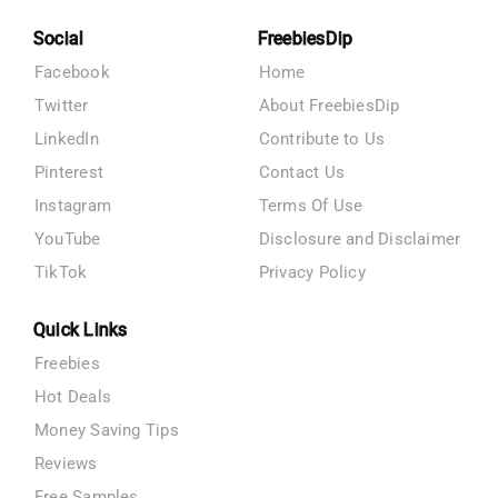
Social
FreebiesDip
Facebook
Home
Twitter
About FreebiesDip
LinkedIn
Contribute to Us
Pinterest
Contact Us
Instagram
Terms Of Use
YouTube
Disclosure and Disclaimer
TikTok
Privacy Policy
Quick Links
Freebies
Hot Deals
Money Saving Tips
Reviews
Free Samples