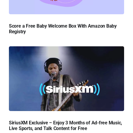
Score a Free Baby Welcome Box With Amazon Baby
Registry
SiriusXM Exclusive – Enjoy 3 Months of Ad-free Music,
Live Sports, and Talk Content for Free