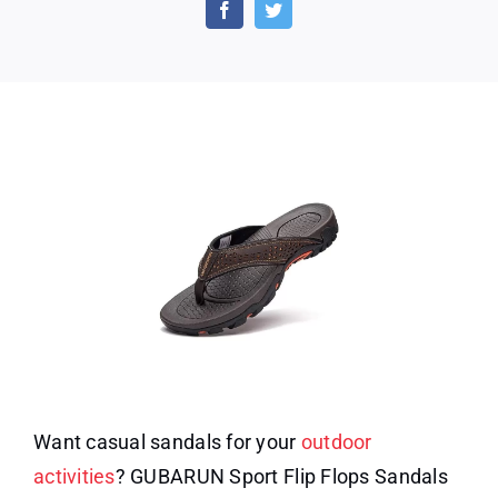
Sport
Flip
Flops
Want casual sandals for your
outdoor
activities
? GUBARUN Sport Flip Flops Sandals