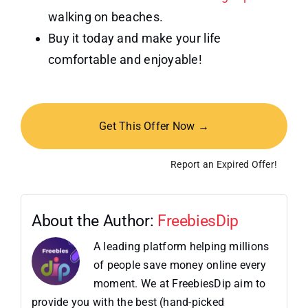
walking on beaches.
Buy it today and make your life
comfortable and enjoyable!
Get This Offer Now →
Report an Expired Offer!
About the Author:
FreebiesDip
A leading platform helping millions
of people save money online every
moment. We at FreebiesDip aim to
provide you with the best (hand-picked