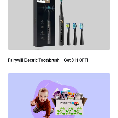
Fairywill Electric Toothbrush – Get $11 OFF!