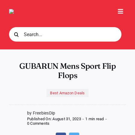
Skip
to
Toggl
content
Navig
Search
for:
GUBARUN Mens Sport Flip
Flops
Best Amazon Deals
by FreebiesDip
Published On: August 31, 2023
-
1 min read
-
on
0 Comments
GUBARUN
Mens