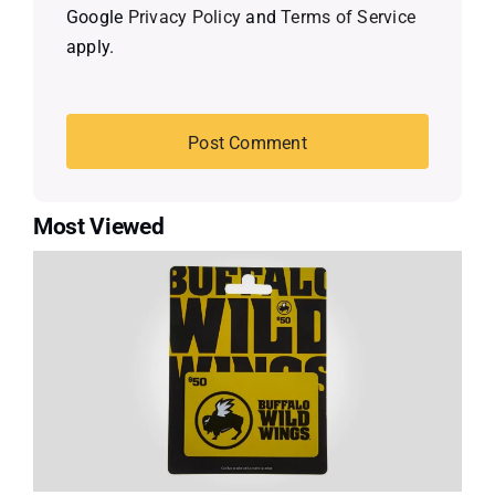
Google
Privacy Policy
and
Terms of Service
apply.
Most Viewed