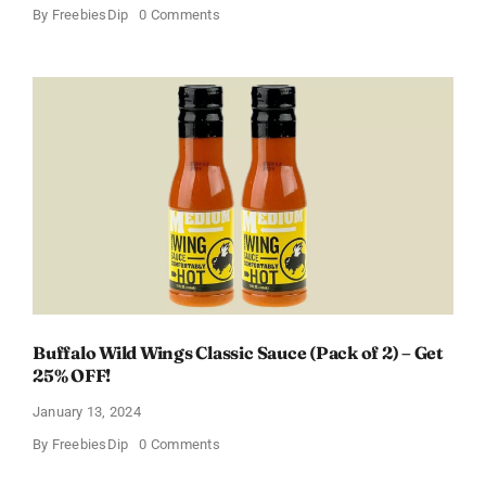
on
By
FreebiesDip
0 Comments
Score
a
Free
Baby
Welcome
Box
With
Amazon
Baby
Registry
Buffalo Wild Wings Classic Sauce (Pack of 2) – Get
25% OFF!
January 13, 2024
on
By
FreebiesDip
0 Comments
Buffalo
Wild