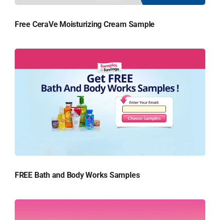
Free CeraVe Moisturizing Cream Sample
FREE Bath and Body Works Samples