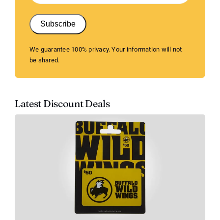
Subscribe
We guarantee 100% privacy. Your information will not
be shared.
Latest Discount Deals