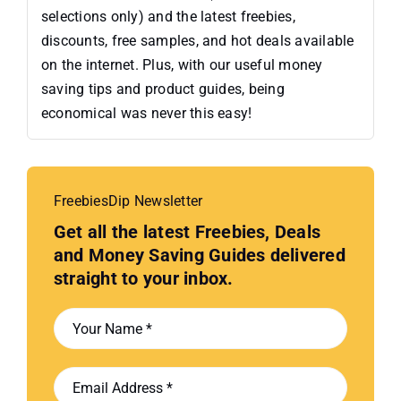
selections only) and the latest freebies,
discounts, free samples, and hot deals available
on the internet. Plus, with our useful money
saving tips and product guides, being
economical was never this easy!
FreebiesDip Newsletter
Get all the latest Freebies, Deals
and Money Saving Guides delivered
straight to your inbox.