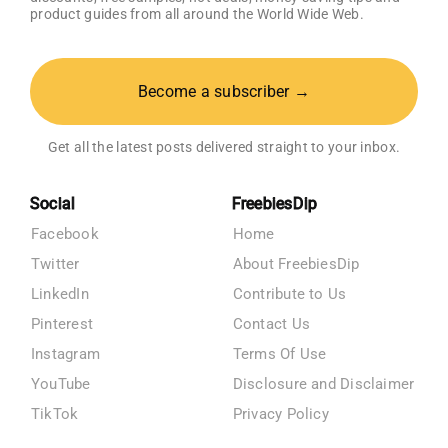
product guides from all around the World Wide Web.
Become a subscriber →
Get all the latest posts delivered straight to your inbox.
Social
FreebiesDip
Facebook
Home
Twitter
About FreebiesDip
LinkedIn
Contribute to Us
Pinterest
Contact Us
Instagram
Terms Of Use
YouTube
Disclosure and Disclaimer
TikTok
Privacy Policy