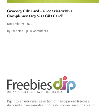
Grocery Gift Card – Groceries with a
Complimentary Visa Gift Card!
December 9, 2023
on
By
FreebiesDip
0 Comments
Grocery
Gift
Card
–
Groceries
with
a
Complimentary
Visa
Gift
Card!
Dip into an unrivaled selection of hand-picked freebies,
discounts, free samples, hot deals, money saving tips and