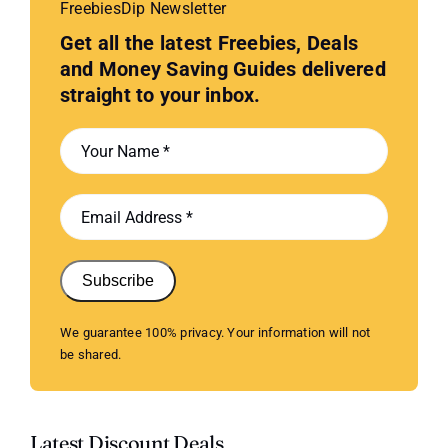
FreebiesDip Newsletter
Get all the latest Freebies, Deals
and Money Saving Guides delivered
straight to your inbox.
Subscribe
We guarantee 100% privacy. Your information will not
be shared.
Latest Discount Deals