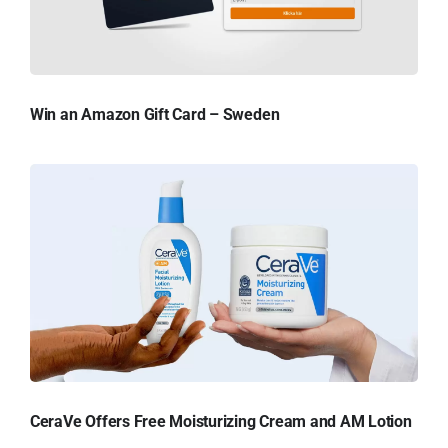
Win an Amazon Gift Card – Sweden
CeraVe Offers Free Moisturizing Cream and AM Lotion