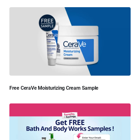
Free CeraVe Moisturizing Cream Sample