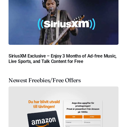
SiriusXM Exclusive – Enjoy 3 Months of Ad-free Music,
Live Sports, and Talk Content for Free
Newest Freebies/Free Offers