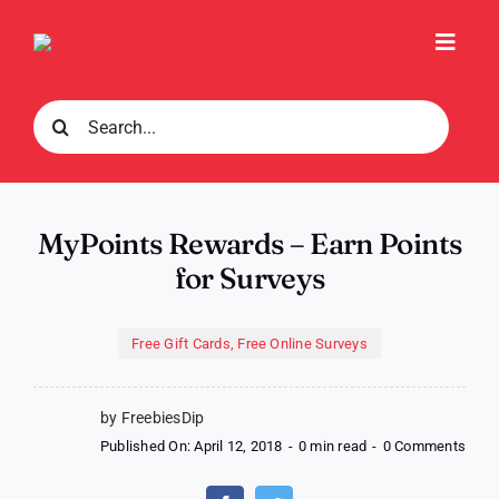
Skip
to
Toggl
content
Navig
Search
for:
MyPoints Rewards – Earn Points
for Surveys
Free Gift Cards
,
Free Online Surveys
by FreebiesDip
on
Published On: April 12, 2018
-
0 min read
-
0 Comments
MyPo
Rewa
–