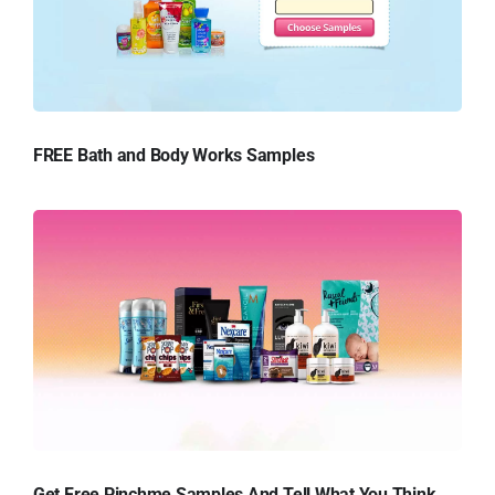
FREE Bath and Body Works Samples
Get Free Pinchme Samples And Tell What You Think