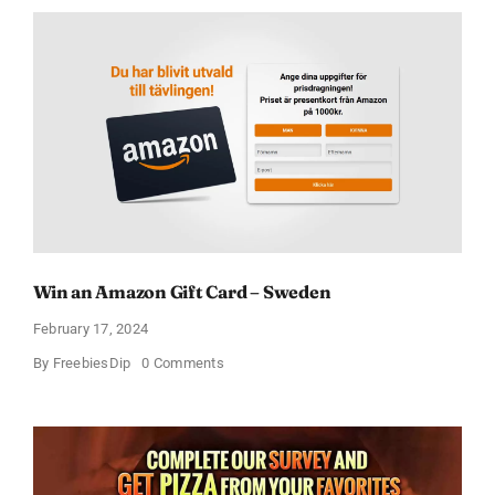
Win an Amazon Gift Card – Sweden
February 17, 2024
on
By
FreebiesDip
0 Comments
Win
an
Amazon
Gift
Card
–
Sweden