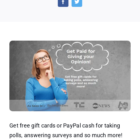
Earn
Poin
for
Surv
Get free gift cards or PayPal cash for taking
polls, answering surveys and so much more!