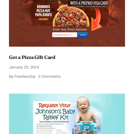
Get a Pizza Gift Card
January 29, 2024
on
By
FreebiesDip
0 Comments
Get
a
Pizza
Gift
Card