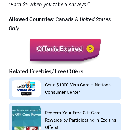
“
Earn $5 when you take 5 surveys
!”
Allowed Countries
: Canada &
United States
Only.
Related Freebies/Free Offers
Get a $1000 Visa Card – National
Consumer Center
Redeem Your Free Gift Card
Rewards by Participating in Exciting
Offers!