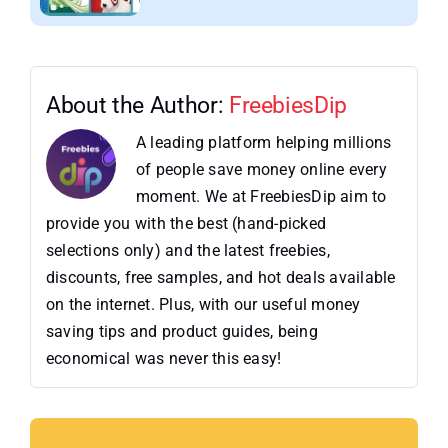
About the Author:
FreebiesDip
A leading platform helping millions
of people save money online every
moment. We at FreebiesDip aim to
provide you with the best (hand-picked
selections only) and the latest freebies,
discounts, free samples, and hot deals available
on the internet. Plus, with our useful money
saving tips and product guides, being
economical was never this easy!