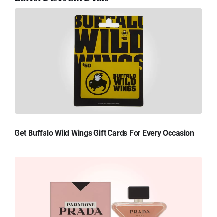
Get Buffalo Wild Wings Gift Cards For Every Occasion