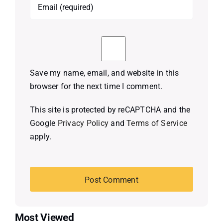
Save my name, email, and website in this
browser for the next time I comment.
This site is protected by reCAPTCHA and the
Google
Privacy Policy
and
Terms of Service
apply.
Most Viewed