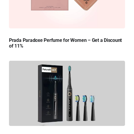
Prada Paradoxe Perfume for Women – Get a Discount
of 11%