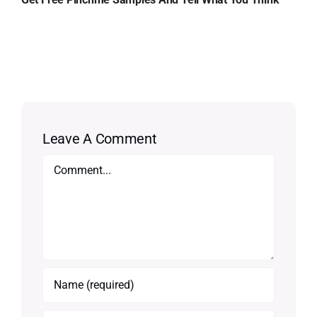
Leave A Comment
Comment