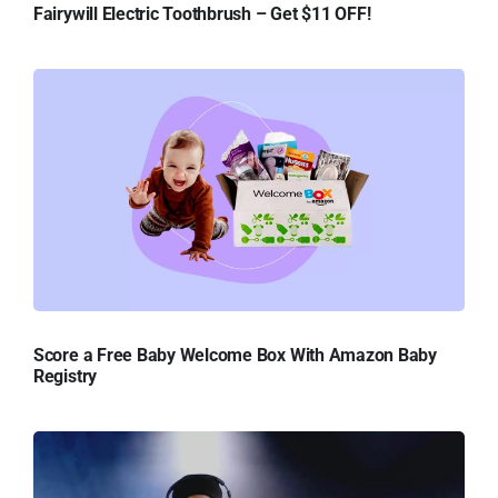
Fairywill Electric Toothbrush – Get $11 OFF!
Score a Free Baby Welcome Box With Amazon Baby
Registry