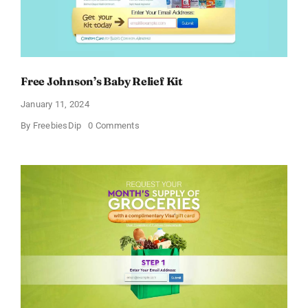
Free Johnson’s Baby Relief Kit
January 11, 2024
on
By
FreebiesDip
0 Comments
Free
Johnson’s
Baby
Relief
Kit