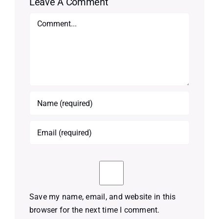
Leave A Comment
Comment
Save my name, email, and website in this
browser for the next time I comment.