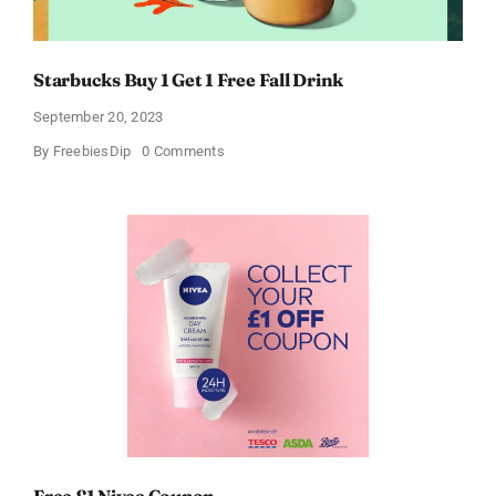
Starbucks Buy 1 Get 1 Free Fall Drink
September 20, 2023
on
By
FreebiesDip
0 Comments
Starbucks
Buy
1
Get
1
Free
Fall
Drink
Free £1 Nivea Coupon