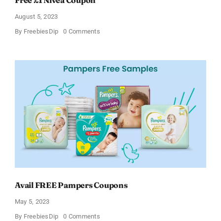
August 5, 2023
on
By
FreebiesDip
0 Comments
Free
£1
Nivea
Coupon
Avail FREE Pampers Coupons
May 5, 2023
on
By
FreebiesDip
0 Comments