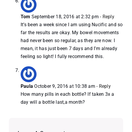
Tom
September 18, 2016 at 2:32 pm
- Reply
It’s been a week since I am using Nucific and so
far the results are okay. My bowel movements
had never been so regular, as they are now. I
mean, it has just been 7 days and I’m already
feeling so light! I fully recommend this.
Paula
October 9, 2016 at 10:38 am
- Reply
How many pills in each bottle? If taken 3x a
day will a bottle last,a month?