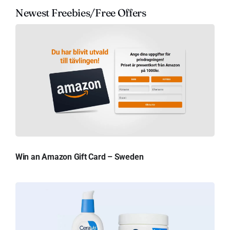
Newest Freebies/Free Offers
Win an Amazon Gift Card – Sweden