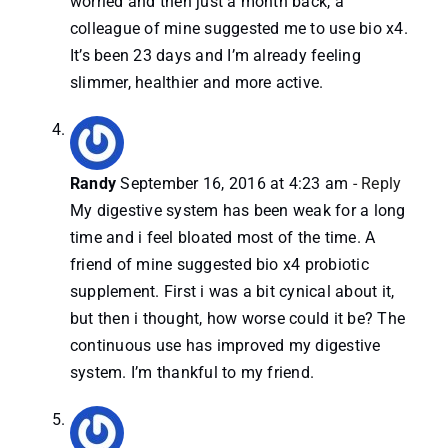
worried and then just a month back, a
colleague of mine suggested me to use bio x4.
It’s been 23 days and I’m already feeling
slimmer, healthier and more active.
Randy
September 16, 2016 at 4:23 am
- Reply
My digestive system has been weak for a long
time and i feel bloated most of the time. A
friend of mine suggested bio x4 probiotic
supplement. First i was a bit cynical about it,
but then i thought, how worse could it be? The
continuous use has improved my digestive
system. I’m thankful to my friend.