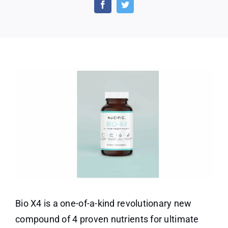
X4
Coupon
Code
–
Best
Probiotic
for
Weight
Loss
Bio X4 is a one-of-a-kind revolutionary new
compound of 4 proven nutrients for ultimate