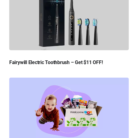
Fairywill Electric Toothbrush – Get $11 OFF!