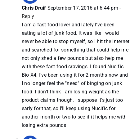
Chris Druif
September 17, 2016 at 6:44 pm
-
Reply
I am a fast food lover and lately I’ve been
eating a lot of junk food. It was like I would
never be able to stop myself, so I hit the internet
and searched for something that could help me
not only shed a few pounds but also help me
with these fast food cravings. I found Nucific
Bio X4. I’ve been using it for 2 months now and
I no longer feel the “need” of binging on junk
food. I don’t think I am losing weight as the
product claims though. I suppose it’s just too
early for that, so I’ll keep using Nucific for
another month or two to see if it helps me with
losing extra pounds.