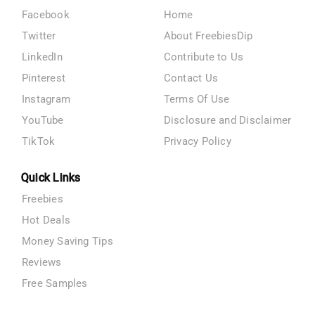
Facebook
Home
Twitter
About FreebiesDip
LinkedIn
Contribute to Us
Pinterest
Contact Us
Instagram
Terms Of Use
YouTube
Disclosure and Disclaimer
TikTok
Privacy Policy
Quick Links
Freebies
Hot Deals
Money Saving Tips
Reviews
Free Samples