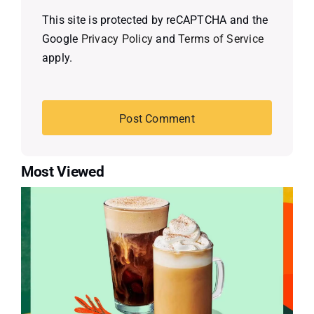
This site is protected by reCAPTCHA and the
Google
Privacy Policy
and
Terms of Service
apply.
Most Viewed