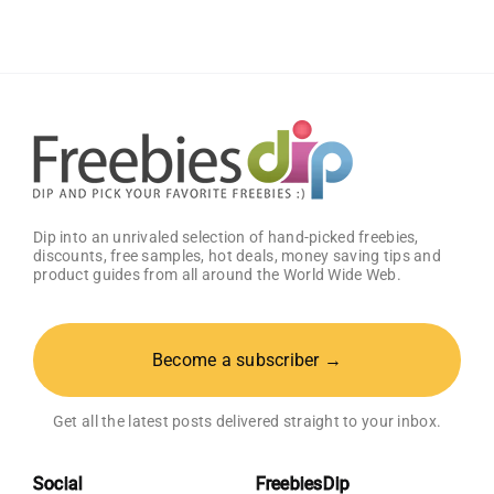
10%
Discount
Dip into an unrivaled selection of hand-picked freebies,
discounts, free samples, hot deals, money saving tips and
product guides from all around the World Wide Web.
Become a subscriber →
Get all the latest posts delivered straight to your inbox.
Social
FreebiesDip