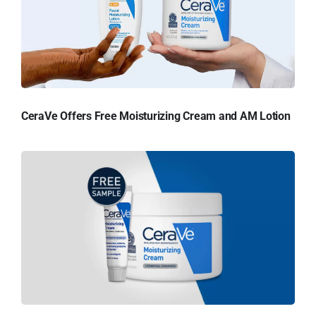
CeraVe Offers Free Moisturizing Cream and AM Lotion