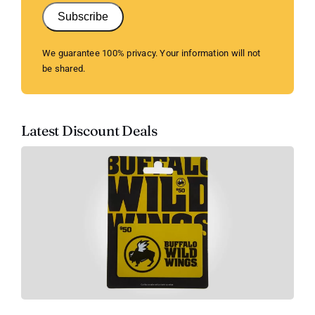
Subscribe
We guarantee 100% privacy. Your information will not
be shared.
Latest Discount Deals