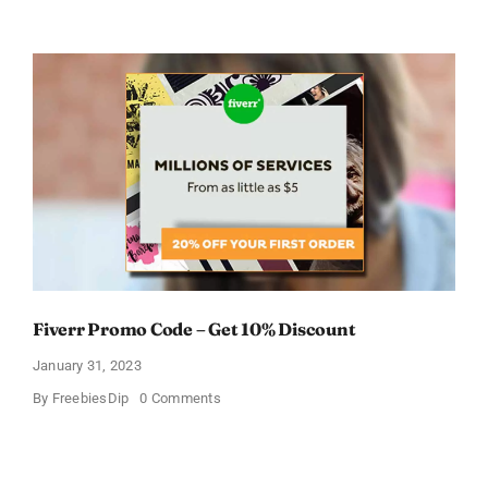
Avail
FREE
Pampers
Coupons
Fiverr Promo Code – Get 10% Discount
January 31, 2023
on
By
FreebiesDip
0 Comments
Fiverr
Promo
Code
–
Get