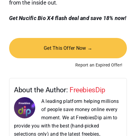
from the inside out.
Get Nucific Bio X4 flash deal and save 18% now!
Get This Offer Now →
Report an Expired Offer!
About the Author:
FreebiesDip
A leading platform helping millions
of people save money online every
moment. We at FreebiesDip aim to
provide you with the best (hand-picked
selections only) and the latest freebies,