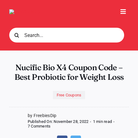
Skip
to
Toggl
content
Navig
Search
for:
Nucific Bio X4 Coupon Code –
Best Probiotic for Weight Loss
Free Coupons
by FreebiesDip
Published On: November 28, 2022
-
1 min read
-
on
7 Comments
Nucific
Bio