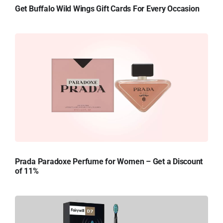
Get Buffalo Wild Wings Gift Cards For Every Occasion
Prada Paradoxe Perfume for Women – Get a Discount
of 11%