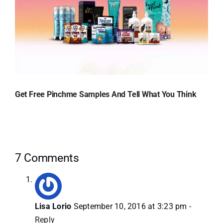
Get Free Pinchme Samples And Tell What You Think
7 Comments
Lisa Lorio
September 10, 2016 at 3:23 pm
-
Reply