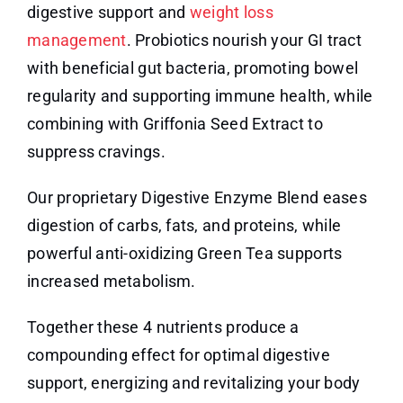
digestive support and
weight loss
management
. Probiotics nourish your GI tract
with beneficial gut bacteria, promoting bowel
regularity and supporting immune health, while
combining with Griffonia Seed Extract to
suppress cravings.
Our proprietary Digestive Enzyme Blend eases
digestion of carbs, fats, and proteins, while
powerful anti-oxidizing Green Tea supports
increased metabolism.
Together these 4 nutrients produce a
compounding effect for optimal digestive
support, energizing and revitalizing your body