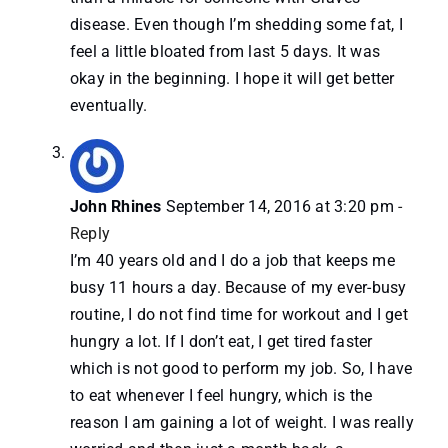
disease. Even though I’m shedding some fat, I
feel a little bloated from last 5 days. It was
okay in the beginning. I hope it will get better
eventually.
John Rhines
September 14, 2016 at 3:20 pm
-
Reply
I’m 40 years old and I do a job that keeps me
busy 11 hours a day. Because of my ever-busy
routine, I do not find time for workout and I get
hungry a lot. If I don’t eat, I get tired faster
which is not good to perform my job. So, I have
to eat whenever I feel hungry, which is the
reason I am gaining a lot of weight. I was really