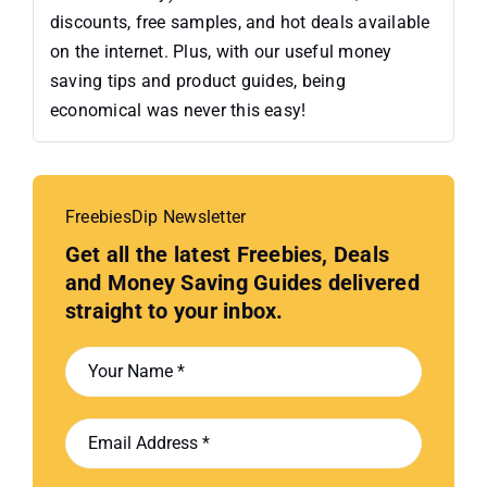
discounts, free samples, and hot deals available
on the internet. Plus, with our useful money
saving tips and product guides, being
economical was never this easy!
FreebiesDip Newsletter
Get all the latest Freebies, Deals
and Money Saving Guides delivered
straight to your inbox.