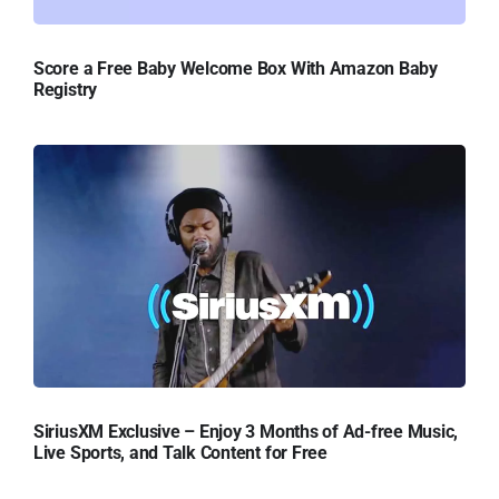
Score a Free Baby Welcome Box With Amazon Baby
Registry
SiriusXM Exclusive – Enjoy 3 Months of Ad-free Music,
Live Sports, and Talk Content for Free