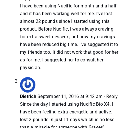
I have been using Nucific for month and a half
and it has been working well for me. I’ve lost
almost 22 pounds since I started using this
product. Before Nucific, I was always craving
for extra sweet desserts, but now my cravings
have been reduced big time. I’ve suggested it to
my friends too. It did not work that good for her
as for me. I suggested her to consult her
physician.
Dietrich
September 11, 2016 at 9:42 am
- Reply
Since the day I started using Nucific Bio X4, I
have been feeling extra energetic and active. I
lost 2 pounds in just 11 days which is no less
than a miracle for someone with Graves’