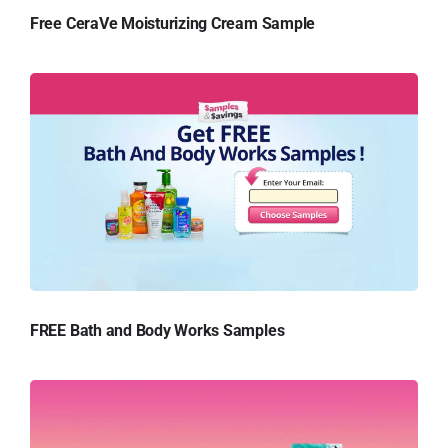
Free CeraVe Moisturizing Cream Sample
FREE Bath and Body Works Samples