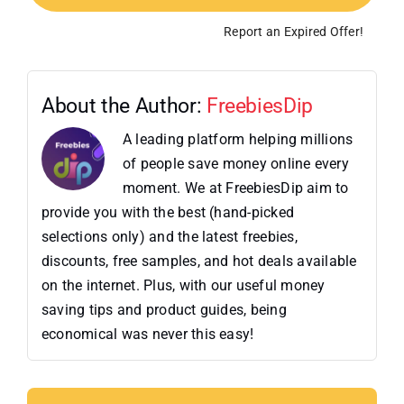
Report an Expired Offer!
About the Author:
FreebiesDip
A leading platform helping millions
of people save money online every
moment. We at FreebiesDip aim to
provide you with the best (hand-picked
selections only) and the latest freebies,
discounts, free samples, and hot deals available
on the internet. Plus, with our useful money
saving tips and product guides, being
economical was never this easy!