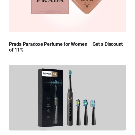
Prada Paradoxe Perfume for Women – Get a Discount
of 11%