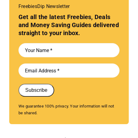
FreebiesDip Newsletter
Get all the latest Freebies, Deals
and Money Saving Guides delivered
straight to your inbox.
Subscribe
We guarantee 100% privacy. Your information will not
be shared.