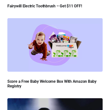
Fairywill Electric Toothbrush – Get $11 OFF!
Score a Free Baby Welcome Box With Amazon Baby
Registry