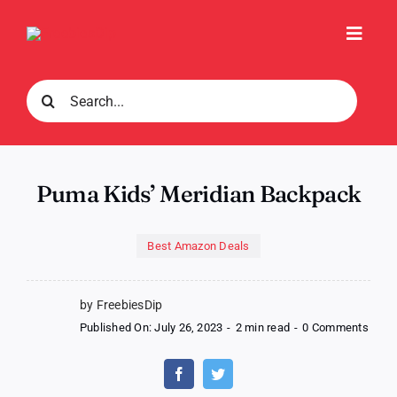
Skip
to
Toggl
content
Navig
Search
for:
Puma Kids’ Meridian Backpack
Best Amazon Deals
by FreebiesDip
on
Published On: July 26, 2023
-
2 min read
-
0 Comments
Pum
Kids’
Merid
Back