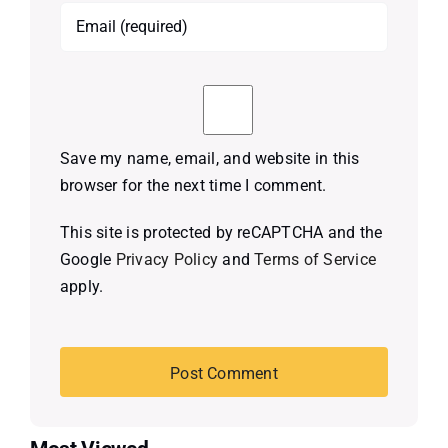
Save my name, email, and website in this
browser for the next time I comment.
This site is protected by reCAPTCHA and the
Google
Privacy Policy
and
Terms of Service
apply.