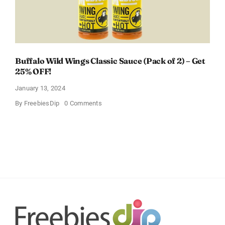
Buffalo Wild Wings Classic Sauce (Pack of 2) – Get
25% OFF!
January 13, 2024
on
By
FreebiesDip
0 Comments
Buffalo
Wild
Wings
Classic
Sauce
(Pack
of
2)
–
Get
25%
OFF!