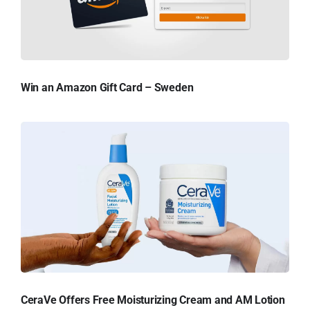
Win an Amazon Gift Card – Sweden
CeraVe Offers Free Moisturizing Cream and AM Lotion