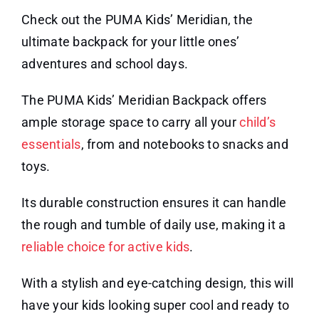
Check out the PUMA Kids’ Meridian, the
ultimate backpack for your little ones’
adventures and school days.
The PUMA Kids’ Meridian Backpack offers
ample storage space to carry all your
child’s
essentials
, from and notebooks to snacks and
toys.
Its durable construction ensures it can handle
the rough and tumble of daily use, making it a
reliable choice for active kids
.
With a stylish and eye-catching design, this will
have your kids looking super cool and ready to