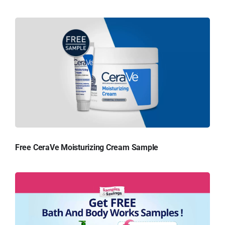
Free CeraVe Moisturizing Cream Sample