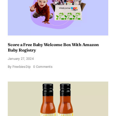
of
11%
Score a Free Baby Welcome Box With Amazon
Baby Registry
January 27, 2024
on
By
FreebiesDip
0 Comments
Score
a
Free
Baby
Welcome
Box
With
Amazon
Baby
Registry