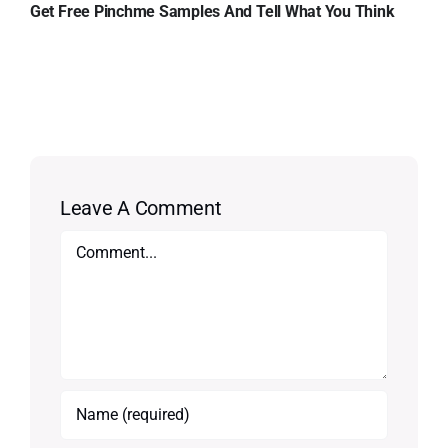
Get Free Pinchme Samples And Tell What You Think
Leave A Comment
Comment