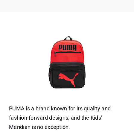
PUMA is a brand known for its quality and
fashion-forward designs, and the Kids’
Meridian is no exception.