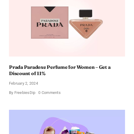
Cards
For
Every
Occasion
Prada Paradoxe Perfume for Women – Get a
Discount of 11%
February 2, 2024
on
By
FreebiesDip
0 Comments
Prada
Paradoxe
Perfume
for
Women
–
Get
a
Discount