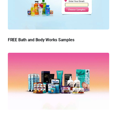
FREE Bath and Body Works Samples