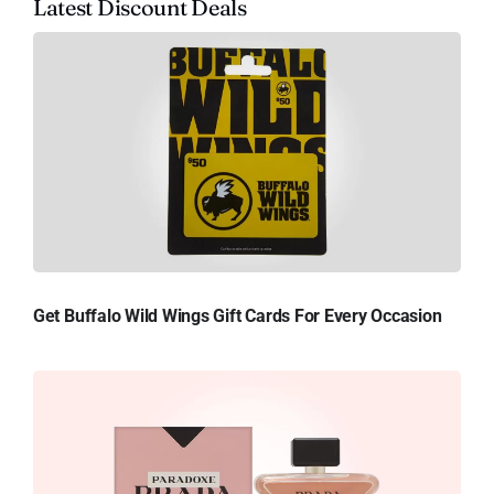
Latest Discount Deals
Get Buffalo Wild Wings Gift Cards For Every Occasion