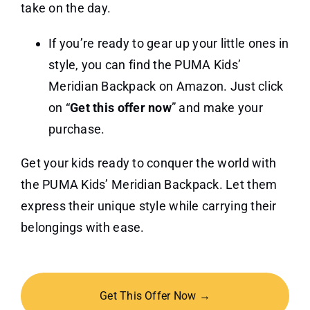
take on the day.
If you’re ready to gear up your little ones in
style, you can find the PUMA Kids’
Meridian Backpack on Amazon. Just click
on “
Get this offer now
” and make your
purchase.
Get your kids ready to conquer the world with
the PUMA Kids’ Meridian Backpack. Let them
express their unique style while carrying their
belongings with ease.
Get This Offer Now →