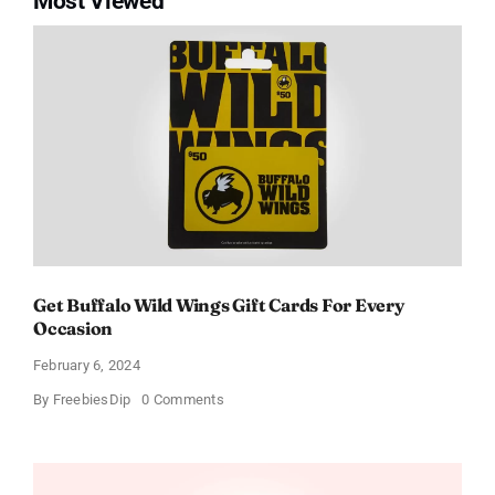
Most Viewed
Get Buffalo Wild Wings Gift Cards For Every
Occasion
February 6, 2024
on
By
FreebiesDip
0 Comments
Get
Buffalo
Wild
Wings
Gift