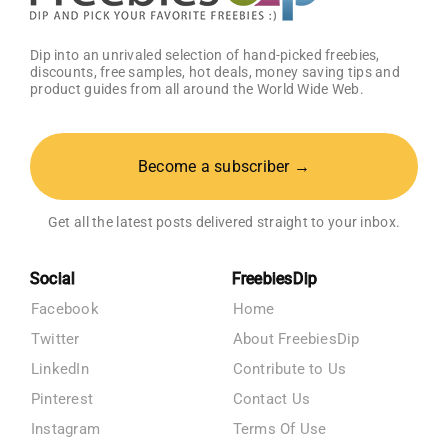
Dip into an unrivaled selection of hand-picked freebies,
discounts, free samples, hot deals, money saving tips and
product guides from all around the World Wide Web.
Become a subscriber →
Get all the latest posts delivered straight to your inbox.
Social
FreebiesDip
Facebook
Home
Twitter
About FreebiesDip
LinkedIn
Contribute to Us
Pinterest
Contact Us
Instagram
Terms Of Use