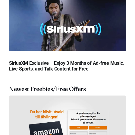
SiriusXM Exclusive – Enjoy 3 Months of Ad-free Music,
Live Sports, and Talk Content for Free
Newest Freebies/Free Offers