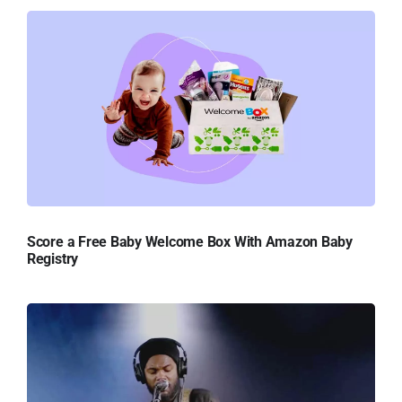
Score a Free Baby Welcome Box With Amazon Baby
Registry