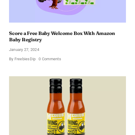
Score a Free Baby Welcome Box With Amazon
Baby Registry
January 27, 2024
on
By
FreebiesDip
0 Comments
Score
a
Free
Baby
Welcome
Box
With
Amazon
Baby
Registry