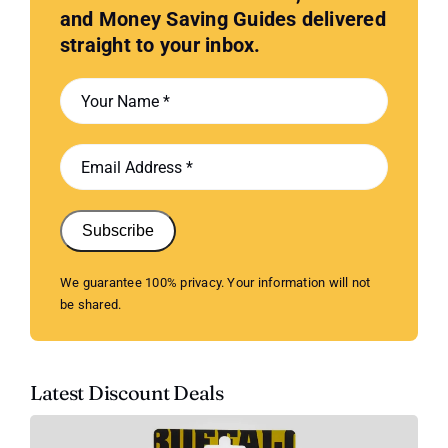
and Money Saving Guides delivered
straight to your inbox.
Subscribe
We guarantee 100% privacy. Your information will not
be shared.
Latest Discount Deals