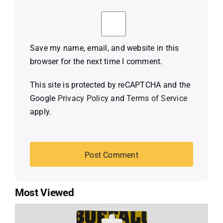
Save my name, email, and website in this
browser for the next time I comment.
This site is protected by reCAPTCHA and the
Google
Privacy Policy
and
Terms of Service
apply.
Most Viewed