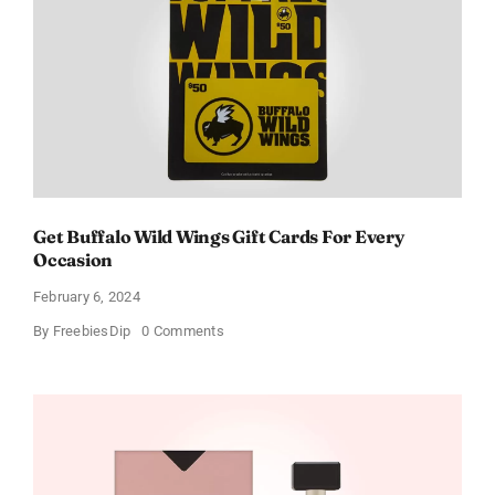
Get Buffalo Wild Wings Gift Cards For Every
Occasion
February 6, 2024
on
By
FreebiesDip
0 Comments
Get
Buffalo
Wild
Wings
Gift
Cards
For
Every
Occasion