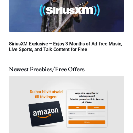
SiriusXM Exclusive – Enjoy 3 Months of Ad-free Music,
Live Sports, and Talk Content for Free
Newest Freebies/Free Offers