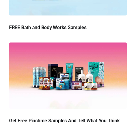
FREE Bath and Body Works Samples
Get Free Pinchme Samples And Tell What You Think