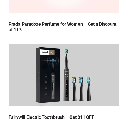
Prada Paradoxe Perfume for Women – Get a Discount
of 11%
Fairywill Electric Toothbrush – Get $11 OFF!