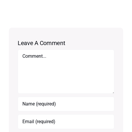
Leave A Comment
Comment