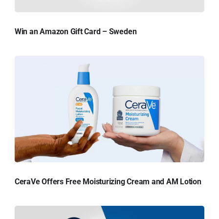
Win an Amazon Gift Card – Sweden
CeraVe Offers Free Moisturizing Cream and AM Lotion