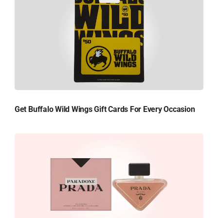
Get Buffalo Wild Wings Gift Cards For Every Occasion