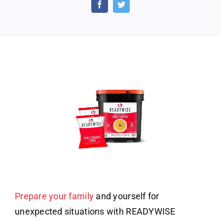
MRE
Meal
&
Drink
Supply
Bucket
Prepare your family
and yourself for
unexpected situations with READYWISE