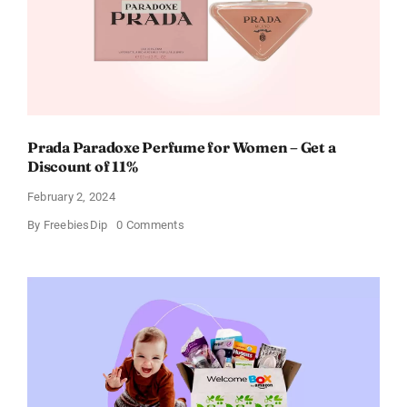
Prada Paradoxe Perfume for Women – Get a
Discount of 11%
February 2, 2024
on
By
FreebiesDip
0 Comments
Prada
Paradoxe
Perfume
for
Women
–
Get
a
Discount
of
11%