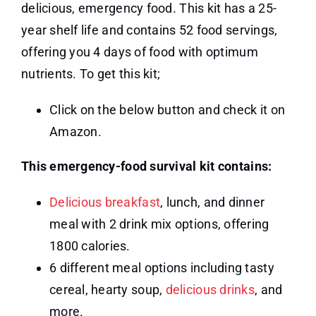
delicious, emergency food. This kit has a 25-
year shelf life and contains 52 food servings,
offering you 4 days of food with optimum
nutrients. To get this kit;
Click on the below button and check it on
Amazon.
This emergency-food survival kit contains:
Delicious breakfast
, lunch, and dinner
meal with 2 drink mix options, offering
1800 calories.
6 different meal options including tasty
cereal, hearty soup,
delicious drinks
, and
more.