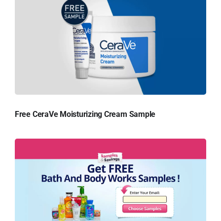
Free CeraVe Moisturizing Cream Sample