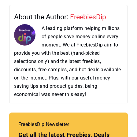
About the Author:
FreebiesDip
A leading platform helping millions
of people save money online every
moment. We at FreebiesDip aim to
provide you with the best (hand-picked
selections only) and the latest freebies,
discounts, free samples, and hot deals available
on the internet. Plus, with our useful money
saving tips and product guides, being
economical was never this easy!
FreebiesDip Newsletter
Get all the latest Freebies, Deals