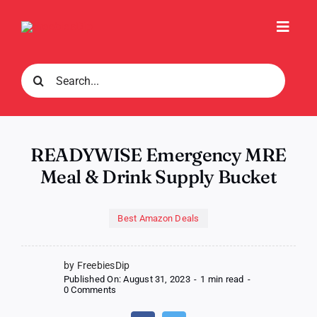
Skip
to
Toggl
content
Navig
Search
for:
READYWISE Emergency MRE
Meal & Drink Supply Bucket
Best Amazon Deals
by FreebiesDip
Published On: August 31, 2023
-
1 min read
-
on
0 Comments
READYWISE
Emergency