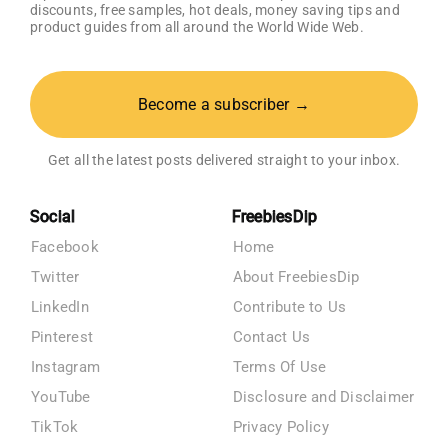
discounts, free samples, hot deals, money saving tips and
product guides from all around the World Wide Web.
Become a subscriber →
Get all the latest posts delivered straight to your inbox.
Social
FreebiesDip
Facebook
Home
Twitter
About FreebiesDip
LinkedIn
Contribute to Us
Pinterest
Contact Us
Instagram
Terms Of Use
YouTube
Disclosure and Disclaimer
TikTok
Privacy Policy