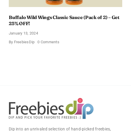
Buffalo Wild Wings Classic Sauce (Pack of 2) – Get
25% OFF!
January 13, 2024
on
By
FreebiesDip
0 Comments
Buffalo
Wild
Wings
Classic
Sauce
(Pack
of
2)
–
Get
25%
OFF!
Dip into an unrivaled selection of hand-picked freebies,