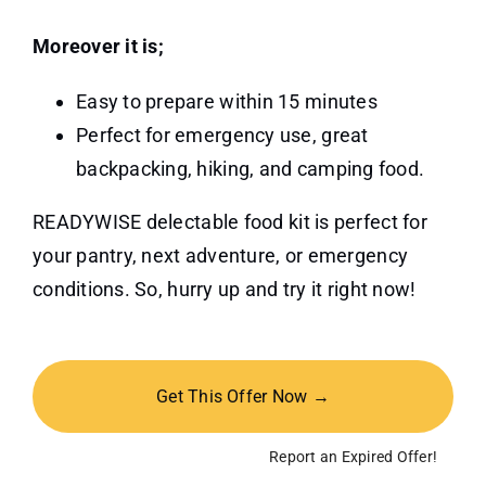
Moreover it is;
Easy to prepare within 15 minutes
Perfect for emergency use, great
backpacking, hiking, and camping food.
READYWISE delectable food kit is perfect for
your pantry, next adventure, or emergency
conditions. So, hurry up and try it right now!
Get This Offer Now →
Report an Expired Offer!