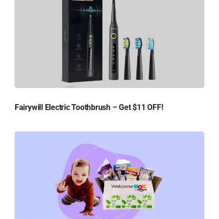
Fairywill Electric Toothbrush – Get $11 OFF!