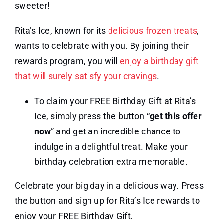
sweeter!
Rita’s Ice, known for its
delicious frozen treats
,
wants to celebrate with you. By joining their
rewards program, you will
enjoy a birthday gift
that will surely satisfy your cravings
.
To claim your FREE Birthday Gift at Rita’s
Ice, simply press the button “
get this offer
now
” and get an incredible chance to
indulge in a delightful treat. Make your
birthday celebration extra memorable.
Celebrate your big day in a delicious way. Press
the button and sign up for Rita’s Ice rewards to
enjoy your FREE Birthday Gift.