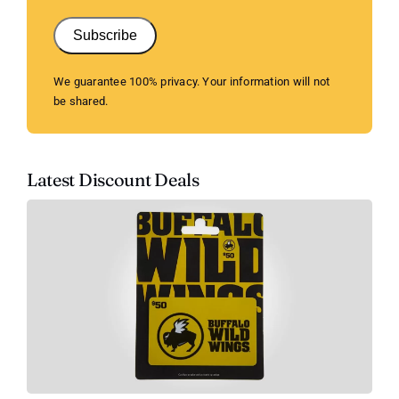
Subscribe
We guarantee 100% privacy. Your information will not
be shared.
Latest Discount Deals