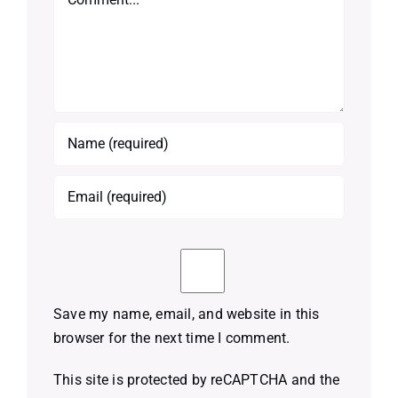
Save my name, email, and website in this
browser for the next time I comment.
This site is protected by reCAPTCHA and the