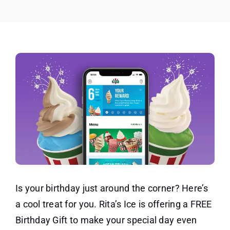
Rita’s
Ice
Is your birthday just around the corner? Here’s
a cool treat for you. Rita’s Ice is offering a FREE
Birthday Gift to make your special day even