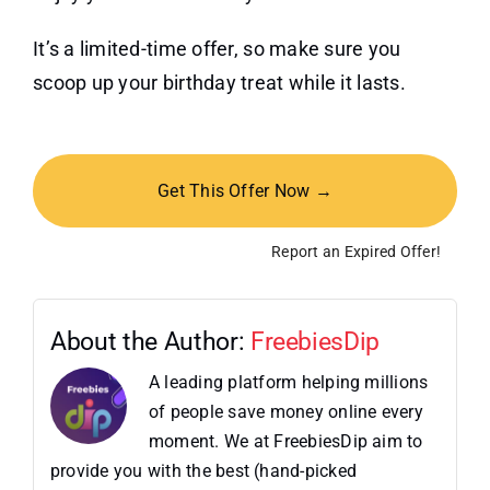
It’s a limited-time offer, so make sure you
scoop up your birthday treat while it lasts.
Get This Offer Now →
Report an Expired Offer!
About the Author:
FreebiesDip
A leading platform helping millions
of people save money online every
moment. We at FreebiesDip aim to
provide you with the best (hand-picked