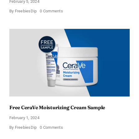
February 5, 2024
on
By
FreebiesDip
0 Comments
CeraVe
Offers
Free
Moisturizing
Cream
and
AM
Lotion
Free CeraVe Moisturizing Cream Sample
February 1, 2024
on
By
FreebiesDip
0 Comments
Free
CeraVe