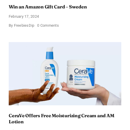
Win an Amazon Gift Card – Sweden
February 17, 2024
on
By
FreebiesDip
0 Comments
Win
an
Amazon
Gift
Card
–
Sweden
CeraVe Offers Free Moisturizing Cream and AM
Lotion