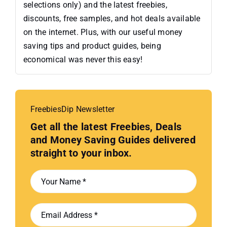
selections only) and the latest freebies,
discounts, free samples, and hot deals available
on the internet. Plus, with our useful money
saving tips and product guides, being
economical was never this easy!
FreebiesDip Newsletter
Get all the latest Freebies, Deals
and Money Saving Guides delivered
straight to your inbox.