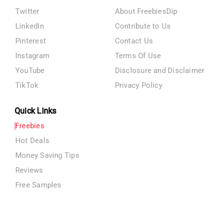
Twitter
About FreebiesDip
LinkedIn
Contribute to Us
Pinterest
Contact Us
Instagram
Terms Of Use
YouTube
Disclosure and Disclaimer
TikTok
Privacy Policy
Quick Links
Freebies
Hot Deals
Money Saving Tips
Reviews
Free Samples