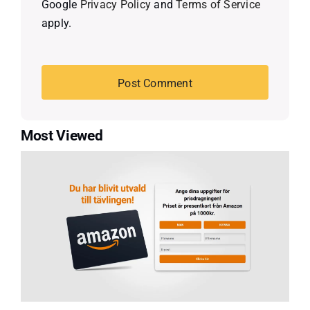
Google
Privacy Policy
and
Terms of Service
apply.
Most Viewed