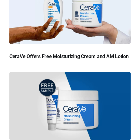
CeraVe Offers Free Moisturizing Cream and AM Lotion