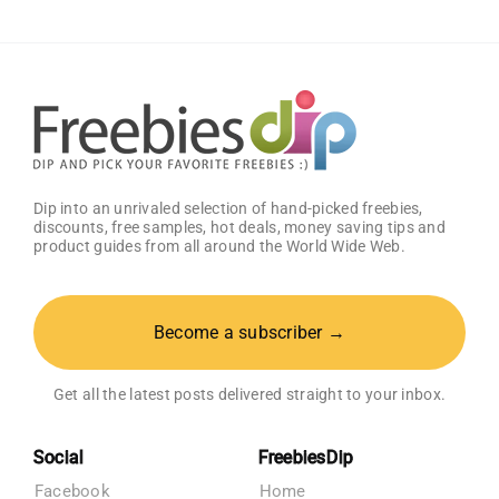
Dip into an unrivaled selection of hand-picked freebies,
discounts, free samples, hot deals, money saving tips and
product guides from all around the World Wide Web.
Become a subscriber →
Get all the latest posts delivered straight to your inbox.
Social
FreebiesDip
Facebook
Home