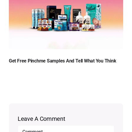
Get Free Pinchme Samples And Tell What You Think
Leave A Comment
Comment