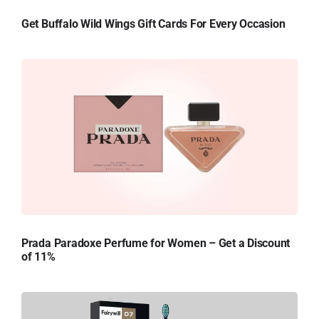
Get Buffalo Wild Wings Gift Cards For Every Occasion
Prada Paradoxe Perfume for Women – Get a Discount
of 11%