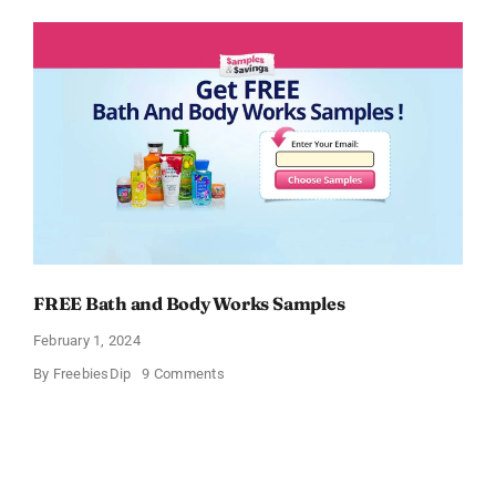
Moisturizing
Cream
Sample
FREE Bath and Body Works Samples
February 1, 2024
on
By
FreebiesDip
9 Comments
FREE
Bath
and
Body
Works
Samples