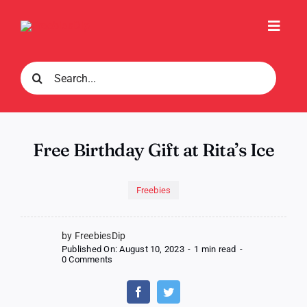
Skip
to
Toggl
content
Navig
Search
for:
Free Birthday Gift at Rita’s Ice
Freebies
by FreebiesDip
Published On: August 10, 2023
-
1 min read
-
on
0 Comments
Free
Birthday
Gift
at