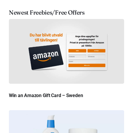
Newest Freebies/Free Offers
Win an Amazon Gift Card – Sweden