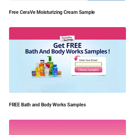
Free CeraVe Moisturizing Cream Sample
FREE Bath and Body Works Samples