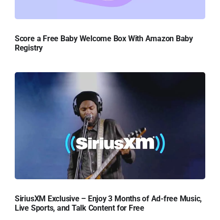
Score a Free Baby Welcome Box With Amazon Baby
Registry
SiriusXM Exclusive – Enjoy 3 Months of Ad-free Music,
Live Sports, and Talk Content for Free