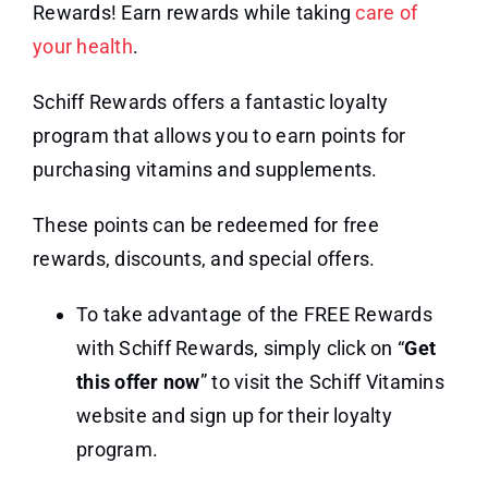
Rewards! Earn rewards while taking
care of
your health
.
Schiff Rewards offers a fantastic loyalty
program that allows you to earn points for
purchasing vitamins and supplements.
These points can be redeemed for free
rewards, discounts, and special offers.
To take advantage of the FREE Rewards
with Schiff Rewards, simply click on “
Get
this offer now
” to visit the Schiff Vitamins
website and sign up for their loyalty
program.