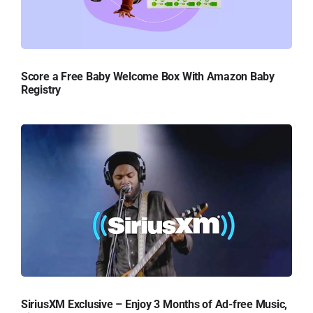
Score a Free Baby Welcome Box With Amazon Baby
Registry
SiriusXM Exclusive – Enjoy 3 Months of Ad-free Music,