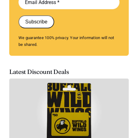
Subscribe
We guarantee 100% privacy. Your information will not
be shared.
Latest Discount Deals