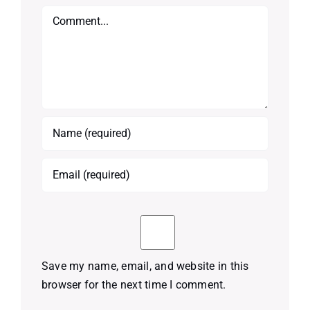
Comment
Save my name, email, and website in this
browser for the next time I comment.