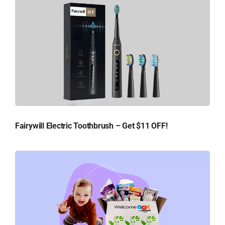
Fairywill Electric Toothbrush – Get $11 OFF!