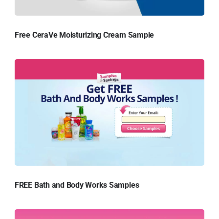
Free CeraVe Moisturizing Cream Sample
FREE Bath and Body Works Samples