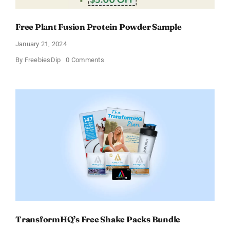
Free Plant Fusion Protein Powder Sample
January 21, 2024
on
By
FreebiesDip
0 Comments
Free
Plant
Fusion
Protein
Powder
Sample
TransformHQ’s Free Shake Packs Bundle