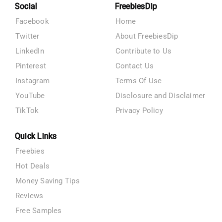
Social
FreebiesDip
Facebook
Home
Twitter
About FreebiesDip
LinkedIn
Contribute to Us
Pinterest
Contact Us
Instagram
Terms Of Use
YouTube
Disclosure and Disclaimer
TikTok
Privacy Policy
Quick Links
Freebies
Hot Deals
Money Saving Tips
Reviews
Free Samples