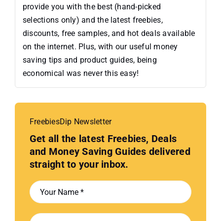
provide you with the best (hand-picked
selections only) and the latest freebies,
discounts, free samples, and hot deals available
on the internet. Plus, with our useful money
saving tips and product guides, being
economical was never this easy!
FreebiesDip Newsletter
Get all the latest Freebies, Deals
and Money Saving Guides delivered
straight to your inbox.