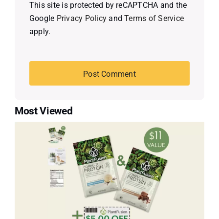
This site is protected by reCAPTCHA and the
Google
Privacy Policy
and
Terms of Service
apply.
Most Viewed