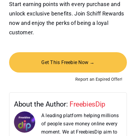
Start earning points with every purchase and
unlock exclusive benefits. Join Schiff Rewards
now and enjoy the perks of being a loyal
customer.
Get This Freebie Now →
Report an Expired Offer!
About the Author:
FreebiesDip
A leading platform helping millions
of people save money online every
moment. We at FreebiesDip aim to