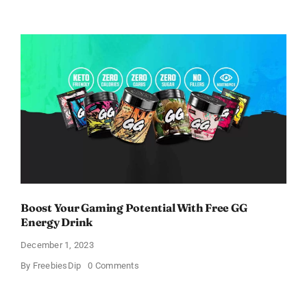
Get
Free
AlphaID
Screening
Kits
For
Testing
Alpha-
1
Boost Your Gaming Potential With Free GG
Energy Drink
December 1, 2023
on
By
FreebiesDip
0 Comments
Boost
Your
Gaming
Potential