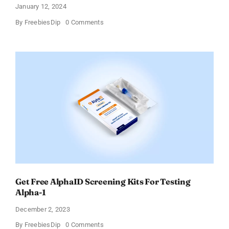
January 12, 2024
on
By
FreebiesDip
0 Comments
TransformHQ’s
Free
Shake
Packs
Bundle
Get Free AlphaID Screening Kits For Testing
Alpha-1
December 2, 2023
on
By
FreebiesDip
0 Comments