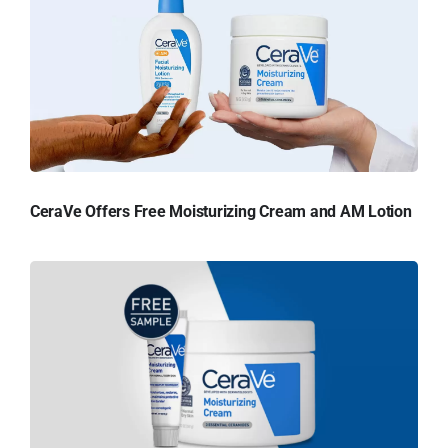
CeraVe Offers Free Moisturizing Cream and AM Lotion