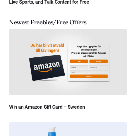
Live Sports, and Talk Content for Free
Newest Freebies/Free Offers
Win an Amazon Gift Card – Sweden