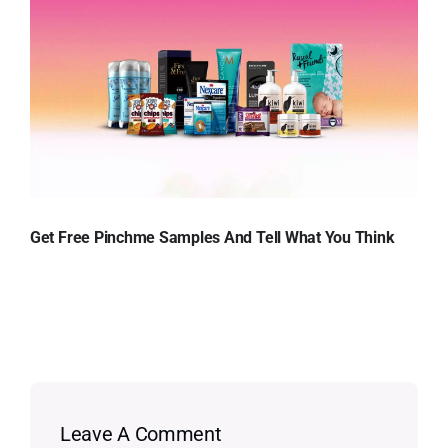
Get Free Pinchme Samples And Tell What You Think
Leave A Comment