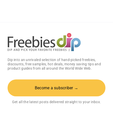
With
Free
GG
Energy
Drink
Dip into an unrivaled selection of hand-picked freebies,
discounts, free samples, hot deals, money saving tips and
product guides from all around the World Wide Web.
Become a subscriber →
Get all the latest posts delivered straight to your inbox.