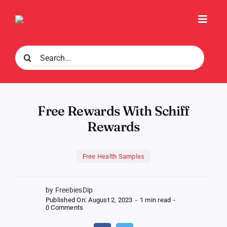
Skip
to
Toggl
content
Navig
Search
for:
Free Rewards With Schiff
Rewards
Free Health Samples
by FreebiesDip
Published On: August 2, 2023
-
1 min read
-
on
0 Comments
Free
Rewards