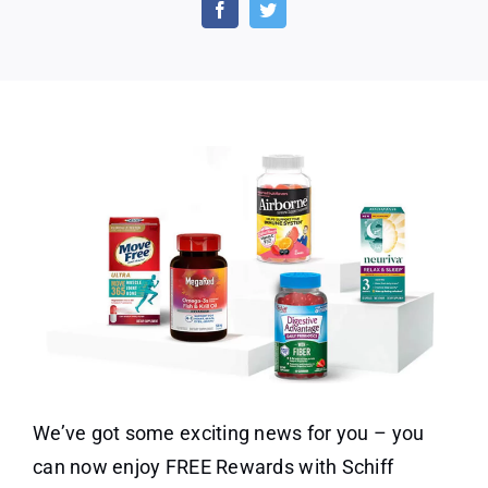
With
Schiff
Rewards
We’ve got some exciting news for you – you
can now enjoy FREE Rewards with Schiff