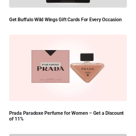
Get Buffalo Wild Wings Gift Cards For Every Occasion
Prada Paradoxe Perfume for Women – Get a Discount
of 11%