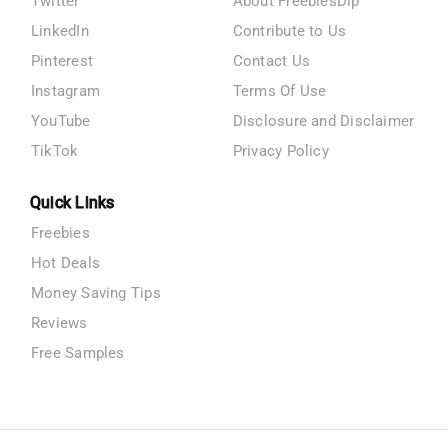
Twitter
About FreebiesDip
LinkedIn
Contribute to Us
Pinterest
Contact Us
Instagram
Terms Of Use
YouTube
Disclosure and Disclaimer
TikTok
Privacy Policy
Quick Links
Freebies
Hot Deals
Money Saving Tips
Reviews
Free Samples