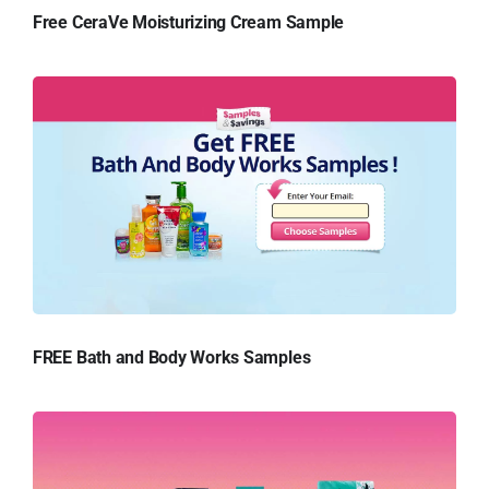
Free CeraVe Moisturizing Cream Sample
FREE Bath and Body Works Samples