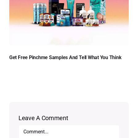
Get Free Pinchme Samples And Tell What You Think
Leave A Comment
Comment