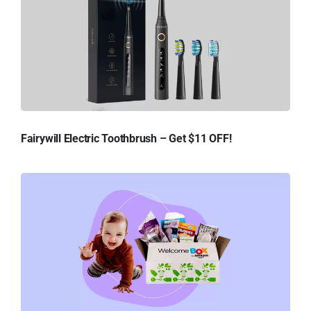
Fairywill Electric Toothbrush – Get $11 OFF!