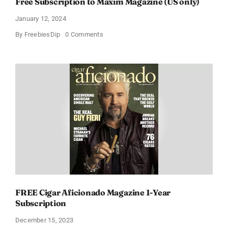
Free Subscription to Maxim Magazine (US only)
January 12, 2024
on
By
FreebiesDip
0 Comments
Free
Subscription
to
Maxim
Magazine
(US
only)
FREE Cigar Aficionado Magazine 1-Year
Subscription
December 15, 2023