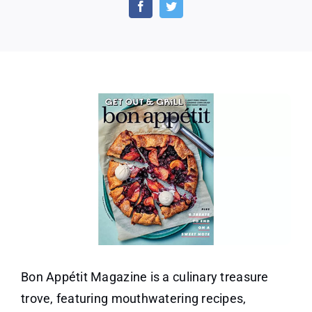
year
Subscription
to
Bon
Appetit
Magazine
Bon Appétit Magazine is a culinary treasure
trove, featuring mouthwatering recipes,