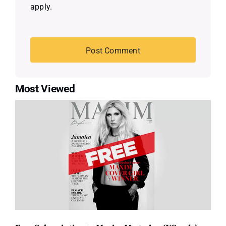
apply.
Most Viewed