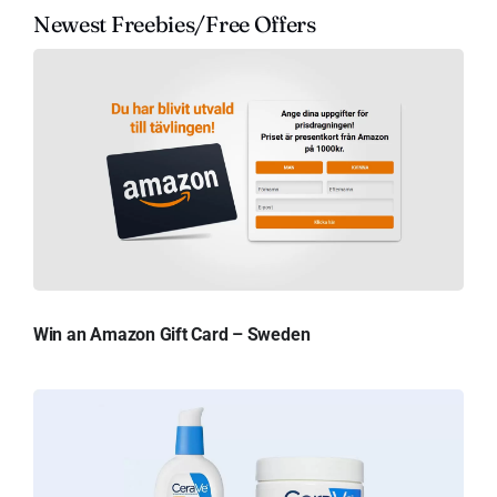
Newest Freebies/Free Offers
Win an Amazon Gift Card – Sweden