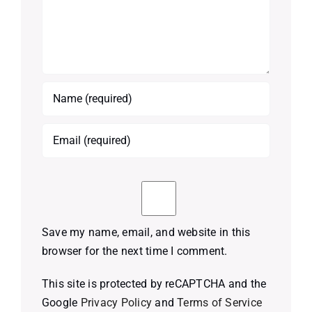
Save my name, email, and website in this
browser for the next time I comment.
This site is protected by reCAPTCHA and the
Google
Privacy Policy
and
Terms of Service