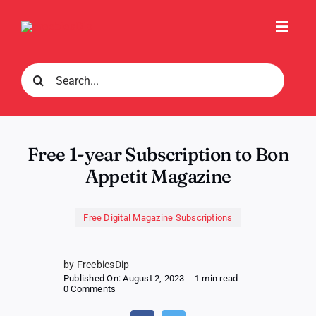
Skip
to
Toggl
content
Navig
Search
for:
Free 1-year Subscription to Bon
Appetit Magazine
Free Digital Magazine Subscriptions
by FreebiesDip
Published On: August 2, 2023
-
1 min read
-
on
0 Comments
Free
1-