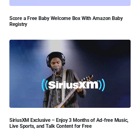
Score a Free Baby Welcome Box With Amazon Baby
Registry
SiriusXM Exclusive – Enjoy 3 Months of Ad-free Music,
Live Sports, and Talk Content for Free