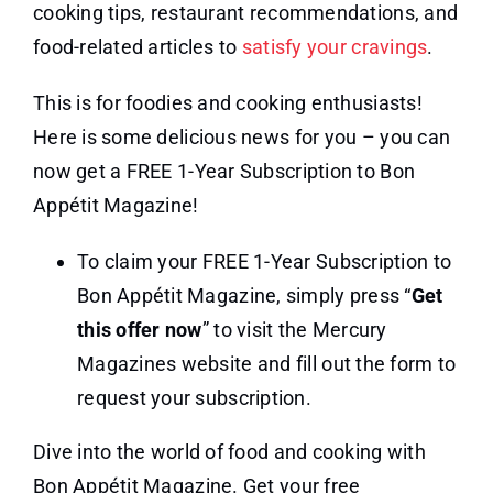
cooking tips, restaurant recommendations, and
food-related articles to
satisfy your cravings
.
This is for foodies and cooking enthusiasts!
Here is some delicious news for you – you can
now get a FREE 1-Year Subscription to Bon
Appétit Magazine!
To claim your FREE 1-Year Subscription to
Bon Appétit Magazine, simply press “
Get
this offer now
” to visit the Mercury
Magazines website and fill out the form to
request your subscription.
Dive into the world of food and cooking with
Bon Appétit Magazine. Get your free