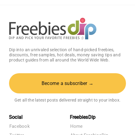
Dip into an unrivaled selection of hand-picked freebies,
discounts, free samples, hot deals, money saving tips and
product guides from all around the World Wide Web.
Become a subscriber →
Get all the latest posts delivered straight to your inbox.
Social
FreebiesDip
Facebook
Home