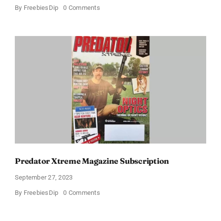
on
By
FreebiesDip
0 Comments
FREE
Cigar
Aficionado
Magazine
1-
Year
Subscription
Predator Xtreme Magazine Subscription
September 27, 2023
on
By
FreebiesDip
0 Comments
Predator
Xtreme
Magazine