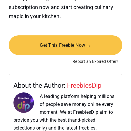
subscription now and start creating culinary
magic in your kitchen.
Get This Freebie Now →
Report an Expired Offer!
About the Author:
FreebiesDip
A leading platform helping millions
of people save money online every
moment. We at FreebiesDip aim to
provide you with the best (hand-picked
selections only) and the latest freebies,