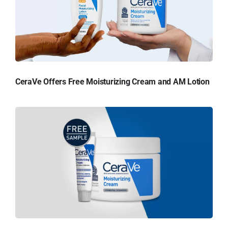
CeraVe Offers Free Moisturizing Cream and AM Lotion