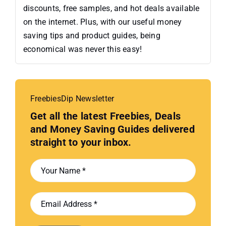
discounts, free samples, and hot deals available
on the internet. Plus, with our useful money
saving tips and product guides, being
economical was never this easy!
FreebiesDip Newsletter
Get all the latest Freebies, Deals
and Money Saving Guides delivered
straight to your inbox.