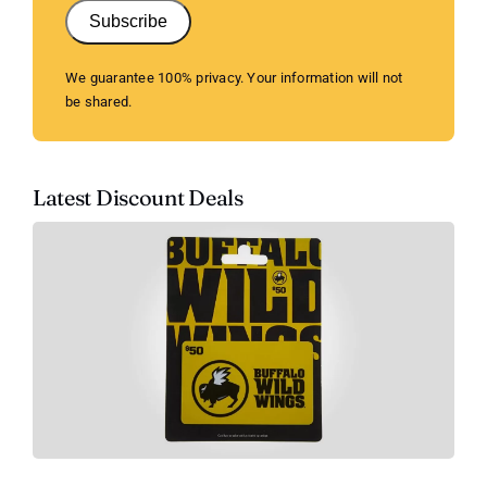
Subscribe
We guarantee 100% privacy. Your information will not
be shared.
Latest Discount Deals