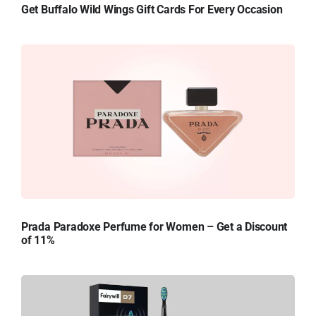
Get Buffalo Wild Wings Gift Cards For Every Occasion
Prada Paradoxe Perfume for Women – Get a Discount
of 11%