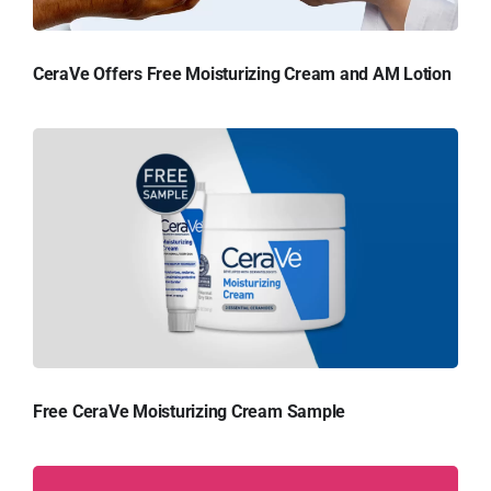
CeraVe Offers Free Moisturizing Cream and AM Lotion
Free CeraVe Moisturizing Cream Sample