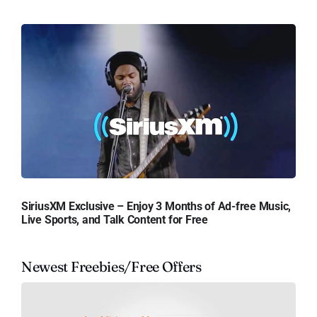
SiriusXM Exclusive – Enjoy 3 Months of Ad-free Music,
Live Sports, and Talk Content for Free
Newest Freebies/Free Offers