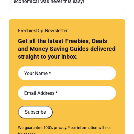
economical was never this easy!
FreebiesDip Newsletter
Get all the latest Freebies, Deals
and Money Saving Guides delivered
straight to your inbox.
Subscribe
We guarantee 100% privacy. Your information will not