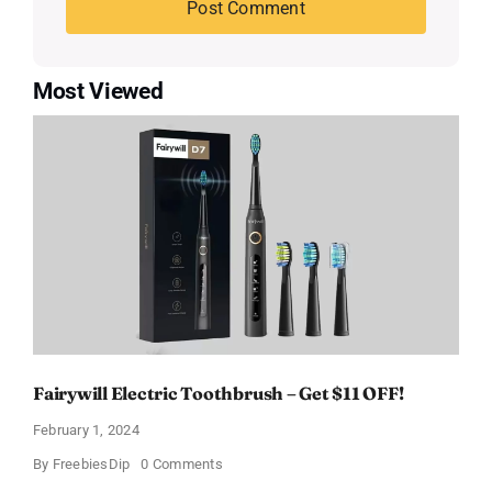
Most Viewed
Fairywill Electric Toothbrush – Get $11 OFF!
February 1, 2024
on
By
FreebiesDip
0 Comments
Fairywill