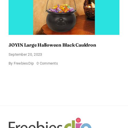
JOYIN Large Halloween Black Cauldron
September 20, 2023
on
By
FreebiesDip
0 Comments
JOYIN
Large
Halloween
Black
Cauldron