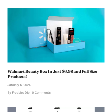
Electric
Toothbrush
–
Get
$11
OFF!
Walmart Beauty Box In Just $6.98 and Full Size
Products!
January 6, 2024
on
By
FreebiesDip
0 Comments
Walmart
Beauty
Box
In
Just