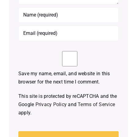
Save my name, email, and website in this
browser for the next time I comment.
This site is protected by reCAPTCHA and the
Google
Privacy Policy
and
Terms of Service
apply.