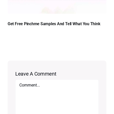
Get Free Pinchme Samples And Tell What You Think
Leave A Comment
Comment