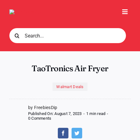
Skip
to
Toggl
content
Navig
Search
for:
TaoTronics Air Fryer
Walmart Deals
by FreebiesDip
Published On: August 7, 2023
-
1 min read
-
on
0 Comments
TaoTronics
Air
Fryer