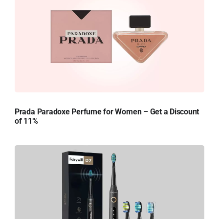
Prada Paradoxe Perfume for Women – Get a Discount
of 11%