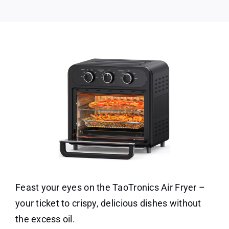
Feast your eyes on the TaoTronics Air Fryer –
your ticket to crispy, delicious dishes without
the excess oil.