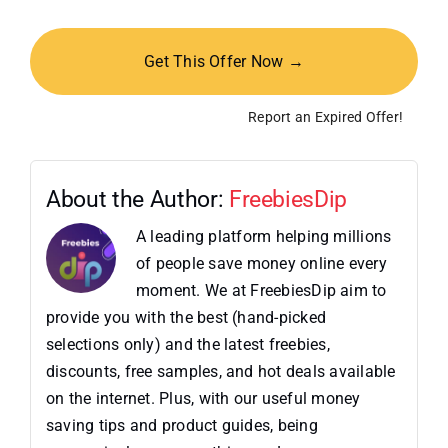
Get This Offer Now →
Report an Expired Offer!
About the Author:
FreebiesDip
A leading platform helping millions
of people save money online every
moment. We at FreebiesDip aim to
provide you with the best (hand-picked
selections only) and the latest freebies,
discounts, free samples, and hot deals available
on the internet. Plus, with our useful money
saving tips and product guides, being