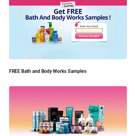
FREE Bath and Body Works Samples