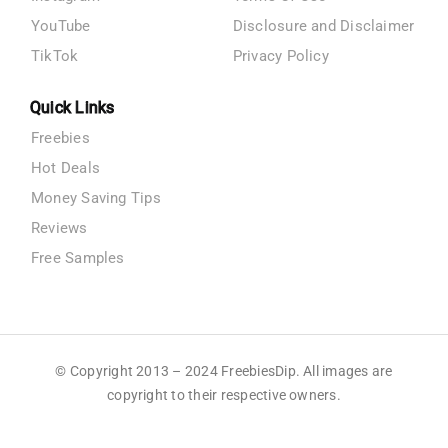
YouTube
Disclosure and Disclaimer
TikTok
Privacy Policy
Quick Links
Freebies
Hot Deals
Money Saving Tips
Reviews
Free Samples
© Copyright 2013 – 2024 FreebiesDip. All images are
copyright to their respective owners.