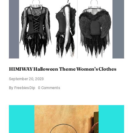
$6.98
and
Full
Size
Products!
HIMIWAY Halloween Theme Women’s Clothes
September 20, 2023
on
By
FreebiesDip
0 Comments
HIMIWAY
Halloween
Theme
Women’s
Clothes