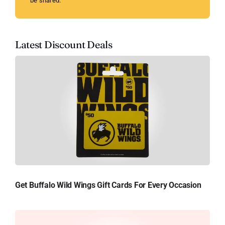
be shared.
Latest Discount Deals
Get Buffalo Wild Wings Gift Cards For Every Occasion