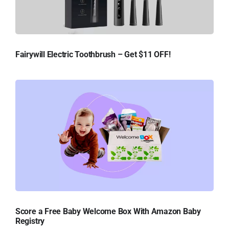
Fairywill Electric Toothbrush – Get $11 OFF!
Score a Free Baby Welcome Box With Amazon Baby
Registry