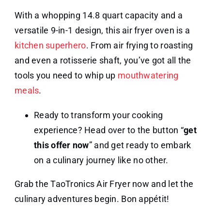
With a whopping 14.8 quart capacity and a
versatile 9-in-1 design, this air fryer oven is a
kitchen superhero
. From air frying to roasting
and even a rotisserie shaft, you’ve got all the
tools you need to whip up
mouthwatering
meals
.
Ready to transform your cooking
experience? Head over to the button “
get
this offer now
” and get ready to embark
on a culinary journey like no other.
Grab the TaoTronics Air Fryer now and let the
culinary adventures begin. Bon appétit!