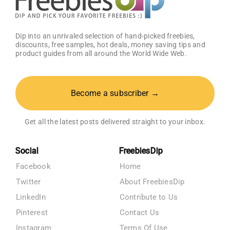
Dip into an unrivaled selection of hand-picked freebies,
discounts, free samples, hot deals, money saving tips and
product guides from all around the World Wide Web.
Become a subscriber →
Get all the latest posts delivered straight to your inbox.
Social
FreebiesDip
Facebook
Home
Twitter
About FreebiesDip
LinkedIn
Contribute to Us
Pinterest
Contact Us
Instagram
Terms Of Use