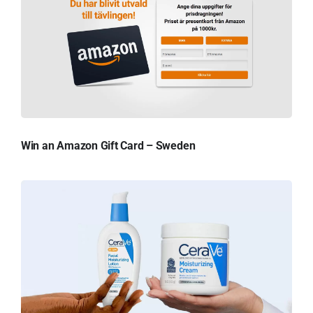
Win an Amazon Gift Card – Sweden