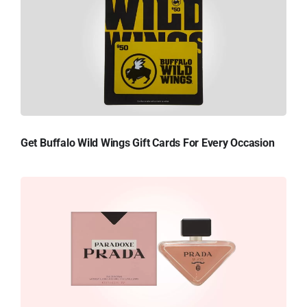
Get Buffalo Wild Wings Gift Cards For Every Occasion