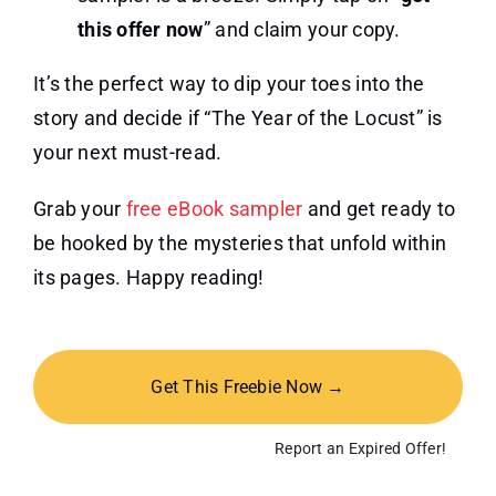
this offer now
” and claim your copy.
It’s the perfect way to dip your toes into the
story and decide if “The Year of the Locust” is
your next must-read.
Grab your
free eBook sampler
and get ready to
be hooked by the mysteries that unfold within
its pages. Happy reading!
Get This Freebie Now →
Report an Expired Offer!