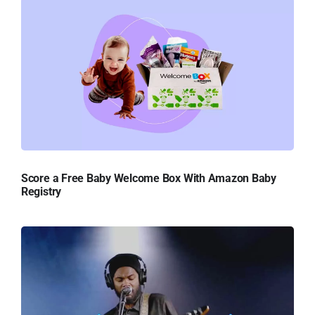
Score a Free Baby Welcome Box With Amazon Baby
Registry