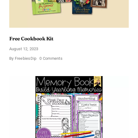
Free Cookbook Kit
August 12, 2023
on
By
FreebiesDip
0 Comments
Free
Cookbook
Kit