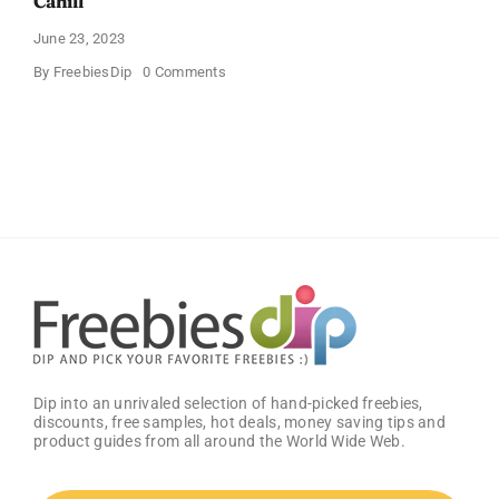
Cahill
June 23, 2023
on
By
FreebiesDip
0 Comments
Free
“One
Heartbeat
Away”
Book
From
Mark
Cahill
Dip into an unrivaled selection of hand-picked freebies,
discounts, free samples, hot deals, money saving tips and
product guides from all around the World Wide Web.