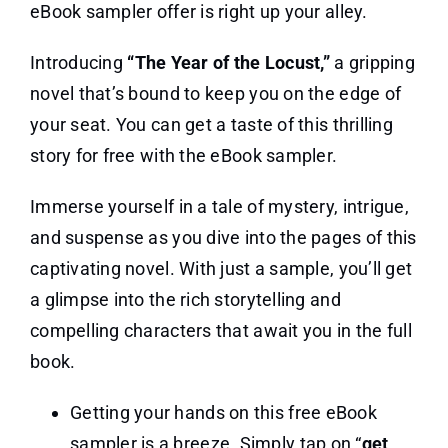
eBook sampler offer is right up your alley.
Introducing
“The Year of the Locust,”
a gripping
novel that’s bound to keep you on the edge of
your seat. You can get a taste of this thrilling
story for free with the eBook sampler.
Immerse yourself in a tale of mystery, intrigue,
and suspense as you dive into the pages of this
captivating novel. With just a sample, you’ll get
a glimpse into the rich storytelling and
compelling characters that await you in the full
book.
Getting your hands on this free eBook
sampler is a breeze. Simply tap on “
get