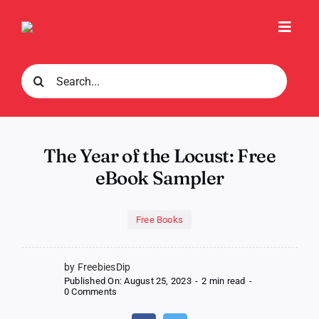
Skip
to
Toggl
content
Navig
Search
for:
The Year of the Locust: Free
eBook Sampler
Free Books
by FreebiesDip
Published On: August 25, 2023
-
2 min read
-
on
0 Comments
The
Year