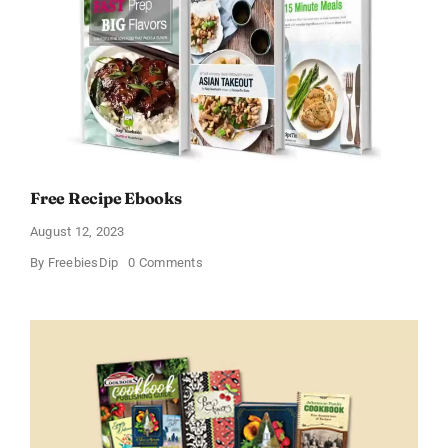
Free Recipe Ebooks
August 12, 2023
on
By
FreebiesDip
0 Comments
Free
Recipe
Ebooks