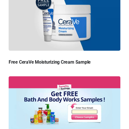
Free CeraVe Moisturizing Cream Sample