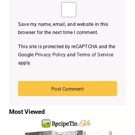
Save my name, email, and website in this
browser for the next time I comment.
This site is protected by reCAPTCHA and the
Google
Privacy Policy
and
Terms of Service
apply.
Most Viewed