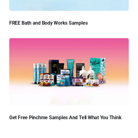
FREE Bath and Body Works Samples
Get Free Pinchme Samples And Tell What You Think