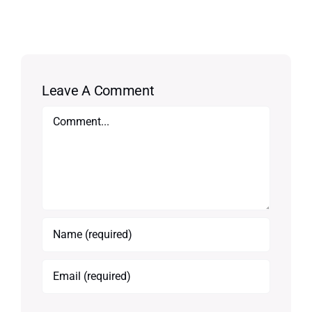
Leave A Comment
Comment