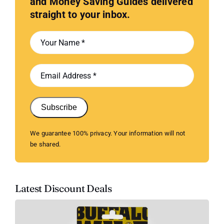
and Money Saving Guides delivered
straight to your inbox.
Subscribe
We guarantee 100% privacy. Your information will not
be shared.
Latest Discount Deals