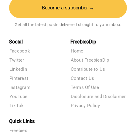
Become a subscriber →
Get all the latest posts delivered straight to your inbox.
Social
FreebiesDip
Facebook
Home
Twitter
About FreebiesDip
LinkedIn
Contribute to Us
Pinterest
Contact Us
Instagram
Terms Of Use
YouTube
Disclosure and Disclaimer
TikTok
Privacy Policy
Quick Links
Freebies