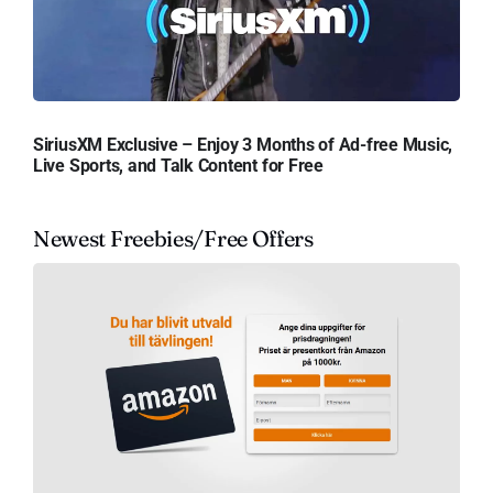
SiriusXM Exclusive – Enjoy 3 Months of Ad-free Music,
Live Sports, and Talk Content for Free
Newest Freebies/Free Offers