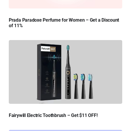
Prada Paradoxe Perfume for Women – Get a Discount
of 11%
Fairywill Electric Toothbrush – Get $11 OFF!