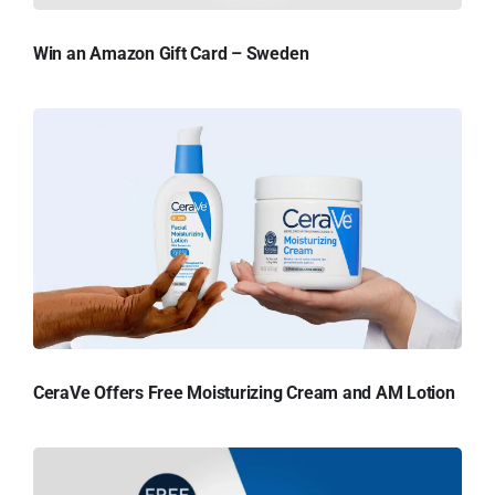
Win an Amazon Gift Card – Sweden
CeraVe Offers Free Moisturizing Cream and AM Lotion