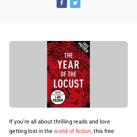
of
the
Locust:
Free
eBook
Sampler
If you’re all about thrilling reads and love
getting lost in the
world of fiction
, this free