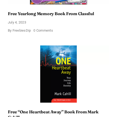
Free Yearlong Memory Book From Classful
July 4, 2023
on
By
FreebiesDip
0 Comments
Free
Yearlong
Memory
Book
From
Classful
Free “One Heartbeat Away” Book From Mark