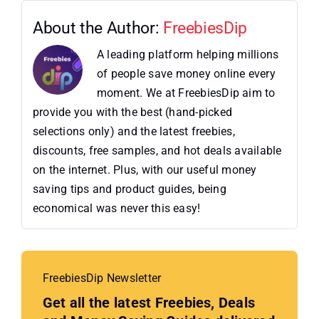
About the Author:
FreebiesDip
A leading platform helping millions
of people save money online every
moment. We at FreebiesDip aim to
provide you with the best (hand-picked
selections only) and the latest freebies,
discounts, free samples, and hot deals available
on the internet. Plus, with our useful money
saving tips and product guides, being
economical was never this easy!
FreebiesDip Newsletter
Get all the latest Freebies, Deals