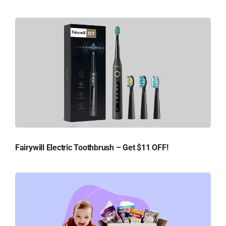
Fairywill Electric Toothbrush – Get $11 OFF!