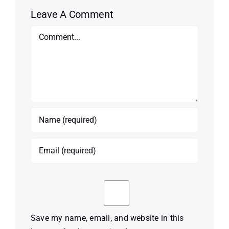
Leave A Comment
Comment
Save my name, email, and website in this