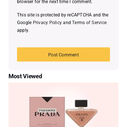
browser for the next time I comment.
This site is protected by reCAPTCHA and the
Google
Privacy Policy
and
Terms of Service
apply.
Most Viewed