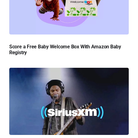
Score a Free Baby Welcome Box With Amazon Baby
Registry