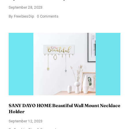
September 28, 2023
on
By
FreebiesDip
0 Comments
myLAB
Box
–
Skin
Vitality
At-
Home
Kits
SANY DAYO HOME Beautiful Wall Mount Necklace
Holder
September 12, 2023