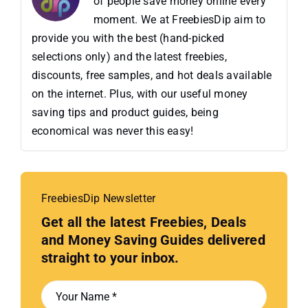
of people save money online every
moment. We at FreebiesDip aim to
provide you with the best (hand-picked
selections only) and the latest freebies,
discounts, free samples, and hot deals available
on the internet. Plus, with our useful money
saving tips and product guides, being
economical was never this easy!
FreebiesDip Newsletter
Get all the latest Freebies, Deals
and Money Saving Guides delivered
straight to your inbox.