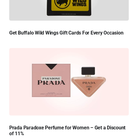
Get Buffalo Wild Wings Gift Cards For Every Occasion
Prada Paradoxe Perfume for Women – Get a Discount
of 11%