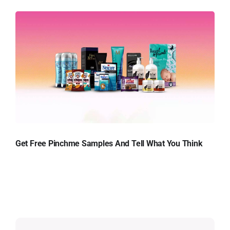
Get Free Pinchme Samples And Tell What You Think