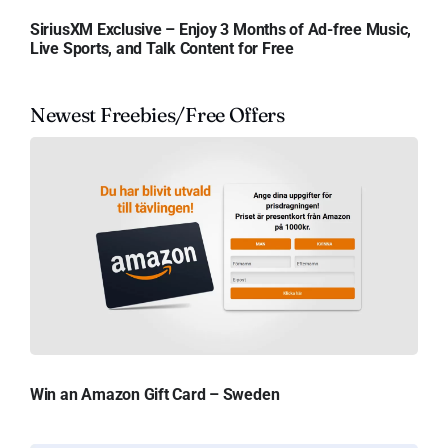
SiriusXM Exclusive – Enjoy 3 Months of Ad-free Music,
Live Sports, and Talk Content for Free
Newest Freebies/Free Offers
Win an Amazon Gift Card – Sweden