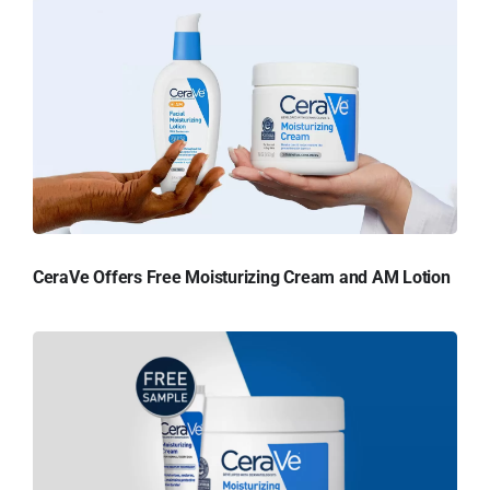
CeraVe Offers Free Moisturizing Cream and AM Lotion