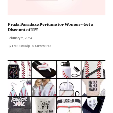
Prada Paradoxe Perfume for Women – Get a
Discount of 11%
February 2, 2024
on
By
FreebiesDip
0 Comments
Prada
Paradoxe
Perfume
for
Women
–
Get
a
Discount
of
11%