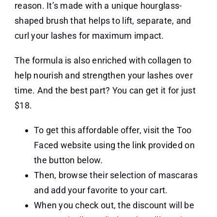
reason. It’s made with a unique hourglass-
shaped brush that helps to lift, separate, and
curl your lashes for maximum impact.
The formula is also enriched with collagen to
help nourish and strengthen your lashes over
time. And the best part? You can get it for just
$18.
To get this affordable offer, visit the Too
Faced website using the link provided on
the button below.
Then, browse their selection of mascaras
and add your favorite to your cart.
When you check out, the discount will be