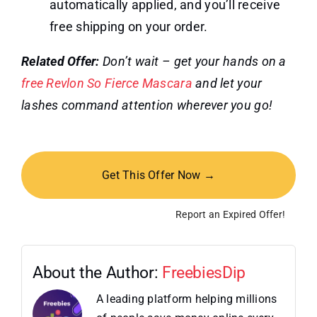
automatically applied, and you’ll receive
free shipping on your order.
Related Offer:
Don’t wait – get your hands on a
free Revlon So Fierce Mascara
and let your
lashes command attention wherever you go!
Get This Offer Now →
Report an Expired Offer!
About the Author:
FreebiesDip
A leading platform helping millions