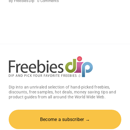
on
By
FreebiesDip
0 Comments
SANY
DAYO
HOME
Beautiful
Wall
Mount
Necklace
Holder
Dip into an unrivaled selection of hand-picked freebies,
discounts, free samples, hot deals, money saving tips and
product guides from all around the World Wide Web.
Become a subscriber →