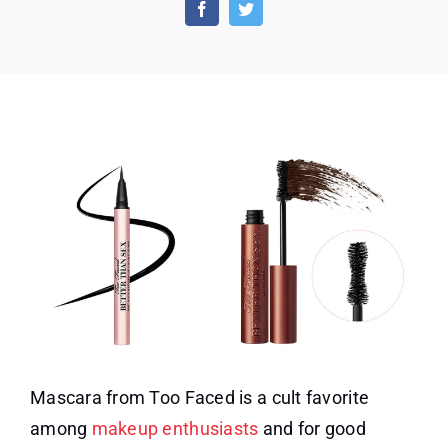
Better
Mascara
$18
Shipped
Mascara from Too Faced is a cult favorite
among
makeup enthusiasts
and for good