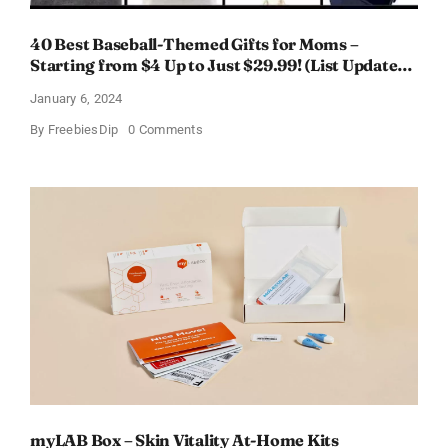
40 Best Baseball-Themed Gifts for Moms –
Starting from $4 Up to Just $29.99! (List Updated
for 2024)
January 6, 2024
on
By
FreebiesDip
0 Comments
40
Best
Baseball-
Themed
Gifts
for
Moms
–
Starting
from
$4
Up
to
Just
$29.99!
(List
Updated
for
2024)
myLAB Box – Skin Vitality At-Home Kits