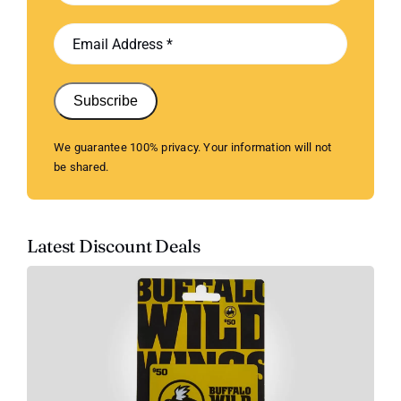
Subscribe
We guarantee 100% privacy. Your information will not
be shared.
Latest Discount Deals