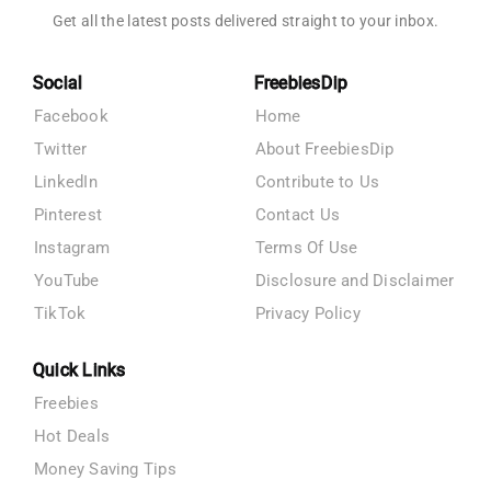
Get all the latest posts delivered straight to your inbox.
Social
FreebiesDip
Facebook
Home
Twitter
About FreebiesDip
LinkedIn
Contribute to Us
Pinterest
Contact Us
Instagram
Terms Of Use
YouTube
Disclosure and Disclaimer
TikTok
Privacy Policy
Quick Links
Freebies
Hot Deals
Money Saving Tips