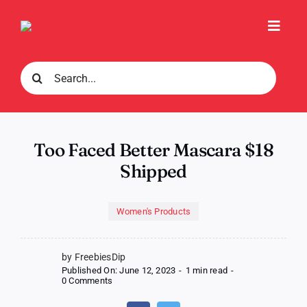
Skip
to
Toggl
content
Navig
Search
for:
Too Faced Better Mascara $18
Shipped
Women's Products
by FreebiesDip
Published On: June 12, 2023
-
1 min read
-
on
0 Comments
Too
Faced