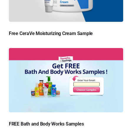
Free CeraVe Moisturizing Cream Sample
FREE Bath and Body Works Samples