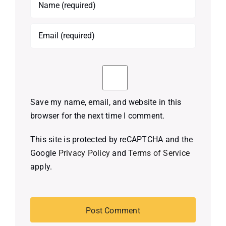
Save my name, email, and website in this
browser for the next time I comment.
This site is protected by reCAPTCHA and the
Google
Privacy Policy
and
Terms of Service
apply.