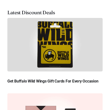
Latest Discount Deals
Get Buffalo Wild Wings Gift Cards For Every Occasion