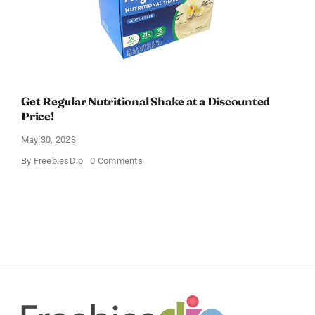
Get Regular Nutritional Shake at a Discounted
Price!
May 30, 2023
on
By
FreebiesDip
0 Comments
Get
Regular
Nutritional
Shake
at
a
Discounted
Price!