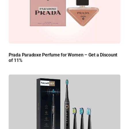
Prada Paradoxe Perfume for Women – Get a Discount
of 11%