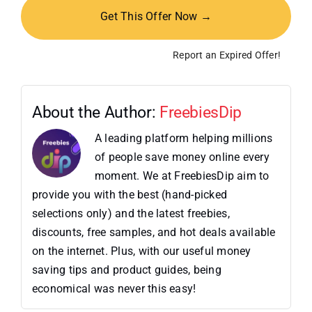
Get This Offer Now →
Report an Expired Offer!
About the Author:
FreebiesDip
A leading platform helping millions
of people save money online every
moment. We at FreebiesDip aim to
provide you with the best (hand-picked
selections only) and the latest freebies,
discounts, free samples, and hot deals available
on the internet. Plus, with our useful money
saving tips and product guides, being
economical was never this easy!