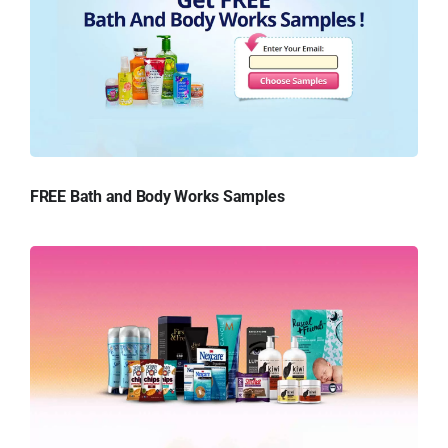
FREE Bath and Body Works Samples