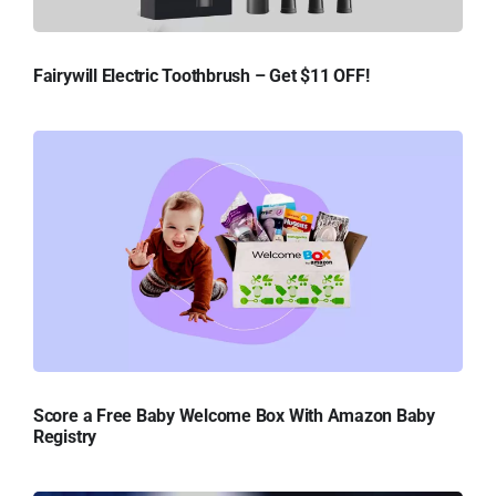
Fairywill Electric Toothbrush – Get $11 OFF!
Score a Free Baby Welcome Box With Amazon Baby
Registry