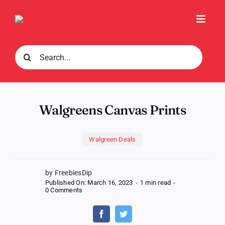
Skip
to
Toggl
content
Navig
Search
for:
Walgreens Canvas Prints
Walgreen Deals
by FreebiesDip
Published On: March 16, 2023
-
1 min read
-
on
0 Comments
Walgreens
Canvas
Prints