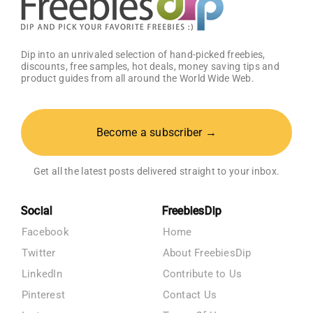
Dip into an unrivaled selection of hand-picked freebies,
discounts, free samples, hot deals, money saving tips and
product guides from all around the World Wide Web.
Become a subscriber →
Get all the latest posts delivered straight to your inbox.
Social
FreebiesDip
Facebook
Home
Twitter
About FreebiesDip
LinkedIn
Contribute to Us
Pinterest
Contact Us