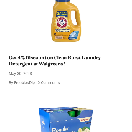
Get 4% Discount on Clean Burst Laundry
Detergent at Walgreens!
May 30, 2023
on
By
FreebiesDip
0 Comments
Get
4%
Discount
on
Clean
Burst
Laundry
Detergent
at
Walgreens!