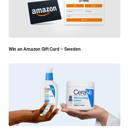
Win an Amazon Gift Card – Sweden