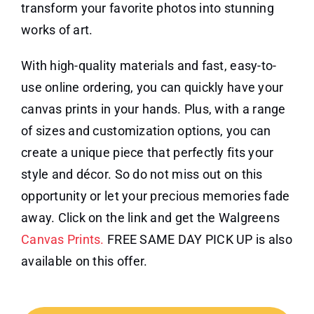
transform your favorite photos into stunning
works of art.
With high-quality materials and fast, easy-to-
use online ordering, you can quickly have your
canvas prints in your hands. Plus, with a range
of sizes and customization options, you can
create a unique piece that perfectly fits your
style and décor. So do not miss out on this
opportunity or let your precious memories fade
away. Click on the link and get the Walgreens
Canvas Prints.
FREE SAME DAY PICK UP is also
available on this offer.