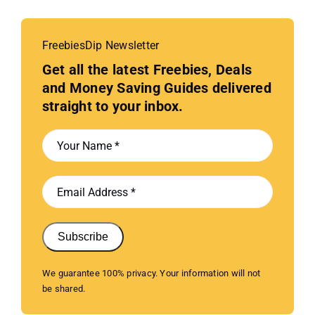
FreebiesDip Newsletter
Get all the latest Freebies, Deals
and Money Saving Guides delivered
straight to your inbox.
Subscribe
We guarantee 100% privacy. Your information will not
be shared.