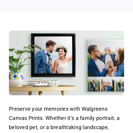
Preserve your memories with Walgreens
Canvas Prints. Whether it’s a family portrait, a
beloved pet, or a breathtaking landscape,