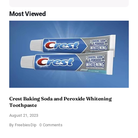
Most Viewed
Crest Baking Soda and Peroxide Whitening
Toothpaste
August 21, 2023
on
By
FreebiesDip
0 Comments
Crest
Baking