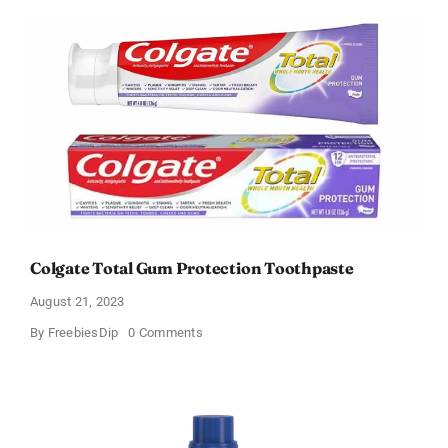
Soda
and
Peroxide
Whitening
Toothpaste
Colgate Total Gum Protection Toothpaste
August 21, 2023
on
By
FreebiesDip
0 Comments
Colgate
Total
Gum
Protection
Toothpaste