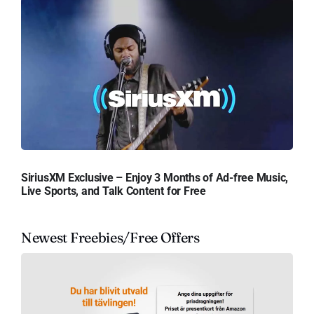
SiriusXM Exclusive – Enjoy 3 Months of Ad-free Music,
Live Sports, and Talk Content for Free
Newest Freebies/Free Offers