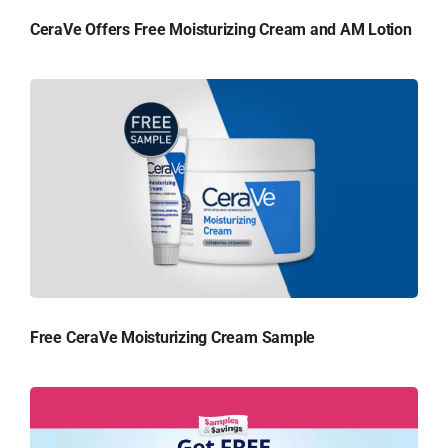
CeraVe Offers Free Moisturizing Cream and AM Lotion
Free CeraVe Moisturizing Cream Sample