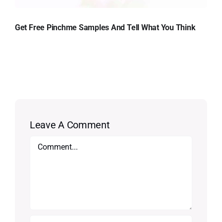
Get Free Pinchme Samples And Tell What You Think
Leave A Comment
Comment