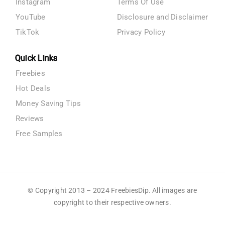
Instagram
Terms Of Use
YouTube
Disclosure and Disclaimer
TikTok
Privacy Policy
Quick Links
Freebies
Hot Deals
Money Saving Tips
Reviews
Free Samples
© Copyright 2013 – 2024 FreebiesDip. All images are
copyright to their respective owners.