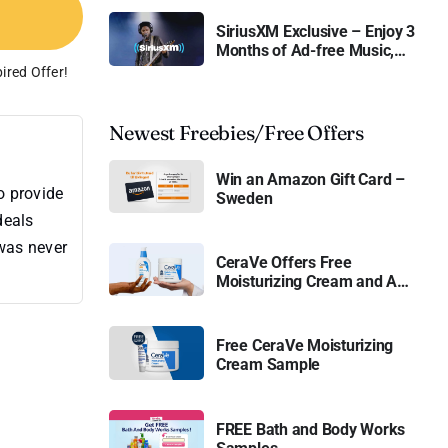
SiriusXM Exclusive – Enjoy 3
Months of Ad-free Music,
Live Sports, and Talk
ired Offer!
Content for Free
Newest Freebies/Free Offers
Win an Amazon Gift Card –
o provide
Sweden
deals
 was never
CeraVe Offers Free
Moisturizing Cream and AM
Lotion
Free CeraVe Moisturizing
Cream Sample
FREE Bath and Body Works