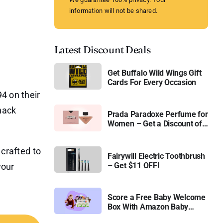
information will not be shared.
Latest Discount Deals
Get Buffalo Wild Wings Gift
Cards For Every Occasion
4 on their
snack
Prada Paradoxe Perfume for
Women – Get a Discount of
11%
 crafted to
Fairywill Electric Toothbrush
– Get $11 OFF!
your
Score a Free Baby Welcome
Box With Amazon Baby
Registry