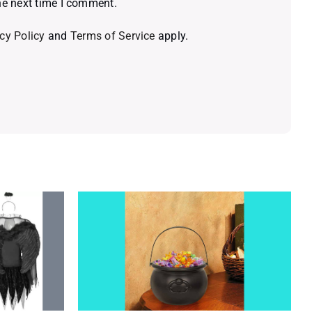
he next time I comment.
cy Policy
and
Terms of Service
apply.