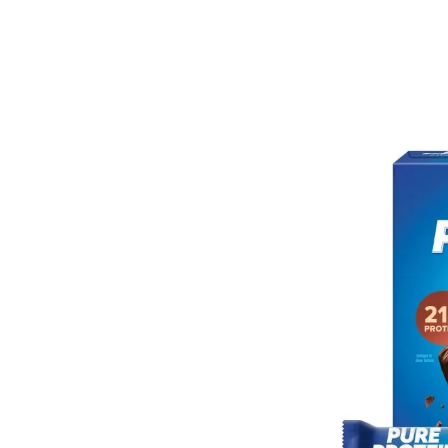
Bar
in
Jus
$16