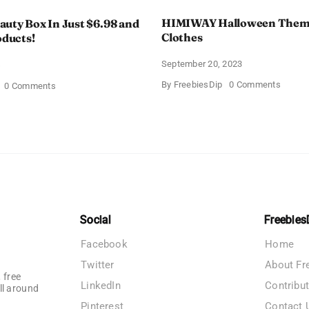
HIMIWAY Halloween Them
uty Box In Just $6.98 and
Clothes
oducts!
September 20, 2023
4
on
By
FreebiesDip
0 Comments
on
0 Comments
HIMIW
Walmart
Hallow
Beauty
Theme
Box
Women
In
Clothe
Just
$6.98
and
Full
Size
Products!
Social
Freebies
Facebook
Home
Twitter
About Fr
 free
LinkedIn
Contribu
ll around
Pinterest
Contact 