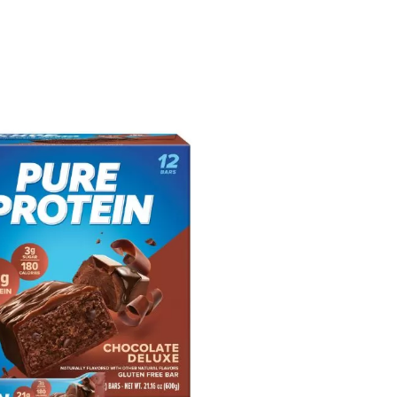
s
t
.94!