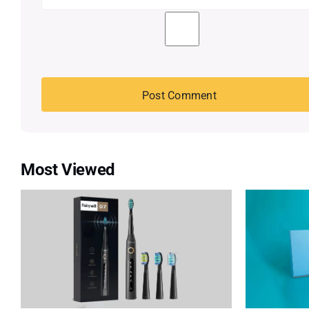
Most Viewed