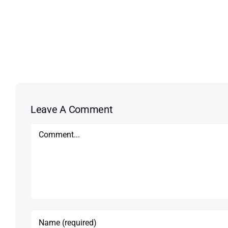
Leave A Comment
Comment