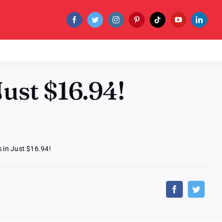
ust $16.94!
 in Just $16.94!