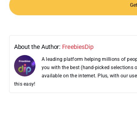
Ge
About the Author:
FreebiesDip
A leading platform helping millions of pe
you with the best (hand-picked selections o
available on the internet. Plus, with our 
this easy!