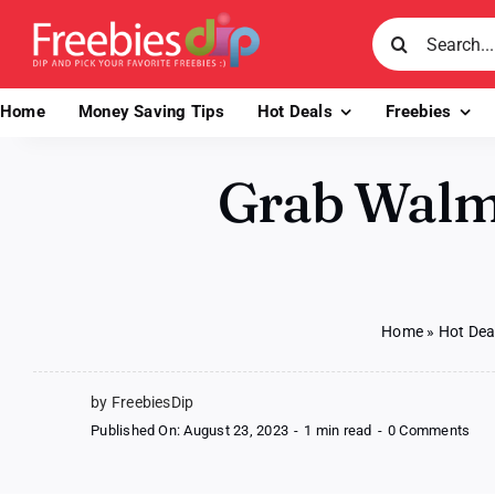
Skip
Search
to
for:
content
Home
Money Saving Tips
Hot Deals
Freebies
Grab Walma
Home
»
Hot Dea
by FreebiesDip
on
Published On: August 23, 2023
-
1 min read
-
0 Comments
Gra
Wal
Pro