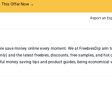
t This Offer Now →
Report an Exp
ople save money online every moment. We at FreebiesDip aim t
nly) and the latest freebies, discounts, free samples, and hot 
useful money saving tips and product guides, being economical