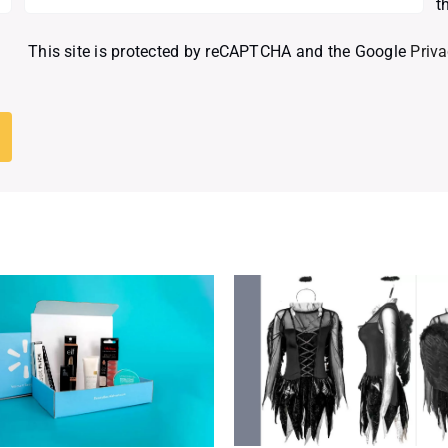
t
This site is protected by reCAPTCHA and the Google
Priva