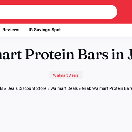
Reviews
IG Savings Spot
rt Protein Bars in J
Walmart Deals
ls
»
Deals Discount Store
»
Walmart Deals
»
Grab Walmart Protein Bars
b
mart
tein