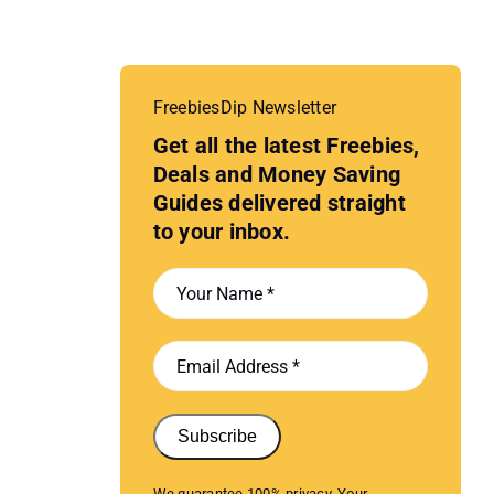
FreebiesDip Newsletter
Get all the latest Freebies,
Deals and Money Saving
Guides delivered straight
to your inbox.
Subscribe
We guarantee 100% privacy. Your