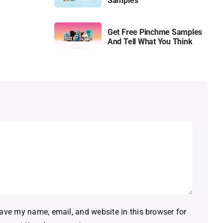
Samples
Get Free Pinchme Samples
And Tell What You Think
ave my name, email, and website in this browser for