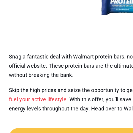
Snag a fantastic deal with Walmart protein bars, no
official website. These protein bars are the ultimat
without breaking the bank.
Skip the high prices and seize the opportunity to ge
fuel your active lifestyle
. With this offer, you’ll sa
energy levels throughout the day. Head over to Wal