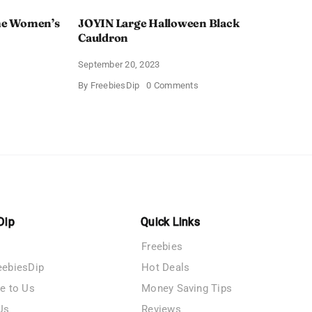
e Women’s
JOYIN Large Halloween Black
Cauldron
September 20, 2023
on
By
FreebiesDip
0 Comments
AY
JOYIN
een
Large
Halloween
’s
Black
s
Cauldron
Dip
Quick Links
Freebies
eebiesDip
Hot Deals
te to Us
Money Saving Tips
Us
Reviews