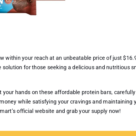
w within your reach at an unbeatable price of just $16.9
e solution for those seeking a delicious and nutritious 
t your hands on these affordable protein bars, carefully
ve money while satisfying your cravings and maintaining 
mart’s official website and grab your supply now!