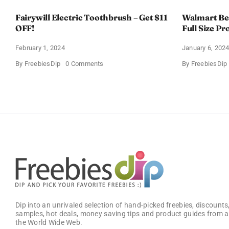
Fairywill Electric Toothbrush – Get $11
Walmart Bea
OFF!
Full Size Pr
February 1, 2024
January 6, 202
on
By
FreebiesDip
0 Comments
By
FreebiesDip
Fairywill
Electric
Toothbrush
–
Get
$11
OFF!
Dip into an unrivaled selection of hand-picked freebies, discounts,
samples, hot deals, money saving tips and product guides from a
the World Wide Web.