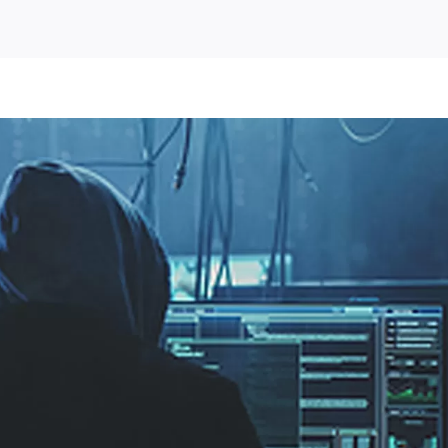
us
om)