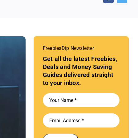
FreebiesDip Newsletter
Get all the latest Freebies,
Deals and Money Saving
Guides delivered straight
to your inbox.