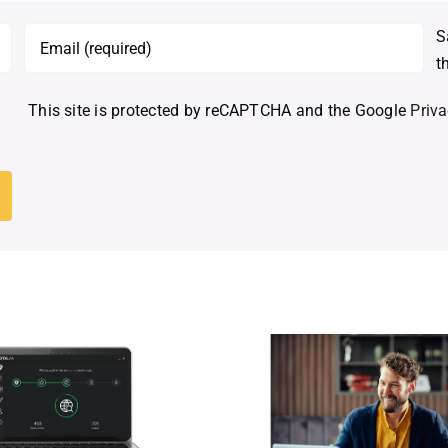
S
t
This site is protected by reCAPTCHA and the Google
Priva