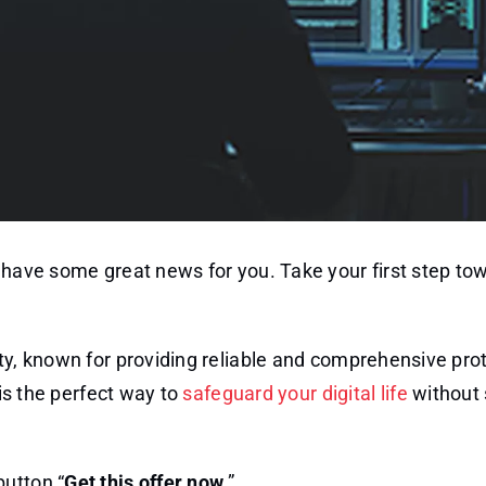
e have some great news for you. Take your first step to
ity, known for providing reliable and comprehensive pro
 is the perfect way to
safeguard your digital life
without
button “
Get this offer now
.”