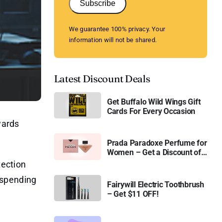
Subscribe
We guarantee 100% privacy. Your
information will not be shared.
Latest Discount Deals
Get Buffalo Wild Wings Gift
Cards For Every Occasion
wards
Prada Paradoxe Perfume for
Women – Get a Discount of
11%
tection
 spending
Fairywill Electric Toothbrush
– Get $11 OFF!