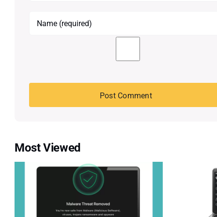
Most Viewed