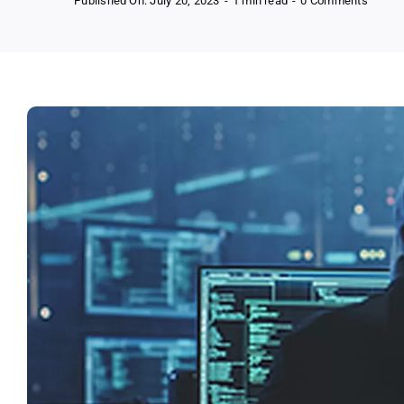
Published On: July 20, 2023
-
1 min read
-
0 Comments
Free
Avast
Antivir
(Your
First
Step
to
Online
Freed