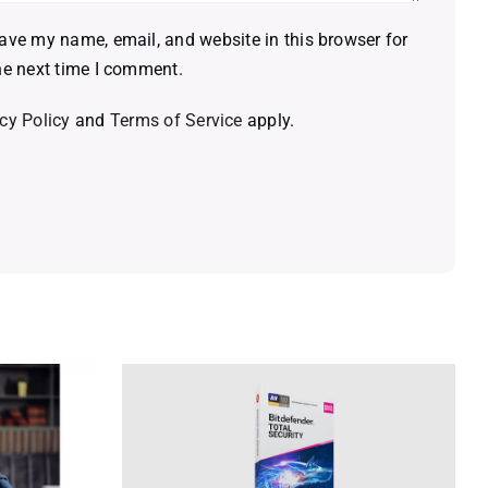
ave my name, email, and website in this browser for
he next time I comment.
cy Policy
and
Terms of Service
apply.