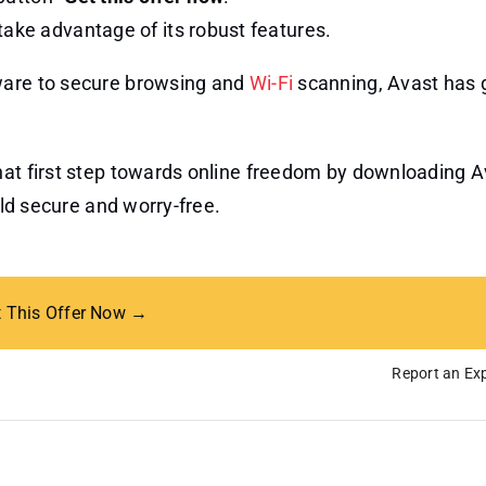
take advantage of its robust features.
ware to secure browsing and
Wi-Fi
scanning, Avast has 
hat first step towards online freedom by downloading A
rld secure and worry-free.
t This Offer Now →
Report an Exp