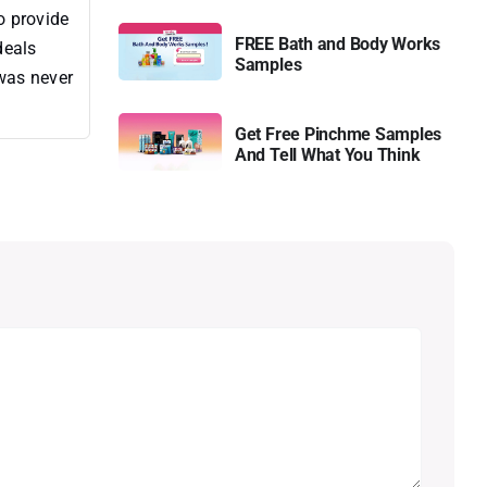
o provide
FREE Bath and Body Works
deals
Samples
 was never
Get Free Pinchme Samples
And Tell What You Think