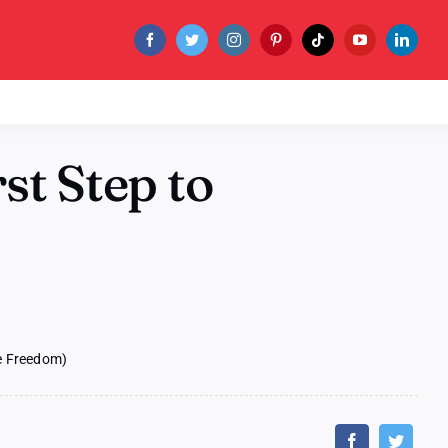
st Step to
ne Freedom)