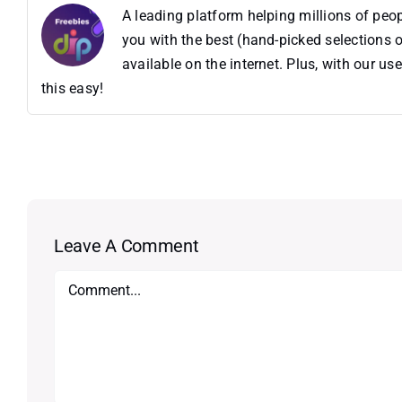
A leading platform helping millions of pe
you with the best (hand-picked selections o
available on the internet. Plus, with our 
this easy!
Leave A Comment
Comment