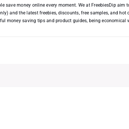
ople save money online every moment. We at FreebiesDip aim t
nly) and the latest freebies, discounts, free samples, and hot 
useful money saving tips and product guides, being economical