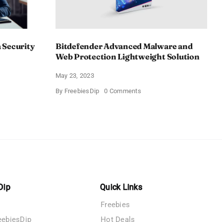
 Security
Bitdefender Advanced Malware and
Web Protection Lightweight Solution
May 23, 2023
us
on
By
FreebiesDip
0 Comments
n
Bitdefender
Advanced
Malware
y
and
Web
Protection
Lightweight
Solution
Dip
Quick Links
Freebies
eebiesDip
Hot Deals