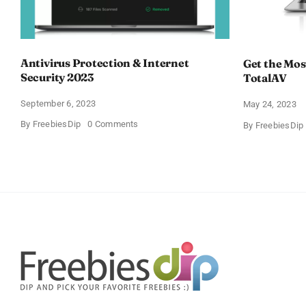
Antivirus Protection & Internet
Get the Most
Security 2023
TotalAV
September 6, 2023
May 24, 2023
on
By
FreebiesDip
0 Comments
By
FreebiesDip
Antivirus
Protection
&
Internet
Security
2023