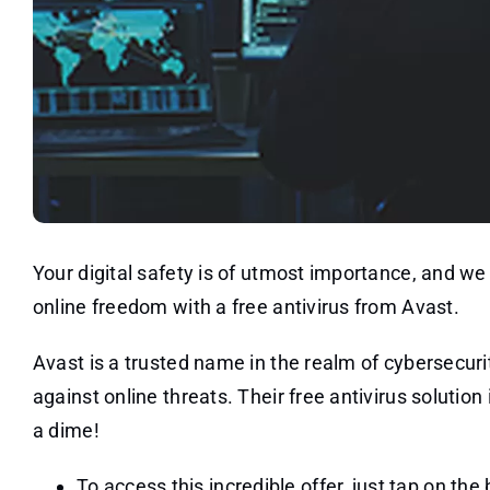
Your digital safety is of utmost importance, and w
online freedom with a free antivirus from Avast.
Avast is a trusted name in the realm of cybersecur
against online threats. Their free antivirus solution
a dime!
To access this incredible offer, just tap on the 