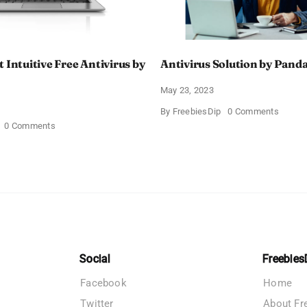
 Intuitive Free Antivirus by
Antivirus Solution by Panda
May 23, 2023
on
By
FreebiesDip
0 Comments
Antivir
on
0 Comments
Solutio
Get
by
the
Panda
Most
Securit
Intuitive
Free
Antivirus
by
TotalAV
Social
Freebies
Facebook
Home
Twitter
About Fr