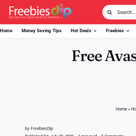
Skip
Search
to
for:
content
Home
Money Saving Tips
Hot Deals
Freebies
Free Avas
Home
»
Ho
by FreebiesDip
on