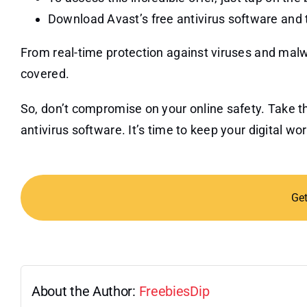
Download Avast’s free antivirus software and 
From real-time protection against viruses and mal
covered.
So, don’t compromise on your online safety. Take t
antivirus software. It’s time to keep your digital wo
Ge
About the Author:
FreebiesDip