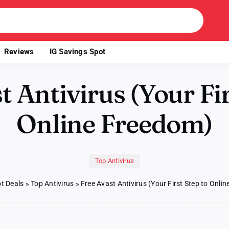
Reviews
IG Savings Spot
t Antivirus (Your Fir
Online Freedom)
Top Antivirus
t Deals
»
Top Antivirus
»
Free Avast Antivirus (Your First Step to Onli