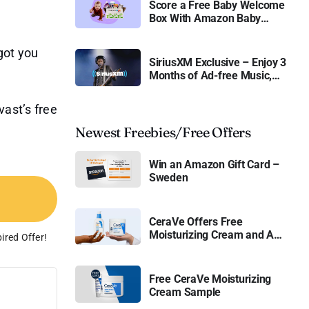
Score a Free Baby Welcome
Box With Amazon Baby
Registry
got you
SiriusXM Exclusive – Enjoy 3
Months of Ad-free Music,
Live Sports, and Talk
Content for Free
vast’s free
Newest Freebies/Free Offers
Win an Amazon Gift Card –
Sweden
CeraVe Offers Free
Moisturizing Cream and AM
ired Offer!
Lotion
Free CeraVe Moisturizing
Cream Sample