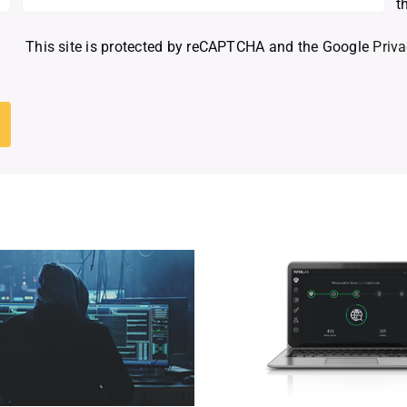
t
This site is protected by reCAPTCHA and the Google
Priva