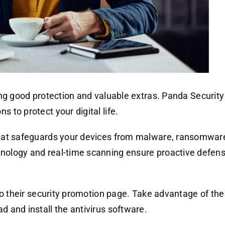
ng good protection and valuable extras. Panda Security 
 to protect your digital life.
n that safeguards your devices from malware, ransomwar
hnology and real-time scanning ensure proactive defen
k to their security promotion page. Take advantage of the
d and install the antivirus software.