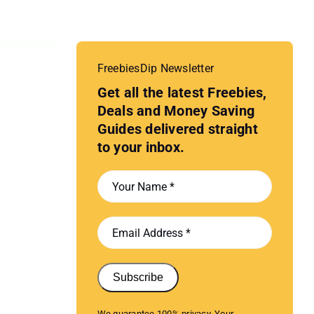
FreebiesDip Newsletter
Get all the latest Freebies,
Deals and Money Saving
Guides delivered straight
to your inbox.
Subscribe
We guarantee 100% privacy. Your