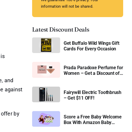
information will not be shared.
Latest Discount Deals
Get Buffalo Wild Wings Gift
Cards For Every Occasion
is
Prada Paradoxe Perfume for
Women – Get a Discount of
11%
e, and
se against
Fairywill Electric Toothbrush
– Get $11 OFF!
 offer by
Score a Free Baby Welcome
Box With Amazon Baby
Registry