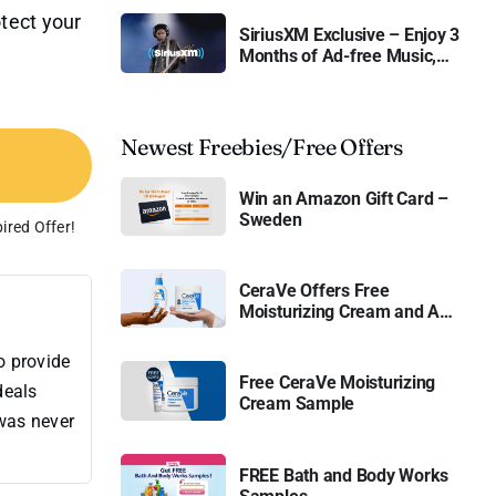
tect your
SiriusXM Exclusive – Enjoy 3
Months of Ad-free Music,
Live Sports, and Talk
Content for Free
Newest Freebies/Free Offers
Win an Amazon Gift Card –
Sweden
ired Offer!
CeraVe Offers Free
Moisturizing Cream and AM
Lotion
o provide
Free CeraVe Moisturizing
deals
Cream Sample
 was never
FREE Bath and Body Works