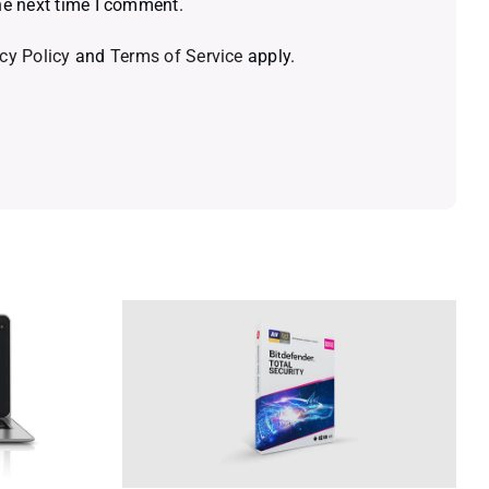
he next time I comment.
cy Policy
and
Terms of Service
apply.