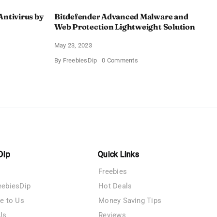
Antivirus by
Bitdefender Advanced Malware and
Web Protection Lightweight Solution
May 23, 2023
on
By
FreebiesDip
0 Comments
Bitdefender
Advanced
Malware
e
and
Web
us
Protection
Lightweight
V
Solution
Dip
Quick Links
Freebies
eebiesDip
Hot Deals
te to Us
Money Saving Tips
Us
Reviews