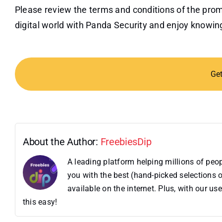
Please review the terms and conditions of the prom
digital world with Panda Security and enjoy knowin
Ge
About the Author:
FreebiesDip
A leading platform helping millions of pe
you with the best (hand-picked selections o
available on the internet. Plus, with our 
this easy!