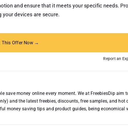
otion and ensure that it meets your specific needs. Pro
g your devices are secure.
t This Offer Now →
Report an Exp
ople save money online every moment. We at FreebiesDip aim t
nly) and the latest freebies, discounts, free samples, and hot 
useful money saving tips and product guides, being economical