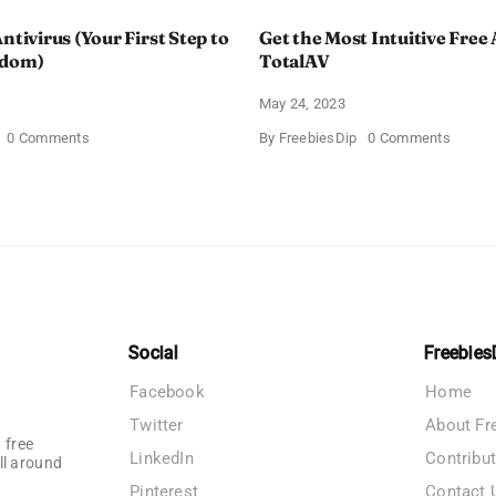
ntivirus (Your First Step to
Get the Most Intuitive Free 
edom)
TotalAV
May 24, 2023
on
on
0 Comments
By
FreebiesDip
0 Comments
Free
Get
Avast
the
Antivirus
Most
(Your
Intuitiv
First
Free
Step
Antivir
to
by
Online
TotalA
Freedom)
Social
Freebies
Facebook
Home
Twitter
About Fr
 free
LinkedIn
Contribu
ll around
Pinterest
Contact 