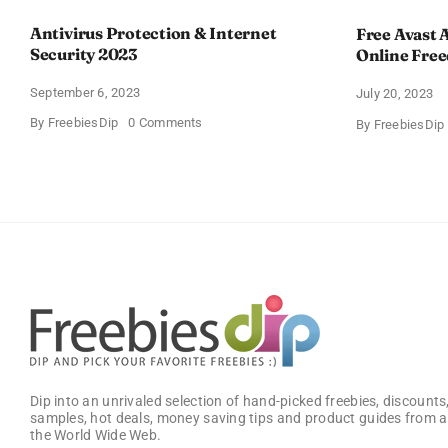
Antivirus Protection & Internet
Free Avast A
Security 2023
Online Fre
September 6, 2023
July 20, 2023
on
By
FreebiesDip
0 Comments
By
FreebiesDip
Antivirus
Protection
&
Internet
Security
2023
Dip into an unrivaled selection of hand-picked freebies, discounts,
samples, hot deals, money saving tips and product guides from a
the World Wide Web.