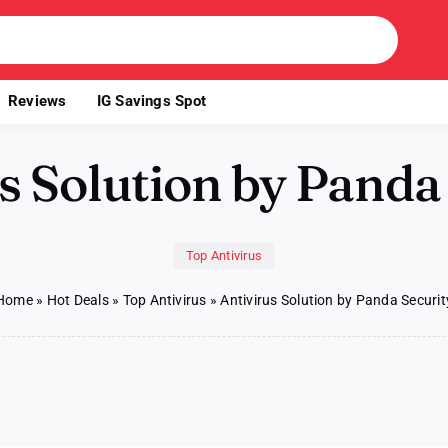
Reviews
IG Savings Spot
s Solution by Panda
Top Antivirus
Home
»
Hot Deals
»
Top Antivirus
»
Antivirus Solution by Panda Securit
us
on