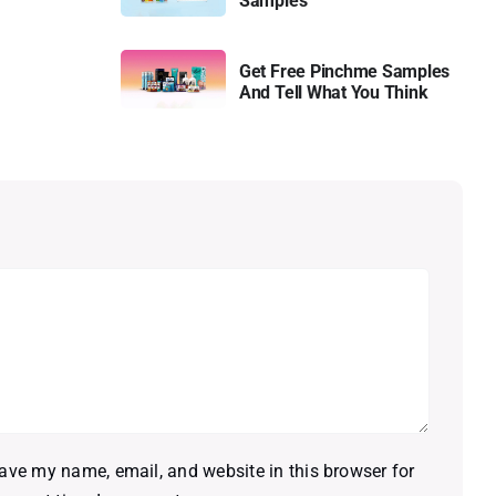
Samples
Get Free Pinchme Samples
And Tell What You Think
ave my name, email, and website in this browser for