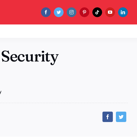
 Security
y