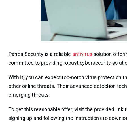
Panda Security is a reliable
antivirus
solution offeri
committed to providing robust cybersecurity solutions
With it, you can expect top-notch virus protectio
other online threats. Their advanced detection tec
emerging threats.
To get this reasonable offer, visit the provided lin
signing up and following the instructions to downloa