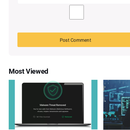
Most Viewed