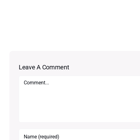
Leave A Comment
Comment