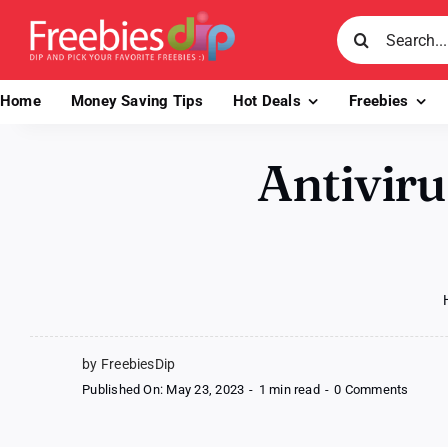
Skip
Search
to
for:
content
Home
Money Saving Tips
Hot Deals
Freebies
Antiviru
by FreebiesDip
on
Published On: May 23, 2023
-
1 min read
-
0 Comments
Antivir
Soluti
by