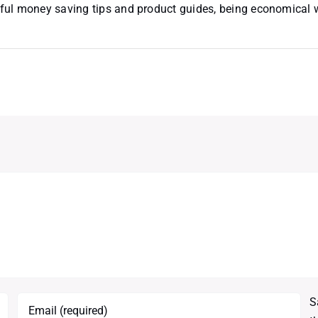
useful money saving tips and product guides, being economical
S