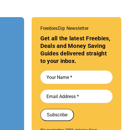
FreebiesDip Newsletter
Get all the latest Freebies,
Deals and Money Saving
Guides delivered straight
to your inbox.
Subscribe
We guarantee 100% privacy. Your