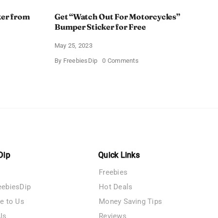
ker from
Get “Watch Out For Motorcycles”
Bumper Sticker for Free
May 25, 2023
on
By
FreebiesDip
0 Comments
Get
n
“Watch
r
Out
For
Motorcycles”
Bumper
Sticker
for
Free
Dip
Quick Links
Freebies
eebiesDip
Hot Deals
te to Us
Money Saving Tips
Us
Reviews