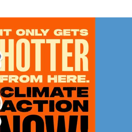
w
cker