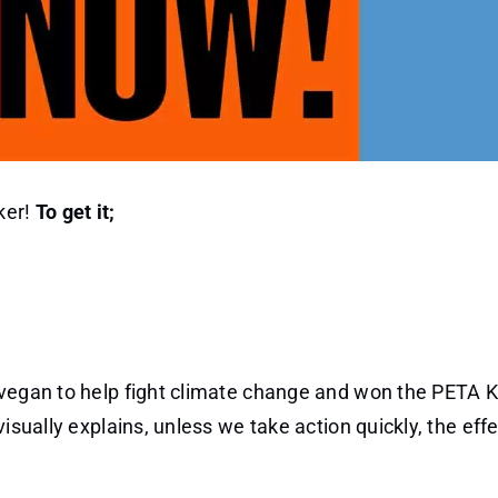
ker!
To get it;
 vegan to help fight climate change and won the PETA K
isually explains, unless we take action quickly, the effe