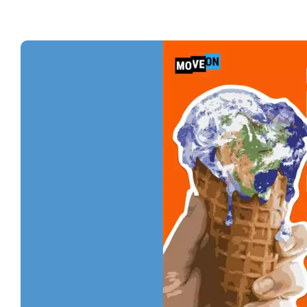
No
Sti