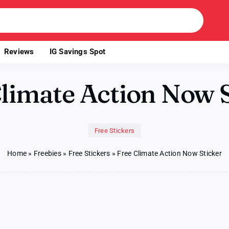
Reviews
IG Savings Spot
Climate Action Now S
Free Stickers
Home
»
Freebies
»
Free Stickers
»
Free Climate Action Now Sticker
e
mate
ion