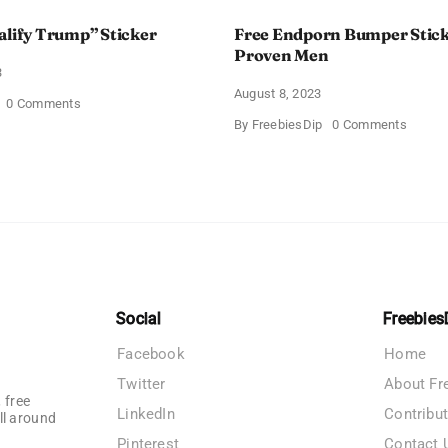
alify Trump” Sticker
Free Endporn Bumper Stic
Proven Men
3
August 8, 2023
on
0 Comments
Free
on
By
FreebiesDip
0 Comments
”Disqualify
Free
Trump”
Endpor
Sticker
Bumpe
Sticker
from
Proven
Men
Social
Freebies
Facebook
Home
Twitter
About Fr
 free
LinkedIn
Contribu
ll around
Pinterest
Contact 