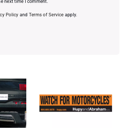
he next time I comment.
cy Policy
and
Terms of Service
apply.