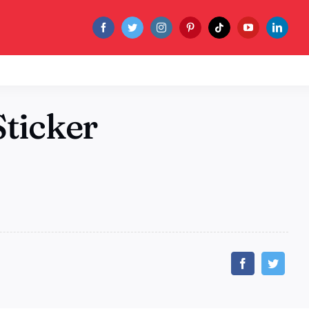
ticker