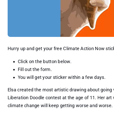
Hurry up and get your free Climate Action Now stic
Click on the button below.
Fill out the form.
You will get your sticker within a few days.
Elsa created the most artistic drawing about going
Liberation Doodle contest at the age of 11. Her art v
climate change will keep getting worse and worse.