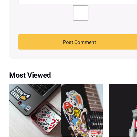
Most Viewed