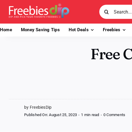
Skip
Search
to
for:
content
Home
Money Saving Tips
Hot Deals
Freebies
Free 
by FreebiesDip
on
Published On: August 25, 2023
-
1 min read
-
0 Comments
Fre
Cli
Act