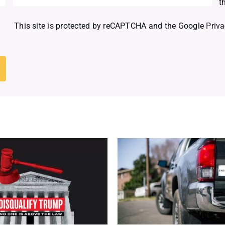
t
This site is protected by reCAPTCHA and the Google
Priva