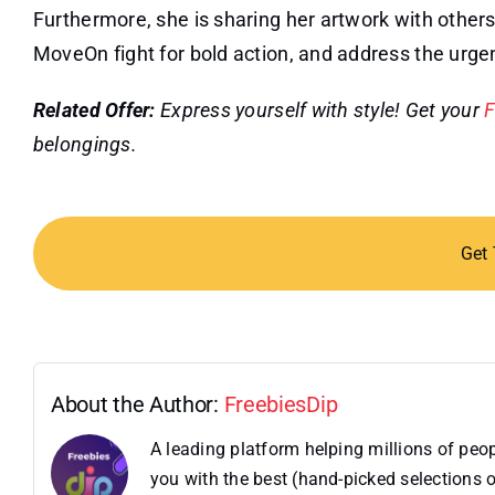
Furthermore, she is sharing her artwork with others i
MoveOn fight for bold action, and address the urgent 
Related Offer:
Express yourself with style! Get your
F
belongings.
Get
About the Author:
FreebiesDip
A leading platform helping millions of pe
you with the best (hand-picked selections o