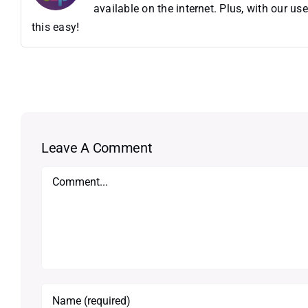
available on the internet. Plus, with our 
this easy!
Leave A Comment
Comment