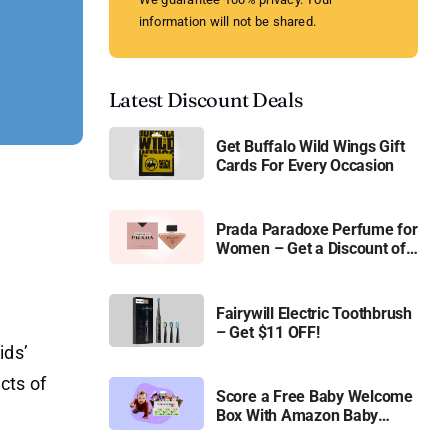
information will not be shared.
Latest Discount Deals
Get Buffalo Wild Wings Gift
Cards For Every Occasion
Prada Paradoxe Perfume for
Women – Get a Discount of
11%
Fairywill Electric Toothbrush
– Get $11 OFF!
ids’
cts of
Score a Free Baby Welcome
Box With Amazon Baby
Registry