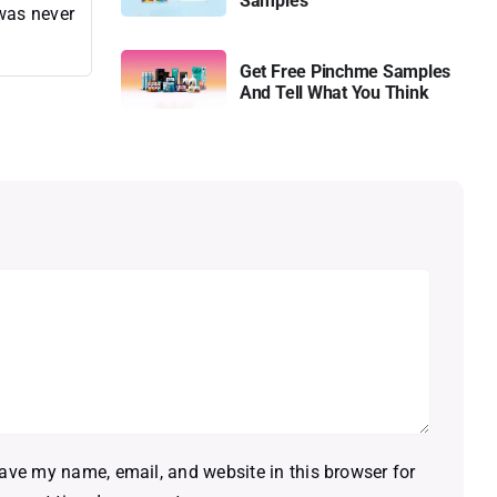
Samples
 was never
Get Free Pinchme Samples
And Tell What You Think
ave my name, email, and website in this browser for