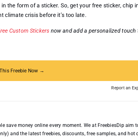
n the form of a sticker. So, get your free sticker, chip i
climate crisis before it’s too late.
ree Custom Stickers
now and add a personalized touch 
 This Freebie Now →
Report an Exp
ople save money online every moment. We at FreebiesDip aim t
nly) and the latest freebies, discounts, free samples, and hot 