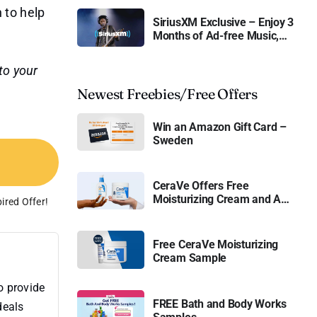
n to help
SiriusXM Exclusive – Enjoy 3
Months of Ad-free Music,
Live Sports, and Talk
Content for Free
to your
Newest Freebies/Free Offers
Win an Amazon Gift Card –
Sweden
CeraVe Offers Free
Moisturizing Cream and AM
ired Offer!
Lotion
Free CeraVe Moisturizing
Cream Sample
o provide
FREE Bath and Body Works
deals