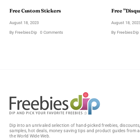
Free Custom Stickers
Free ”Disqu
August 18, 2023
August 18, 202
on
By
FreebiesDip
0 Comments
By
FreebiesDip
Free
Custom
Stickers
Dip into an unrivaled selection of hand-picked freebies, discounts,
samples, hot deals, money saving tips and product guides from a
the World Wide Web.