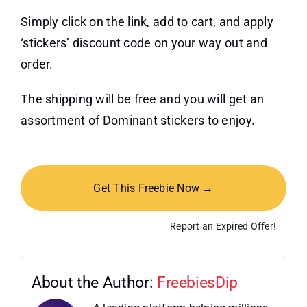
Simply click on the link, add to cart, and apply
‘stickers’ discount code on your way out and
order.
The shipping will be free and you will get an
assortment of Dominant stickers to enjoy.
Get This Freebie Now →
Report an Expired Offer!
About the Author:
FreebiesDip