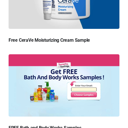
Free CeraVe Moisturizing Cream Sample
FREE Bath and Body Works Samples