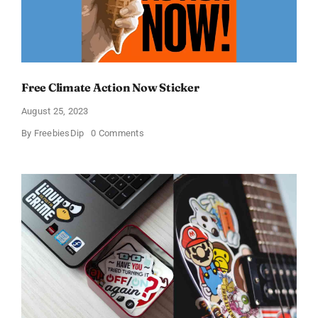
Free Climate Action Now Sticker
August 25, 2023
on
By
FreebiesDip
0 Comments
Free
Climate
Action
Now
Sticker