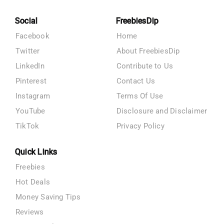
Social
FreebiesDip
Facebook
Home
Twitter
About FreebiesDip
LinkedIn
Contribute to Us
Pinterest
Contact Us
Instagram
Terms Of Use
YouTube
Disclosure and Disclaimer
TikTok
Privacy Policy
Quick Links
Freebies
Hot Deals
Money Saving Tips
Reviews