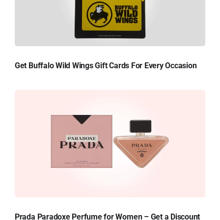
Get Buffalo Wild Wings Gift Cards For Every Occasion
Prada Paradoxe Perfume for Women – Get a Discount