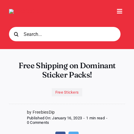
Skip
to
Toggl
content
Navig
Search
for:
Free Shipping on Dominant
Sticker Packs!
Free Stickers
by FreebiesDip
Published On: January 16, 2023
-
1 min read
-
on
0 Comments
Free
Shipping