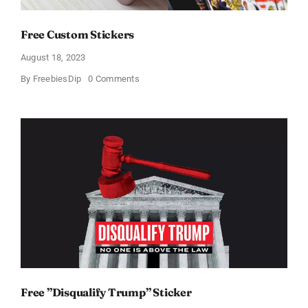
Free Custom Stickers
August 18, 2023
on
By
FreebiesDip
0 Comments
Free
Custom
Stickers
Free ”Disqualify Trump” Sticker