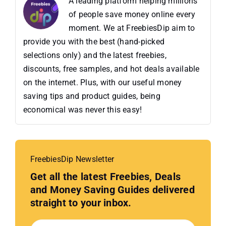
A leading platform helping millions
of people save money online every
moment. We at FreebiesDip aim to
provide you with the best (hand-picked
selections only) and the latest freebies,
discounts, free samples, and hot deals available
on the internet. Plus, with our useful money
saving tips and product guides, being
economical was never this easy!
FreebiesDip Newsletter
Get all the latest Freebies, Deals
and Money Saving Guides delivered
straight to your inbox.