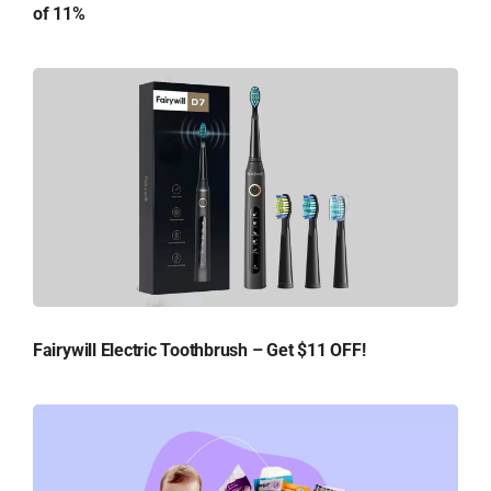
of 11%
Fairywill Electric Toothbrush – Get $11 OFF!