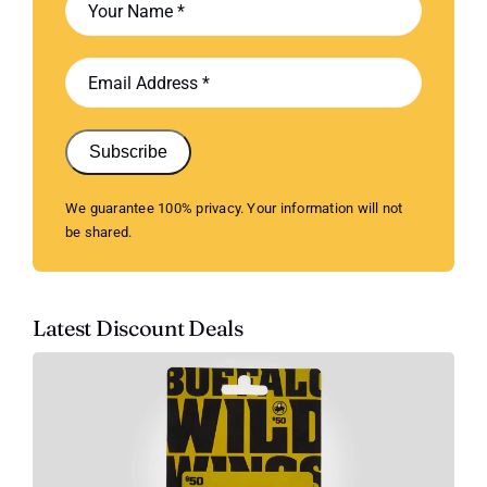
Subscribe
We guarantee 100% privacy. Your information will not
be shared.
Latest Discount Deals