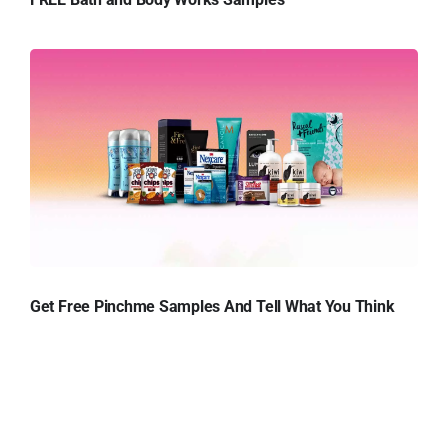
Get Free Pinchme Samples And Tell What You Think