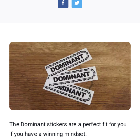
on
Dominant
Sticker
Packs!
The Dominant stickers are a perfect fit for you
if you have a winning mindset.