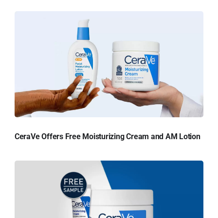
CeraVe Offers Free Moisturizing Cream and AM Lotion