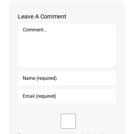
Leave A Comment
Comment