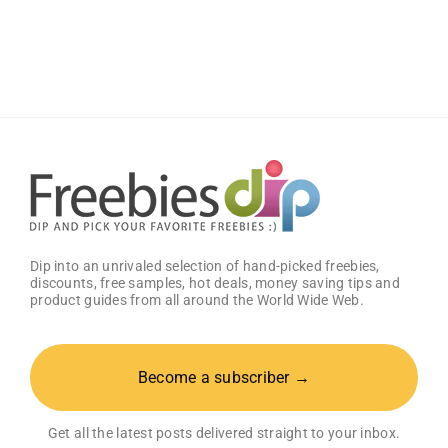
Bumper
Sticker
from
Proven
Men
Dip into an unrivaled selection of hand-picked freebies,
discounts, free samples, hot deals, money saving tips and
product guides from all around the World Wide Web.
Become a subscriber →
Get all the latest posts delivered straight to your inbox.