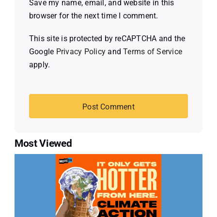
Save my name, email, and website in this
browser for the next time I comment.
This site is protected by reCAPTCHA and the
Google
Privacy Policy
and
Terms of Service
apply.
Most Viewed