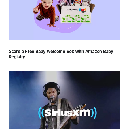
Score a Free Baby Welcome Box With Amazon Baby
Registry