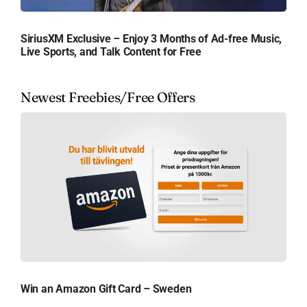
SiriusXM Exclusive – Enjoy 3 Months of Ad-free Music,
Live Sports, and Talk Content for Free
Newest Freebies/Free Offers
Win an Amazon Gift Card – Sweden