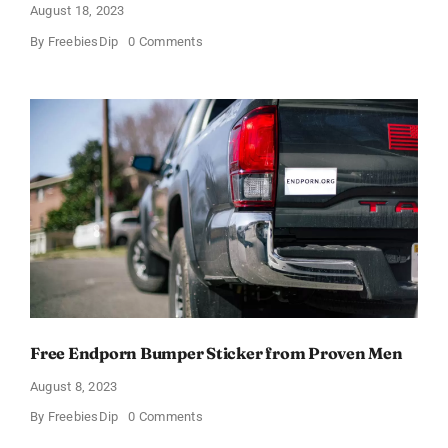
August 18, 2023
on
By
FreebiesDip
0 Comments
Free
”Disqualify
Trump”
Sticker
Free Endporn Bumper Sticker from Proven Men
August 8, 2023
on
By
FreebiesDip
0 Comments
Free
Endporn