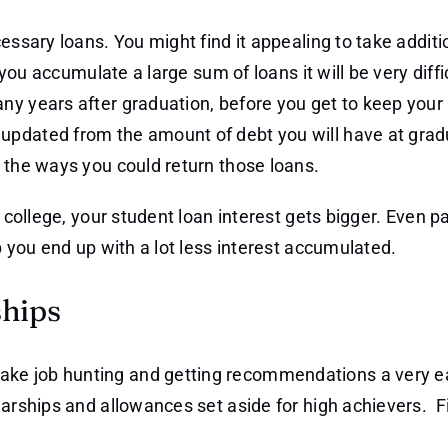
essary loans. You might find it appealing to take additi
 you accumulate a large sum of loans it will be very diffi
ny years after graduation, before you get to keep your
updated from the amount of debt you will have at gradu
 the ways you could return those loans.
n college, your student loan interest gets bigger. Even p
p you end up with a lot less interest accumulated.
ships
ake job hunting and getting recommendations a very e
olarships and allowances set aside for high achievers. 