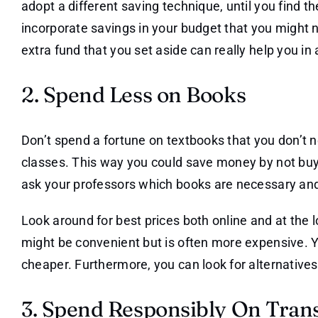
adopt a different saving technique, until you find th
incorporate savings in your budget that you might n
extra fund that you set aside can really help you in a
2. Spend Less on Books
Don’t spend a fortune on textbooks that you don’t n
classes. This way you could save money by not bu
ask your professors which books are necessary and
Look around for best prices both online and at the
might be convenient but is often more expensive. Y
cheaper. Furthermore, you can look for alternatives
3. Spend Responsibly On Tran