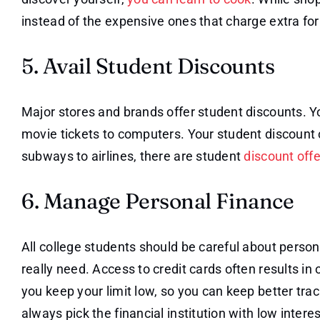
instead of the expensive ones that charge extra for
5. Avail Student Discounts
Major stores and brands offer student discounts. Y
movie tickets to computers. Your student discount 
subways to airlines, there are student
discount off
6. Manage Personal Finance
All college students should be careful about person
really need. Access to credit cards often results i
you keep your limit low, so you can keep better trac
always pick the financial institution with low interes