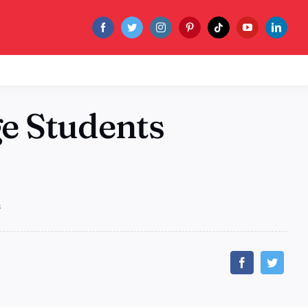
ge Students
s