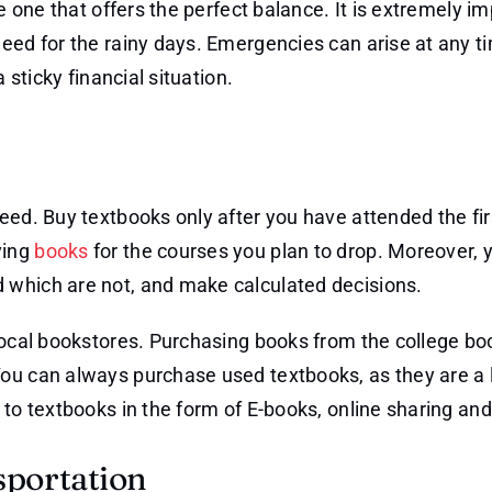
e one that offers the perfect balance. It is extremely im
eed for the rainy days. Emergencies can arise at any t
 sticky financial situation.
eed. Buy textbooks only after you have attended the fi
ying
books
for the courses you plan to drop. Moreover, 
 which are not, and make calculated decisions.
 local bookstores. Purchasing books from the college bo
ou can always purchase used textbooks, as they are a 
 to textbooks in the form of E-books, online sharing and
sportation