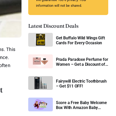
information will not be shared.
Latest Discount Deals
Get Buffalo Wild Wings Gift
Cards For Every Occasion
ns. This
ance.
Prada Paradoxe Perfume for
Women – Get a Discount of
often
11%
Fairywill Electric Toothbrush
– Get $11 OFF!
t
Score a Free Baby Welcome
Box With Amazon Baby
Registry