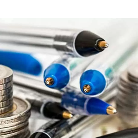
ips
r
ollege
tudents