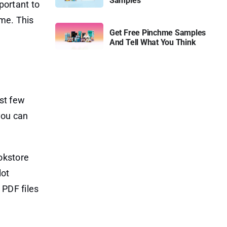
Samples
portant to
ime. This
Get Free Pinchme Samples
And Tell What You Think
rst few
you can
okstore
lot
 PDF files