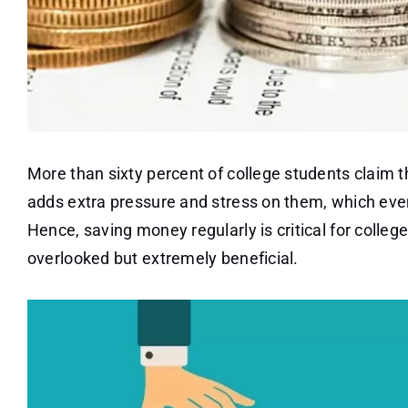
More than sixty percent of college students claim 
adds extra pressure and stress on them, which even
Hence, saving money regularly is critical for colle
overlooked but extremely beneficial.