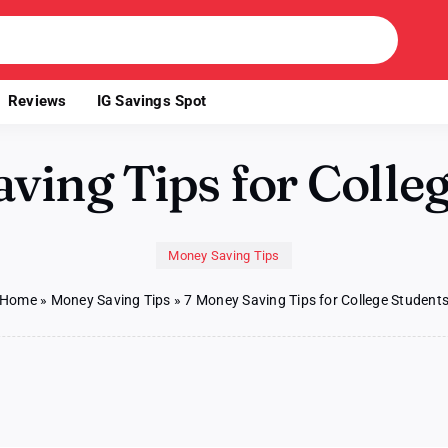
Reviews
IG Savings Spot
ving Tips for Colle
Money Saving Tips
Home
»
Money Saving Tips
»
7 Money Saving Tips for College Student
n
oney
aving