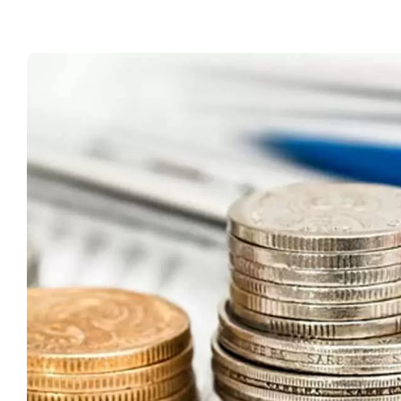
T
fo
C
S