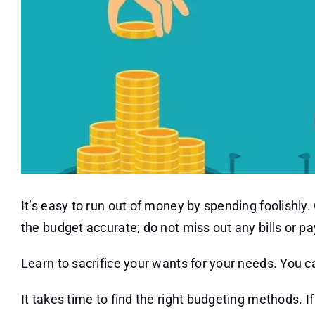
It’s easy to run out of money by spending foolishly.
the budget accurate; do not miss out any bills or p
Learn to sacrifice your wants for your needs. You c
It takes time to find the right budgeting methods. 