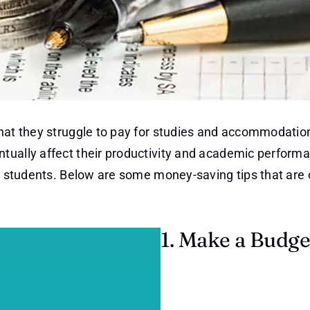
that they struggle to pay for studies and accommodatio
tually affect their productivity and academic perform
ge students. Below are some money-saving tips that are 
1. Make a Budge