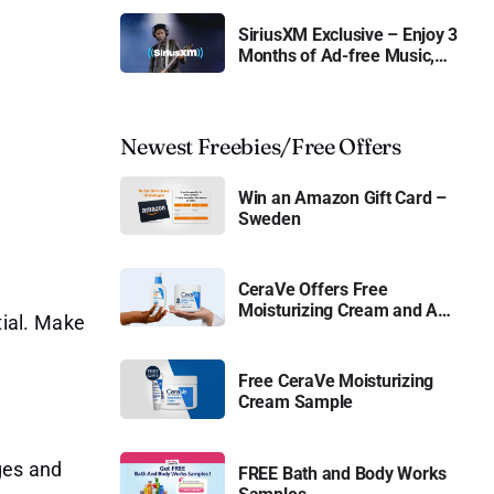
SiriusXM Exclusive – Enjoy 3
Months of Ad-free Music,
Live Sports, and Talk
Content for Free
Newest Freebies/Free Offers
Win an Amazon Gift Card –
Sweden
CeraVe Offers Free
Moisturizing Cream and AM
tial. Make
Lotion
Free CeraVe Moisturizing
Cream Sample
.
nges and
FREE Bath and Body Works