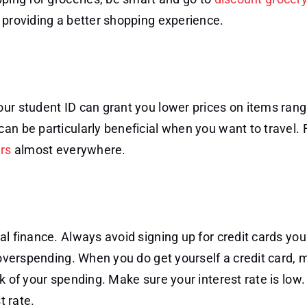
 providing a better shopping experience.
our student ID can grant you lower prices on items ran
can be particularly beneficial when you want to travel.
ers
almost everywhere.
al finance. Always avoid signing up for credit cards you
n overspending. When you do get yourself a credit card,
k of your spending. Make sure your interest rate is low
t rate.