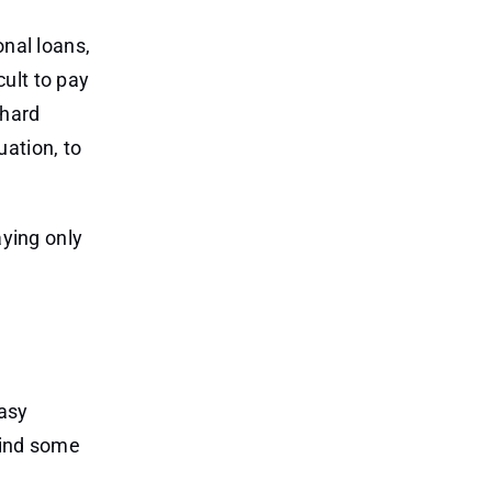
onal loans,
cult to pay
 hard
ation, to
aying only
asy
Find some