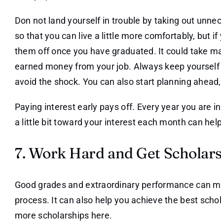
Don not land yourself in trouble by taking out unnec
so that you can live a little more comfortably, but if
them off once you have graduated. It could take ma
earned money from your job. Always keep yourself 
avoid the shock. You can also start planning ahead,
Paying interest early pays off. Every year you are i
a little bit toward your interest each month can hel
7. Work Hard and Get Scholar
Good grades and extraordinary performance can m
process. It can also help you achieve the best sch
more scholarships here.