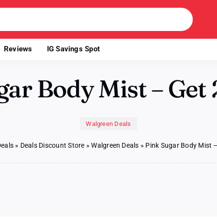
Reviews
IG Savings Spot
gar Body Mist – Get 
Walgreen Deals
Deals
»
Deals Discount Store
»
Walgreen Deals
»
Pink Sugar Body Mist –