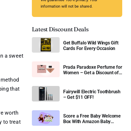
information will not be shared.
Latest Discount Deals
Get Buffalo Wild Wings Gift
Cards For Every Occasion
in a sweet
Prada Paradoxe Perfume for
Women – Get a Discount of
11%
ed method
ping that
Fairywill Electric Toothbrush
– Get $11 OFF!
re worth
Score a Free Baby Welcome
 to treat
Box With Amazon Baby
Registry