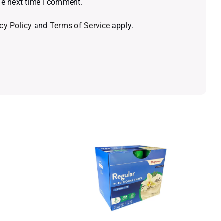
he next time I comment.
cy Policy
and
Terms of Service
apply.