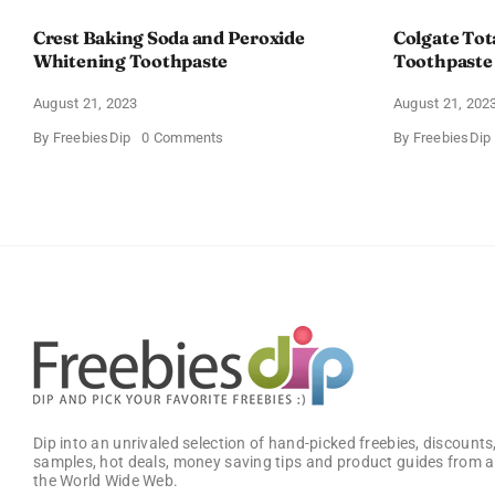
Crest Baking Soda and Peroxide
Colgate Tot
Whitening Toothpaste
Toothpaste
August 21, 2023
August 21, 202
on
By
FreebiesDip
0 Comments
By
FreebiesDip
Crest
Baking
Soda
and
Peroxide
Whitening
Toothpaste
Dip into an unrivaled selection of hand-picked freebies, discounts,
samples, hot deals, money saving tips and product guides from a
the World Wide Web.