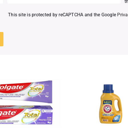
t
This site is protected by reCAPTCHA and the Google
Priva