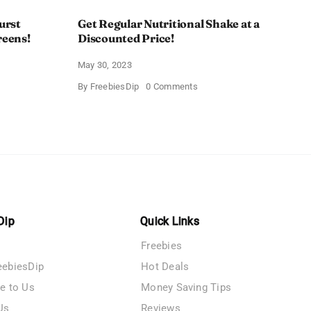
urst
Get Regular Nutritional Shake at a
reens!
Discounted Price!
May 30, 2023
on
By
FreebiesDip
0 Comments
Get
Regular
nt
Nutritional
Shake
at
a
y
Discounted
ent
Price!
ens!
Dip
Quick Links
Freebies
eebiesDip
Hot Deals
te to Us
Money Saving Tips
Us
Reviews