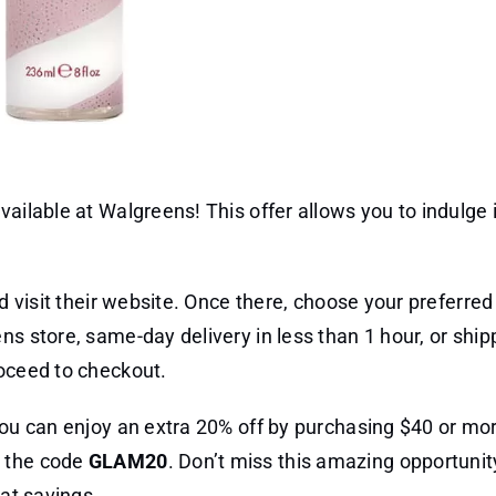
vailable at Walgreens! This offer allows you to indulge 
nd visit their website. Once there, choose your preferr
ns store, same-day delivery in less than 1 hour, or ship
roceed to checkout.
 you can enjoy an extra 20% off by purchasing $40 or mo
g the code
GLAM20
. Don’t miss this amazing opportunity
eat savings.