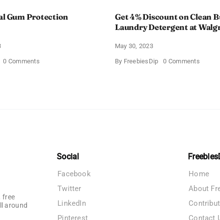
al Gum Protection
Get 4% Discount on Clean B
Laundry Detergent at Walg
3
May 30, 2023
on
on
0 Comments
By
FreebiesDip
0 Comments
Colgate
Get
Total
4%
Gum
Discou
Protection
on
Toothpaste
Clean
Burst
Laundr
Deterg
at
Walgre
Social
Freebies
Facebook
Home
Twitter
About Fr
 free
LinkedIn
Contribu
ll around
Pinterest
Contact 