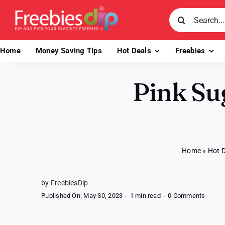
Skip
Search
to
for:
content
Home
Money Saving Tips
Hot Deals
Freebies
Pink Su
Home
»
Hot 
by FreebiesDip
on
Published On: May 30, 2023
-
1 min read
-
0 Comments
Pink
Sugar
Body