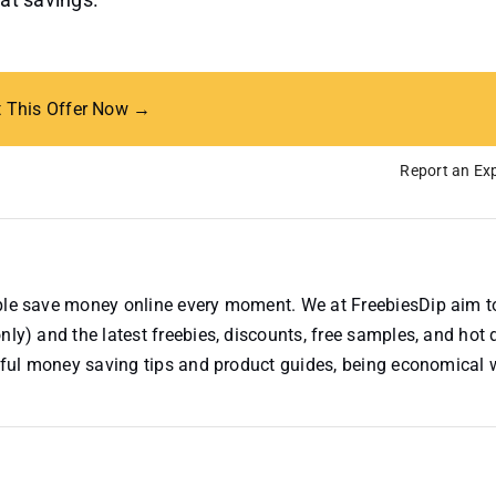
t This Offer Now →
Report an Exp
ople save money online every moment. We at FreebiesDip aim t
nly) and the latest freebies, discounts, free samples, and hot 
useful money saving tips and product guides, being economical