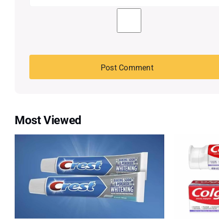
Most Viewed