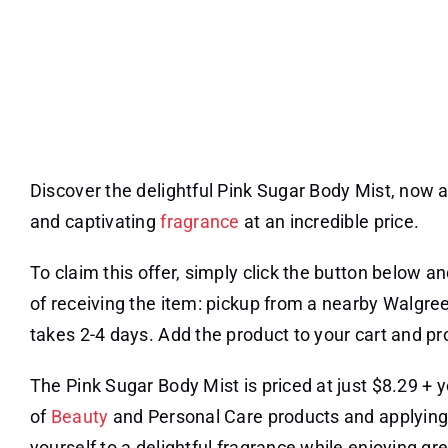
Discover the delightful Pink Sugar Body Mist, now a
and captivating
fragrance
at an incredible price.
To claim this offer, simply click the button below a
of receiving the item: pickup from a nearby Walgree
takes 2-4 days. Add the product to your cart and p
The Pink Sugar Body Mist is priced at just $8.29 +
of
Beauty
and Personal Care products and applyin
yourself to a delightful fragrance while enjoying gr