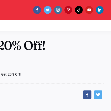
20% Off!
 Get 20% Off!