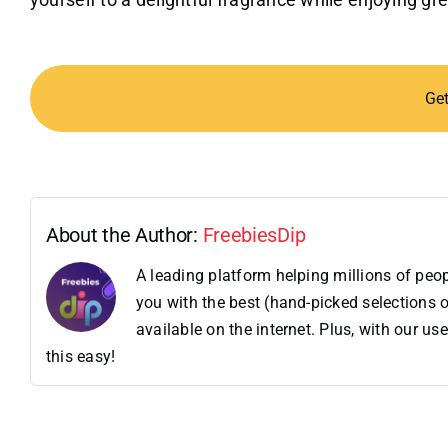
Ge
About the Author:
FreebiesDip
A leading platform helping millions of pe
you with the best (hand-picked selections o
available on the internet. Plus, with our 
this easy!