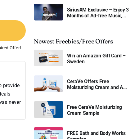
SiriusXM Exclusive – Enjoy 3
Months of Ad-free Music,
Live Sports, and Talk
Content for Free
Newest Freebies/Free Offers
ired Offer!
Win an Amazon Gift Card –
Sweden
CeraVe Offers Free
o provide
Moisturizing Cream and AM
Lotion
deals
 was never
Free CeraVe Moisturizing
Cream Sample
FREE Bath and Body Works