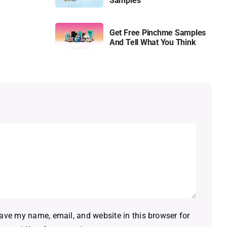
Samples
Get Free Pinchme Samples
And Tell What You Think
ave my name, email, and website in this browser for