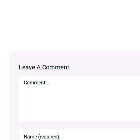
Leave A Comment
Comment