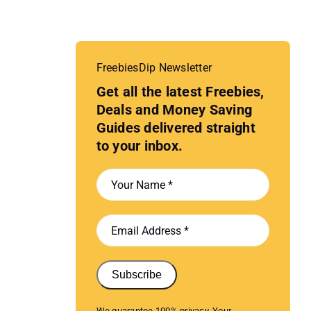
FreebiesDip Newsletter
Get all the latest Freebies,
Deals and Money Saving
Guides delivered straight
to your inbox.
Subscribe
We guarantee 100% privacy. Your