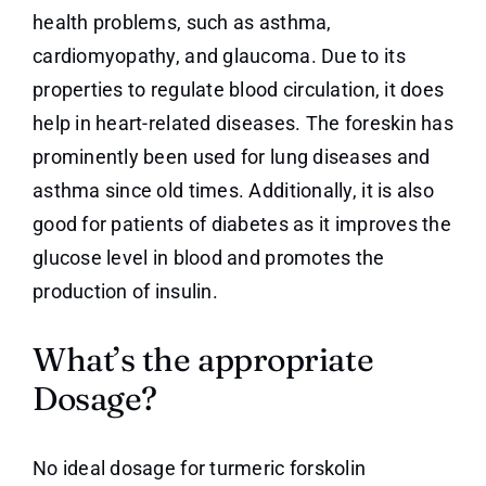
health problems, such as asthma,
cardiomyopathy, and glaucoma. Due to its
properties to regulate blood circulation, it does
help in heart-related diseases. The foreskin has
prominently been used for lung diseases and
asthma since old times. Additionally, it is also
good for patients of diabetes as it improves the
glucose level in blood and promotes the
production of insulin.
What’s the appropriate
Dosage?
No ideal dosage for turmeric forskolin