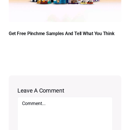
Get Free Pinchme Samples And Tell What You Think
Leave A Comment
Comment