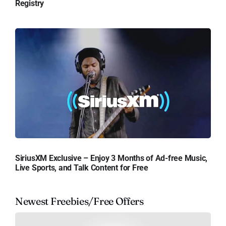
Registry
SiriusXM Exclusive – Enjoy 3 Months of Ad-free Music,
Live Sports, and Talk Content for Free
Newest Freebies/Free Offers