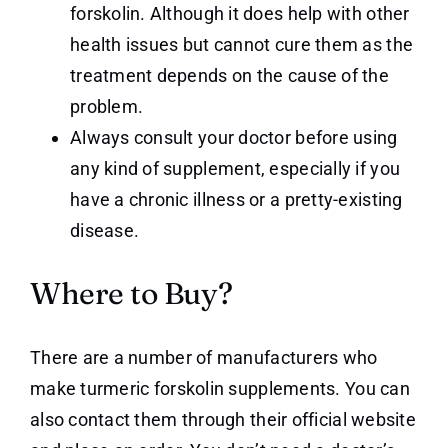
forskolin. Although it does help with other
health issues but cannot cure them as the
treatment depends on the cause of the
problem.
Always consult your doctor before using
any kind of supplement, especially if you
have a chronic illness or a pretty-existing
disease.
Where to Buy?
There are a number of manufacturers who
make turmeric forskolin supplements. You can
also contact them through their official website