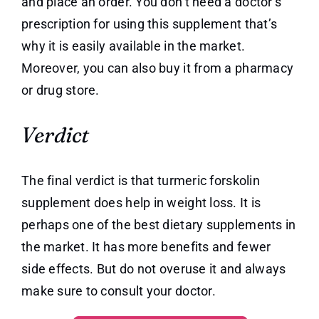
and place an order. You don’t need a doctor’s
prescription for using this supplement that’s
why it is easily available in the market.
Moreover, you can also buy it from a pharmacy
or drug store.
Verdict
The final verdict is that turmeric forskolin
supplement does help in weight loss. It is
perhaps one of the best dietary supplements in
the market. It has more benefits and fewer
side effects. But do not overuse it and always
make sure to consult your doctor.