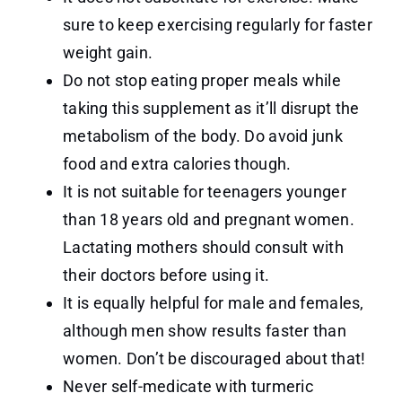
sure to keep exercising regularly for faster
weight gain.
Do not stop eating proper meals while
taking this supplement as it’ll disrupt the
metabolism of the body. Do avoid junk
food and extra calories though.
It is not suitable for teenagers younger
than 18 years old and pregnant women.
Lactating mothers should consult with
their doctors before using it.
It is equally helpful for male and females,
although men show results faster than
women. Don’t be discouraged about that!
Never self-medicate with turmeric