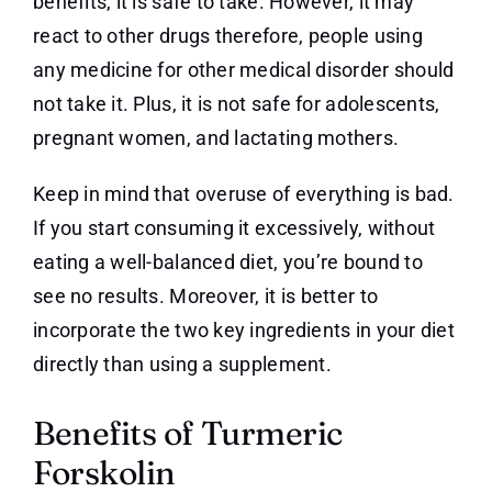
benefits, it is safe to take. However, it may
react to other drugs therefore, people using
any medicine for other medical disorder should
not take it. Plus, it is not safe for adolescents,
pregnant women, and lactating mothers.
Keep in mind that overuse of everything is bad.
If you start consuming it excessively, without
eating a well-balanced diet, you’re bound to
see no results. Moreover, it is better to
incorporate the two key ingredients in your diet
directly than using a supplement.
Benefits of Turmeric
Forskolin