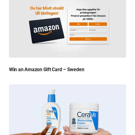
Win an Amazon Gift Card – Sweden