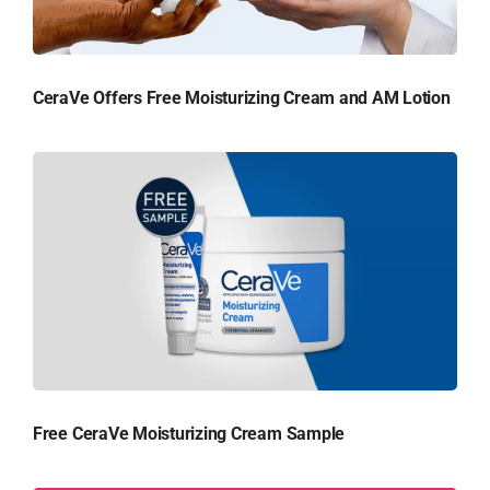
CeraVe Offers Free Moisturizing Cream and AM Lotion
Free CeraVe Moisturizing Cream Sample