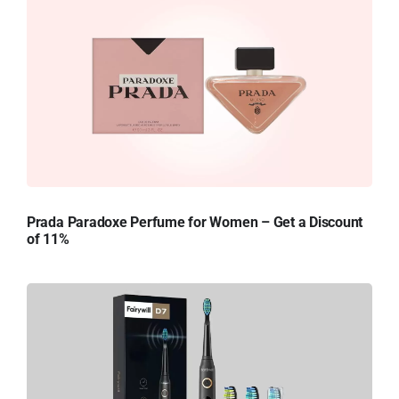
Prada Paradoxe Perfume for Women – Get a Discount
of 11%