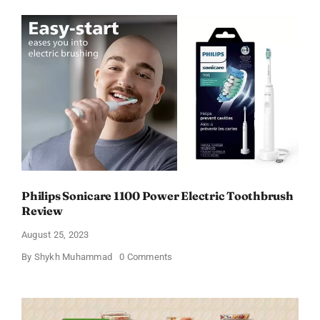
Electric
Toothbrush
Charger
of
2023
under
$12
–
Reviews!
Philips Sonicare 1100 Power Electric Toothbrush
Review
August 25, 2023
on
By
Shykh Muhammad
0 Comments
Philips
Sonicare
1100
Power
Electric