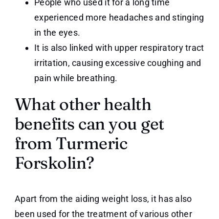
People who used it for a long time
experienced more headaches and stinging
in the eyes.
It is also linked with upper respiratory tract
irritation, causing excessive coughing and
pain while breathing.
What other health
benefits can you get
from Turmeric
Forskolin?
Apart from the aiding weight loss, it has also
been used for the treatment of various other