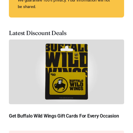
We guarantee 100% privacy. Your information will not
be shared.
Latest Discount Deals
Get Buffalo Wild Wings Gift Cards For Every Occasion