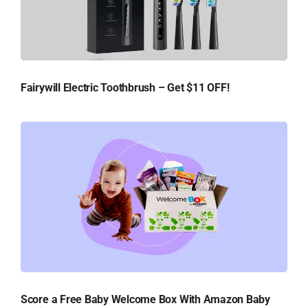
Fairywill Electric Toothbrush – Get $11 OFF!
Score a Free Baby Welcome Box With Amazon Baby