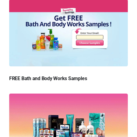
FREE Bath and Body Works Samples