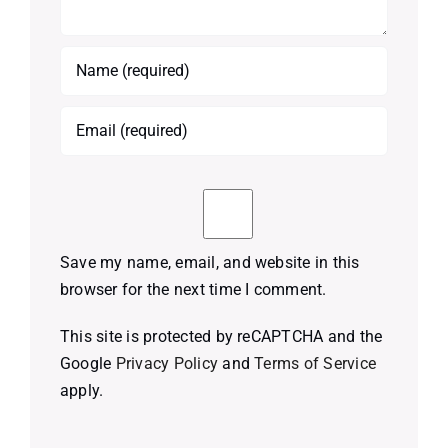
Save my name, email, and website in this
browser for the next time I comment.
This site is protected by reCAPTCHA and the
Google
Privacy Policy
and
Terms of Service
apply.