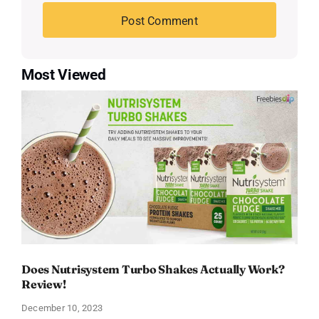
Most Viewed
Does Nutrisystem Turbo Shakes Actually Work?
Review!
December 10, 2023