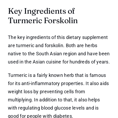
Key Ingredients of
Turmeric Forskolin
The key ingredients of this dietary supplement
are turmeric and forskolin. Both are herbs
native to the South Asian region and have been
used in the Asian cuisine for hundreds of years.
Turmeric is a fairly known herb that is famous
for its anti-inflammatory properties. It also aids
weight loss by preventing cells from
multiplying. In addition to that, it also helps
with regulating blood glucose levels and is
good for people with diabetes.