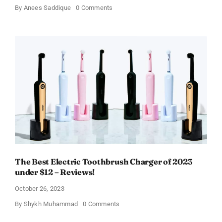
on
By
Anees Saddique
0 Comments
Does
Nutrisystem
Turbo
Shakes
Actually
Work?
Review!
The Best Electric Toothbrush Charger of 2023
under $12 – Reviews!
October 26, 2023
on
By
Shykh Muhammad
0 Comments
The
Best