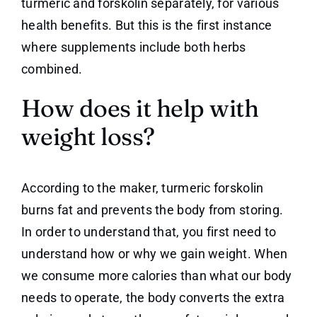
turmeric and forskolin separately, for various
health benefits. But this is the first instance
where supplements include both herbs
combined.
How does it help with
weight loss?
According to the maker, turmeric forskolin
burns fat and prevents the body from storing.
In order to understand that, you first need to
understand how or why we gain weight. When
we consume more calories than what our body
needs to operate, the body converts the extra