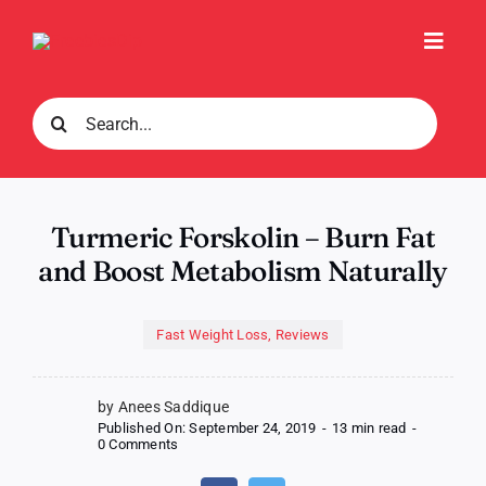
Skip
to
Toggl
content
Navig
Search
for:
Turmeric Forskolin – Burn Fat
and Boost Metabolism Naturally
Fast Weight Loss
,
Reviews
by Anees Saddique
Published On: September 24, 2019
-
13 min read
-
on
0 Comments
Turmeric
Forskolin