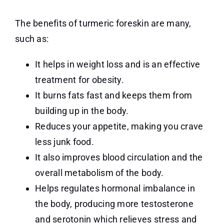
The benefits of turmeric foreskin are many,
such as:
It helps in weight loss and is an effective
treatment for obesity.
It burns fats fast and keeps them from
building up in the body.
Reduces your appetite, making you crave
less junk food.
It also improves blood circulation and the
overall metabolism of the body.
Helps regulates hormonal imbalance in
the body, producing more testosterone
and serotonin which relieves stress and