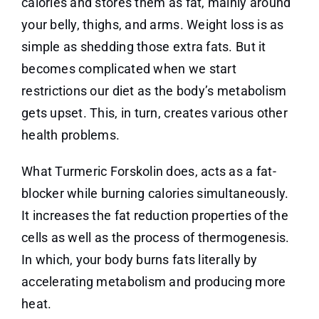
calories and stores them as fat, mainly around
your belly, thighs, and arms. Weight loss is as
simple as shedding those extra fats. But it
becomes complicated when we start
restrictions our diet as the body’s metabolism
gets upset. This, in turn, creates various other
health problems.
What Turmeric Forskolin does, acts as a fat-
blocker while burning calories simultaneously.
It increases the fat reduction properties of the
cells as well as the process of thermogenesis.
In which, your body burns fats literally by
accelerating metabolism and producing more
heat.