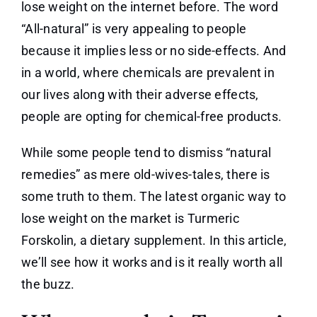
lose weight on the internet before. The word
“All-natural” is very appealing to people
because it implies less or no side-effects. And
in a world, where chemicals are prevalent in
our lives along with their adverse effects,
people are opting for chemical-free products.
While some people tend to dismiss “natural
remedies” as mere old-wives-tales, there is
some truth to them. The latest organic way to
lose weight on the market is Turmeric
Forskolin, a dietary supplement. In this article,
we’ll see how it works and is it really worth all
the buzz.