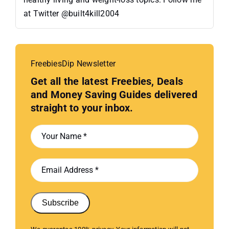
at Twitter @built4kill2004
FreebiesDip Newsletter
Get all the latest Freebies, Deals
and Money Saving Guides delivered
straight to your inbox.
Subscribe