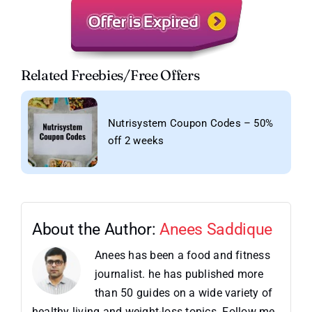
Related Freebies/Free Offers
Nutrisystem Coupon Codes – 50%
off 2 weeks
About the Author:
Anees Saddique
Anees has been a food and fitness
journalist. he has published more
than 50 guides on a wide variety of
healthy living and weight-loss topics. Follow me