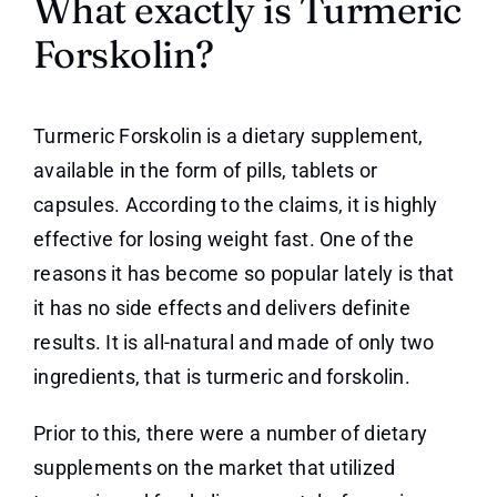
What exactly is Turmeric
Forskolin?
Turmeric Forskolin is a dietary supplement,
available in the form of pills, tablets or
capsules. According to the claims, it is highly
effective for losing weight fast. One of the
reasons it has become so popular lately is that
it has no side effects and delivers definite
results. It is all-natural and made of only two
ingredients, that is turmeric and forskolin.
Prior to this, there were a number of dietary
supplements on the market that utilized