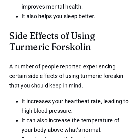
improves mental health.
It also helps you sleep better.
Side Effects of Using
Turmeric Forskolin
A number of people reported experiencing
certain side effects of using turmeric foreskin
that you should keep in mind.
It increases your heartbeat rate, leading to
high blood pressure.
It can also increase the temperature of
your body above what’s normal.