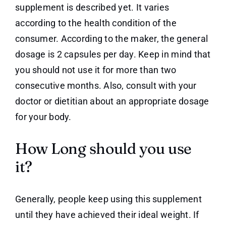
supplement is described yet. It varies
according to the health condition of the
consumer. According to the maker, the general
dosage is 2 capsules per day. Keep in mind that
you should not use it for more than two
consecutive months. Also, consult with your
doctor or dietitian about an appropriate dosage
for your body.
How Long should you use
it?
Generally, people keep using this supplement
until they have achieved their ideal weight. If