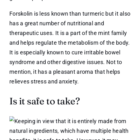
Forskolin is less known than turmeric but it also
has a great number of nutritional and
therapeutic uses. It is a part of the mint family
and helps regulate the metabolism of the body.
It is especially known to cure irritable bowel
syndrome and other digestive issues. Not to
mention, it has a pleasant aroma that helps
relieves stress and anxiety.
Is it safe to take?
Keeping in view that it is entirely made from
natural ingredients, which have multiple health