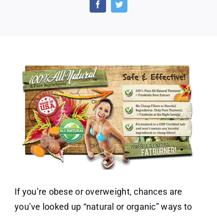
–
Burn
Fat
and
Boost
Metabolism
Naturally
If you’re obese or overweight, chances are
you’ve looked up “natural or organic” ways to