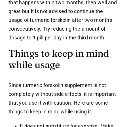
that happens within two months, then well and
great but it is not advised to continue the
usage of turmeric forskolin after two months
consecutively. Try reducing the amount of
dosage to 1 pill per day in the third month.
Things to keep in mind
while usage
Since turmeric forskolin supplement is not
completely without side effects, it is important
that you use it with caution. Here are some
things to keep in mind while using it.
It does not substitute for exercise. Make