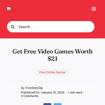
Skip
to
Toggl
content
Navig
Search
for:
Get Free Video Games Worth
$21
Free Online Games
by FreebiesDip
Published On: January 10, 2023
-
1 min read
-
on
0 Comments
Get
Free