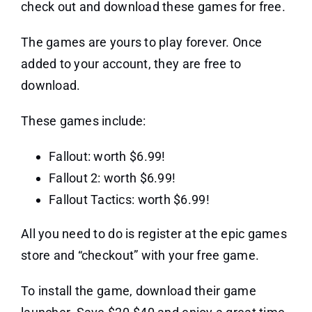
check out and download these games for free.
The games are yours to play forever. Once
added to your account, they are free to
download.
These games include:
Fallout: worth $6.99!
Fallout 2: worth $6.99!
Fallout Tactics: worth $6.99!
All you need to do is register at the epic games
store and “checkout” with your free game.
To install the game, download their game