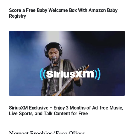
Score a Free Baby Welcome Box With Amazon Baby
Registry
SiriusXM Exclusive – Enjoy 3 Months of Ad-free Music,
Live Sports, and Talk Content for Free
Newest Freebies/Free Offers