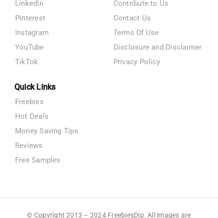
LinkedIn
Contribute to Us
Pinterest
Contact Us
Instagram
Terms Of Use
YouTube
Disclosure and Disclaimer
TikTok
Privacy Policy
Quick Links
Freebies
Hot Deals
Money Saving Tips
Reviews
Free Samples
© Copyright 2013 – 2024 FreebiesDip. All images are