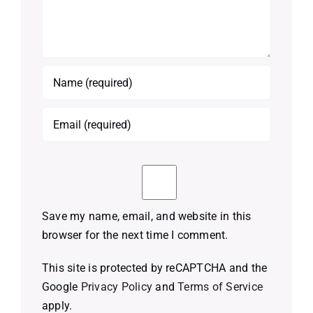
Save my name, email, and website in this
browser for the next time I comment.
This site is protected by reCAPTCHA and the
Google
Privacy Policy
and
Terms of Service
apply.