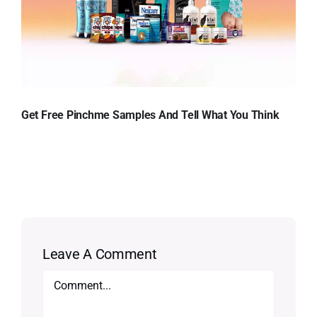
Get Free Pinchme Samples And Tell What You Think
Leave A Comment
Comment