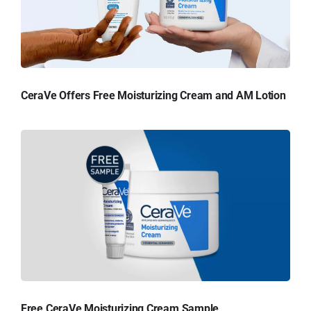
CeraVe Offers Free Moisturizing Cream and AM Lotion
Free CeraVe Moisturizing Cream Sample