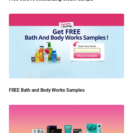
FREE Bath and Body Works Samples