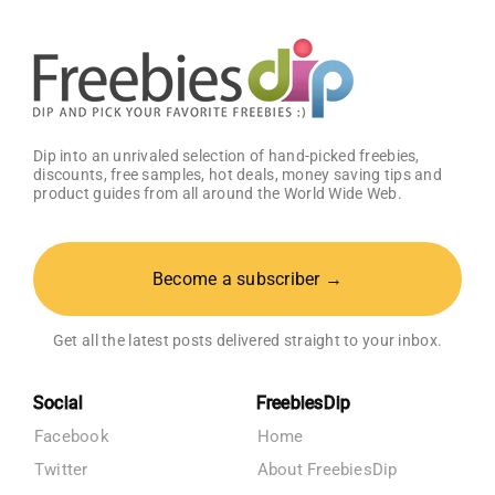
Dip into an unrivaled selection of hand-picked freebies,
discounts, free samples, hot deals, money saving tips and
product guides from all around the World Wide Web.
Become a subscriber →
Get all the latest posts delivered straight to your inbox.
Social
FreebiesDip
Facebook
Home
Twitter
About FreebiesDip