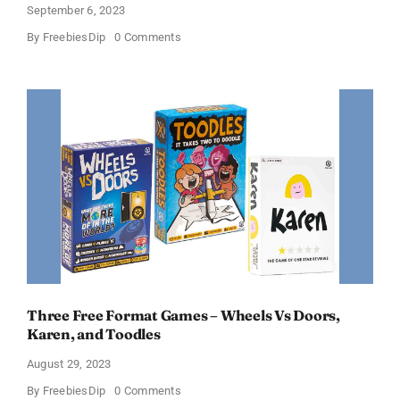
September 6, 2023
on
By
FreebiesDip
0 Comments
Free
Cave
Story+
PC
Game
Download
Three Free Format Games – Wheels Vs Doors,
Karen, and Toodles
August 29, 2023
on
By
FreebiesDip
0 Comments