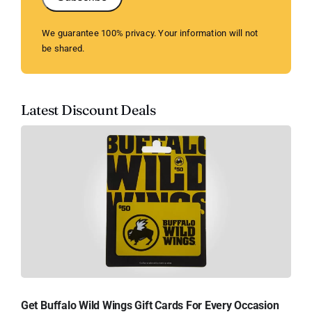
We guarantee 100% privacy. Your information will not
be shared.
Latest Discount Deals
Get Buffalo Wild Wings Gift Cards For Every Occasion