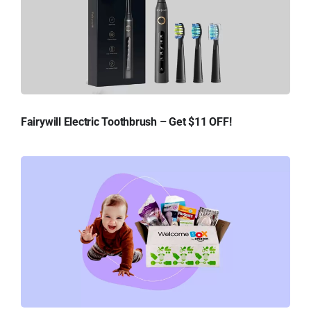
Fairywill Electric Toothbrush – Get $11 OFF!