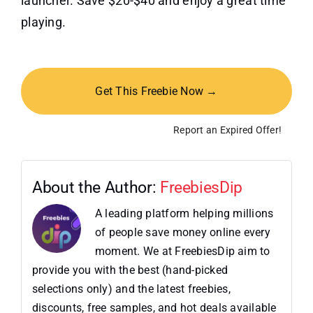
launcher. Save $20-$40 and enjoy a great time
playing.
Get This Freebie Now →
Report an Expired Offer!
About the Author:
FreebiesDip
A leading platform helping millions
of people save money online every
moment. We at FreebiesDip aim to
provide you with the best (hand-picked
selections only) and the latest freebies,
discounts, free samples, and hot deals available