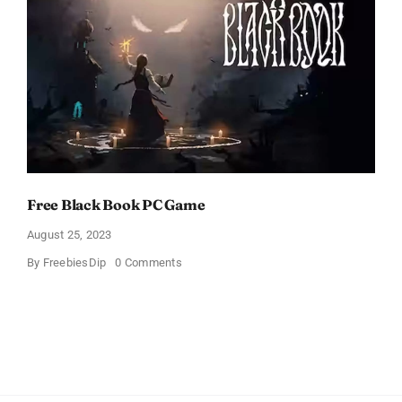
Free Black Book PC Game
August 25, 2023
on
By
FreebiesDip
0 Comments
Free
Black
Book
PC
Game