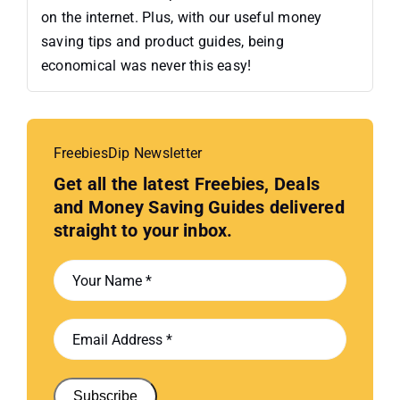
on the internet. Plus, with our useful money
saving tips and product guides, being
economical was never this easy!
FreebiesDip Newsletter
Get all the latest Freebies, Deals
and Money Saving Guides delivered
straight to your inbox.
Subscribe