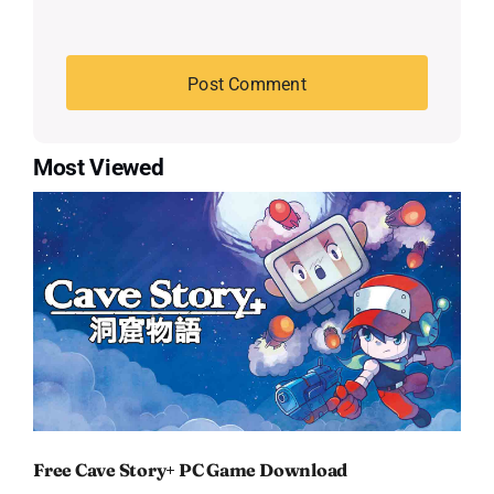
Most Viewed
Free Cave Story+ PC Game Download