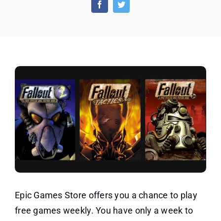
Video
Games
Worth
$21
Epic Games Store offers you a chance to play
free games weekly. You have only a week to