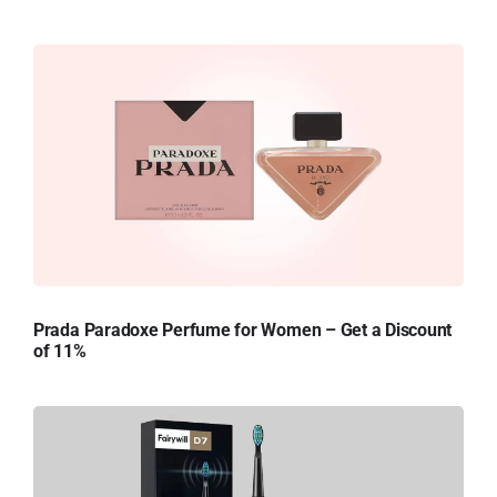
Prada Paradoxe Perfume for Women – Get a Discount
of 11%