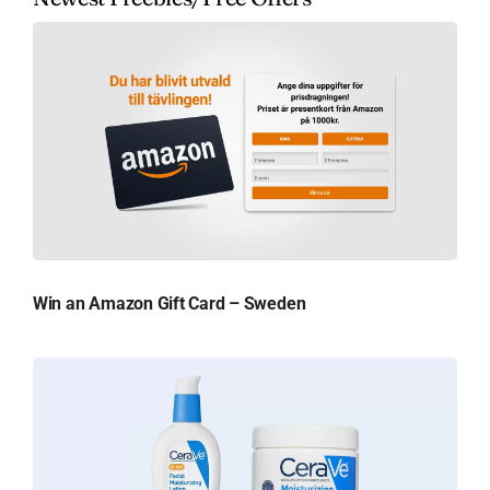
Win an Amazon Gift Card – Sweden