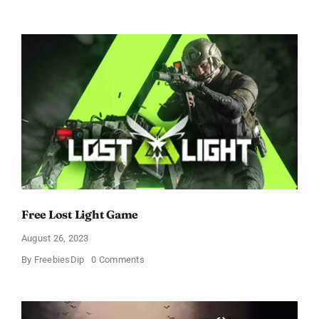
Three
Free
Format
Games
–
Wheels
Vs
Doors,
Karen,
and
Toodles
Free Lost Light Game
August 26, 2023
on
By
FreebiesDip
0 Comments
Free
Lost
Light
Game