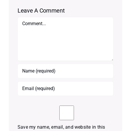
Leave A Comment
Comment
Save my name, email, and website in this