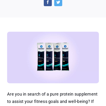
Gnarly
Nutrition
Supplement
Protein
Powders
Are you in search of a pure protein supplement
to assist your fitness goals and well-being? If