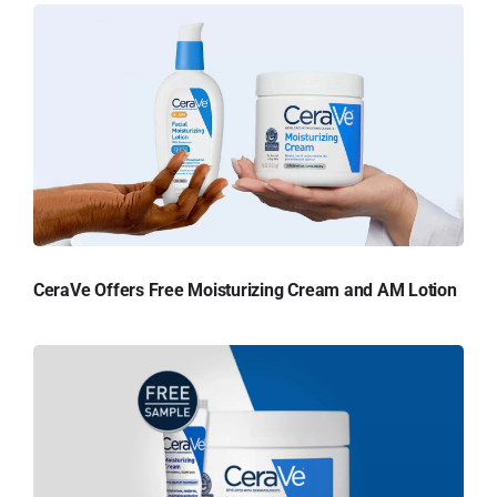
CeraVe Offers Free Moisturizing Cream and AM Lotion