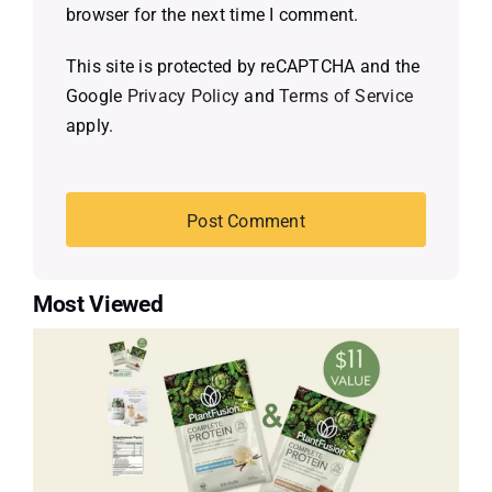
browser for the next time I comment.
This site is protected by reCAPTCHA and the
Google
Privacy Policy
and
Terms of Service
apply.
Most Viewed