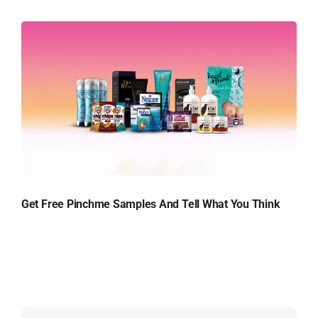
Get Free Pinchme Samples And Tell What You Think