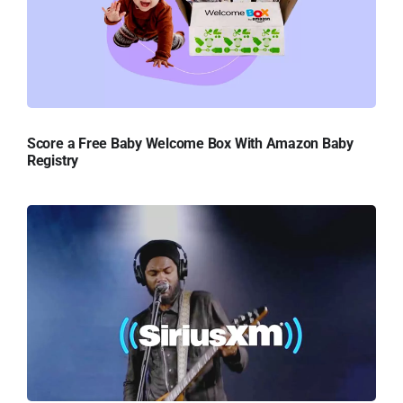
Score a Free Baby Welcome Box With Amazon Baby
Registry