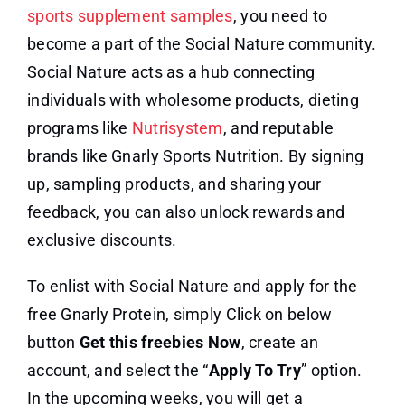
sports supplement samples
, you need to
become a part of the Social Nature community.
Social Nature acts as a hub connecting
individuals with wholesome products, dieting
programs like
Nutrisystem
, and reputable
brands like Gnarly Sports Nutrition. By signing
up, sampling products, and sharing your
feedback, you can also unlock rewards and
exclusive discounts.
To enlist with Social Nature and apply for the
free Gnarly Protein, simply Click on below
button
Get this freebies
Now
, create an
account, and select the “
Apply To Try
” option.
In the upcoming weeks, you will get a