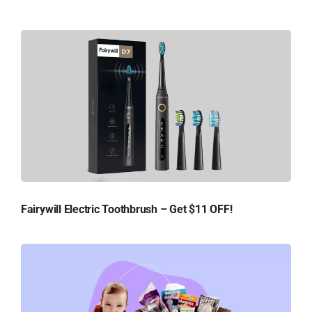
Fairywill Electric Toothbrush – Get $11 OFF!