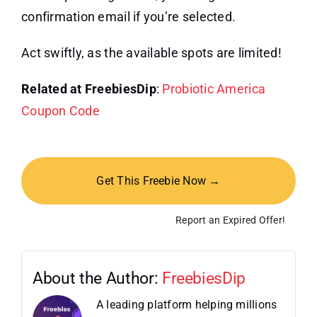
confirmation email if you’re selected.
Act swiftly, as the available spots are limited!
Related at FreebiesDip
:
Probiotic America
Coupon Code
Get This Freebie Now →
Report an Expired Offer!
About the Author:
FreebiesDip
A leading platform helping millions