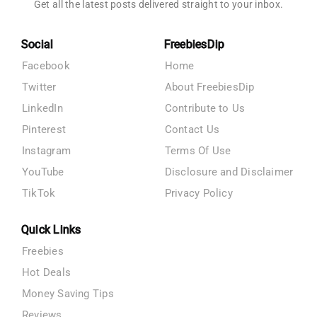
Get all the latest posts delivered straight to your inbox.
Social
FreebiesDip
Facebook
Home
Twitter
About FreebiesDip
LinkedIn
Contribute to Us
Pinterest
Contact Us
Instagram
Terms Of Use
YouTube
Disclosure and Disclaimer
TikTok
Privacy Policy
Quick Links
Freebies
Hot Deals
Money Saving Tips
Reviews