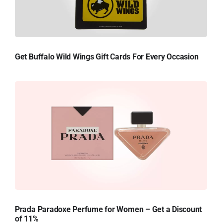
Get Buffalo Wild Wings Gift Cards For Every Occasion
Prada Paradoxe Perfume for Women – Get a Discount
of 11%