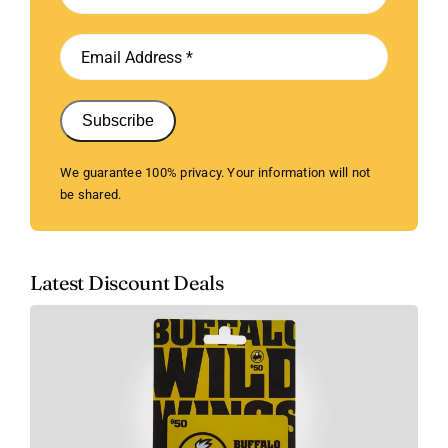
Subscribe
We guarantee 100% privacy. Your information will not
be shared.
Latest Discount Deals