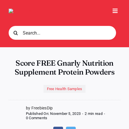
Skip
to
Toggl
content
Navig
Search
for:
Score FREE Gnarly Nutrition
Supplement Protein Powders
Free Health Samples
by FreebiesDip
Published On: November 5, 2023
-
2 min read
-
on
0 Comments
Score
FREE