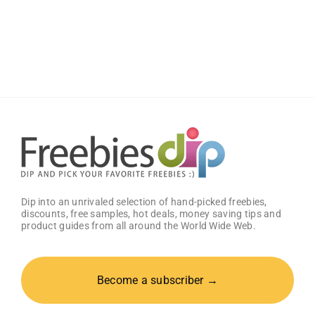
Boost
Your
Gaming
Potential
With
Free
GG
Energy
Drink
Dip into an unrivaled selection of hand-picked freebies,
discounts, free samples, hot deals, money saving tips and
product guides from all around the World Wide Web.
Become a subscriber →