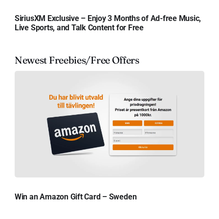
SiriusXM Exclusive – Enjoy 3 Months of Ad-free Music,
Live Sports, and Talk Content for Free
Newest Freebies/Free Offers
Win an Amazon Gift Card – Sweden