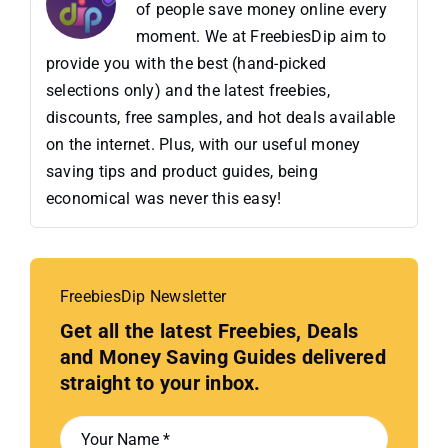
of people save money online every
moment. We at FreebiesDip aim to
provide you with the best (hand-picked
selections only) and the latest freebies,
discounts, free samples, and hot deals available
on the internet. Plus, with our useful money
saving tips and product guides, being
economical was never this easy!
FreebiesDip Newsletter
Get all the latest Freebies, Deals
and Money Saving Guides delivered
straight to your inbox.