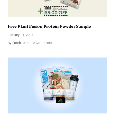
Free Plant Fusion Protein Powder Sample
January 21, 2024
on
By
FreebiesDip
0 Comments
Free
Plant
Fusion
Protein
Powder
Sample