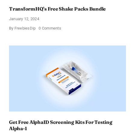
TransformHQ’s Free Shake Packs Bundle
January 12, 2024
on
By
FreebiesDip
0 Comments
TransformHQ’s
Free
Shake
Packs
Bundle
Get Free AlphaID Screening Kits For Testing
Alpha-1