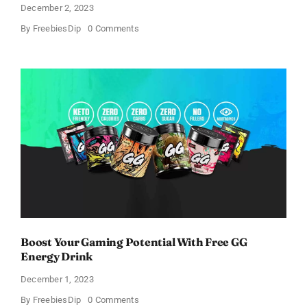
December 2, 2023
on
By
FreebiesDip
0 Comments
Get
Free
AlphaID
Screening
Kits
For
Testing
Alpha-
1
Boost Your Gaming Potential With Free GG
Energy Drink
December 1, 2023
on
By
FreebiesDip
0 Comments