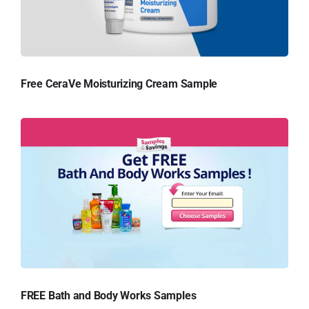
Free CeraVe Moisturizing Cream Sample
FREE Bath and Body Works Samples