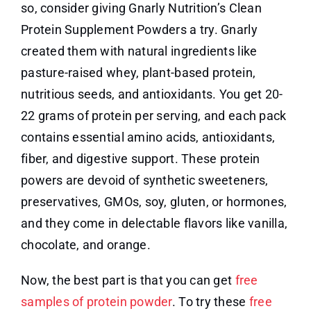
so, consider giving Gnarly Nutrition’s Clean
Protein Supplement Powders a try. Gnarly
created them with natural ingredients like
pasture-raised whey, plant-based protein,
nutritious seeds, and antioxidants. You get 20-
22 grams of protein per serving, and each pack
contains essential amino acids, antioxidants,
fiber, and digestive support. These protein
powers are devoid of synthetic sweeteners,
preservatives, GMOs, soy, gluten, or hormones,
and they come in delectable flavors like vanilla,
chocolate, and orange.
Now, the best part is that you can get
free
samples of protein powder
. To try these
free