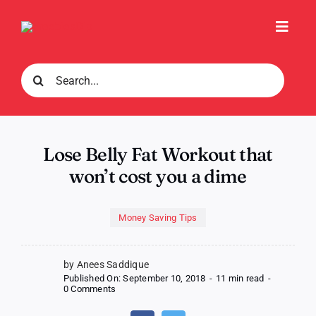
Skip
to
Toggl
content
Navig
Search
for:
Lose Belly Fat Workout that
won’t cost you a dime
Money Saving Tips
by Anees Saddique
Published On: September 10, 2018
-
11 min read
-
on
0 Comments
Lose
Belly