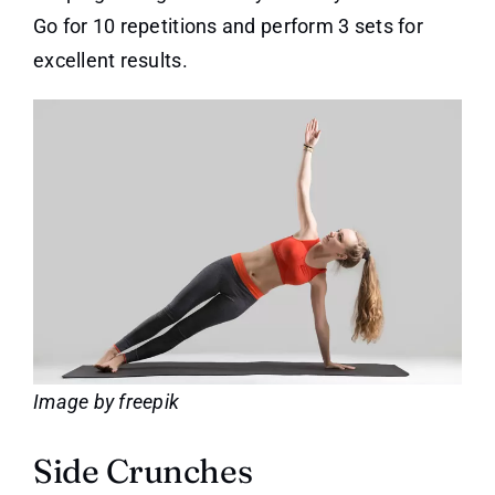
Go for 10 repetitions and perform 3 sets for
excellent results.
Image by freepik
Side Crunches