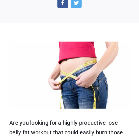
Fat
Workout
that
won’t
cost
you
a
dime
Are you looking for a highly productive lose
belly fat workout that could easily burn those