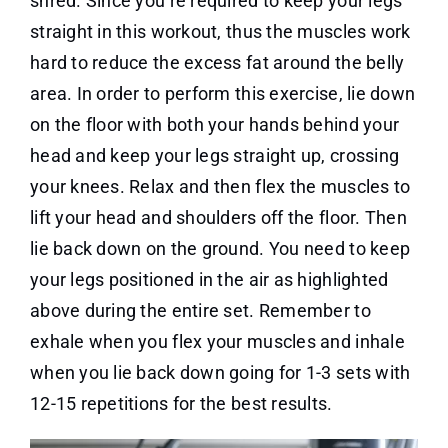
shred. Since you’re required to keep your legs
straight in this workout, thus the muscles work
hard to reduce the excess fat around the belly
area. In order to perform this exercise, lie down
on the floor with both your hands behind your
head and keep your legs straight up, crossing
your knees. Relax and then flex the muscles to
lift your head and shoulders off the floor. Then
lie back down on the ground. You need to keep
your legs positioned in the air as highlighted
above during the entire set. Remember to
exhale when you flex your muscles and inhale
when you lie back down going for 1-3 sets with
12-15 repetitions for the best results.