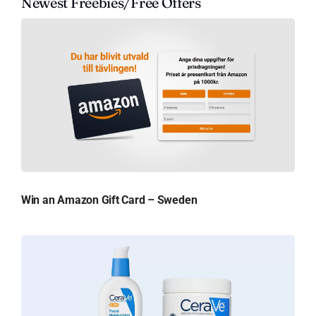
Newest Freebies/Free Offers
Win an Amazon Gift Card – Sweden