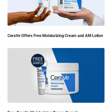
CeraVe Offers Free Moisturizing Cream and AM Lotion