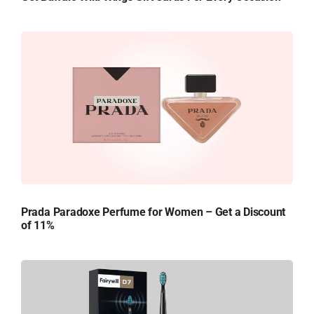
Prada Paradoxe Perfume for Women – Get a Discount
of 11%