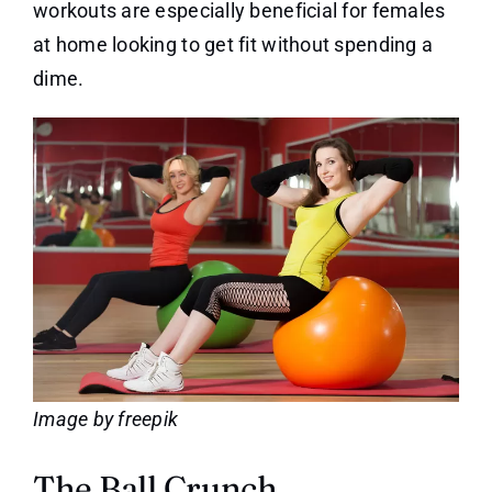
workouts are especially beneficial for females
at home looking to get fit without spending a
dime.
Image by freepik
The Ball Crunch