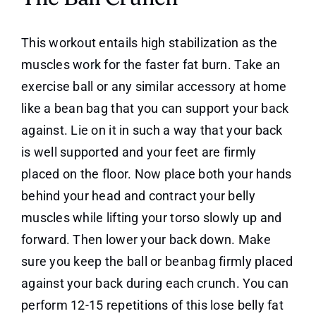
This workout entails high stabilization as the
muscles work for the faster fat burn. Take an
exercise ball or any similar accessory at home
like a bean bag that you can support your back
against. Lie on it in such a way that your back
is well supported and your feet are firmly
placed on the floor. Now place both your hands
behind your head and contract your belly
muscles while lifting your torso slowly up and
forward. Then lower your back down. Make
sure you keep the ball or beanbag firmly placed
against your back during each crunch. You can
perform 12-15 repetitions of this lose belly fat