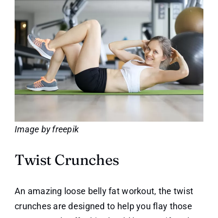
Image by freepik
Twist Crunches
An amazing loose belly fat workout, the twist
crunches are designed to help you flay those