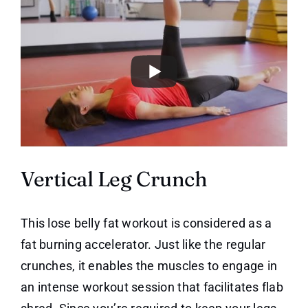
Vertical Leg Crunch
This lose belly fat workout is considered as a
fat burning accelerator. Just like the regular
crunches, it enables the muscles to engage in
an intense workout session that facilitates flab