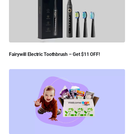
Fairywill Electric Toothbrush – Get $11 OFF!