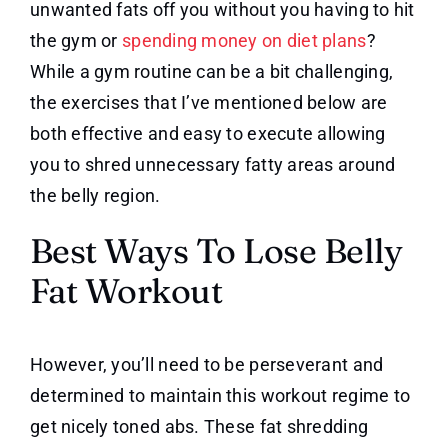
unwanted fats off you without you having to hit
the gym or
spending money on diet plans
?
While a gym routine can be a bit challenging,
the exercises that I’ve mentioned below are
both effective and easy to execute allowing
you to shred unnecessary fatty areas around
the belly region.
Best Ways To Lose Belly
Fat Workout
However, you’ll need to be perseverant and
determined to maintain this workout regime to
get nicely toned abs. These fat shredding