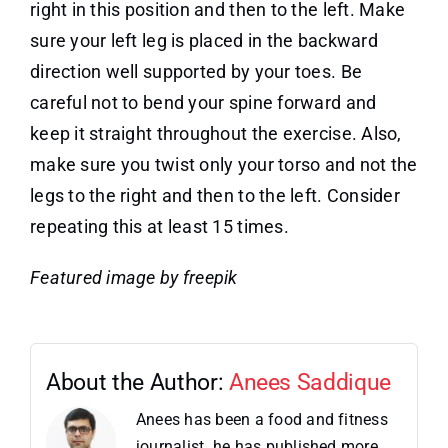
right in this position and then to the left. Make
sure your left leg is placed in the backward
direction well supported by your toes. Be
careful not to bend your spine forward and
keep it straight throughout the exercise. Also,
make sure you twist only your torso and not the
legs to the right and then to the left. Consider
repeating this at least 15 times.
Featured image by freepik
About the Author:
Anees Saddique
Anees has been a food and fitness
journalist. he has published more