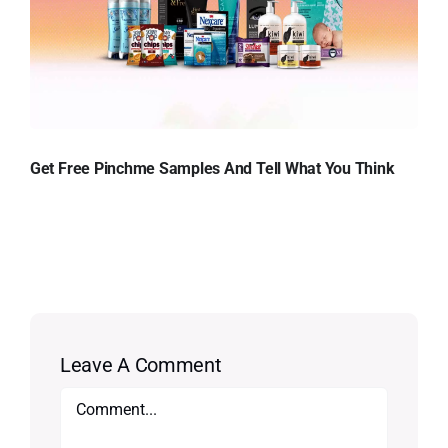
Get Free Pinchme Samples And Tell What You Think
Leave A Comment
Comment