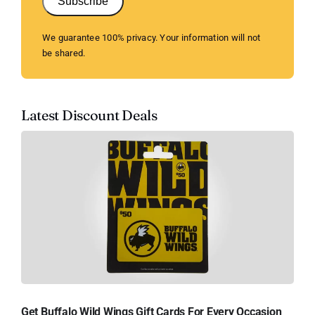
Subscribe
We guarantee 100% privacy. Your information will not
be shared.
Latest Discount Deals
Get Buffalo Wild Wings Gift Cards For Every Occasion