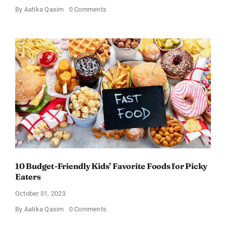
on
By
Aatika Qasim
0 Comments
The
Healthiest
Foods
under
$48
to
Add
to
your
Cheap
Grocery
List
Right
Now!
10 Budget-Friendly Kids’ Favorite Foods for Picky
Eaters
October 31, 2023
on
By
Aatika Qasim
0 Comments
10
Budget-