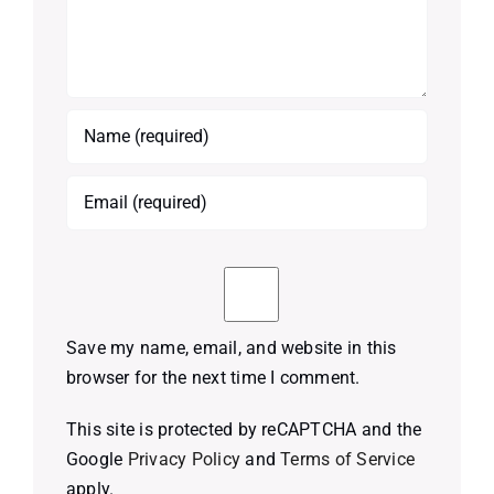
Save my name, email, and website in this
browser for the next time I comment.
This site is protected by reCAPTCHA and the
Google
Privacy Policy
and
Terms of Service
apply.