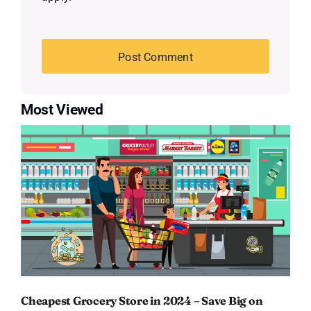
Most Viewed
Cheapest Grocery Store in 2024 – Save Big on