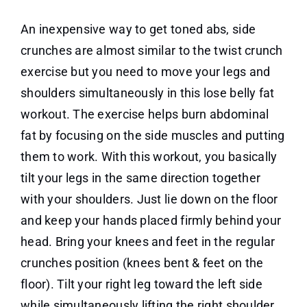
An inexpensive way to get toned abs, side
crunches are almost similar to the twist crunch
exercise but you need to move your legs and
shoulders simultaneously in this lose belly fat
workout. The exercise helps burn abdominal
fat by focusing on the side muscles and putting
them to work. With this workout, you basically
tilt your legs in the same direction together
with your shoulders. Just lie down on the floor
and keep your hands placed firmly behind your
head. Bring your knees and feet in the regular
crunches position (knees bent & feet on the
floor). Tilt your right leg toward the left side
while simultaneously lifting the right shoulder