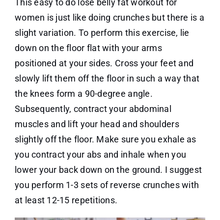
This easy to do lose belly fat workout for
women is just like doing crunches but there is a
slight variation. To perform this exercise, lie
down on the floor flat with your arms
positioned at your sides. Cross your feet and
slowly lift them off the floor in such a way that
the knees form a 90-degree angle.
Subsequently, contract your abdominal
muscles and lift your head and shoulders
slightly off the floor. Make sure you exhale as
you contract your abs and inhale when you
lower your back down on the ground. I suggest
you perform 1-3 sets of reverse crunches with
at least 12-15 repetitions.