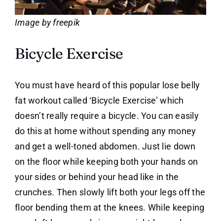
Image by freepik
Bicycle Exercise
You must have heard of this popular lose belly
fat workout called ‘Bicycle Exercise’ which
doesn’t really require a bicycle. You can easily
do this at home without spending any money
and get a well-toned abdomen. Just lie down
on the floor while keeping both your hands on
your sides or behind your head like in the
crunches. Then slowly lift both your legs off the
floor bending them at the knees. While keeping