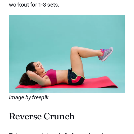
workout for 1-3 sets.
Image by freepik
Reverse Crunch