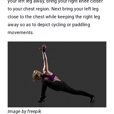
your left leg away, bring your right knee closer
to your chest region. Next bring your left leg
close to the chest while keeping the right leg
away so as to depict cycling or paddling
movements.
Image by freepik