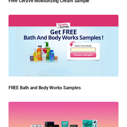
Free CeraVe Moisturizing Cream Sample
FREE Bath and Body Works Samples