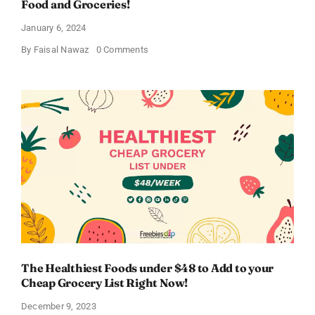
Food and Groceries!
January 6, 2024
on
By
Faisal Nawaz
0 Comments
Cheapest
Grocery
Store
in
2024
–
Save
Big
on
Food
and
Groceries!
The Healthiest Foods under $48 to Add to your
Cheap Grocery List Right Now!
December 9, 2023