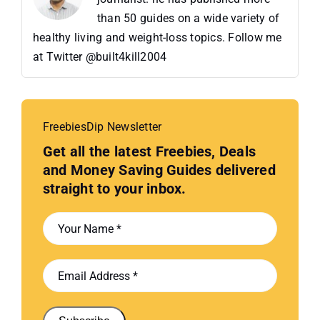
than 50 guides on a wide variety of
healthy living and weight-loss topics. Follow me
at Twitter @built4kill2004
FreebiesDip Newsletter
Get all the latest Freebies, Deals
and Money Saving Guides delivered
straight to your inbox.