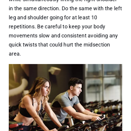
in the same direction. Do the same with the left
leg and shoulder going for at least 10
repetitions. Be careful to keep your body
movements slow and consistent avoiding any
quick twists that could hurt the midsection
area.