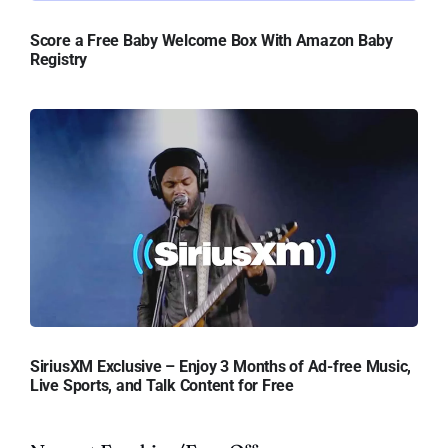
Score a Free Baby Welcome Box With Amazon Baby
Registry
SiriusXM Exclusive – Enjoy 3 Months of Ad-free Music,
Live Sports, and Talk Content for Free