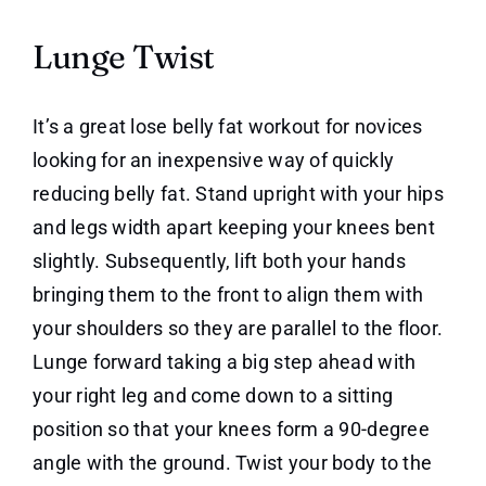
Lunge Twist
It’s a great lose belly fat workout for novices
looking for an inexpensive way of quickly
reducing belly fat. Stand upright with your hips
and legs width apart keeping your knees bent
slightly. Subsequently, lift both your hands
bringing them to the front to align them with
your shoulders so they are parallel to the floor.
Lunge forward taking a big step ahead with
your right leg and come down to a sitting
position so that your knees form a 90-degree
angle with the ground. Twist your body to the