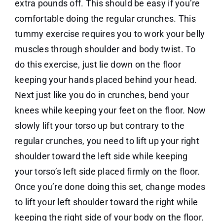
extra pounds off. This should be easy if you’re
comfortable doing the regular crunches. This
tummy exercise requires you to work your belly
muscles through shoulder and body twist. To
do this exercise, just lie down on the floor
keeping your hands placed behind your head.
Next just like you do in crunches, bend your
knees while keeping your feet on the floor. Now
slowly lift your torso up but contrary to the
regular crunches, you need to lift up your right
shoulder toward the left side while keeping
your torso’s left side placed firmly on the floor.
Once you’re done doing this set, change modes
to lift your left shoulder toward the right while
keeping the right side of your body on the floor.