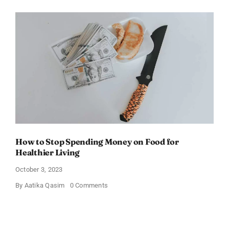
Friendly
Kids’
Favorite
Foods
for
Picky
Eaters
How to Stop Spending Money on Food for
Healthier Living
October 3, 2023
on
By
Aatika Qasim
0 Comments
How
to
Stop
Spending
Money