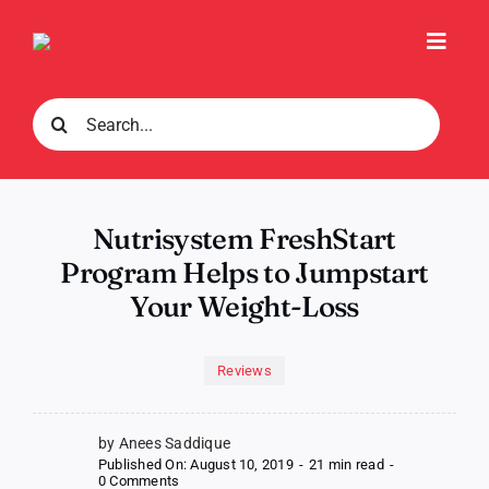
Skip
to
Toggl
content
Navig
Search
for:
Nutrisystem FreshStart
Program Helps to Jumpstart
Your Weight-Loss
Reviews
by Anees Saddique
Published On: August 10, 2019
-
21 min read
-
on
0 Comments