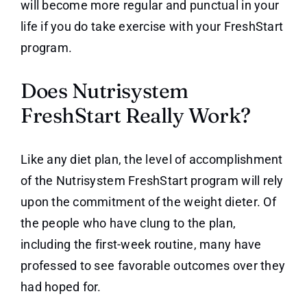
will become more regular and punctual in your
life if you do take exercise with your FreshStart
program.
Does Nutrisystem
FreshStart Really Work?
Like any diet plan, the level of accomplishment
of the Nutrisystem FreshStart program will rely
upon the commitment of the weight dieter. Of
the people who have clung to the plan,
including the first-week routine, many have
professed to see favorable outcomes over they
had hoped for.