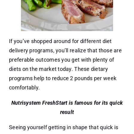
If you’ve shopped around for different diet
delivery programs, you’ll realize that those are
preferable outcomes you get with plenty of
diets on the market today. These dietary
programs help to reduce 2 pounds per week
comfortably.
Nutrisystem FreshStart is famous for its quick
result
Seeing yourself getting in shape that quick is