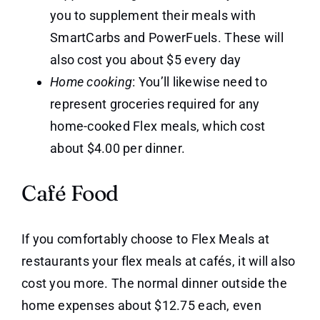
you to supplement their meals with
SmartCarbs and PowerFuels. These will
also cost you about $5 every day
Home cooking
: You’ll likewise need to
represent groceries required for any
home-cooked Flex meals, which cost
about $4.00 per dinner.
Café Food
If you comfortably choose to Flex Meals at
restaurants your flex meals at cafés, it will also
cost you more. The normal dinner outside the
home expenses about $12.75 each, even