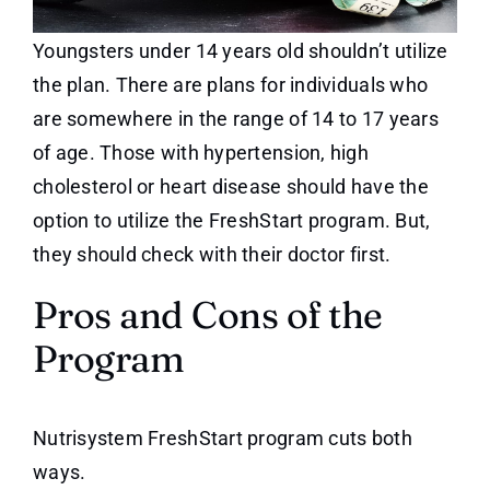
Youngsters under 14 years old shouldn’t utilize
the plan. There are plans for individuals who
are somewhere in the range of 14 to 17 years
of age. Those with hypertension, high
cholesterol or heart disease should have the
option to utilize the FreshStart program. But,
they should check with their doctor first.
Pros and Cons of the
Program
Nutrisystem FreshStart program cuts both
ways.