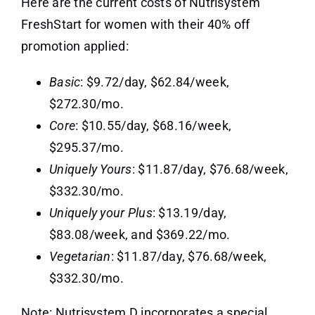
Here are the current costs of Nutrisystem
FreshStart for women with their 40% off
promotion applied:
Basic
: $9.72/day, $62.84/week,
$272.30/mo.
Core
: $10.55/day, $68.16/week,
$295.37/mo.
Uniquely Yours
: $11.87/day, $76.68/week,
$332.30/mo.
Uniquely your Plus
: $13.19/day,
$83.08/week, and $369.22/mo.
Vegetarian
: $11.87/day, $76.68/week,
$332.30/mo.
Note: Nutrisystem D incorporates a special