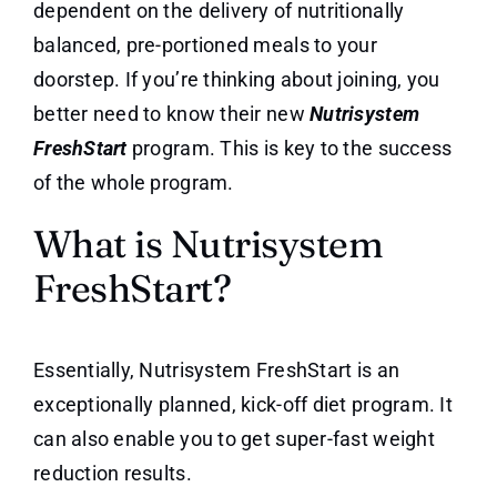
dependent on the delivery of nutritionally
balanced, pre-portioned meals to your
doorstep. If you’re thinking about joining, you
better need to know their new
Nutrisystem
FreshStart
program. This is key to the success
of the whole program.
What is Nutrisystem
FreshStart?
Essentially, Nutrisystem FreshStart is an
exceptionally planned, kick-off diet program. It
can also enable you to get super-fast weight
reduction results.