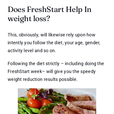
Does FreshStart Help In
weight loss?
This, obviously, will likewise rely upon how
intently you follow the diet, your age, gender,
activity level and so on.
Following the diet strictly – including doing the
FreshStart week– will give you the speedy
weight reduction results possible.