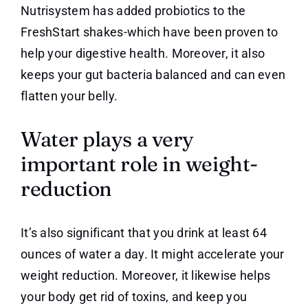
Nutrisystem has added probiotics to the
FreshStart shakes-which have been proven to
help your digestive health. Moreover, it also
keeps your gut bacteria balanced and can even
flatten your belly.
Water plays a very
important role in weight-
reduction
It’s also significant that you drink at least 64
ounces of water a day. It might accelerate your
weight reduction. Moreover, it likewise helps
your body get rid of toxins, and keep you