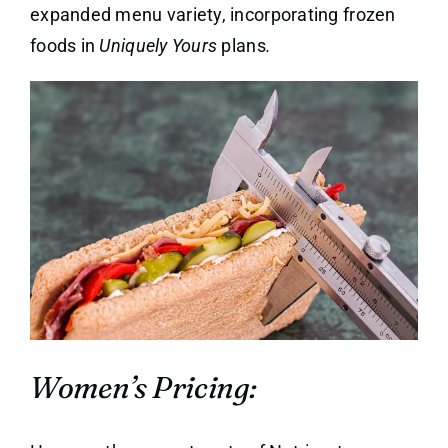
expanded menu variety, incorporating frozen
foods in
Uniquely Yours
plans
.
Women’s Pricing: