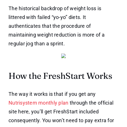
The historical backdrop of weight loss is
littered with failed “yo-yo” diets. It
authenticates that the procedure of
maintaining weight reduction is more of a
regular jog than a sprint.
How the FreshStart Works
The way it works is that if you get any
Nutrisystem monthly plan
through the official
site here, you’ll get FreshStart included
consequently. You won’t need to pay extra for