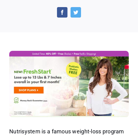
Nutrisystem
FreshStart
Program
Helps
to
Jumpstart
Your
Weight-
Loss
Nutrisystem is a famous weight-loss program