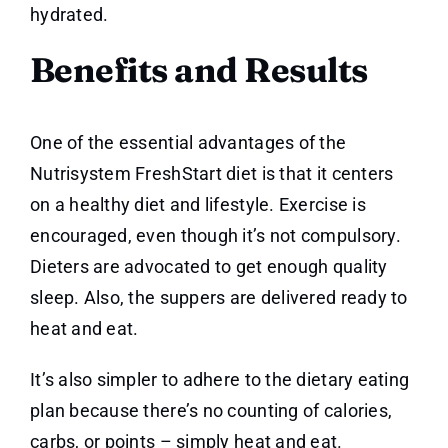
hydrated.
Benefits and Results
One of the essential advantages of the
Nutrisystem FreshStart diet is that it centers
on a healthy diet and lifestyle. Exercise is
encouraged, even though it’s not compulsory.
Dieters are advocated to get enough quality
sleep. Also, the suppers are delivered ready to
heat and eat.
It’s also simpler to adhere to the dietary eating
plan because there’s no counting of calories,
carbs, or points – simply heat and eat.