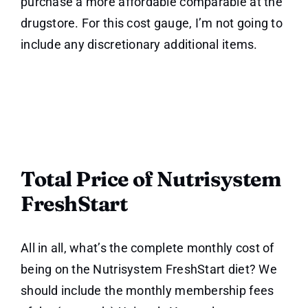
purchase a more affordable comparable at the
drugstore. For this cost gauge, I’m not going to
include any discretionary additional items.
Total Price of Nutrisystem
FreshStart
All in all, what’s the complete monthly cost of
being on the Nutrisystem FreshStart diet? We
should include the monthly membership fees