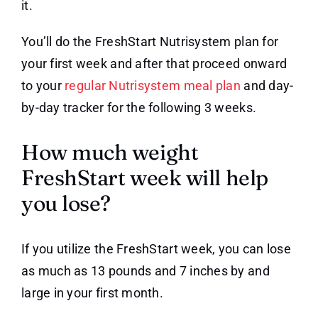
it.
You’ll do the FreshStart Nutrisystem plan for
your first week and after that proceed onward
to your
regular Nutrisystem meal plan
and day-
by-day tracker for the following 3 weeks.
How much weight
FreshStart week will help
you lose?
If you utilize the FreshStart week, you can lose
as much as 13 pounds and 7 inches by and
large in your first month.