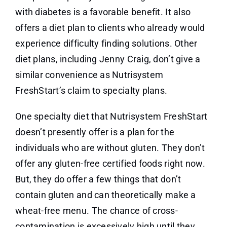
with diabetes is a favorable benefit. It also
offers a diet plan to clients who already would
experience difficulty finding solutions. Other
diet plans, including Jenny Craig, don’t give a
similar convenience as Nutrisystem
FreshStart’s claim to specialty plans.
One specialty diet that Nutrisystem FreshStart
doesn’t presently offer is a plan for the
individuals who are without gluten. They don’t
offer any gluten-free certified foods right now.
But, they do offer a few things that don’t
contain gluten and can theoretically make a
wheat-free menu. The chance of cross-
contamination is excessively high until they