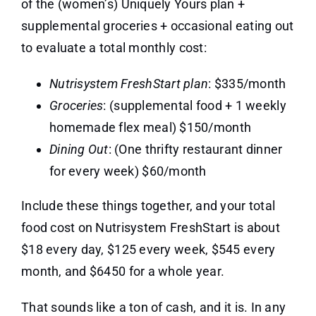
of the (women’s) Uniquely Yours plan +
supplemental groceries + occasional eating out
to evaluate a total monthly cost:
Nutrisystem FreshStart plan
: $335/month
Groceries
: (supplemental food + 1 weekly
homemade flex meal) $150/month
Dining Out
: (One thrifty restaurant dinner
for every week) $60/month
Include these things together, and your total
food cost on Nutrisystem FreshStart is about
$18 every day, $125 every week, $545 every
month, and $6450 for a whole year.
That sounds like a ton of cash, and it is. In any