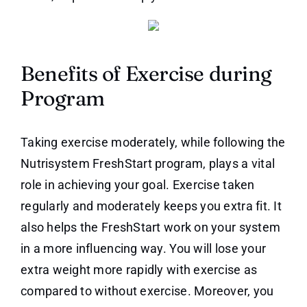
Benefits of Exercise during
Program
Taking exercise moderately, while following the
Nutrisystem FreshStart program, plays a vital
role in achieving your goal. Exercise taken
regularly and moderately keeps you extra fit. It
also helps the FreshStart work on your system
in a more influencing way. You will lose your
extra weight more rapidly with exercise as
compared to without exercise. Moreover, you