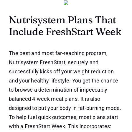
Nutrisystem Plans That
Include FreshStart Week
The best and most far-reaching program,
Nutrisystem FreshStart, securely and
successfully kicks off your weight reduction
and your healthy lifestyle. You get the chance
to browse a determination of impeccably
balanced 4-week meal plans. It is also
designed to put your body in fat-burning mode.
To help fuel quick outcomes, most plans start
with a FreshStart Week. This incorporates: