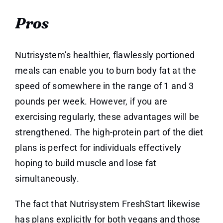
Pros
Nutrisystem’s healthier, flawlessly portioned
meals can enable you to burn body fat at the
speed of somewhere in the range of 1 and 3
pounds per week. However, if you are
exercising regularly, these advantages will be
strengthened. The high-protein part of the diet
plans is perfect for individuals effectively
hoping to build muscle and lose fat
simultaneously.
The fact that Nutrisystem FreshStart likewise
has plans explicitly for both vegans and those