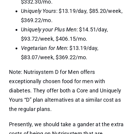
$332.30/mo.
Uniquely Yours
: $13.19/day, $85.20/week,
$369.22/mo.
Uniquely your Plus Men
: $14.51/day,
$93.72/week, $406.15/mo.
Vegetarian for Men
: $13.19/day,
$83.07/week, $369.22/mo.
Note: Nutrisystem D for Men offers
exceptionally chosen food for men with
diabetes. They offer both a Core and Uniquely
Yours “D” plan alternatives at a similar cost as
the regular plans.
Presently, we should take a gander at the extra
costs of being on Nutrisystem that are