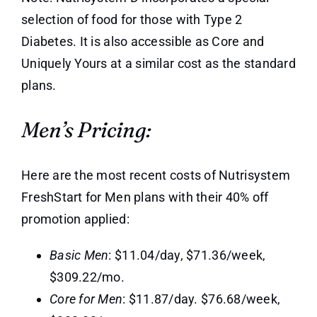
selection of food for those with Type 2
Diabetes. It is also accessible as Core and
Uniquely Yours at a similar cost as the standard
plans.
Men’s Pricing:
Here are the most recent costs of Nutrisystem
FreshStart for Men plans with their 40% off
promotion applied:
Basic Men
: $11.04/day, $71.36/week,
$309.22/mo.
Core for Men
: $11.87/day. $76.68/week,