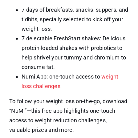
7 days of breakfasts, snacks, suppers, and
tidbits, specially selected to kick off your
weight-loss.
7 delectable FreshStart shakes: Delicious
protein-loaded shakes with probiotics to
help shrivel your tummy and chromium to
consume fat.
Numi App: one-touch access to
weight
loss challenges
To follow your weight loss on-the-go, download
“NuMi”—this free app highlights one-touch
access to weight reduction challenges,
valuable prizes and more.