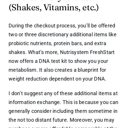
(Shakes, Vitamins, etc.)
During the checkout process, you’ll be offered
two or three discretionary additional items like
probiotic nutrients, protein bars, and extra
shakes. What’s more, Nutrisystem FreshStart
now offers a DNA test kit to show you your
metabolism. It also creates a blueprint for
weight reduction dependent on your DNA.
I don’t suggest any of these additional items at
information exchange. This is because you can
generally consider including them sometime in
the not too distant future. Moreover, you may