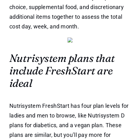
choice, supplemental food, and discretionary
additional items together to assess the total
cost day, week, and month.
Nutrisystem plans that
include FreshStart are
ideal
Nutrisystem FreshStart has four plan levels for
ladies and men to browse, like Nutrisystem D
plans for diabetics, and a vegan plan. These
plans are similar, but you’ll pay more for