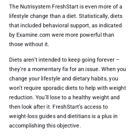
The Nutrisystem FreshStart is even more of a
lifestyle change than a diet. Statistically, diets
that included behavioral support, as indicated
by Examine.com were more powerful than
those without it.
Diets aren’t intended to keep going forever –
they’re a momentary fix for an issue. When you
change your lifestyle and dietary habits, you
won’t require sporadic diets to help with weight
reduction. You’ll lose to a healthy weight and
then look after it. FreshStart’s access to
weight-loss guides and dietitians is a plus in
accomplishing this objective.