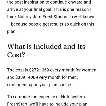
the best inspiration to continue onward and
arrive at your final goal. This is one reason I
think Nutrisystem FreshStart is so well known
– because people get results so quick on this
plan.
What is Included and Its
Cost?
The cost is $272–369 every month for women
and $309–406 every month for men,
contingent upon your plan choice.
To compute the expense of Nutrisystem
FreshStart, we’ll have to include your plan