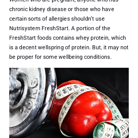
chronic kidney disease or those who have
certain sorts of allergies shouldn’t use
Nutrisystem FreshStart. A portion of the
FreshStart foods contains whey protein, which
is a decent wellspring of protein. But, it may not
be proper for some wellbeing conditions.