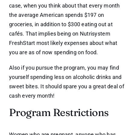
case, when you think about that every month
the average American spends $197 on
groceries, in addition to $300 eating out at
cafés. That implies being on Nutrisystem
FreshStart most likely expenses about what
you are as of now spending on food.
Also if you pursue the program, you may find
yourself spending less on alcoholic drinks and
sweet bites. It should spare you a great deal of
cash every month!
Program Restrictions
Women who are pregnant, anyone who has