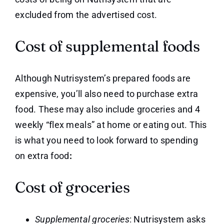
excluded from the advertised cost.
Cost of supplemental foods
Although Nutrisystem’s prepared foods are
expensive, you’ll also need to purchase extra
food. These may also include groceries and 4
weekly “flex meals” at home or eating out. This
is what you need to look forward to spending
on extra food
:
Cost of groceries
Supplemental groceries
: Nutrisystem asks