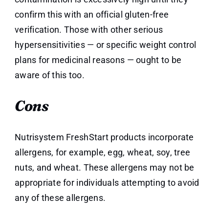
confirm this with an official gluten-free
verification. Those with other serious
hypersensitivities — or specific weight control
plans for medicinal reasons — ought to be
aware of this too.
Cons
Nutrisystem FreshStart products incorporate
allergens, for example, egg, wheat, soy, tree
nuts, and wheat. These allergens may not be
appropriate for individuals attempting to avoid
any of these allergens.