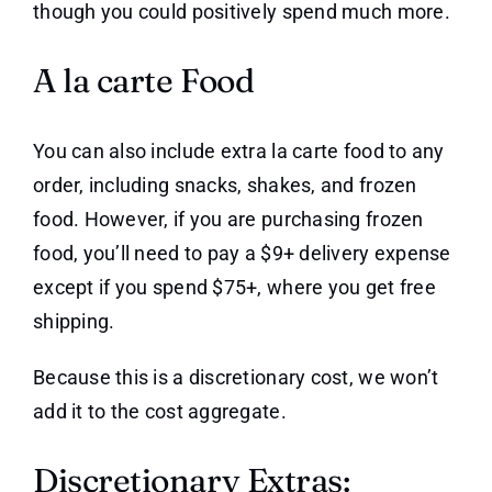
though you could positively spend much more.
A la carte Food
You can also include extra la carte food to any
order, including snacks, shakes, and frozen
food. However, if you are purchasing frozen
food, you’ll need to pay a $9+ delivery expense
except if you spend $75+, where you get free
shipping.
Because this is a discretionary cost, we won’t
add it to the cost aggregate.
Discretionary Extras: