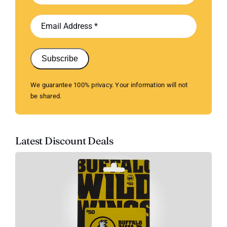
Subscribe
We guarantee 100% privacy. Your information will not
be shared.
Latest Discount Deals