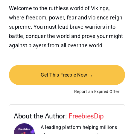
Welcome to the ruthless world of Vikings,
where freedom, power, fear and violence reign
supreme. You must lead brave warriors into
battle, conquer the world and prove your might
against players from all over the world.
Get This Freebie Now →
Report an Expired Offer!
About the Author:
FreebiesDip
A leading platform helping millions