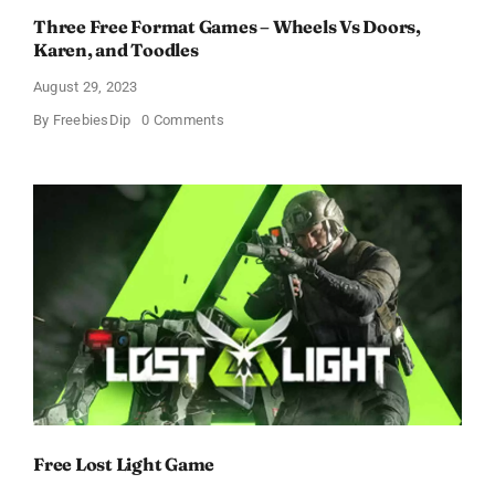
Three Free Format Games – Wheels Vs Doors,
Karen, and Toodles
August 29, 2023
on
By
FreebiesDip
0 Comments
Three
Free
Format
Games
–
Wheels
Vs
Doors,
Karen,
and
Toodles
Free Lost Light Game