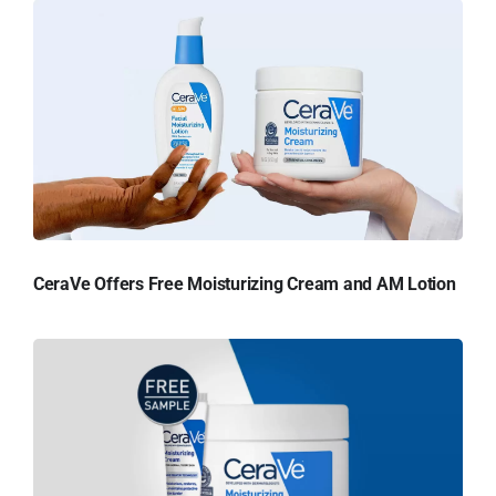
CeraVe Offers Free Moisturizing Cream and AM Lotion