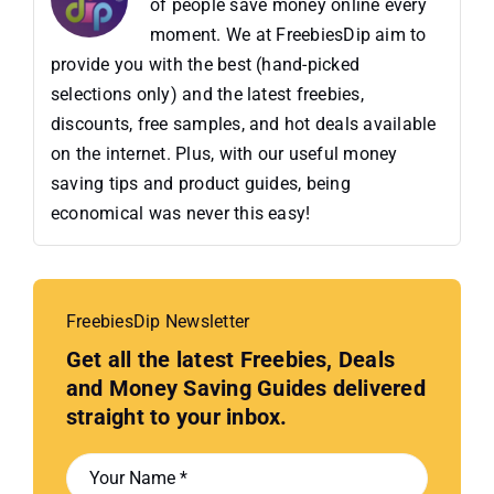
of people save money online every
moment. We at FreebiesDip aim to
provide you with the best (hand-picked
selections only) and the latest freebies,
discounts, free samples, and hot deals available
on the internet. Plus, with our useful money
saving tips and product guides, being
economical was never this easy!
FreebiesDip Newsletter
Get all the latest Freebies, Deals
and Money Saving Guides delivered
straight to your inbox.