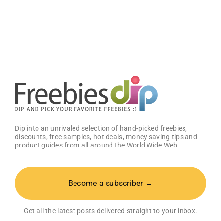
Book
PC
Game
Dip into an unrivaled selection of hand-picked freebies,
discounts, free samples, hot deals, money saving tips and
product guides from all around the World Wide Web.
Become a subscriber →
Get all the latest posts delivered straight to your inbox.