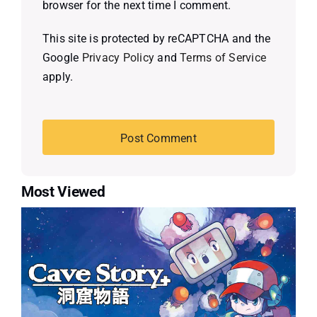
browser for the next time I comment.
This site is protected by reCAPTCHA and the
Google
Privacy Policy
and
Terms of Service
apply.
Most Viewed