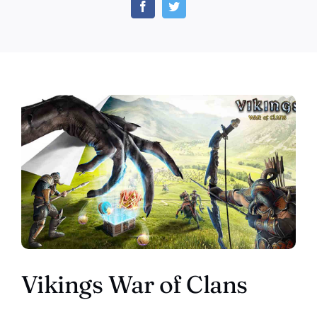
of
Clans
–
Play
for
Free
Vikings War of Clans