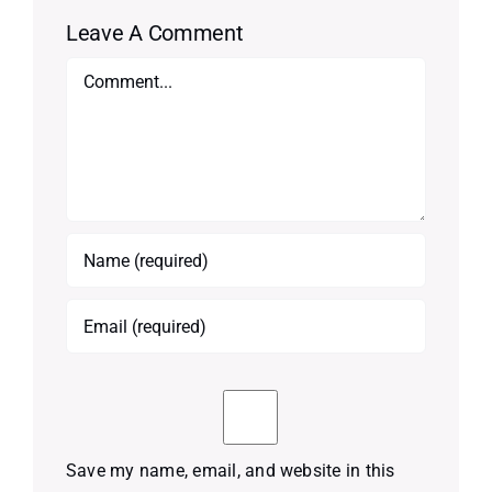
Leave A Comment
Comment
Save my name, email, and website in this