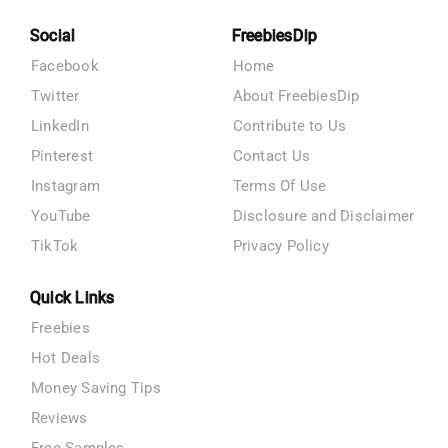
Social
FreebiesDip
Facebook
Home
Twitter
About FreebiesDip
LinkedIn
Contribute to Us
Pinterest
Contact Us
Instagram
Terms Of Use
YouTube
Disclosure and Disclaimer
TikTok
Privacy Policy
Quick Links
Freebies
Hot Deals
Money Saving Tips
Reviews