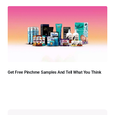
Get Free Pinchme Samples And Tell What You Think