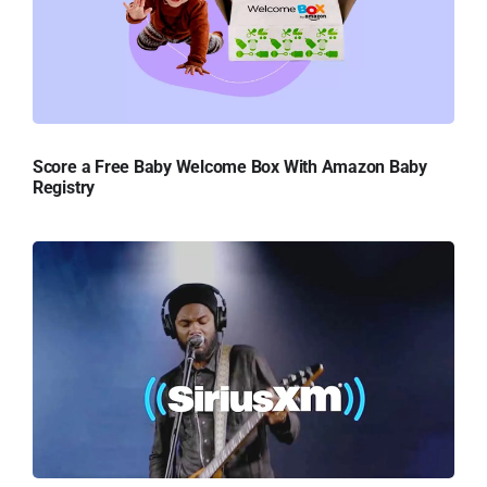
Score a Free Baby Welcome Box With Amazon Baby
Registry