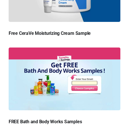
Free CeraVe Moisturizing Cream Sample
FREE Bath and Body Works Samples