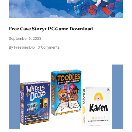
Free Cave Story+ PC Game Download
September 6, 2023
on
By
FreebiesDip
0 Comments
Free
Cave
Story+
PC
Game
Download