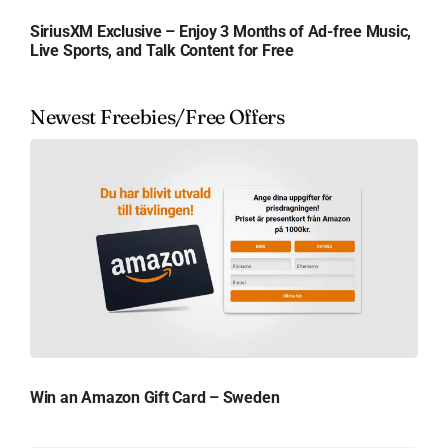
SiriusXM Exclusive – Enjoy 3 Months of Ad-free Music,
Live Sports, and Talk Content for Free
Newest Freebies/Free Offers
Win an Amazon Gift Card – Sweden