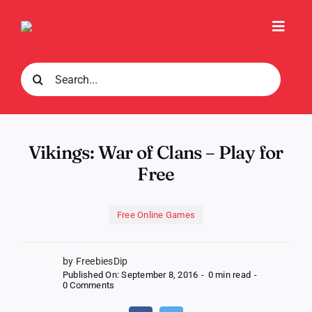
Skip
to
Toggl
content
Navig
Search
for:
Vikings: War of Clans – Play for
Free
Free Online Games
by FreebiesDip
Published On: September 8, 2016
-
0 min read
-
on
0 Comments
Vikings:
War