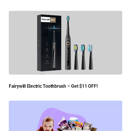
Fairywill Electric Toothbrush – Get $11 OFF!