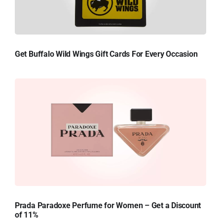
Get Buffalo Wild Wings Gift Cards For Every Occasion
Prada Paradoxe Perfume for Women – Get a Discount
of 11%