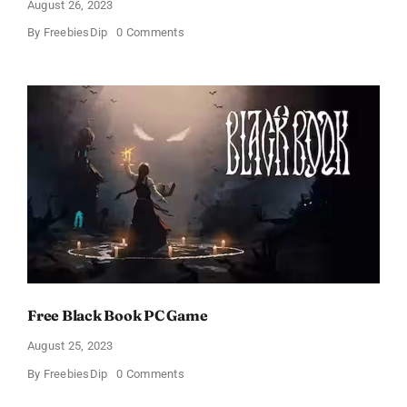
August 26, 2023
on
By
FreebiesDip
0 Comments
Free
Lost
Light
Game
Free Black Book PC Game
August 25, 2023
on
By
FreebiesDip
0 Comments
Free
Black